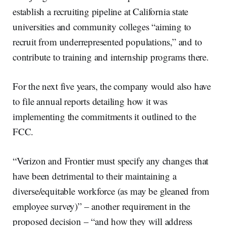
establish a recruiting pipeline at California state
universities and community colleges “aiming to
recruit from underrepresented populations,” and to
contribute to training and internship programs there.
For the next five years, the company would also have
to file annual reports detailing how it was
implementing the commitments it outlined to the
FCC.
“Verizon and Frontier must specify any changes that
have been detrimental to their maintaining a
diverse/equitable workforce (as may be gleaned from
employee survey)” – another requirement in the
proposed decision – “and how they will address