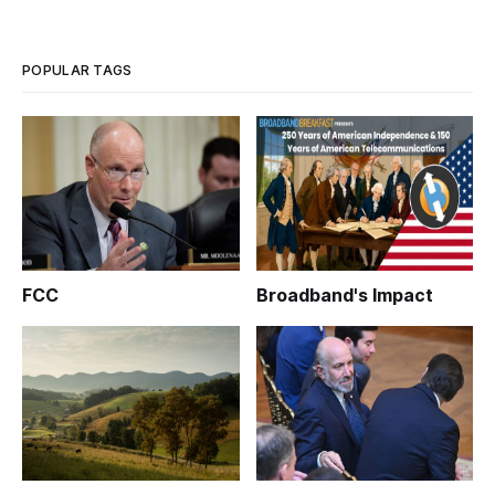
POPULAR TAGS
FCC
Broadband's Impact