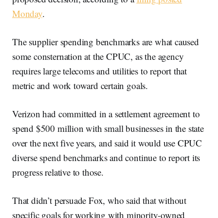
Monday
.
The supplier spending benchmarks are what caused
some consternation at the CPUC, as the agency
requires large telecoms and utilities to report that
metric and work toward certain goals.
Verizon had committed in a settlement agreement to
spend $500 million with small businesses in the state
over the next five years, and said it would use CPUC
diverse spend benchmarks and continue to report its
progress relative to those.
That didn’t persuade Fox, who said that without
specific goals for working with minority-owned