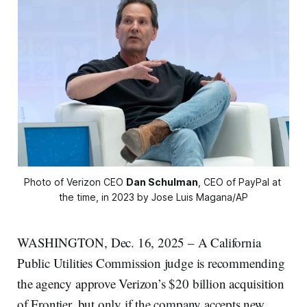
Photo of Verizon CEO 
Dan Schulman
, CEO of PayPal at 
the time, in 2023 by Jose Luis Magana/AP
WASHINGTON, Dec. 16, 2025 – A California
Public Utilities Commission judge is recommending
the agency approve Verizon’s $20 billion acquisition
of Frontier, but only if the company accepts new