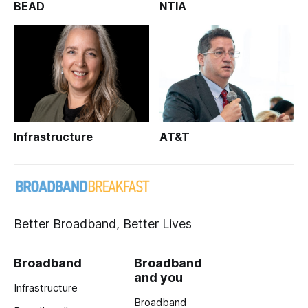
BEAD
NTIA
Infrastructure
AT&T
Better Broadband, Better Lives
Broadband
Broadband
and you
Infrastructure
Broadband