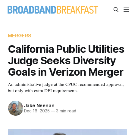
MERGERS
California Public Utilities
Judge Seeks Diversity
Goals in Verizon Merger
An administrative judge at the CPUC recommended approval,
but only with extra DEI requirements.
Jake Neenan
Dec 16, 2025
—
3 min read