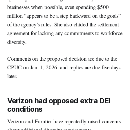
businesses when possible, even spending $500
million “appears to be a step backward on the goals”
of the agency’s rules. She also chided the settlement
agreement for lacking any commitments to workforce
diversity.
Comments on the proposed decision are due to the
CPUC on Jan. 1, 2026, and replies are due five days
later.
Verizon had opposed extra DEI
conditions
Verizon and Frontier have repeatedly raised concerns
about additional diversity requirements.