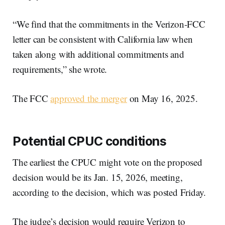
“We find that the commitments in the Verizon-FCC
letter can be consistent with California law when
taken along with additional commitments and
requirements,” she wrote.
The FCC
approved the merger
on May 16, 2025.
Potential CPUC conditions
The earliest the CPUC might vote on the proposed
decision would be its Jan. 15, 2026, meeting,
according to the decision, which was posted Friday.
The judge’s decision would require Verizon to