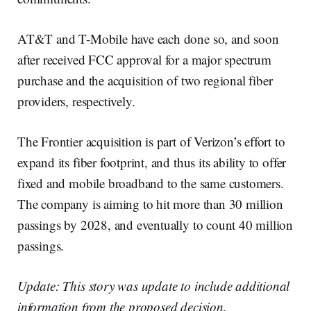
AT&T and T-Mobile have each done so, and soon
after received FCC approval for a major spectrum
purchase and the acquisition of two regional fiber
providers, respectively.
The Frontier acquisition is part of Verizon’s effort to
expand its fiber footprint, and thus its ability to offer
fixed and mobile broadband to the same customers.
The company is aiming to hit more than 30 million
passings by 2028, and eventually to count 40 million
passings.
Update: This story was update to include additional
information from the proposed decision.