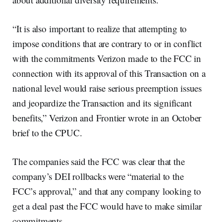
“It is also important to realize that attempting to
impose conditions that are contrary to or in conflict
with the commitments Verizon made to the FCC in
connection with its approval of this Transaction on a
national level would raise serious preemption issues
and jeopardize the Transaction and its significant
benefits,” Verizon and Frontier wrote in an October
brief to the CPUC.
The companies said the FCC was clear that the
company’s DEI rollbacks were “material to the
FCC’s approval,” and that any company looking to
get a deal past the FCC would have to make similar
commitments.