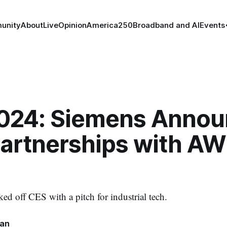
unity
About
Live
Opinion
America250
Broadband and AI
Events
024: Siemens Annou
artnerships with AW
d off CES with a pitch for industrial tech.
nan