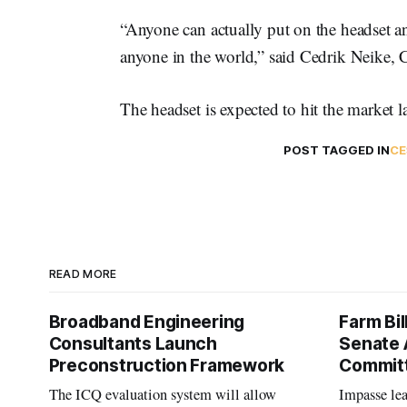
“Anyone can actually put on the headset a
anyone in the world,” said Cedrik Neike, 
The headset is expected to hit the market lat
POST TAGGED IN
CE
READ MORE
Broadband Engineering
Farm Bil
Consultants Launch
Senate 
Preconstruction Framework
Commit
The ICQ evaluation system will allow
Impasse le