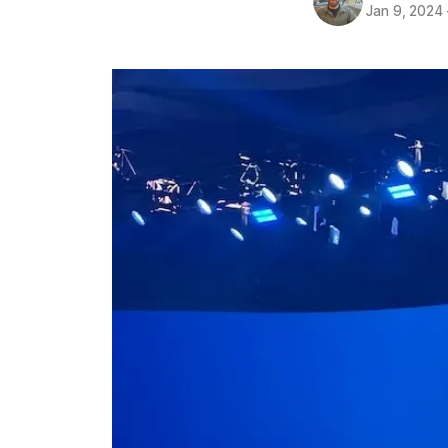
Jan 9, 2024