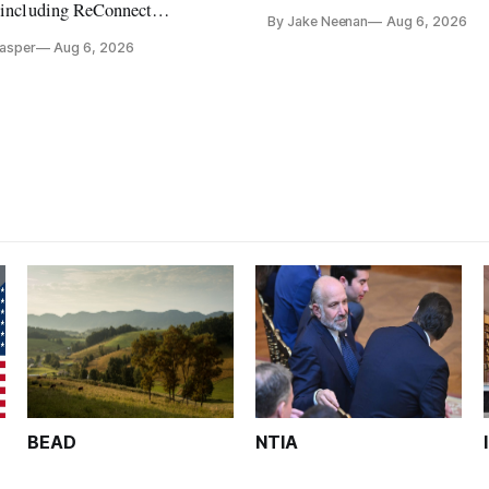
its direct-to-device service
, including ReConnect
By Jake Neenan
Aug 6, 2026
tion, on hold.
Casper
Aug 6, 2026
BEAD
NTIA