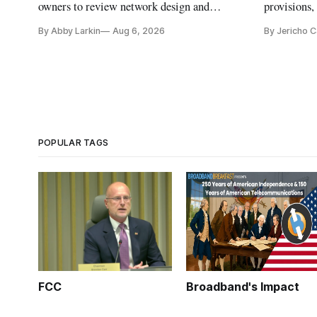
owners to review network design and
provisions
capability gaps before construction.
reauthoriza
By Abby Larkin
Aug 6, 2026
By Jericho 
POPULAR TAGS
FCC
Broadband's Impact