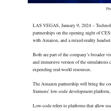
Ph
LAS VEGAS, January 9, 2024 – Technol
partnerships on the opening night of CES:
with Amazon, and a mixed-reality headset 
Both are part of the company’s broader vis
and immersive version of the simulations 
expending real-world resources.
The Amazon partnership will bring the co
Siemens’ low-code development platform
Low-code refers to platforms that allow use