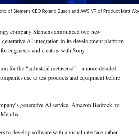
oto of Siemens CEO Roland Busch and AWS VP of Product Matt Wo
ogy company Siemens announced two new
 generative AI integration in its development platform
for engineers and creators with Sony.
ion for the “industrial metaverse” – a more detailed
companies use to test products and equipment before
mpany’s generative AI service, Amazon Bedrock, to
, Mendix.
rs to develop software with a visual interface rather