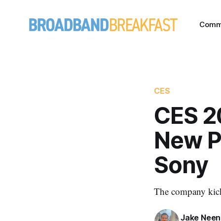
Comm
CES
CES 2
New P
Sony
The company kicke
Jake Nee