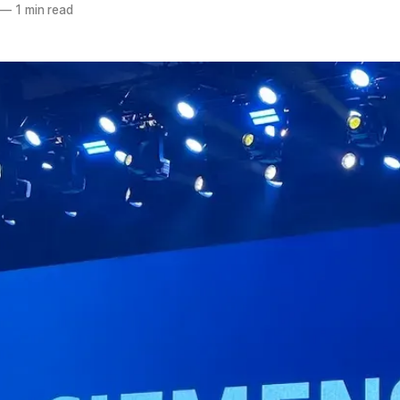
—
1 min read