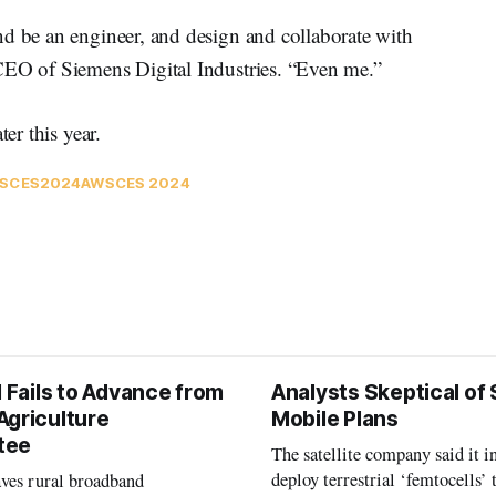
nd be an engineer, and design and collaborate with
CEO of Siemens Digital Industries. “Even me.”
er this year.
S
CES2024
AWS
CES 2024
l Fails to Advance from
Analysts Skeptical of
Agriculture
Mobile Plans
tee
The satellite company said it i
deploy terrestrial ‘femtocells’ 
aves rural broadband