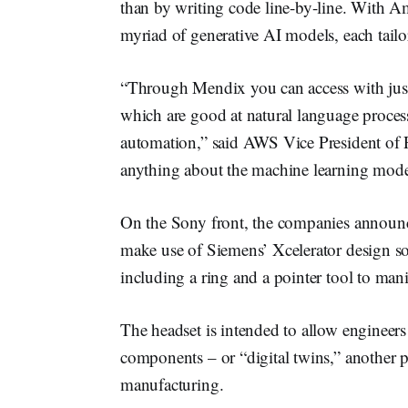
than by writing code line-by-line. With A
myriad of generative AI models, each tailor
“Through Mendix you can access with just a 
which are good at natural language proces
automation,” said AWS Vice President of
anything about the machine learning mode
On the Sony front, the companies announce
make use of Siemens’ Xcelerator design s
including a ring and a pointer tool to ma
The headset is intended to allow engineers 
components – or “digital twins,” another p
manufacturing.