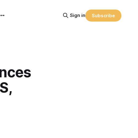
Sign in
Subscribe
nces
S,