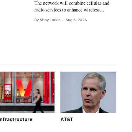
The network will combine cellular and
radio services to enhance wireless
coverage in office buildings.
By Abby Larkin
Aug 6, 2026
Infrastructure
AT&T