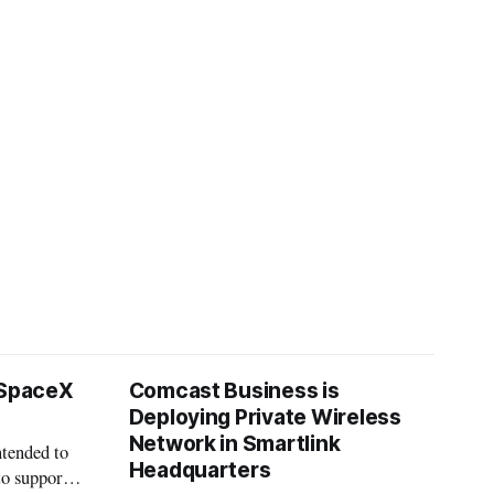
 SpaceX
Comcast Business is
Deploying Private Wireless
Network in Smartlink
ntended to
Headquarters
to support