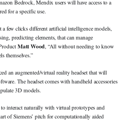
mazon Bedrock, Mendix users will have access to a
ed for a specific use.
few clicks different artificial intelligence models,
sing, predicting elements, that can manage
Matt Wood
 Product
, “All without needing to know
ls themselves.”
d an augmented/virtual reality headset that will
oftware. The headset comes with handheld accessories
nipulate 3D models.
to interact naturally with virtual prototypes and
art of Siemens’ pitch for computationally aided