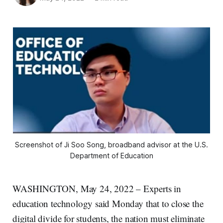
Screenshot of Ji Soo Song, broadband advisor at the U.S.
Department of Education
WASHINGTON, May 24, 2022 – Experts in
education technology said Monday that to close the
digital divide for students, the nation must eliminate