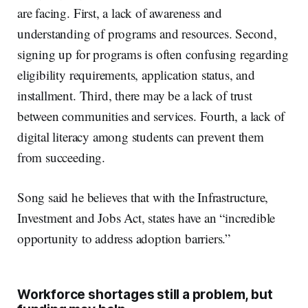
are facing. First, a lack of awareness and
understanding of programs and resources. Second,
signing up for programs is often confusing regarding
eligibility requirements, application status, and
installment. Third, there may be a lack of trust
between communities and services. Fourth, a lack of
digital literacy among students can prevent them
from succeeding.
Song said he believes that with the Infrastructure,
Investment and Jobs Act, states have an “incredible
opportunity to address adoption barriers.”
Workforce shortages still a problem, but