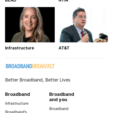
BEAD
NTIA
Infrastructure
AT&T
Better Broadband, Better Lives
Broadband
Broadband
and you
Infrastructure
Broadband
Broadband's