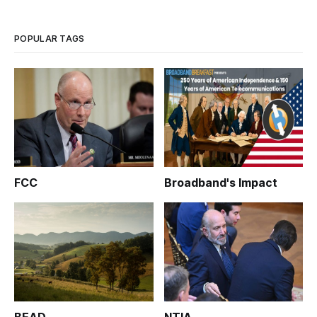
POPULAR TAGS
FCC
Broadband's Impact