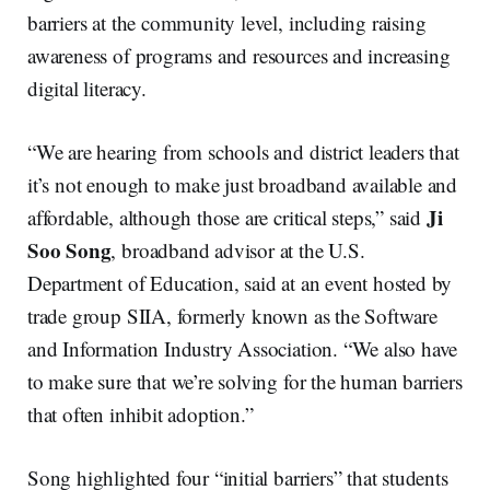
barriers at the community level, including raising
awareness of programs and resources and increasing
digital literacy.
“We are hearing from schools and district leaders that
it’s not enough to make just broadband available and
Ji
affordable, although those are critical steps,” said
Soo Song
, broadband advisor at the U.S.
Department of Education, said at an event hosted by
trade group SIIA, formerly known as the Software
and Information Industry Association. “We also have
to make sure that we’re solving for the human barriers
that often inhibit adoption.”
Song highlighted four “initial barriers” that students