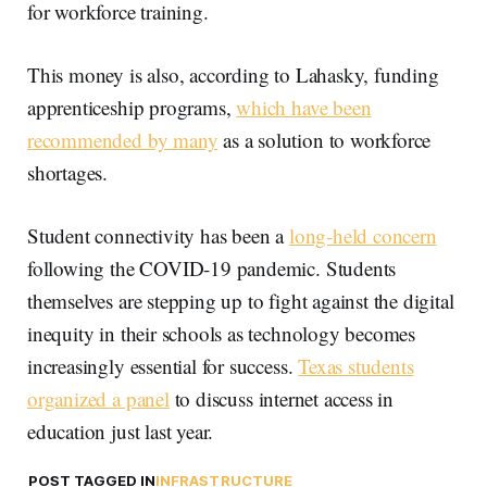
for workforce training.
This money is also, according to Lahasky, funding
apprenticeship programs,
which have been
recommended by many
as a solution to workforce
shortages.
Student connectivity has been a
long-held concern
following the COVID-19 pandemic. Students
themselves are stepping up to fight against the digital
inequity in their schools as technology becomes
increasingly essential for success.
Texas students
organized a panel
to discuss internet access in
education just last year.
POST TAGGED IN
INFRASTRUCTURE