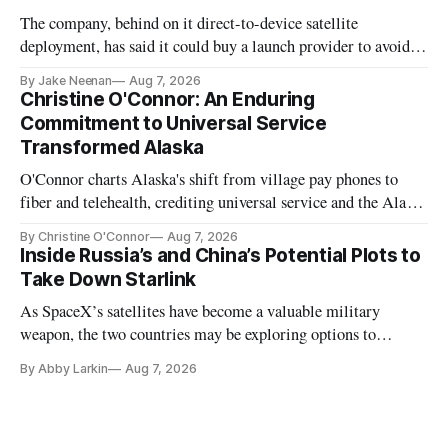
The company, behind on it direct-to-device satellite
deployment, has said it could buy a launch provider to avoid
further delays
By Jake Neenan
Aug 7, 2026
Christine O'Connor: An Enduring
Commitment to Universal Service
Transformed Alaska
O'Connor charts Alaska's shift from village pay phones to
fiber and telehealth, crediting universal service and the Alaska
Plan while noting BEAD's work is unfinished.
By Christine O'Connor
Aug 7, 2026
Inside Russia’s and China’s Potential Plots to
Take Down Starlink
As SpaceX’s satellites have become a valuable military
weapon, the two countries may be exploring options to
eliminate or neutralize low-Earth orbit technology.
By Abby Larkin
Aug 7, 2026