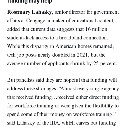
funding may help
Rosemary Lahasky
, senior director for government
affairs at Cengage, a maker of educational content,
added that current data suggests that 16 million
students lack access to a broadband connection.
While this disparity in American homes remained,
tech job posts nearly doubled in 2021, but the
average number of applicants shrunk by 25 percent.
But panelists said they are hopeful that funding will
address these shortages. “Almost every single agency
that received funding…received either direct funding
for workforce training or were given the flexibility to
spend some of their money on workforce training,”
said Lahasky of the IIJA, which carves out funding