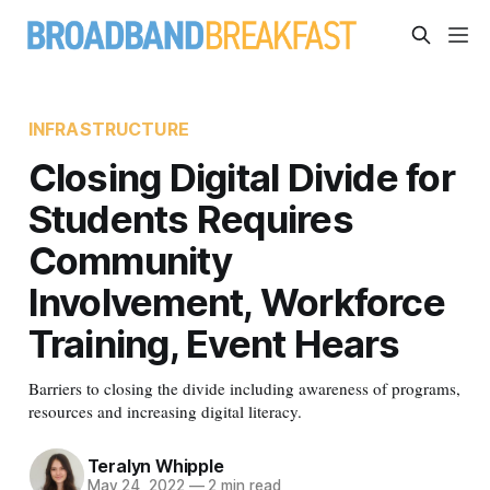
INFRASTRUCTURE
Closing Digital Divide for
Students Requires
Community
Involvement, Workforce
Training, Event Hears
Barriers to closing the divide including awareness of programs,
resources and increasing digital literacy.
Teralyn Whipple
May 24, 2022
—
2 min read