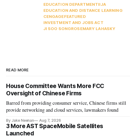
EDUCATION DEPARTMENT
IIJA
EDUCATION AND DISTANCE LEARNING
CENGAGE
FEATURED
INVESTMENT AND JOBS ACT
JI SOO SONG
ROSEMARY LAHASKY
READ MORE
House Committee Wants More FCC
Oversight of Chinese Firms
Barred from providing consumer service, Chinese firms still
provide networking and cloud services, lawmakers found
By Jake Neenan
Aug 7, 2026
3 More AST SpaceMobile Satellites
Launched