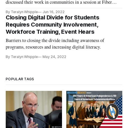
discussed their work in communities in a session at Fiber
Connect
By Teralyn Whipple
Jun 16, 2022
Closing Digital Divide for Students
Requires Community Involvement,
Workforce Training, Event Hears
Barriers to closing the divide including awareness of
programs, resources and increasing digital literacy.
By Teralyn Whipple
May 24, 2022
POPULAR TAGS