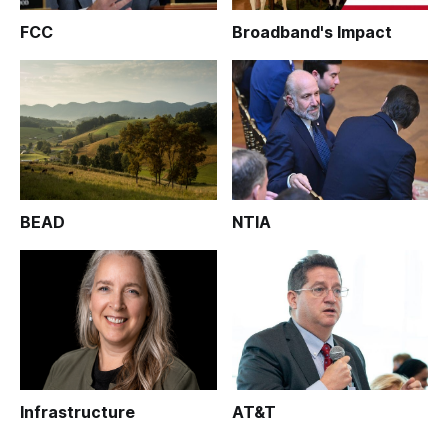
FCC
Broadband's Impact
BEAD
NTIA
Infrastructure
AT&T