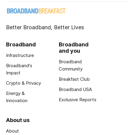
Better Broadband, Better Lives
Broadband
Broadband
and you
Infrastructure
Broadband
Broadband's
Community
Impact
Breakfast Club
Crypto & Privacy
Broadband USA
Energy &
Exclusive Reports
Innovation
About us
About