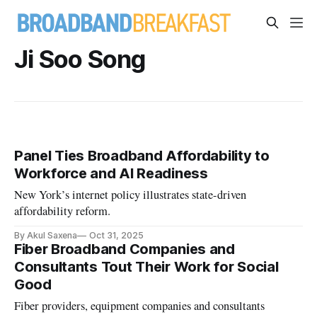
Ji Soo Song
Panel Ties Broadband Affordability to
Workforce and AI Readiness
New York’s internet policy illustrates state-driven
affordability reform.
By Akul Saxena
Oct 31, 2025
Fiber Broadband Companies and
Consultants Tout Their Work for Social
Good
Fiber providers, equipment companies and consultants