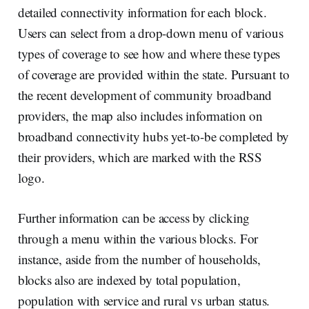
detailed connectivity information for each block.
Users can select from a drop-down menu of various
types of coverage to see how and where these types
of coverage are provided within the state. Pursuant to
the recent development of community broadband
providers, the map also includes information on
broadband connectivity hubs yet-to-be completed by
their providers, which are marked with the RSS
logo.
Further information can be access by clicking
through a menu within the various blocks. For
instance, aside from the number of households,
blocks also are indexed by total population,
population with service and rural vs urban status.