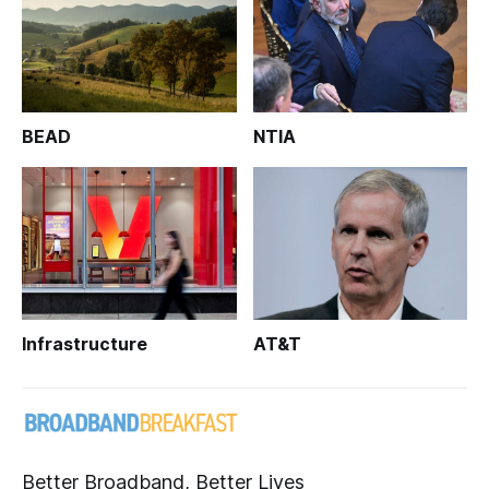
BEAD
NTIA
Infrastructure
AT&T
Better Broadband, Better Lives