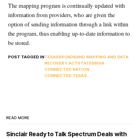
The mapping program is continually updated with
information from providers, who are given the
option of sending information through a link within
the program, thus enabling up-to-date information to
be stored.
POST TAGGED IN
TEXAS
BROADBAND MAPPING AND DATA
RECOVERY ACT
STATES
BDIA
CONNECTED NATION
CONNECTED TEXAS
READ MORE
Sinclair Ready to Talk Spectrum Deals with