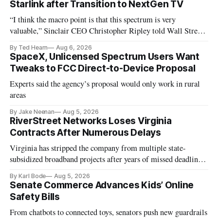
Starlink after Transition to NextGen TV
“I think the macro point is that this spectrum is very
valuable,” Sinclair CEO Christopher Ripley told Wall Street
analysts yesterday
By Ted Hearn
Aug 6, 2026
SpaceX, Unlicensed Spectrum Users Want
Tweaks to FCC Direct-to-Device Proposal
Experts said the agency’s proposal would only work in rural
areas
By Jake Neenan
Aug 5, 2026
RiverStreet Networks Loses Virginia
Contracts After Numerous Delays
Virginia has stripped the company from multiple state-
subsidized broadband projects after years of missed deadlines
and funding shortfalls.
By Karl Bode
Aug 5, 2026
Senate Commerce Advances Kids’ Online
Safety Bills
From chatbots to connected toys, senators push new guardrails