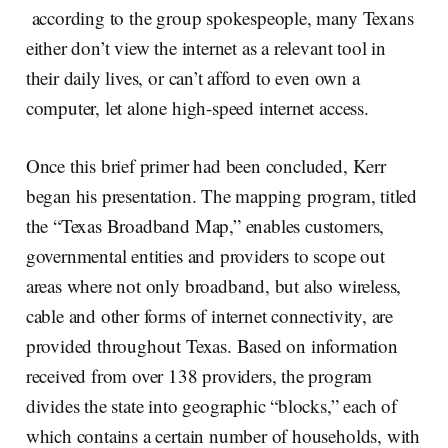
according to the group spokespeople, many Texans
either don’t view the internet as a relevant tool in
their daily lives, or can’t afford to even own a
computer, let alone high-speed internet access.
Once this brief primer had been concluded, Kerr
began his presentation. The mapping program, titled
the “Texas Broadband Map,” enables customers,
governmental entities and providers to scope out
areas where not only broadband, but also wireless,
cable and other forms of internet connectivity, are
provided throughout Texas. Based on information
received from over 138 providers, the program
divides the state into geographic “blocks,” each of
which contains a certain number of households, with