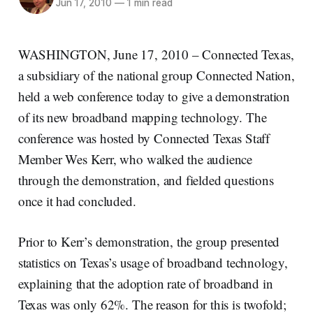
Jun 17, 2010
—
1 min read
WASHINGTON, June 17, 2010 – Connected Texas,
a subsidiary of the national group Connected Nation,
held a web conference today to give a demonstration
of its new broadband mapping technology. The
conference was hosted by Connected Texas Staff
Member Wes Kerr, who walked the audience
through the demonstration, and fielded questions
once it had concluded.
Prior to Kerr’s demonstration, the group presented
statistics on Texas’s usage of broadband technology,
explaining that the adoption rate of broadband in
Texas was only 62%. The reason for this is twofold;