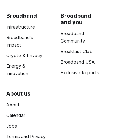
Broadband
Broadband
and you
Infrastructure
Broadband
Broadband's
Community
Impact
Breakfast Club
Crypto & Privacy
Broadband USA
Energy &
Exclusive Reports
Innovation
About us
About
Calendar
Jobs
Terms and Privacy