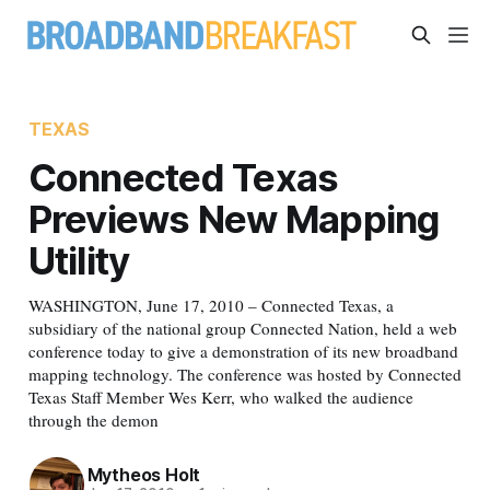
TEXAS
Connected Texas
Previews New Mapping
Utility
WASHINGTON, June 17, 2010 – Connected Texas, a
subsidiary of the national group Connected Nation, held a web
conference today to give a demonstration of its new broadband
mapping technology. The conference was hosted by Connected
Texas Staff Member Wes Kerr, who walked the audience
through the demon
Mytheos Holt