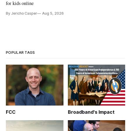
for kids online
By Jericho Casper
Aug 5, 2026
POPULAR TAGS
FCC
Broadband's Impact