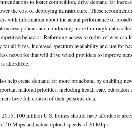
mmendations to foster competition, drive demand for increa
ower the cost of deploying infrastructure. These recommenda
rs with information about the actual performance of broadb
le access policies and conducting more thorough data collec
petitive behavior. Reforming access to rights-of-way can lo
 for all firms. Increased spectrum availability and use for b
less networks that will drive wired providers to improve ne
is affordable.
so help create demand for more broadband by enabling new
portant national priorities, including health care, education
ers have full control of their personal data.
y 2015, 100 million U.S. homes should have affordable acces
of 50 Mbps and actual upload speeds of 20 Mbps.