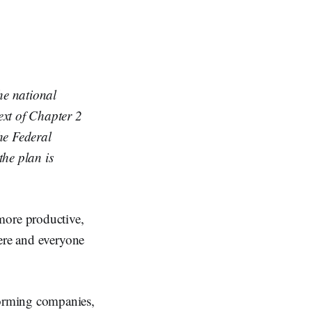
he national
ext of Chapter 2
e Federal
 the plan is
ore productive,
here and everyone
orming companies,