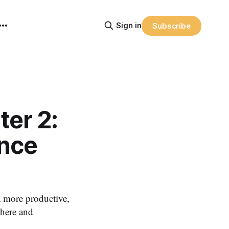
Sign in
Subscribe
er 2:
ance
more productive,
where and