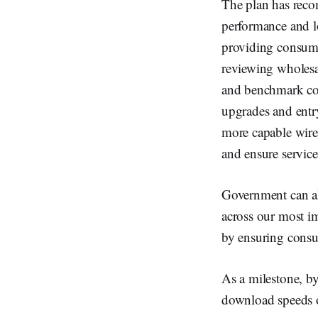
The plan has reco
performance and l
providing consume
reviewing wholesa
and benchmark com
upgrades and entry
more capable wire
and ensure service 
Government can al
across our most im
by ensuring consum
As a milestone, b
download speeds 