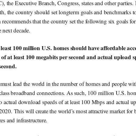
 the Executive Branch, Congress, states and other parties. 
ath, the country should set longterm goals and benchmarks to
 recommends that the country set the following six goals for
e next decade.
east 100 million U.S. homes should have affordable acce
of at least 100 megabits per second and actual upload sp
second.
 must lead the world in the number of homes and people with
-class broadband connections. As such, 100 million U.S. ho
to actual download speeds of at least 100 Mbps and actual up
020. This will create the world’s most attractive market for
es and infrastructure.