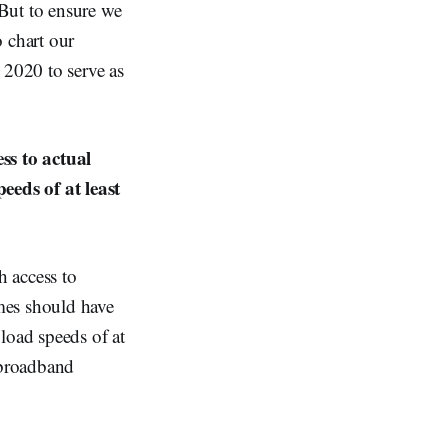
But to ensure we
 chart our
 2020 to serve as
ss to actual
eeds of at least
 access to
mes should have
load speeds of at
 broadband