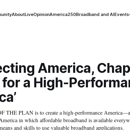
unity
About
Live
Opinion
America250
Broadband and AI
Events
cting America, Chapt
 for a High-Perform
ca’
THE PLAN is to create a high-performance America—a 
nt America in which affordable broadband is available every
means and skills to use valuable broadband applications.