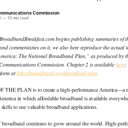
ommunications Commission
0
—
10 min read
 BroadbandBreakfast.com begins publishing summaries of t
nd commentaries on it, we also here reproduce the actual t
merica: The National Broadband Plan,” as produced by th
ommunications Commission. Chapter 2 is available
here
;
 form at
http://broadband.gov/download-plan
THE PLAN is to create a high-performance America—a m
t America in which affordable broadband is available everyw
skills to use valuable broadband applications.
 broadband continues to grow around the world. High-perf