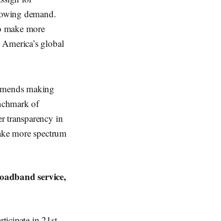
growing demand.
to make more
 America’s global
commends making
enchmark of
r transparency in
make more spectrum
oadband service,
rticipate in 21st