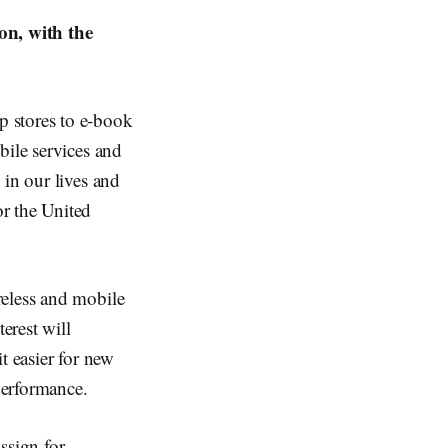
on, with the
p stores to e-book
bile services and
 in our lives and
r the United
reless and mobile
erest will
t easier for new
performance.
ssign for