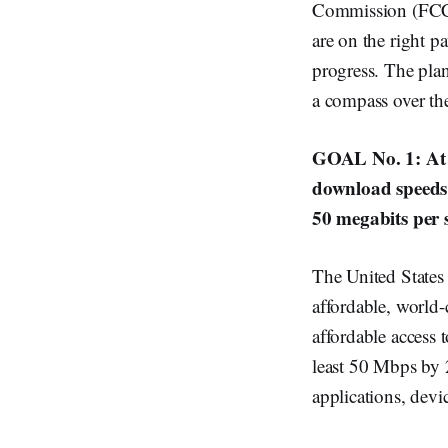
Commission (FCC),
are on the right p
progress. The plan
a compass over th
GOAL No. 1: At l
download speeds 
50 megabits per 
The United States
affordable, world
affordable access 
least 50 Mbps by 2
applications, devic