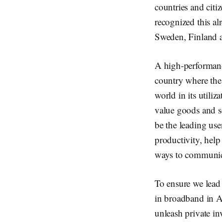
countries and cit
recognized this al
Sweden, Finland 
A high-performance
country where the 
world in its util
value goods and s
be the leading use
productivity, hel
ways to communica
To ensure we lead 
in broadband in A
unleash private in