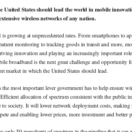
United States should lead the world in mobile innovati
extensive wireless networks of any nation.
is growing at unprecedented rates. From smartphones to ap
patient monitoring to tracking goods in transit and more, mo
riving innovation and playing an increasingly important role
le broadband is the next great challenge and opportunity fo
scent market in which the United States should lead.
s the most important lever government has to help ensure wi
Efficient allocation of spectrum consistent with the public int
 to society. It will lower network deployment costs, making i
ete and enabling lower prices, more investment and better 
 only 50 megahertz of spectrum in the pipeline that it can a