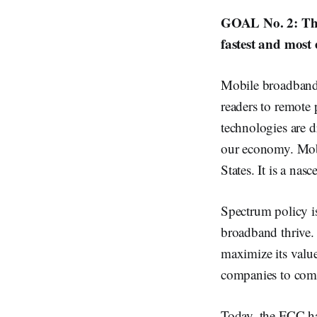
GOAL No. 2: The 
fastest and most 
Mobile broadband 
readers to remote 
technologies are d
our economy. Mobi
States. It is a na
Spectrum policy i
broadband thrive. 
maximize its value
companies to comp
Today, the FCC has