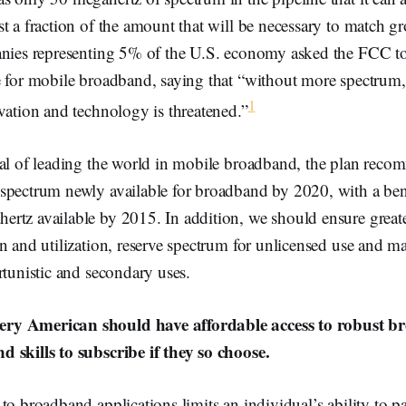
st a fraction of the amount that will be necessary to match 
anies representing 5% of the U.S. economy asked the FCC 
e for mobile broadband, saying that “without more spectrum,
1
vation and technology is threatened.”
oal of leading the world in mobile broadband, the plan re
spectrum newly available for broadband by 2020, with a b
rtz available by 2015. In addition, we should ensure greate
on and utilization, reserve spectrum for unlicensed use and 
rtunistic and secondary uses.
y American should have affordable access to robust br
 skills to subscribe if they so choose.
to broadband applications limits an individual’s ability to pa