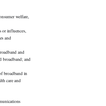
consumer welfare,
 or influences,
des and
broadband and
rd broadband; and
 of broadband in
lth care and
mmunications