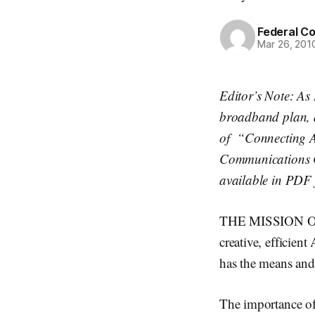
Federal C
Mar 26, 201
Editor’s Note: As
broadband plan, a
of “Connecting A
Communications C
available in PDF
THE MISSION OF 
creative, efficien
has the means and 
The importance of