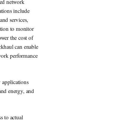
sed network
tions include
and services,
tion to monitor
wer the cost of
ackhaul can enable
twork performance
 applications
 and energy, and
s to actual