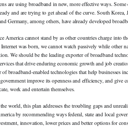
izens are using broadband in new, more effective ways. Some 
ready and are trying to get ahead of the curve. South Korea, J
and Germany, among others, have already developed broadb
 America cannot stand by as other countries charge into the 
Internet was born, we cannot watch passively while other na
ization. We should be the leading exporter of broadband tec
ervices that drive enduring economic growth and job creati
r of broadband-enabled technologies that help businesses inc
p government improve its openness and efficiency, and give
te, work and entertain themselves.
the world, this plan addresses the troubling gaps and unreal
merica by recommending ways federal, state and local gove
vestment, innovation, lower prices and better options for con