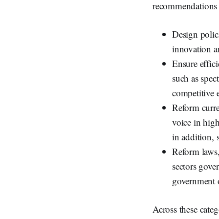
recommendations fa
Design polic
innovation a
Ensure effic
such as spec
competitive e
Reform curre
voice in hig
in addition, 
Reform laws,
sectors gover
government o
Across these cate