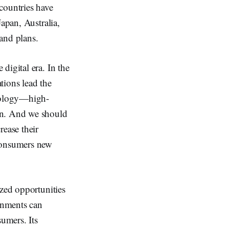
countries have
apan, Australia,
and plans.
digital era. In the
tions lead the
hnology—high-
on. And we should
rease their
 consumers new
ized opportunities
rnments can
sumers. Its