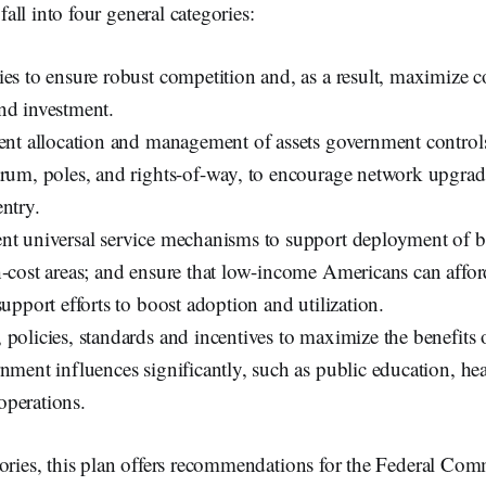
ll into four general categories:
ies to ensure robust competition and, as a result, maximize 
nd investment.
ient allocation and management of assets government controls
trum, poles, and rights-of-way, to encourage network upgra
ntry.
nt universal service mechanisms to support deployment of 
h-cost areas; and ensure that low-income Americans can affo
support efforts to boost adoption and utilization.
 policies, standards and incentives to maximize the benefits
nment influences significantly, such as public education, hea
perations.
gories, this plan offers recommendations for the Federal Co