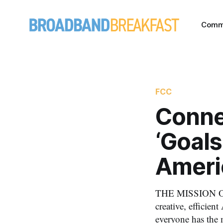
Comm
FCC
Conne
‘Goals
Ameri
THE MISSION OF 
creative, efficie
everyone has the 