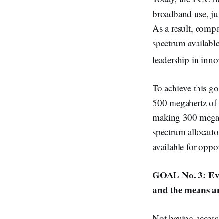
broadband use, ju
As a result, comp
spectrum availabl
leadership in inno
To achieve this g
500 megahertz of 
making 300 megahe
spectrum allocati
available for oppo
GOAL No. 3: Ever
and the means and
Not having access 