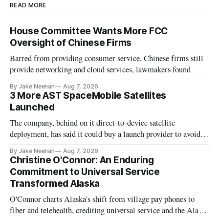
READ MORE
House Committee Wants More FCC
Oversight of Chinese Firms
Barred from providing consumer service, Chinese firms still
provide networking and cloud services, lawmakers found
By Jake Neenan
Aug 7, 2026
3 More AST SpaceMobile Satellites
Launched
The company, behind on it direct-to-device satellite
deployment, has said it could buy a launch provider to avoid
further delays
By Jake Neenan
Aug 7, 2026
Christine O'Connor: An Enduring
Commitment to Universal Service
Transformed Alaska
O'Connor charts Alaska's shift from village pay phones to
fiber and telehealth, crediting universal service and the Alaska