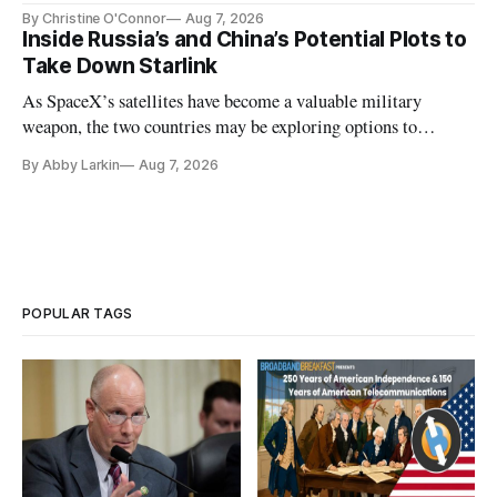
Plan while noting BEAD's work is unfinished.
By Christine O'Connor
Aug 7, 2026
Inside Russia’s and China’s Potential Plots to
Take Down Starlink
As SpaceX’s satellites have become a valuable military
weapon, the two countries may be exploring options to
eliminate or neutralize low-Earth orbit technology.
By Abby Larkin
Aug 7, 2026
POPULAR TAGS