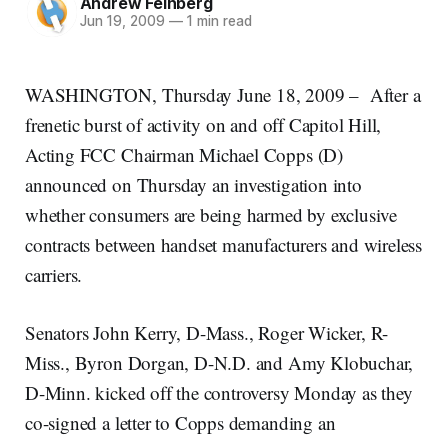
Andrew Feinberg
Jun 19, 2009
—
1 min read
WASHINGTON, Thursday June 18, 2009 – After a
frenetic burst of activity on and off Capitol Hill,
Acting FCC Chairman Michael Copps (D)
announced on Thursday an investigation into
whether consumers are being harmed by exclusive
contracts between handset manufacturers and wireless
carriers.
Senators John Kerry, D-Mass., Roger Wicker, R-
Miss., Byron Dorgan, D-N.D. and Amy Klobuchar,
D-Minn. kicked off the controversy Monday as they
co-signed a letter to Copps demanding an