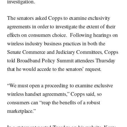
investigation.
The senators asked Copps to examine exclusivity
agreements in order to investigate the extent of their
effects on consumers choice. Following hearings on
wireless industry business practices in both the
Senate Commerce and Judiciary Committees, Copps
told Broadband Policy Summit attendees Thursday
that he would accede to the senators’ request.
“We must open a proceeding to examine exclusive
wireless handset agreements,” Copps said, so
consumers can “reap the benefits of a robust
marketplace.”