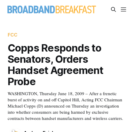
FCC
Copps Responds to
Senators, Orders
Handset Agreement
Probe
WASHINGTON, Thursday June 18, 2009 – After a frenetic
burst of activity on and off Capitol Hill, Acting FCC Chairman
Michael Copps (D) announced on Thursday an investigation
into whether consumers are being harmed by exclusive
contracts between handset manufacturers and wireless carriers.