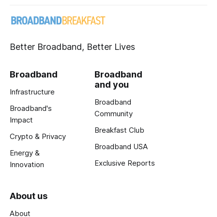
Better Broadband, Better Lives
Broadband
Broadband
and you
Infrastructure
Broadband
Broadband's
Community
Impact
Breakfast Club
Crypto & Privacy
Broadband USA
Energy &
Exclusive Reports
Innovation
About us
About