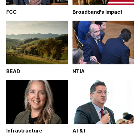
FCC
Broadband's Impact
BEAD
NTIA
Infrastructure
AT&T