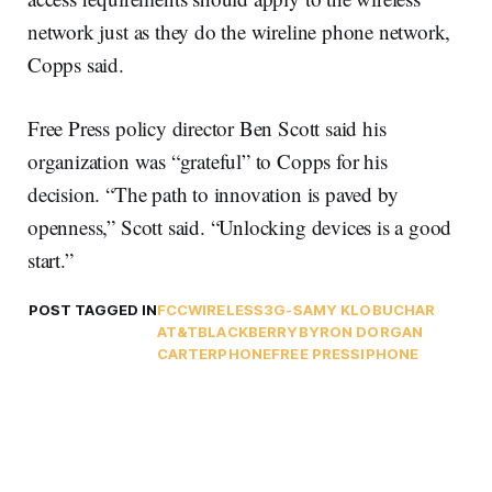
network just as they do the wireline phone network,
Copps said.
Free Press policy director Ben Scott said his
organization was “grateful” to Copps for his
decision. “The path to innovation is paved by
openness,” Scott said. “Unlocking devices is a good
start.”
POST TAGGED IN
FCC
WIRELESS
3G-S
AMY KLOBUCHAR
AT&T
BLACKBERRY
BYRON DORGAN
CARTERPHONE
FREE PRESS
IPHONE