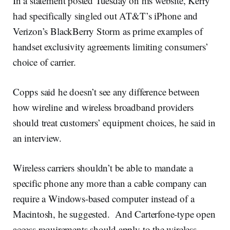
In a statement posted Tuesday on his website, Kerry
had specifically singled out AT&T’s iPhone and
Verizon’s BlackBerry Storm as prime examples of
handset exclusivity agreements limiting consumers’
choice of carrier.
Copps said he doesn’t see any difference between
how wireline and wireless broadband providers
should treat customers’ equipment choices, he said in
an interview.
Wireless carriers shouldn’t be able to mandate a
specific phone any more than a cable company can
require a Windows-based computer instead of a
Macintosh, he suggested. And Carterfone-type open
access requirements should apply to the wireless