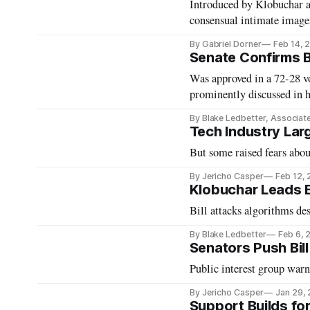
Introduced by Klobuchar an
consensual intimate image
By Gabriel Dorner
Feb 14, 
Senate Confirms B
Was approved in a 72-28 v
prominently discussed in h
By Blake Ledbetter, Associat
Tech Industry Lar
But some raised fears abou
By Jericho Casper
Feb 12,
Klobuchar Leads Ef
Bill attacks algorithms de
By Blake Ledbetter
Feb 6, 
Senators Push Bill
Public interest group warn
By Jericho Casper
Jan 29,
Support Builds fo