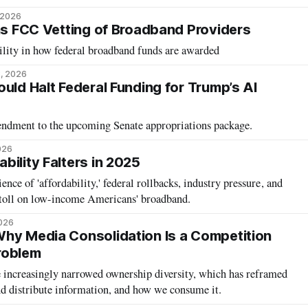
 2026
ens FCC Vetting of Broadband Providers
ility in how federal broadband funds are awarded
, 2026
uld Halt Federal Funding for Trump’s AI
mendment to the upcoming Senate appropriations package.
026
bility Falters in 2025
lience of 'affordability,' federal rollbacks, industry pressure, and
 a toll on low-income Americans' broadband.
2026
hy Media Consolidation Is a Competition
roblem
 increasingly narrowed ownership diversity, which has reframed
 distribute information, and how we consume it.