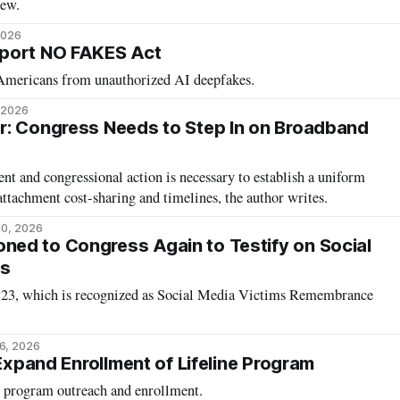
iew.
2026
port NO FAKES Act
 Americans from unauthorized AI deepfakes.
, 2026
r: Congress Needs to Step In on Broadband
t and congressional action is necessary to establish a uniform
attachment cost-sharing and timelines, the author writes.
10, 2026
ed to Congress Again to Testify on Social
ds
ne 23, which is recognized as Social Media Victims Remembrance
6, 2026
 Expand Enrollment of Lifeline Program
t program outreach and enrollment.