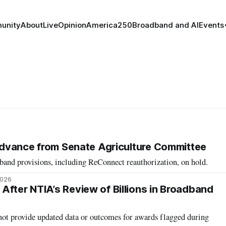
unity
About
Live
Opinion
America250
Broadband and AI
Events
o Advance from Senate Agriculture Committee
band provisions, including ReConnect reauthorization, on hold.
2026
After NTIA’s Review of Billions in Broadband
t provide updated data or outcomes for awards flagged during