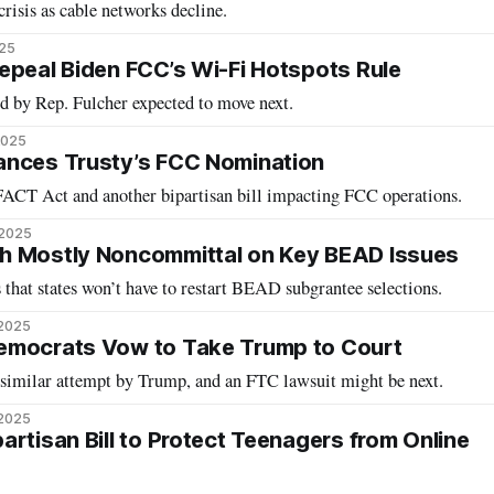
risis as cable networks decline.
025
epeal Biden FCC’s Wi-Fi Hotspots Rule
d by Rep. Fulcher expected to move next.
2025
ances Trusty’s FCC Nomination
ACT Act and another bipartisan bill impacting FCC operations.
 2025
h Mostly Noncommittal on Key BEAD Issues
 that states won’t have to restart BEAD subgrantee selections.
 2025
emocrats Vow to Take Trump to Court
a similar attempt by Trump, and an FTC lawsuit might be next.
 2025
rtisan Bill to Protect Teenagers from Online