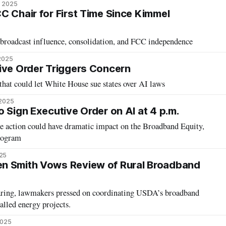
, 2025
C Chair for First Time Since Kimmel
 broadcast influence, consolidation, and FCC independence
 2025
ive Order Triggers Concern
hat could let White House sue states over AI laws
 2025
 Sign Executive Order on AI at 4 p.m.
tion could have dramatic impact on the Broadband Equity,
rogram
25
n Smith Vows Review of Rural Broadband
aring, lawmakers pressed on coordinating USDA’s broadband
lled energy projects.
2025