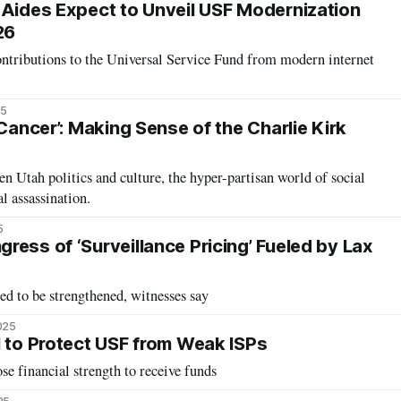
 Aides Expect to Unveil USF Modernization
26
ontributions to the Universal Service Fund from modern internet
25
 Cancer’: Making Sense of the Charlie Kirk
n Utah politics and culture, the hyper-partisan world of social
al assassination.
5
ress of ‘Surveillance Pricing’ Fueled by Lax
d to be strengthened, witnesses say
2025
l to Protect USF from Weak ISPs
ose financial strength to receive funds