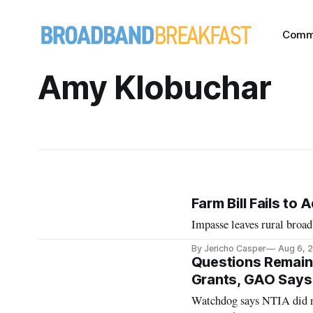
Comm
Amy Klobuchar
Farm Bill Fails t
Impasse leaves rural broad
By Jericho Casper
Aug 6, 
Questions Remain 
Grants, GAO Says
Watchdog says NTIA did no