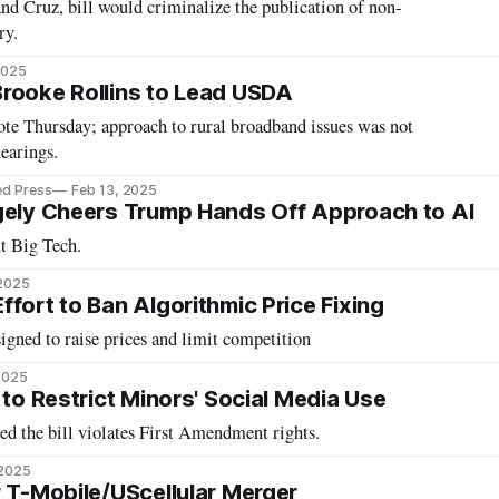
d Cruz, bill would criminalize the publication of non-
ry.
2025
rooke Rollins to Lead USDA
ote Thursday; approach to rural broadband issues was not
earings.
ed Press
Feb 13, 2025
gely Cheers Trump Hands Off Approach to AI
t Big Tech.
 2025
fort to Ban Algorithmic Price Fixing
signed to raise prices and limit competition
2025
 to Restrict Minors' Social Media Use
ed the bill violates First Amendment rights.
 2025
r T-Mobile/UScellular Merger