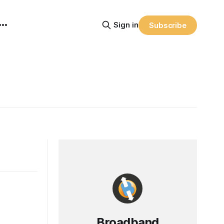
Sign in
Subscribe
Broadband