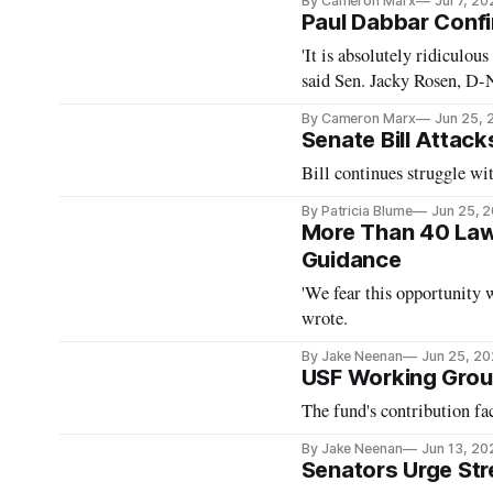
By Cameron Marx
Jul 7, 20
Paul Dabbar Conf
'It is absolutely ridiculous 
said Sen. Jacky Rosen, D-N
By Cameron Marx
Jun 25, 
Senate Bill Attac
Bill continues struggle wi
By Patricia Blume
Jun 25, 
More Than 40 Law
Guidance
'We fear this opportunity 
wrote.
By Jake Neenan
Jun 25, 2
USF Working Grou
The fund's contribution fac
By Jake Neenan
Jun 13, 20
Senators Urge St