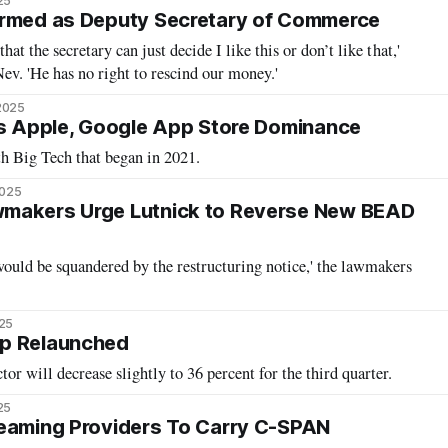
25
irmed as Deputy Secretary of Commerce
that the secretary can just decide I like this or don’t like that,'
ev. 'He has no right to rescind our money.'
2025
ks Apple, Google App Store Dominance
th Big Tech that began in 2021.
2025
makers Urge Lutnick to Reverse New BEAD
would be squandered by the restructuring notice,' the lawmakers
025
p Relaunched
tor will decrease slightly to 36 percent for the third quarter.
25
reaming Providers To Carry C-SPAN