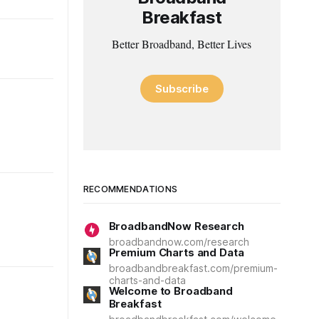
Breakfast
Better Broadband, Better Lives
Subscribe
RECOMMENDATIONS
BroadbandNow Research
broadbandnow.com/research
Premium Charts and Data
broadbandbreakfast.com/premium-
charts-and-data
Welcome to Broadband
Breakfast