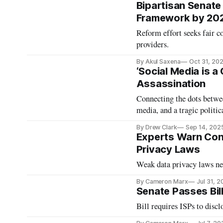
Bipartisan Senate
Framework by 20
Reform effort seeks fair c
providers.
By Akul Saxena
Oct 31, 20
‘Social Media is a
Assassination
Connecting the dots betwee
media, and a tragic politic
By Drew Clark
Sep 14, 202
Experts Warn Cong
Privacy Laws
Weak data privacy laws nee
By Cameron Marx
Jul 31, 
Senate Passes Bil
Bill requires ISPs to discl