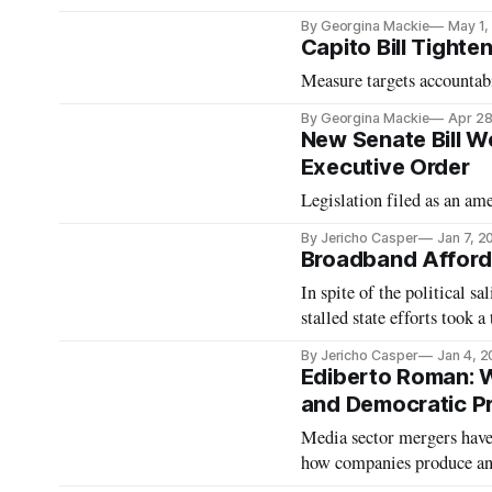
By Georgina Mackie
May 1,
Capito Bill Tight
Measure targets accountab
By Georgina Mackie
Apr 28
New Senate Bill Wo
Executive Order
Legislation filed as an a
By Jericho Casper
Jan 7, 2
Broadband Afforda
In spite of the political sa
stalled state efforts took
By Jericho Casper
Jan 4, 
Ediberto Roman: W
and Democratic P
Media sector mergers have
how companies produce and