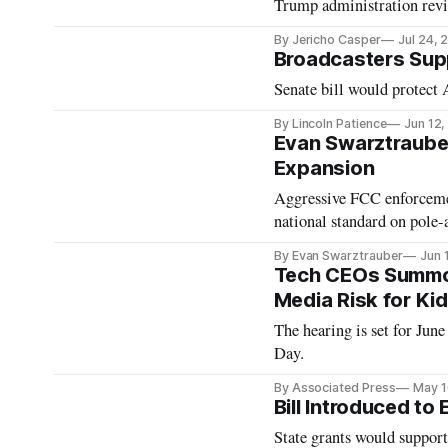
Trump administration rev
By Jericho Casper
Jul 24, 
Broadcasters Sup
Senate bill would protect
By Lincoln Patience
Jun 12
Evan Swarztraube
Expansion
Aggressive FCC enforcemen
national standard on pole-
By Evan Swarztrauber
Jun 
Tech CEOs Summon
Media Risk for Ki
The hearing is set for Ju
Day.
By Associated Press
May 1
Bill Introduced to
State grants would suppor