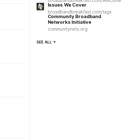
broadbandbreakfast.com/welcome
Issues We Cover
broadbandbreakfast.com/tags
Community Broadband
Networks Initiative
communitynets.org
SEE ALL