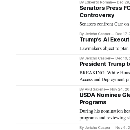
By Ediberto Roman
Dec 29
Senators Press FC
Controversy
Senators confront Carr on
By Jericho Casper
Dec 17,
Trump’s AI Execut
Lawmakers object to plan t
By Jericho Casper
Dec 10,
President Trump to
BREAKING: White House ac
Access and Deployment p
By Akul Saxena
Nov 24, 20
USDA Nominee Gle
Programs
During his nomination he
programs and reviewing sta
By Jericho Casper
Nov 6, 