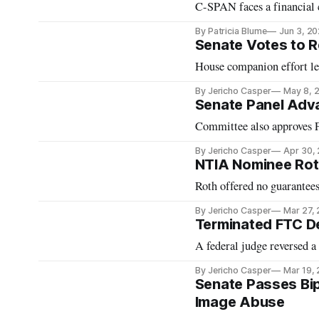
C-SPAN faces a financial c
By Patricia Blume
Jun 3, 2
Senate Votes to R
House companion effort le
By Jericho Casper
May 8, 
Senate Panel Adv
Committee also approves F
By Jericho Casper
Apr 30,
NTIA Nominee Rot
Roth offered no guarantees
By Jericho Casper
Mar 27,
Terminated FTC D
A federal judge reversed 
By Jericho Casper
Mar 19,
Senate Passes Bipa
Image Abuse