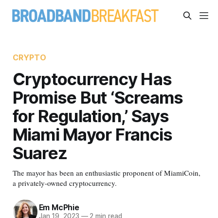
CRYPTO
Cryptocurrency Has
Promise But ‘Screams
for Regulation,’ Says
Miami Mayor Francis
Suarez
The mayor has been an enthusiastic proponent of MiamiCoin,
a privately-owned cryptocurrency.
Em McPhie
Jan 19, 2023
—
2 min read