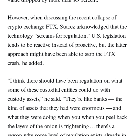
However, when discussing the recent collapse of
crypto exchange FTX, Suarez acknowledged that the
technology “screams for regulation.” U.S. legislation
tends to be reactive instead of proactive, but the latter
approach might have been able to stop the FTX
crash, he added.
“I think there should have been regulation on what
some of these custodial entities could do with
custody assets,” he said. “They’re like banks — the
kind of assets that they had were enormous — and
what they were doing when you when you peel back
the layers of the onion is frightening… there’s a
reason why some level of regulation exists already in