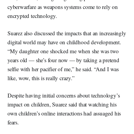
cyberwarfare as weapons systems come to rely on
encrypted technology.
Suarez also discussed the impacts that an increasingly
digital world may have on childhood development.
“My daughter one shocked me when she was two
years old — she’s four now — by taking a pretend
selfie with her pacifier of me,” he said. “And I was
like, wow, this is really crazy.”
Despite having initial concerns about technology’s
impact on children, Suarez said that watching his
own children’s online interactions had assuaged his
fears.