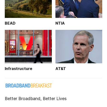
BEAD
NTIA
Infrastructure
AT&T
Better Broadband, Better Lives