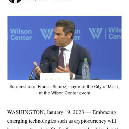
Screenshot of Francis Suarez, mayor of the City of Miami,
at the Wilson Center event
WASHINGTON, January 19, 2023 — Embracing
emerging technologies such as cryptocurrency will