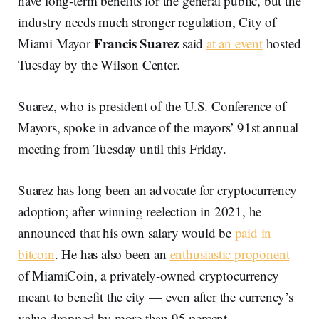
have long-term benefits for the general public, but the
industry needs much stronger regulation, City of
Francis Suarez
Miami Mayor
said
at an event
hosted
Tuesday by the Wilson Center.
Suarez, who is president of the U.S. Conference of
Mayors, spoke in advance of the mayors’ 91st annual
meeting from Tuesday until this Friday.
Suarez has long been an advocate for cryptocurrency
adoption; after winning reelection in 2021, he
announced that his own salary would be
paid in
bitcoin
. He has also been an
enthusiastic proponent
of MiamiCoin, a privately-owned cryptocurrency
meant to benefit the city — even after the currency’s
value dropped by more than 95 percent.