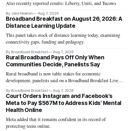
Also recently reported results: Liberty, Uniti, and Tucows
By Jake Neenan
Aug 7, 2026
Broadband Breakfast on August 26, 2026: A
Distance Learning Update
This panel takes stock of distance learning today, examining
connectivity gaps, funding and pedagogy.
By Broadband Breakfast
Aug 7, 2026
Rural Broadband Pays Off Only When
Communities Decide, Panelists Say
Rural broadband is now table stakes for economic
development, panelists said on a Broadband Breakfast Live
Online panel.
By Broadband Breakfast
Aug 7, 2026
Court Orders Instagram and Facebook's
Meta to Pay $567M to Address Kids' Mental
Health Online
Meta added that it remains confident in its record of
protecting teens online.