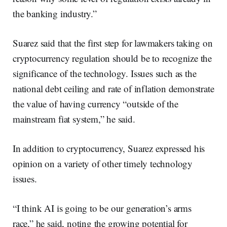
the banking industry.”
Suarez said that the first step for lawmakers taking on
cryptocurrency regulation should be to recognize the
significance of the technology. Issues such as the
national debt ceiling and rate of inflation demonstrate
the value of having currency “outside of the
mainstream fiat system,” he said.
In addition to cryptocurrency, Suarez expressed his
opinion on a variety of other timely technology
issues.
“I think AI is going to be our generation’s arms
race,” he said, noting the growing potential for