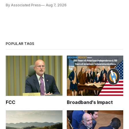
By Associated Press
Aug 7, 2026
POPULAR TAGS
FCC
Broadband's Impact