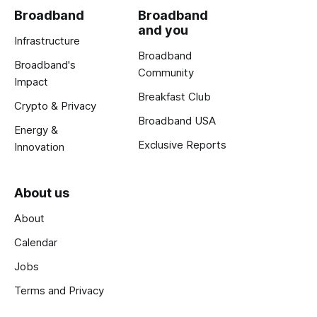
Broadband
Broadband
and you
Infrastructure
Broadband
Broadband's
Community
Impact
Breakfast Club
Crypto & Privacy
Broadband USA
Energy &
Exclusive Reports
Innovation
About us
About
Calendar
Jobs
Terms and Privacy