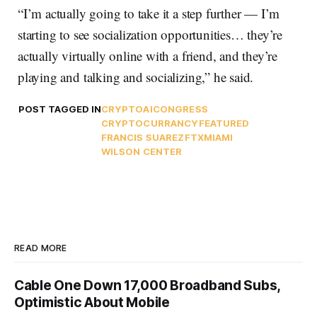
“I’m actually going to take it a step further — I’m
starting to see socialization opportunities… they’re
actually virtually online with a friend, and they’re
playing and talking and socializing,” he said.
POST TAGGED IN
CRYPTO
AI
CONGRESS
CRYPTOCURRANCY
FEATURED
FRANCIS SUAREZ
FTX
MIAMI
WILSON CENTER
READ MORE
Cable One Down 17,000 Broadband Subs,
Optimistic About Mobile