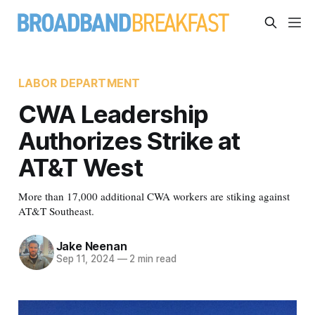
LABOR DEPARTMENT
CWA Leadership
Authorizes Strike at
AT&T West
More than 17,000 additional CWA workers are stiking against
AT&T Southeast.
Jake Neenan
Sep 11, 2024
—
2 min read