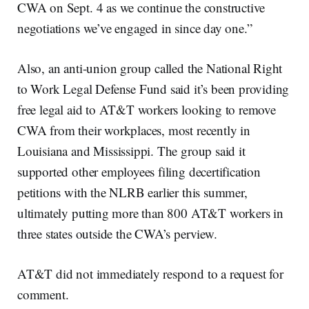
CWA on Sept. 4 as we continue the constructive
negotiations we’ve engaged in since day one.”
Also, an anti-union group called the National Right
to Work Legal Defense Fund said it’s been providing
free legal aid to AT&T workers looking to remove
CWA from their workplaces, most recently in
Louisiana and Mississippi. The group said it
supported other employees filing decertification
petitions with the NLRB earlier this summer,
ultimately putting more than 800 AT&T workers in
three states outside the CWA’s perview.
AT&T did not immediately respond to a request for
comment.