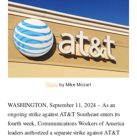
Photo
 by Mike Mozart
WASHINGTON, September 11, 2024 – As an
ongoing strike against AT&T Southeast enters its
fourth week, Communications Workers of America
leaders authorized a separate strike against AT&T