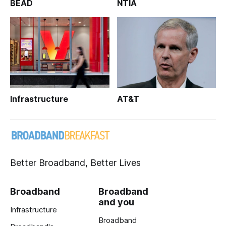
BEAD
NTIA
Infrastructure
AT&T
Better Broadband, Better Lives
Broadband
Broadband
and you
Infrastructure
Broadband