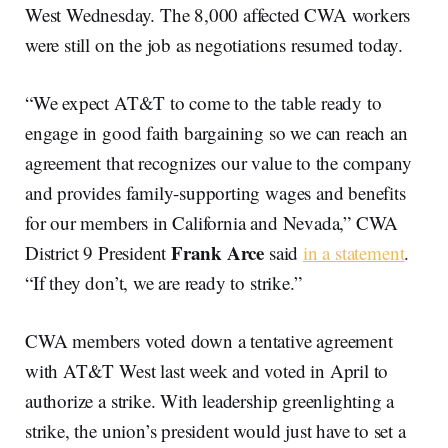
West Wednesday. The 8,000 affected CWA workers
were still on the job as negotiations resumed today.
“We expect AT&T to come to the table ready to
engage in good faith bargaining so we can reach an
agreement that recognizes our value to the company
and provides family-supporting wages and benefits
for our members in California and Nevada,” CWA
Frank Arce
District 9 President
said
in a statement
.
“If they don’t, we are ready to strike.”
CWA members voted down a tentative agreement
with AT&T West last week and voted in April to
authorize a strike. With leadership greenlighting a
strike, the union’s president would just have to set a