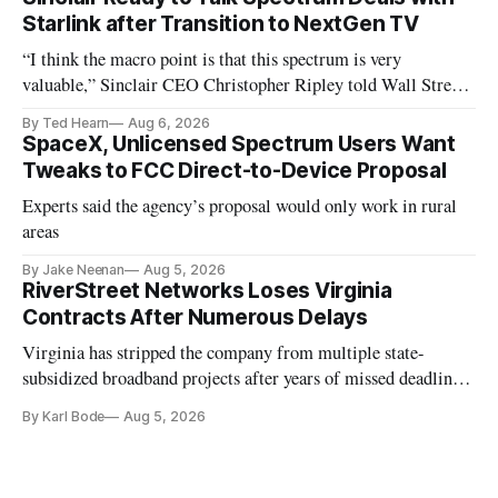
Starlink after Transition to NextGen TV
“I think the macro point is that this spectrum is very
valuable,” Sinclair CEO Christopher Ripley told Wall Street
analysts yesterday
By Ted Hearn
Aug 6, 2026
SpaceX, Unlicensed Spectrum Users Want
Tweaks to FCC Direct-to-Device Proposal
Experts said the agency’s proposal would only work in rural
areas
By Jake Neenan
Aug 5, 2026
RiverStreet Networks Loses Virginia
Contracts After Numerous Delays
Virginia has stripped the company from multiple state-
subsidized broadband projects after years of missed deadlines
and funding shortfalls.
By Karl Bode
Aug 5, 2026