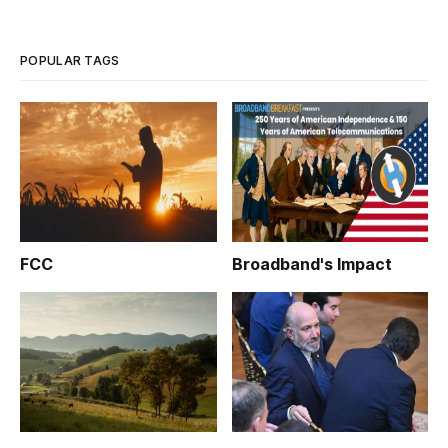
POPULAR TAGS
FCC
Broadband's Impact