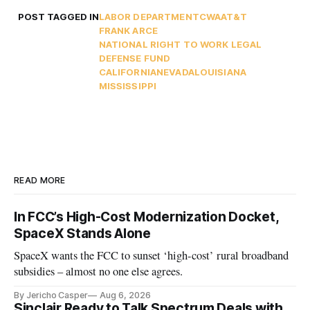
POST TAGGED IN
LABOR DEPARTMENT
CWA
AT&T
FRANK ARCE
NATIONAL RIGHT TO WORK LEGAL
DEFENSE FUND
CALIFORNIA
NEVADA
LOUISIANA
MISSISSIPPI
READ MORE
In FCC’s High-Cost Modernization Docket,
SpaceX Stands Alone
SpaceX wants the FCC to sunset ‘high-cost’ rural broadband
subsidies – almost no one else agrees.
By Jericho Casper
Aug 6, 2026
Sinclair Ready to Talk Spectrum Deals with