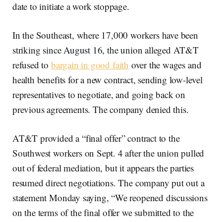
date to initiate a work stoppage.
In the Southeast, where 17,000 workers have been
striking since August 16, the union alleged AT&T
refused to
bargain in good faith
over the wages and
health benefits for a new contract, sending low-level
representatives to negotiate, and going back on
previous agreements. The company denied this.
AT&T provided a “final offer” contract to the
Southwest workers on Sept. 4 after the union pulled
out of federal mediation, but it appears the parties
resumed direct negotiations. The company put out a
statement Monday saying, “We reopened discussions
on the terms of the final offer we submitted to the