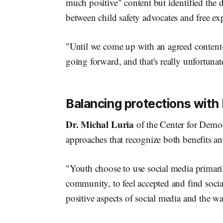
much positive" content but identified the d
between child safety advocates and free ex
"Until we come up with an agreed content-
going forward, and that's really unfortunat
Balancing protections with 
Dr. Michal Luria
of the Center for Demo
approaches that recognize both benefits an
"Youth choose to use social media primaril
community, to feel accepted and find socia
positive aspects of social media and the w