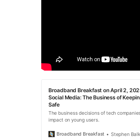
Broadband Breakfast on April 2, 202
Social Media: The Business of Keepi
Safe
The business decisions of tech companies
impact on young users.
Broadband Breakfast
Stephen Bal