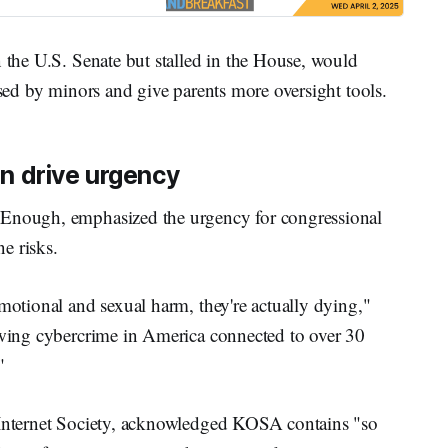
n the U.S. Senate but stalled in the House, would
used by minors and give parents more oversight tools.
ren drive urgency
Enough, emphasized the urgency for congressional
ne risks.
emotional and sexual harm, they're actually dying,"
rowing cybercrime in America connected to over 30
"
he Internet Society, acknowledged KOSA contains "so