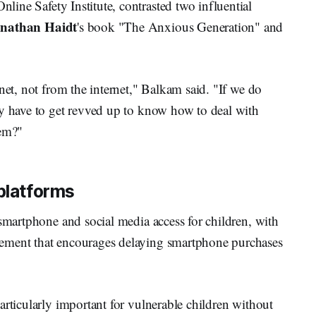
nline Safety Institute, contrasted two influential
nathan Haidt
's book "The Anxious Generation" and
net, not from the internet," Balkam said. "If we do
ly have to get revved up to know how to deal with
hem?"
 platforms
 smartphone and social media access for children, with
ement that encourages delaying smartphone purchases
articularly important for vulnerable children without