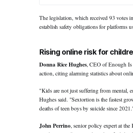
The legislation, which received 93 votes i
establish safety obligations for platforms 
Rising online risk for child
Donna Rice Hughes
, CEO of Enough Is 
action, citing alarming statistics about onli
"Kids are not just suffering from mental, 
Hughes said. "Sextortion is the fastest g
deaths of teen boys by suicide since 2021.
John Perrino
, senior policy expert at t