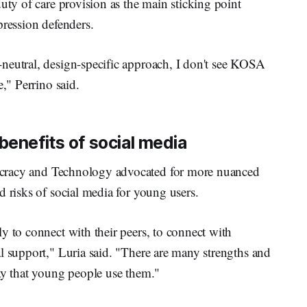
uty of care provision as the main sticking point
pression defenders.
neutral, design-specific approach, I don't see KOSA
e," Perrino said.
benefits of social media
cracy and Technology advocated for more nuanced
d risks of social media for young users.
y to connect with their peers, to connect with
l support," Luria said. "There are many strengths and
ay that young people use them."