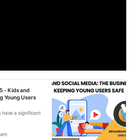
5 - Kids and
ng Young Users
 have a significant
kam