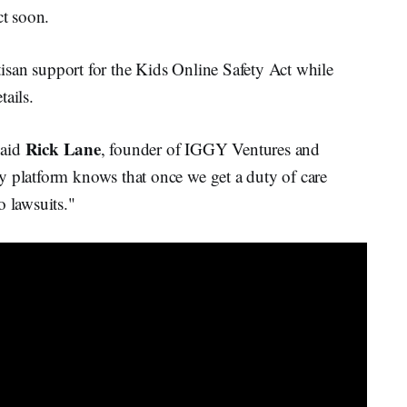
ct soon.
isan support for the Kids Online Safety Act while
tails.
Rick Lane
said
, founder of IGGY Ventures and
y platform knows that once we get a duty of care
o lawsuits."