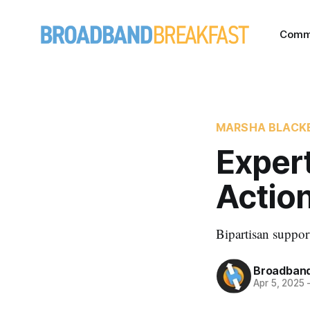
Comm
MARSHA BLACK
Expert
Action
Bipartisan suppo
Broadband
Apr 5, 2025