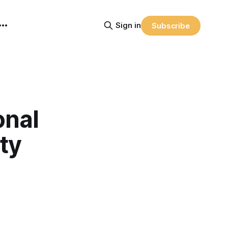
Sign in
Subscribe
onal
ty