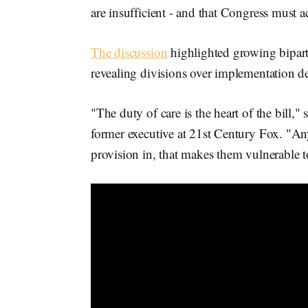
are insufficient - and that Congress must a
The discussion
highlighted growing bipart
revealing divisions over implementation de
"The duty of care is the heart of the bill," 
former executive at 21st Century Fox. "An
provision in, that makes them vulnerable t