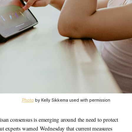
Photo
 by Kelly Sikkema used with permission
n consensus is emerging around the need to protect
but experts warned Wednesday that current measures