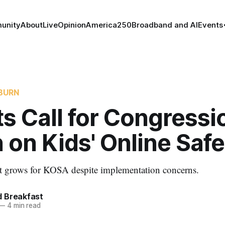
unity
About
Live
Opinion
America250
Broadband and AI
Events
BURN
s Call for Congressi
 on Kids' Online Safe
rt grows for KOSA despite implementation concerns.
 Breakfast
—
4 min read