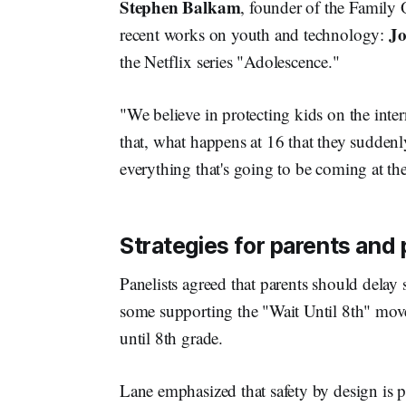
Stephen Balkam
, founder of the Family O
Jo
recent works on youth and technology:
the Netflix series "Adolescence."
"We believe in protecting kids on the inter
that, what happens at 16 that they sudden
everything that's going to be coming at t
Strategies for parents and
Panelists agreed that parents should delay
some supporting the "Wait Until 8th" mov
until 8th grade.
Lane emphasized that safety by design is p