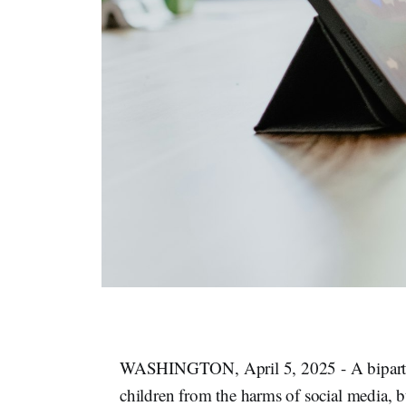
WASHINGTON, April 5, 2025 - A bipartisa
children from the harms of social media, 