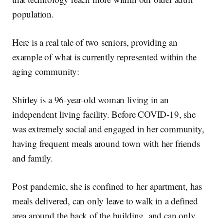
population.
Here is a real tale of two seniors, providing an
example of what is currently represented within the
aging community:
Shirley is a 96-year-old woman living in an
independent living facility. Before COVID-19, she
was extremely social and engaged in her community,
having frequent meals around town with her friends
and family.
Post pandemic, she is confined to her apartment, has
meals delivered, can only leave to walk in a defined
area around the back of the building, and can only