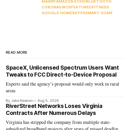
AI
AARP
AMAZON ECHO
BLUETOOTH
CORONAVIRUS
FEATURED
FITNESS
GOOGLE HOME
SKYPE
SMART HOME
READ MORE
SpaceX, Unlicensed Spectrum Users Want
Tweaks to FCC Direct-to-Device Proposal
Experts said the agency’s proposal would only work in rural
areas
By Jake Neenan
Aug 5, 2026
RiverStreet Networks Loses Virginia
Contracts After Numerous Delays
Virginia has stripped the company from multiple state-
subsidized broadband projects after years of missed deadlines