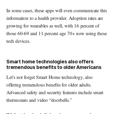
In some cases, these apps will even communicate this
information to a health provider. Adoption rates are
growing for wearables as well, with 16 percent of
those 60-69 and 11 percent age 70+ now using these
tech devices.
Smart home technologies also offers
tremendous benefits to older Americans
Let’s not forget Smart Home technology, also
offering tremendous benefits for older adults.
Advanced safety and security features include smart
thermostats and video “doorbells.”