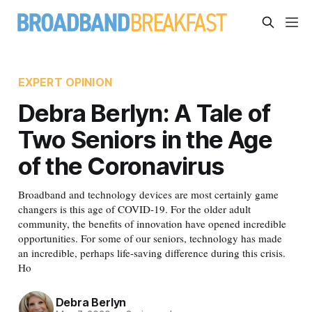
EXPERT OPINION
Debra Berlyn: A Tale of
Two Seniors in the Age
of the Coronavirus
Broadband and technology devices are most certainly game
changers is this age of COVID-19. For the older adult
community, the benefits of innovation have opened incredible
opportunities. For some of our seniors, technology has made
an incredible, perhaps life-saving difference during this crisis.
Ho
Debra Berlyn