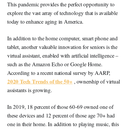
This pandemic provides the perfect opportunity to
explore the vast array of technology that is available
today to enhance aging in America.
In addition to the home computer, smart phone and
tablet, another valuable innovation for seniors is the
virtual assistant, enabled with artificial intelligence –
such as the Amazon Echo or Google Home.
According to a recent national survey by AARP,
2020 Tech Trends of the 50+
, ownership of virtual
assistants is growing.
In 2019, 18 percent of those 60-69 owned one of
these devices and 12 percent of those age 70+ had
one in their home. In addition to playing music, this