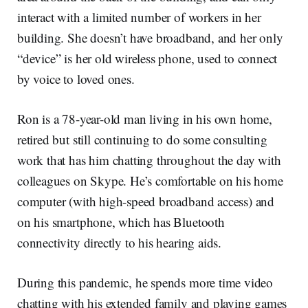
interact with a limited number of workers in her
building. She doesn’t have broadband, and her only
“device” is her old wireless phone, used to connect
by voice to loved ones.
Ron is a 78-year-old man living in his own home,
retired but still continuing to do some consulting
work that has him chatting throughout the day with
colleagues on Skype. He’s comfortable on his home
computer (with high-speed broadband access) and
on his smartphone, which has Bluetooth
connectivity directly to his hearing aids.
During this pandemic, he spends more time video
chatting with his extended family and playing games