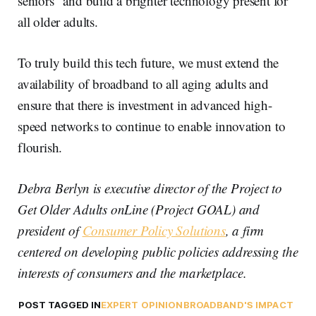
seniors” and build a brighter technology present for
all older adults.
To truly build this tech future, we must extend the
availability of broadband to all aging adults and
ensure that there is investment in advanced high-
speed networks to continue to enable innovation to
flourish.
Debra Berlyn is executive director of the Project to
Get Older Adults onLine (Project GOAL) and
president of
Consumer Policy Solutions
, a firm
centered on developing public policies addressing the
interests of consumers and the marketplace.
POST TAGGED IN
EXPERT OPINION
BROADBAND'S IMPACT