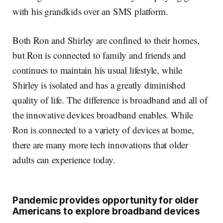
with his grandkids over an SMS platform.
Both Ron and Shirley are confined to their homes,
but Ron is connected to family and friends and
continues to maintain his usual lifestyle, while
Shirley is isolated and has a greatly diminished
quality of life. The difference is broadband and all of
the innovative devices broadband enables. While
Ron is connected to a variety of devices at home,
there are many more tech innovations that older
adults can experience today.
Pandemic provides opportunity for older
Americans to explore broadband devices