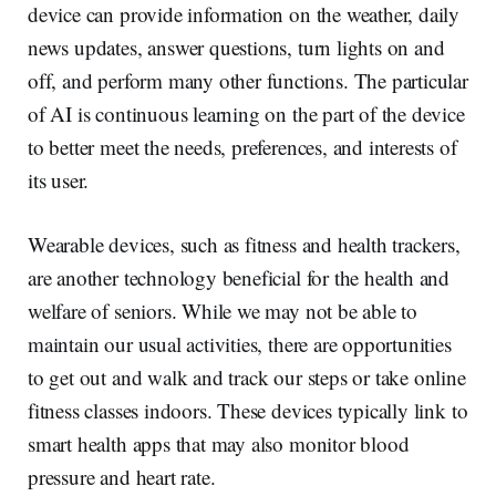
device can provide information on the weather, daily
news updates, answer questions, turn lights on and
off, and perform many other functions. The particular
of AI is continuous learning on the part of the device
to better meet the needs, preferences, and interests of
its user.
Wearable devices, such as fitness and health trackers,
are another technology beneficial for the health and
welfare of seniors. While we may not be able to
maintain our usual activities, there are opportunities
to get out and walk and track our steps or take online
fitness classes indoors. These devices typically link to
smart health apps that may also monitor blood
pressure and heart rate.