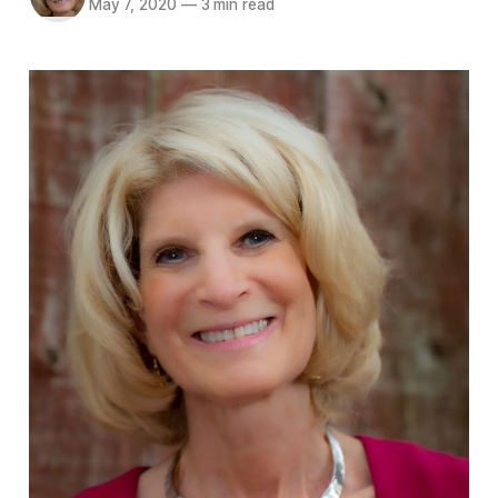
May 7, 2020
—
3 min read