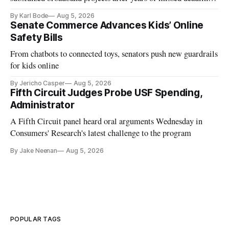
and funding shortfalls.
By Karl Bode
Aug 5, 2026
Senate Commerce Advances Kids’ Online
Safety Bills
From chatbots to connected toys, senators push new guardrails
for kids online
By Jericho Casper
Aug 5, 2026
Fifth Circuit Judges Probe USF Spending,
Administrator
A Fifth Circuit panel heard oral arguments Wednesday in
Consumers' Research's latest challenge to the program
By Jake Neenan
Aug 5, 2026
POPULAR TAGS