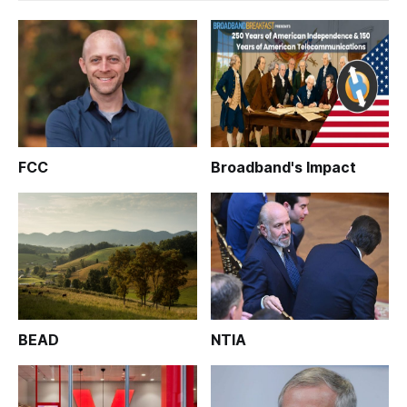
FCC
Broadband's Impact
BEAD
NTIA