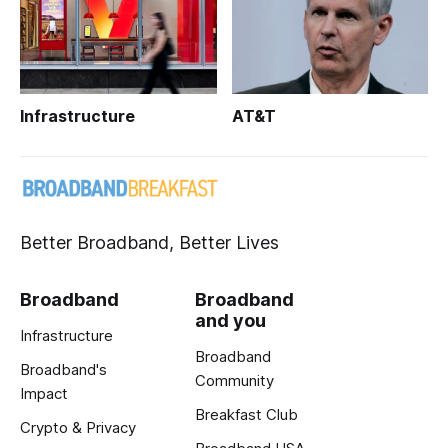
Infrastructure
AT&T
Better Broadband, Better Lives
Broadband
Broadband
and you
Infrastructure
Broadband
Broadband's
Community
Impact
Breakfast Club
Crypto & Privacy