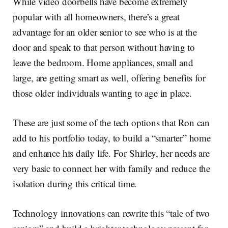
While video doorbells have become extremely
popular with all homeowners, there’s a great
advantage for an older senior to see who is at the
door and speak to that person without having to
leave the bedroom. Home appliances, small and
large, are getting smart as well, offering benefits for
those older individuals wanting to age in place.
These are just some of the tech options that Ron can
add to his portfolio today, to build a “smarter” home
and enhance his daily life. For Shirley, her needs are
very basic to connect her with family and reduce the
isolation during this critical time.
Technology innovations can rewrite this “tale of two