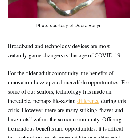
Photo courtesy of Debra Berlyn
Broadband and technology devices are most
certainly game changers is this age of COVID-19.
For the older adult community, the benefits of
innovation have opened incredible opportunities. For
some of our seniors, technology has made an
incredible, perhaps life-saving
difference
during this
crisis. However, there are many striking “haves and
have-nots” within the senior community. Offering
tremendous benefits and opportunities, it is critical
that technology reach more within our older adult