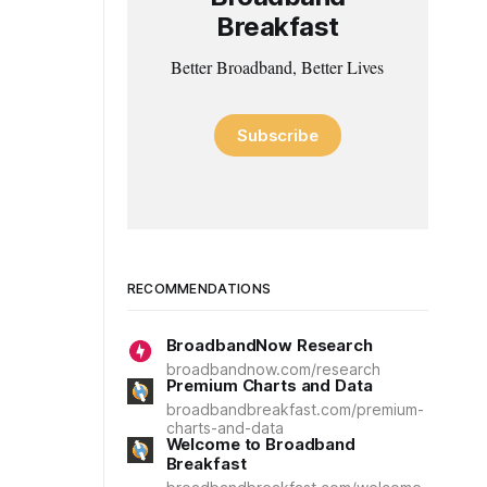
Breakfast
Better Broadband, Better Lives
Subscribe
RECOMMENDATIONS
BroadbandNow Research
broadbandnow.com/research
Premium Charts and Data
broadbandbreakfast.com/premium-
charts-and-data
Welcome to Broadband
Breakfast