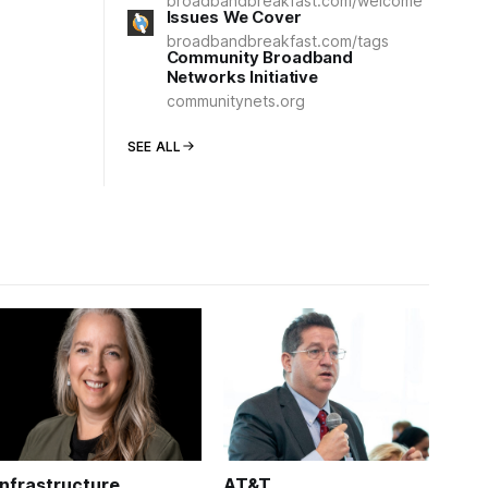
broadbandbreakfast.com/welcome
Issues We Cover
broadbandbreakfast.com/tags
Community Broadband
Networks Initiative
communitynets.org
SEE ALL
Infrastructure
AT&T