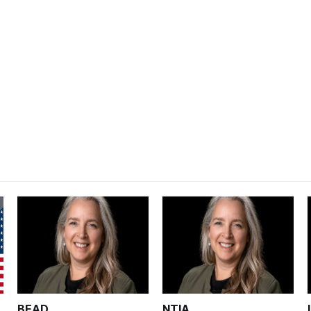
BEAD
NTIA