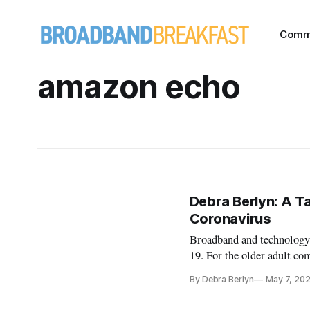
Comm
amazon echo
Debra Berlyn: A Ta
Coronavirus
Broadband and technology 
19. For the older adult co
opportunities. For some of
By Debra Berlyn
May 7, 20
saving difference during th