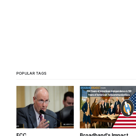
POPULAR TAGS
FCC
Broadband's Impact