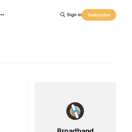
Sign in
Subscribe
Broadband