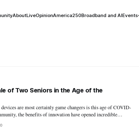
unity
About
Live
Opinion
America250
Broadband and AI
Events
le of Two Seniors in the Age of the
devices are most certainly game changers is this age of COVID-
mmunity, the benefits of innovation have opened incredible
 our seniors, technology has made an incredible, perhaps life-
20
is crisis. Ho