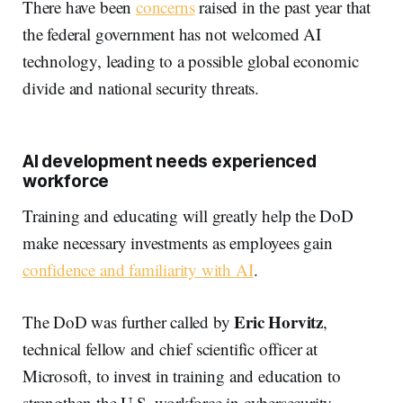
There have been
concerns
raised in the past year that
the federal government has not welcomed AI
technology, leading to a possible global economic
divide and national security threats.
AI development needs experienced
workforce
Training and educating will greatly help the DoD
make necessary investments as employees gain
confidence and familiarity with AI
.
Eric Horvitz
The DoD was further called by
,
technical fellow and chief scientific officer at
Microsoft, to invest in training and education to
strengthen the U.S. workforce in cybersecurity.