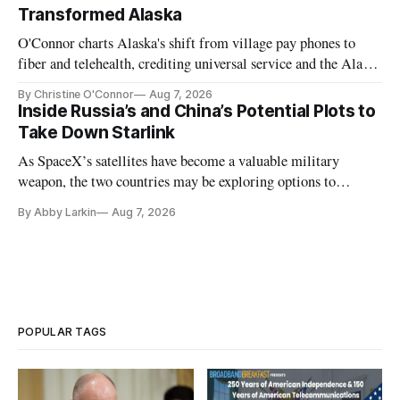
Transformed Alaska
O'Connor charts Alaska's shift from village pay phones to
fiber and telehealth, crediting universal service and the Alaska
Plan while noting BEAD's work is unfinished.
By Christine O'Connor
Aug 7, 2026
Inside Russia’s and China’s Potential Plots to
Take Down Starlink
As SpaceX’s satellites have become a valuable military
weapon, the two countries may be exploring options to
eliminate or neutralize low-Earth orbit technology.
By Abby Larkin
Aug 7, 2026
POPULAR TAGS