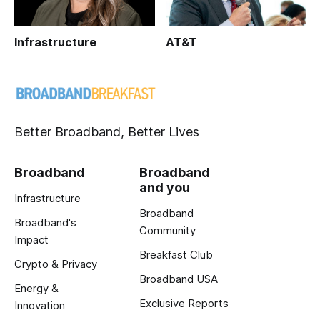
Infrastructure
AT&T
Better Broadband, Better Lives
Broadband
Broadband
and you
Infrastructure
Broadband
Broadband's
Community
Impact
Breakfast Club
Crypto & Privacy
Broadband USA
Energy &
Exclusive Reports
Innovation