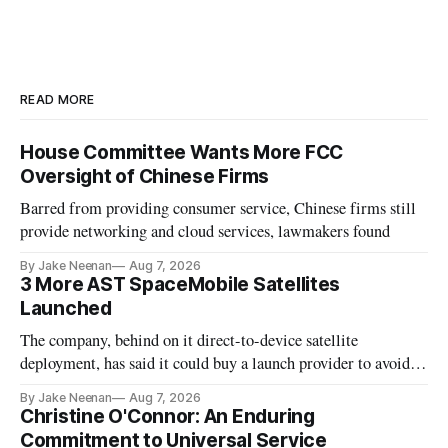
READ MORE
House Committee Wants More FCC
Oversight of Chinese Firms
Barred from providing consumer service, Chinese firms still
provide networking and cloud services, lawmakers found
By Jake Neenan
Aug 7, 2026
3 More AST SpaceMobile Satellites
Launched
The company, behind on it direct-to-device satellite
deployment, has said it could buy a launch provider to avoid
further delays
By Jake Neenan
Aug 7, 2026
Christine O'Connor: An Enduring
Commitment to Universal Service