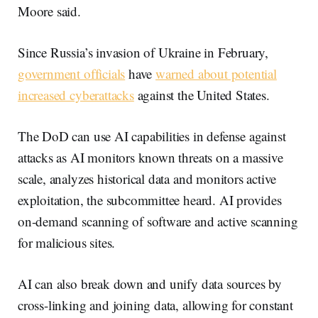
Moore said.
Since Russia’s invasion of Ukraine in February,
government officials
have
warned about potential
increased cyberattacks
against the United States.
The DoD can use AI capabilities in defense against
attacks as AI monitors known threats on a massive
scale, analyzes historical data and monitors active
exploitation, the subcommittee heard. AI provides
on-demand scanning of software and active scanning
for malicious sites.
AI can also break down and unify data sources by
cross-linking and joining data, allowing for constant