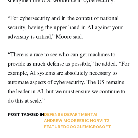
“For cybersecurity and in the context of national
security, having the upper hand in AI against your
adversary is critical,” Moore said.
“There is a race to see who can get machines to
provide as much defense as possible,” he added. “For
example, AI systems are absolutely necessary to
automate aspects of cybersecurity. The US remains
the leader in AI, but we must ensure we continue to
do this at scale.”
POST TAGGED IN
DEFENSE DEPARTMENT
AI
ANDREW MOORE
ERIC HORVITZ
FEATURED
GOOGLE
MICROSOFT