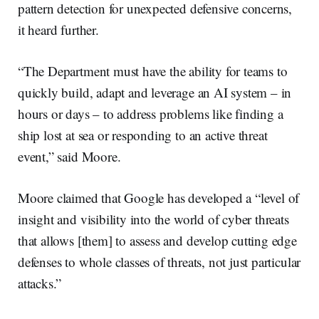
pattern detection for unexpected defensive concerns,
it heard further.
“The Department must have the ability for teams to
quickly build, adapt and leverage an AI system – in
hours or days – to address problems like finding a
ship lost at sea or responding to an active threat
event,” said Moore.
Moore claimed that Google has developed a “level of
insight and visibility into the world of cyber threats
that allows [them] to assess and develop cutting edge
defenses to whole classes of threats, not just particular
attacks.”