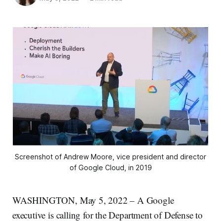
Screenshot of Andrew Moore, vice president and director
of Google Cloud, in 2019
WASHINGTON, May 5, 2022 – A Google
executive is calling for the Department of Defense to