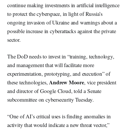
continue making investments in artificial intelligence
to protect the cyberspace, in light of Russia’s
ongoing invasion of Ukraine and warnings about a
possible increase in cyberattacks against the private
sector.
The DoD needs to invest in “training, technology,
and management that will facilitate more
experimentation, prototyping, and execution” of
Andrew Moore
these technologies,
, vice president
and director of Google Cloud, told a Senate
subcommittee on cybersecurity Tuesday.
“One of AI’s critical uses is finding anomalies in
activity that would indicate a new threat vector,”