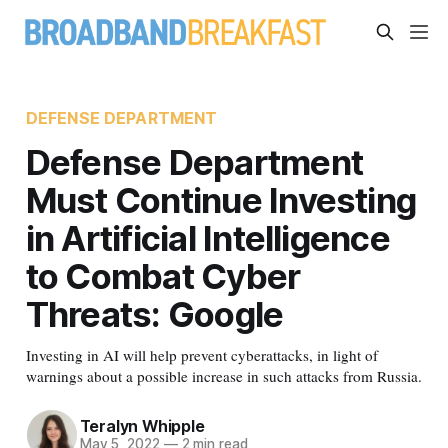
DEFENSE DEPARTMENT
Defense Department
Must Continue Investing
in Artificial Intelligence
to Combat Cyber
Threats: Google
Investing in AI will help prevent cyberattacks, in light of
warnings about a possible increase in such attacks from Russia.
Teralyn Whipple
May 5, 2022
—
2 min read