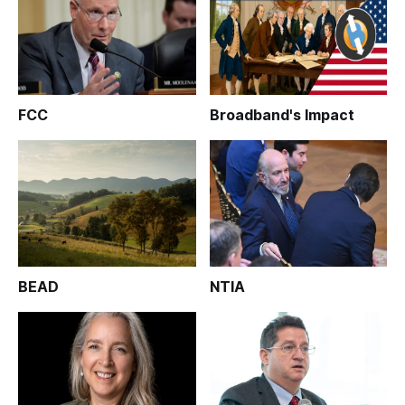
FCC
Broadband's Impact
BEAD
NTIA