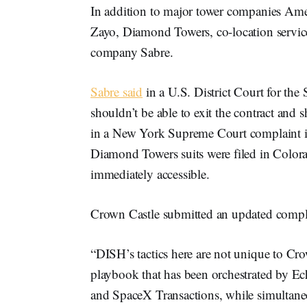
In addition to major tower companies Amer
Zayo, Diamond Towers, co-location service
company Sabre.
Sabre said
in a U.S. District Court for the
shouldn’t be able to exit the contract and 
in a New York Supreme Court complaint it
Diamond Towers suits were filed in Color
immediately accessible.
Crown Castle submitted an updated compla
“DISH’s tactics here are not unique to Cro
playbook that has been orchestrated by Ec
and SpaceX Transactions, while simultane