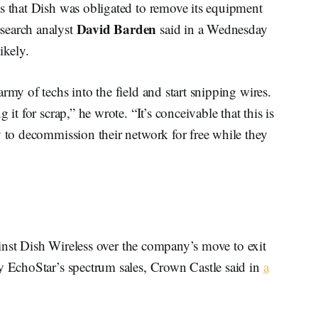
as that Dish was obligated to remove its equipment
David Barden
search analyst
said in a Wednesday
ikely.
rmy of techs into the field and start snipping wires.
it for scrap,” he wrote. “It’s conceivable that this is
y to decommission their network for free while they
against Dish Wireless over the company’s move to exit
ny EchoStar’s spectrum sales, Crown Castle said in
a