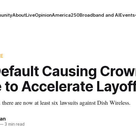
unity
About
Live
Opinion
America250
Broadband and AI
Events
RE
Default Causing Cro
 to Accelerate Layof
there are now at least six lawsuits against Dish Wireless.
nan
—
3 min read