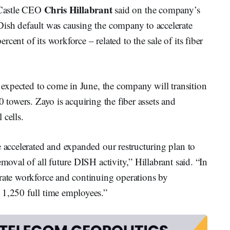
Chris Hillabrant
Castle CEO
said on the company’s
ish default was causing the company to accelerate
cent of its workforce – related to the sale of its fiber
s expected to come in June, the company will transition
0 towers. Zayo is acquiring the fiber assets and
 cells.
e accelerated and expanded our restructuring plan to
emoval of all future DISH activity,” Hillabrant said. “In
orate workforce and continuing operations by
 1,250 full time employees.”