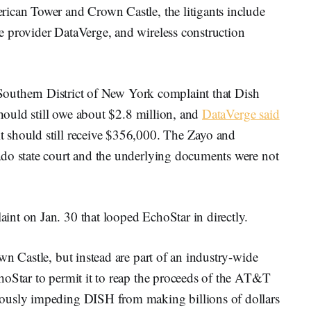
ican Tower and Crown Castle, the litigants include
 provider DataVerge, and wireless construction
 Southern District of New York complaint that Dish
should still owe about $2.8 million, and
DataVerge said
 should still receive $356,000. The Zayo and
ado state court and the underlying documents were not
int on Jan. 30 that looped EchoStar in directly.
wn Castle, but instead are part of an industry-wide
hoStar to permit it to reap the proceeds of the AT&T
ously impeding DISH from making billions of dollars