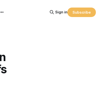
Sign in
Subscribe
wn
fs