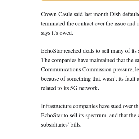
Crown Castle said last month Dish defaul
terminated the contract over the issue and 
says it’s owed.
EchoStar reached deals to sell many of its 
The companies have maintained that the sal
Communications Commission pressure, leav
because of something that wasn’t its fault 
related to its 5G network.
Infrastructure companies have sued over the
EchoStar to sell its spectrum, and that th
subsidiaries’ bills.