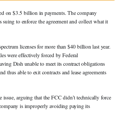
ted on $3.5 billion in payments. The company
is suing to enforce the agreement and collect what it
spectrum licenses for more than $40 billion last year.
es were effectively forced by Federal
ing Dish unable to meet its contract obligations
and thus able to exit contracts and lease agreements
 issue, arguing that the FCC didn’t technically force
e company is improperly avoiding paying its