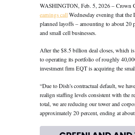
WASHINGTON, Feb. 5, 2026 – Crown 
earnings call
Wednesday evening that the D
planned layoffs – amounting to about 20 per
and small cell businesses.
After the $8.5 billion deal closes, which i
to operating its portfolio of roughly 40,00
investment firm EQT is acquiring the small
“Due to Dish's contractual default, we hav
realign staﬃng levels consistent with the r
total, we are reducing our tower and corp
approximately 20 percent, ending at about