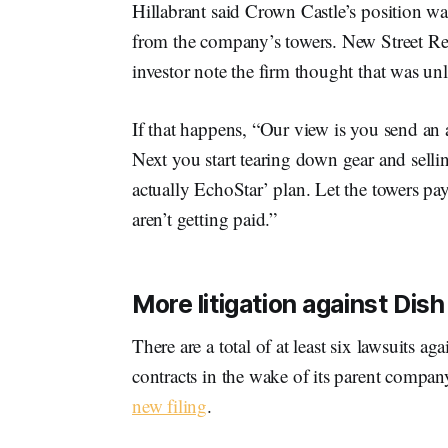
Hillabrant said Crown Castle’s position w
from the company’s towers. New Street Re
investor note the firm thought that was unl
If that happens, “Our view is you send an a
Next you start tearing down gear and selling 
actually EchoStar’ plan. Let the towers pa
aren’t getting paid.”
More litigation against Dish
There are a total of at least six lawsuits 
contracts in the wake of its parent compa
new filing
.