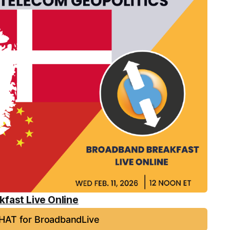
fast Live Online
HAT for BroadbandLive