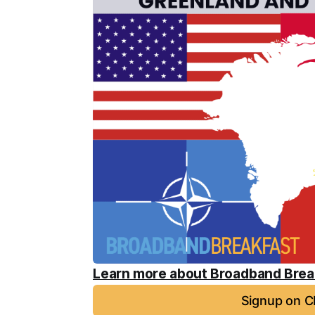
Learn more about Broadband Break
Signup on C