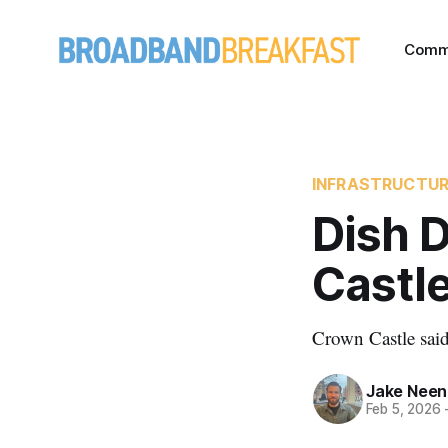
Comm
INFRASTRUCTU
Dish 
Castle
Crown Castle said 
Jake Nee
Feb 5, 2026