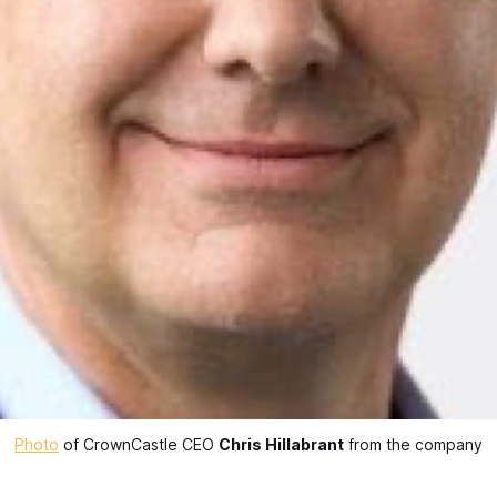
Photo
 of CrownCastle CEO 
Chris Hillabrant
 from the company