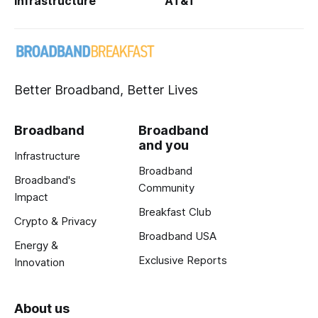
Infrastructure
AT&T
Better Broadband, Better Lives
Broadband
Broadband
and you
Infrastructure
Broadband
Broadband's
Community
Impact
Breakfast Club
Crypto & Privacy
Broadband USA
Energy &
Exclusive Reports
Innovation
About us