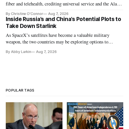
fiber and telehealth, crediting universal service and the Alaska
Plan while noting BEAD's work is unfinished.
By Christine O'Connor
Aug 7, 2026
Inside Russia’s and China’s Potential Plots to
Take Down Starlink
As SpaceX’s satellites have become a valuable military
weapon, the two countries may be exploring options to
eliminate or neutralize low-Earth orbit technology.
By Abby Larkin
Aug 7, 2026
POPULAR TAGS