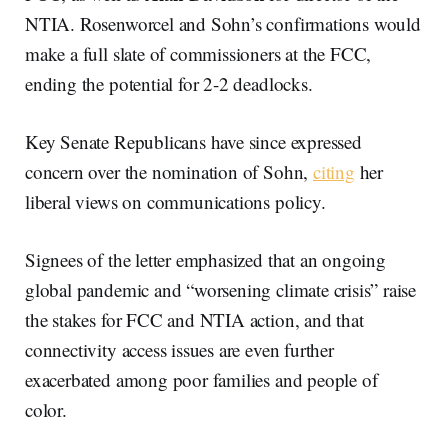
NTIA. Rosenworcel and Sohn’s confirmations would
make a full slate of commissioners at the FCC,
ending the potential for 2-2 deadlocks.
Key Senate Republicans have since expressed
concern over the nomination of Sohn,
citing
her
liberal views on communications policy.
Signees of the letter emphasized that an ongoing
global pandemic and “worsening climate crisis” raise
the stakes for FCC and NTIA action, and that
connectivity access issues are even further
exacerbated among poor families and people of
color.