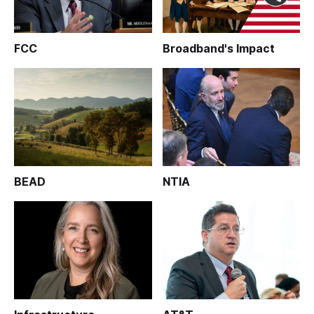
FCC
Broadband's Impact
BEAD
NTIA