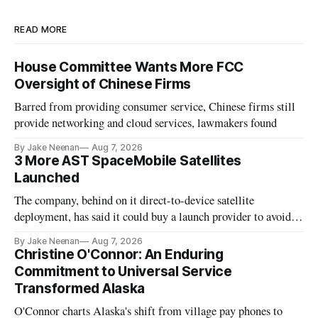
READ MORE
House Committee Wants More FCC
Oversight of Chinese Firms
Barred from providing consumer service, Chinese firms still
provide networking and cloud services, lawmakers found
By Jake Neenan
Aug 7, 2026
3 More AST SpaceMobile Satellites
Launched
The company, behind on it direct-to-device satellite
deployment, has said it could buy a launch provider to avoid
further delays
By Jake Neenan
Aug 7, 2026
Christine O'Connor: An Enduring
Commitment to Universal Service
Transformed Alaska
O'Connor charts Alaska's shift from village pay phones to