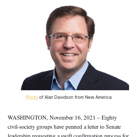
Photo
of Alan Davidson from New America
WASHINGTON, November 16, 2021 – Eighty
civil-society groups have penned a letter to Senate
leadership requesting a swift confirmation process for