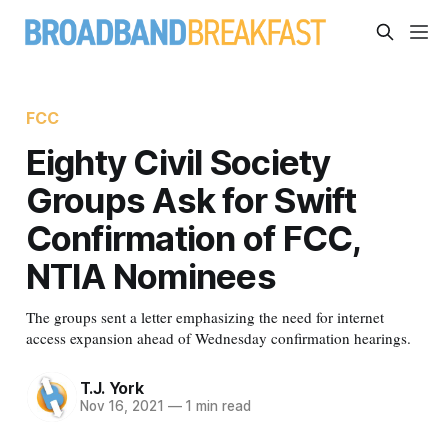
FCC
Eighty Civil Society
Groups Ask for Swift
Confirmation of FCC,
NTIA Nominees
The groups sent a letter emphasizing the need for internet
access expansion ahead of Wednesday confirmation hearings.
T.J. York
Nov 16, 2021
—
1 min read