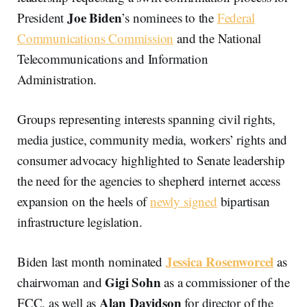
Joe Biden
President
’s nominees to the
Federal
Communications Commission
and the National
Telecommunications and Information
Administration.
Groups representing interests spanning civil rights,
media justice, community media, workers’ rights and
consumer advocacy highlighted to Senate leadership
the need for the agencies to shepherd internet access
expansion on the heels of
newly signed
bipartisan
infrastructure legislation.
Jessica Rosenworcel
Biden last month nominated
as
Gigi
Sohn
chairwoman and
as a commissioner of the
Alan Davidson
FCC, as well as
for director of the