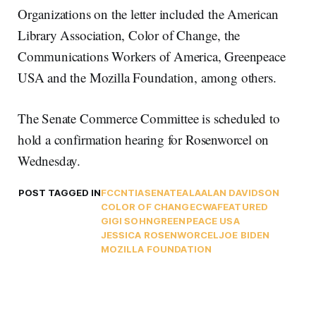
Organizations on the letter included the American
Library Association, Color of Change, the
Communications Workers of America, Greenpeace
USA and the Mozilla Foundation, among others.
The Senate Commerce Committee is scheduled to
hold a confirmation hearing for Rosenworcel on
Wednesday.
POST TAGGED IN
FCC
NTIA
SENATE
ALA
ALAN DAVIDSON
COLOR OF CHANGE
CWA
FEATURED
GIGI SOHN
GREENPEACE USA
JESSICA ROSENWORCEL
JOE BIDEN
MOZILLA FOUNDATION