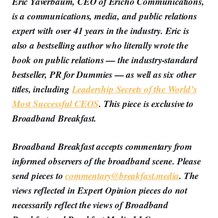
Eric Yaverbaum, CEO of Ericho Communications,
is a communications, media, and public relations
expert with over 41 years in the industry. Eric is
also a bestselling author who literally wrote the
book on public relations — the industry-standard
bestseller, PR for Dummies — as well as six other
titles, including
Leadership Secrets of the World’s
Most Successful CEOS
. This piece is exclusive to
Broadband Breakfast.
Broadband Breakfast accepts commentary from
informed observers of the broadband scene. Please
send pieces to
commentary@breakfast.media
. The
views reflected in Expert Opinion pieces do not
necessarily reflect the views of Broadband