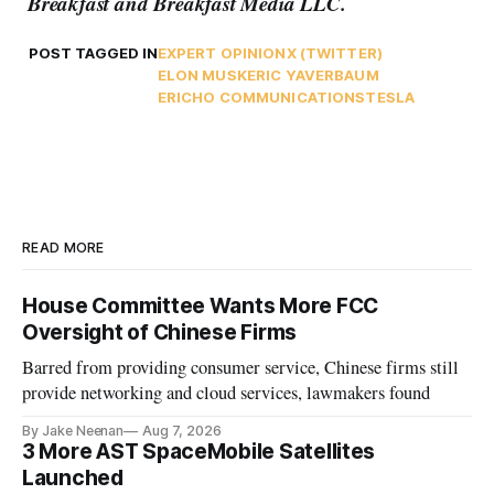
Breakfast and Breakfast Media LLC.
POST TAGGED IN
EXPERT OPINION
X (TWITTER)
ELON MUSK
ERIC YAVERBAUM
ERICHO COMMUNICATIONS
TESLA
READ MORE
House Committee Wants More FCC
Oversight of Chinese Firms
Barred from providing consumer service, Chinese firms still
provide networking and cloud services, lawmakers found
By Jake Neenan
Aug 7, 2026
3 More AST SpaceMobile Satellites
Launched