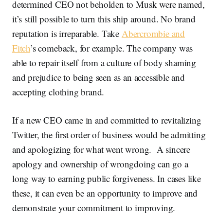
determined CEO not beholden to Musk were named,
it’s still possible to turn this ship around. No brand
reputation is irreparable. Take
Abercrombie and
Fitch
’s comeback, for example. The company was
able to repair itself from a culture of body shaming
and prejudice to being seen as an accessible and
accepting clothing brand.
If a new CEO came in and committed to revitalizing
Twitter, the first order of business would be admitting
and apologizing for what went wrong. A sincere
apology and ownership of wrongdoing can go a
long way to earning public forgiveness. In cases like
these, it can even be an opportunity to improve and
demonstrate your commitment to improving.