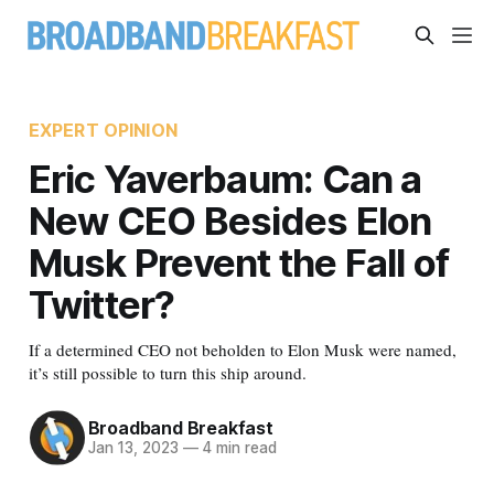
EXPERT OPINION
Eric Yaverbaum: Can a
New CEO Besides Elon
Musk Prevent the Fall of
Twitter?
If a determined CEO not beholden to Elon Musk were named,
it’s still possible to turn this ship around.
Broadband Breakfast
Jan 13, 2023
—
4 min read