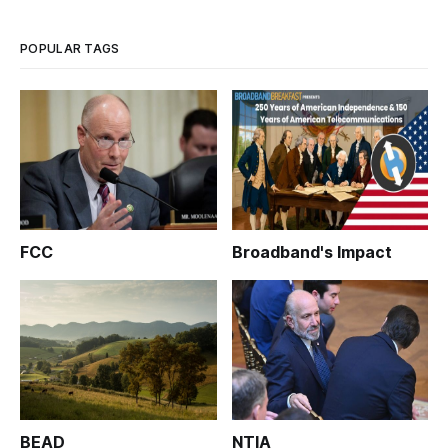
POPULAR TAGS
FCC
Broadband's Impact
BEAD
NTIA