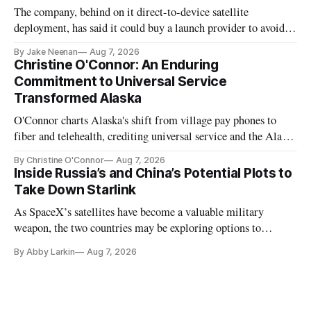
The company, behind on it direct-to-device satellite
deployment, has said it could buy a launch provider to avoid
further delays
By Jake Neenan
Aug 7, 2026
Christine O'Connor: An Enduring
Commitment to Universal Service
Transformed Alaska
O'Connor charts Alaska's shift from village pay phones to
fiber and telehealth, crediting universal service and the Alaska
Plan while noting BEAD's work is unfinished.
By Christine O'Connor
Aug 7, 2026
Inside Russia’s and China’s Potential Plots to
Take Down Starlink
As SpaceX’s satellites have become a valuable military
weapon, the two countries may be exploring options to
eliminate or neutralize low-Earth orbit technology.
By Abby Larkin
Aug 7, 2026