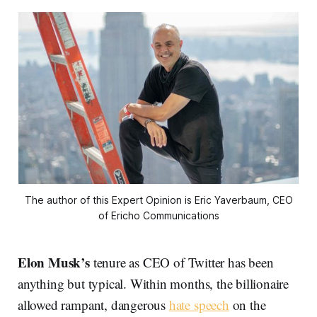
The author of this Expert Opinion is Eric Yaverbaum, CEO
of Ericho Communications
Elon Musk’s
tenure as CEO of Twitter has been
anything but typical. Within months, the billionaire
allowed rampant, dangerous
hate speech
on the