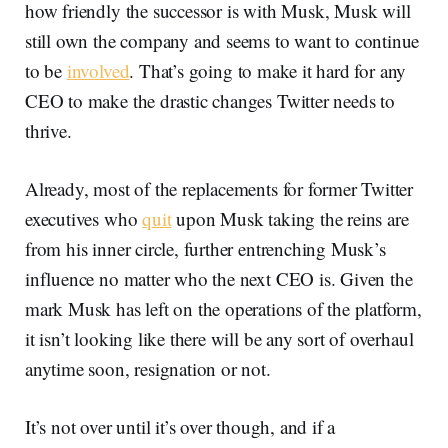
how friendly the successor is with Musk, Musk will
still own the company and seems to want to continue
to be
involved
. That’s going to make it hard for any
CEO to make the drastic changes Twitter needs to
thrive.
Already, most of the replacements for former Twitter
executives who
quit
upon Musk taking the reins are
from his inner circle, further entrenching Musk’s
influence no matter who the next CEO is. Given the
mark Musk has left on the operations of the platform,
it isn’t looking like there will be any sort of overhaul
anytime soon, resignation or not.
It’s not over until it’s over though, and if a