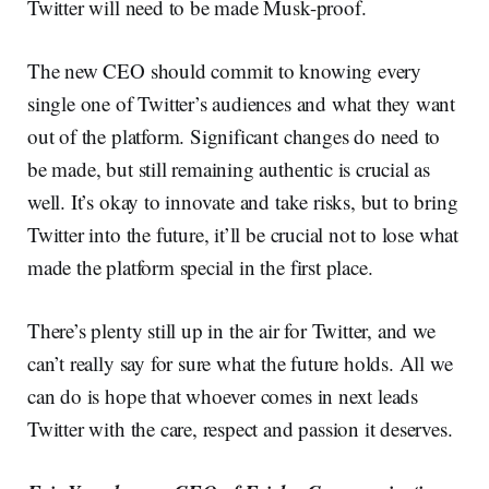
Twitter will need to be made Musk-proof.
The new CEO should commit to knowing every
single one of Twitter’s audiences and what they want
out of the platform. Significant changes do need to
be made, but still remaining authentic is crucial as
well. It’s okay to innovate and take risks, but to bring
Twitter into the future, it’ll be crucial not to lose what
made the platform special in the first place.
There’s plenty still up in the air for Twitter, and we
can’t really say for sure what the future holds. All we
can do is hope that whoever comes in next leads
Twitter with the care, respect and passion it deserves.