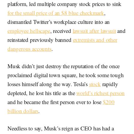
platform, led multiple company stock prices to sink
for the small price of an $8 blue checkmark
,
dismantled Twitter’s workplace culture into an
employee hellscape
, received
lawsuit after lawsuit
and
reinstated previously banned
extremists and other
dangerous accounts
.
Musk didn’t just destroy the reputation of the once
proclaimed digital town square, he took some tough
losses himself along the way. Tesla’s
stock
rapidly
depleted, he lost his title as the
world’s richest person
and he became the first person ever to lose
$200
billion dollars
.
Needless to say, Musk’s reign as CEO has had a