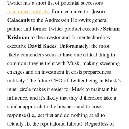
Twitter has a short list of potential successors
Jason
mentioned publicly
, from tech investor
Calacanis
to the Andreessen Horowitz general
Sriram
partner and former Twitter product executive
Krishnan
to the investor and former technology
David
Sacks
executive
. Unfortunately, the most
likely contenders seem to have one critical thing in
common: they’re tight with Musk, making sweeping
changes and an investment in crisis preparedness
unlikely. The future CEO of Twitter being in Musk’s
inner circle makes it easier for Musk to maintain his
influence, and it’s likely that they’d therefore take a
similar approach to the business and to crisis
response (i.e., act first and do nothing at all to
actually fix the reputational fallout). Regardless of