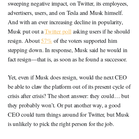
sweeping negative impact, on Twitter, its employees,
advertisers, users, and on Tesla and Musk himself.
And with an ever increasing decline in popularity,
Musk put out a
Twitter poll
asking users if he should
resign. About
57%
of the voters supported him
stepping down. In response, Musk said he would in
fact resign—that is, as soon as he found a successor.
Yet, even if Musk does resign, would the next CEO
be able to claw the platform out of its present cycle of
crisis after crisis? The short answer: they could… but
they probably won’t. Or put another way, a good
CEO could turn things around for Twitter, but Musk
is unlikely to pick the right person for the job.