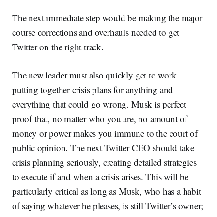
The next immediate step would be making the major
course corrections and overhauls needed to get
Twitter on the right track.
The new leader must also quickly get to work
putting together crisis plans for anything and
everything that could go wrong. Musk is perfect
proof that, no matter who you are, no amount of
money or power makes you immune to the court of
public opinion. The next Twitter CEO should take
crisis planning seriously, creating detailed strategies
to execute if and when a crisis arises. This will be
particularly critical as long as Musk, who has a habit
of saying whatever he pleases, is still Twitter’s owner;