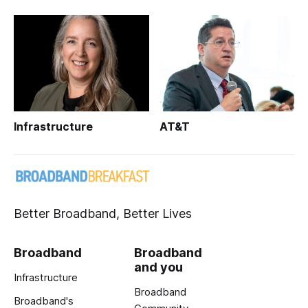
Infrastructure
AT&T
Better Broadband, Better Lives
Broadband
Broadband
and you
Infrastructure
Broadband
Broadband's