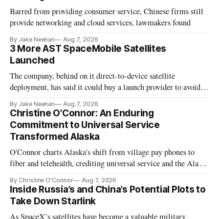
Barred from providing consumer service, Chinese firms still
provide networking and cloud services, lawmakers found
By Jake Neenan
Aug 7, 2026
3 More AST SpaceMobile Satellites
Launched
The company, behind on it direct-to-device satellite
deployment, has said it could buy a launch provider to avoid
further delays
By Jake Neenan
Aug 7, 2026
Christine O'Connor: An Enduring
Commitment to Universal Service
Transformed Alaska
O'Connor charts Alaska's shift from village pay phones to
fiber and telehealth, crediting universal service and the Alaska
Plan while noting BEAD's work is unfinished.
By Christine O'Connor
Aug 7, 2026
Inside Russia’s and China’s Potential Plots to
Take Down Starlink
As SpaceX’s satellites have become a valuable military