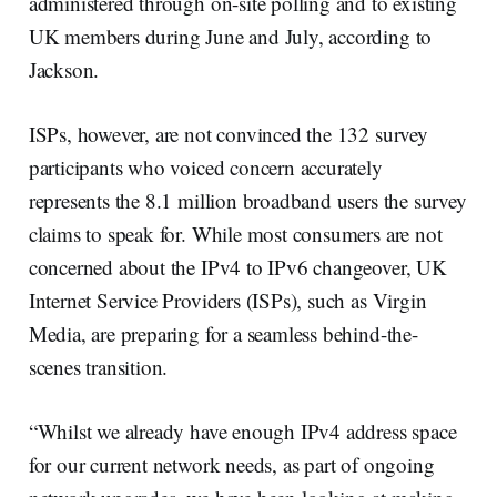
administered through on-site polling and to existing
UK members during June and July, according to
Jackson.
ISPs, however, are not convinced the 132 survey
participants who voiced concern accurately
represents the 8.1 million broadband users the survey
claims to speak for. While most consumers are not
concerned about the IPv4 to IPv6 changeover, UK
Internet Service Providers (ISPs), such as Virgin
Media, are preparing for a seamless behind-the-
scenes transition.
“Whilst we already have enough IPv4 address space
for our current network needs, as part of ongoing