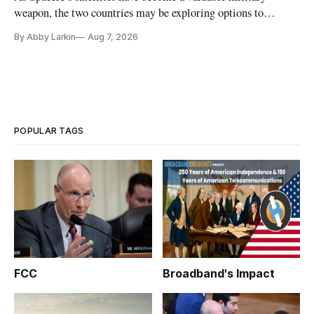
weapon, the two countries may be exploring options to
eliminate or neutralize low-Earth orbit technology.
By Abby Larkin
Aug 7, 2026
POPULAR TAGS
FCC
Broadband's Impact