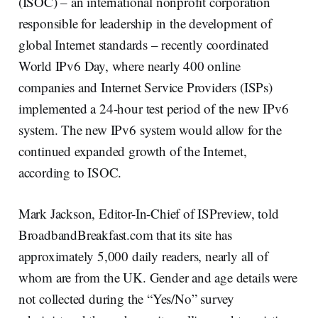
(ISOC) – an international nonprofit corporation
responsible for leadership in the development of
global Internet standards – recently coordinated
World IPv6 Day, where nearly 400 online
companies and Internet Service Providers (ISPs)
implemented a 24-hour test period of the new IPv6
system. The new IPv6 system would allow for the
continued expanded growth of the Internet,
according to ISOC.
Mark Jackson, Editor-In-Chief of ISPreview, told
BroadbandBreakfast.com that its site has
approximately 5,000 daily readers, nearly all of
whom are from the UK. Gender and age details were
not collected during the “Yes/No” survey