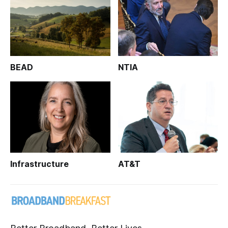
BEAD
NTIA
Infrastructure
AT&T