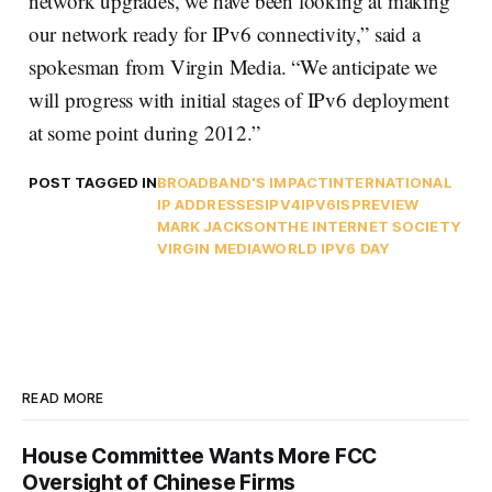
network upgrades, we have been looking at making
our network ready for IPv6 connectivity,” said a
spokesman from Virgin Media. “We anticipate we
will progress with initial stages of IPv6 deployment
at some point during 2012.”
POST TAGGED IN
BROADBAND'S IMPACT
INTERNATIONAL
IP ADDRESSES
IPV4
IPV6
ISPREVIEW
MARK JACKSON
THE INTERNET SOCIETY
VIRGIN MEDIA
WORLD IPV6 DAY
READ MORE
House Committee Wants More FCC
Oversight of Chinese Firms