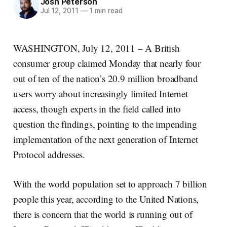
Josh Peterson
Jul 12, 2011
—
1 min read
WASHINGTON, July 12, 2011 – A British
consumer group claimed Monday that nearly four
out of ten of the nation’s 20.9 million broadband
users worry about increasingly limited Internet
access, though experts in the field called into
question the findings, pointing to the impending
implementation of the next generation of Internet
Protocol addresses.
With the world population set to approach 7 billion
people this year, according to the United Nations,
there is concern that the world is running out of