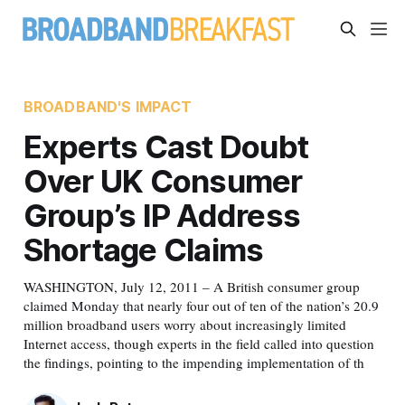
BROADBAND'S IMPACT
Experts Cast Doubt
Over UK Consumer
Group’s IP Address
Shortage Claims
WASHINGTON, July 12, 2011 – A British consumer group
claimed Monday that nearly four out of ten of the nation’s 20.9
million broadband users worry about increasingly limited
Internet access, though experts in the field called into question
the findings, pointing to the impending implementation of th