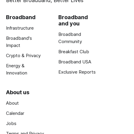
Better Broadband, Better Lives
Broadband
Broadband
and you
Infrastructure
Broadband
Broadband's
Community
Impact
Breakfast Club
Crypto & Privacy
Broadband USA
Energy &
Exclusive Reports
Innovation
About us
About
Calendar
Jobs
Terms and Privacy