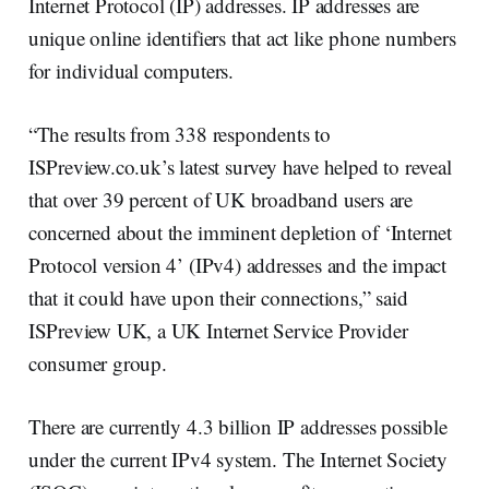
Internet Protocol (IP) addresses. IP addresses are
unique online identifiers that act like phone numbers
for individual computers.
“The results from 338 respondents to
ISPreview.co.uk’s latest survey have helped to reveal
that over 39 percent of UK broadband users are
concerned about the imminent depletion of ‘Internet
Protocol version 4’ (IPv4) addresses and the impact
that it could have upon their connections,” said
ISPreview UK, a UK Internet Service Provider
consumer group.
There are currently 4.3 billion IP addresses possible
under the current IPv4 system. The Internet Society