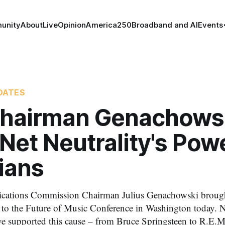
unity
About
Live
Opinion
America250
Broadband and AI
Events
DATES
hairman Genachows
Net Neutrality's Pow
ians
ations Commission Chairman Julius Genachowski brought 
y to the Future of Music Conference in Washington today. 
ve supported this cause – from Bruce Springsteen to R.E.M