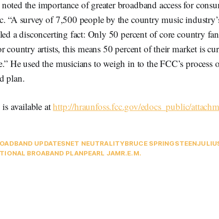
noted the importance of greater broadband access for cons
c. “A survey of 7,500 people by the country music industry’s
led a disconcerting fact: Only 50 percent of core country fan
r country artists, this means 50 percent of their market is cur
e.” He used the musicians to weigh in to the FCC’s process 
d plan.
 is available at
http://hraunfoss.fcc.gov/edocs_public/attac
OADBAND UPDATES
NET NEUTRALITY
BRUCE SPRINGSTEEN
JULIU
TIONAL BROABAND PLAN
PEARL JAM
R.E.M.