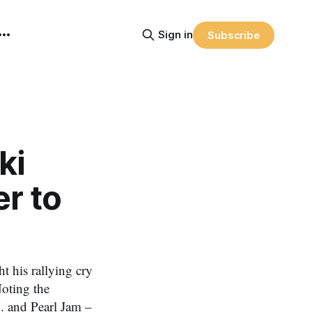
Sign in
Subscribe
ki
er to
his rallying cry
Noting the
. and Pearl Jam –