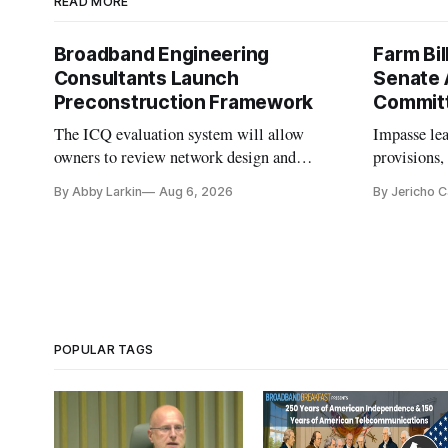
READ MORE
Broadband Engineering
Farm Bil
Consultants Launch
Senate 
Preconstruction Framework
Commit
The ICQ evaluation system will allow
Impasse le
owners to review network design and
provisions
capability gaps before construction.
reauthoriza
By Abby Larkin
Aug 6, 2026
By Jericho 
POPULAR TAGS