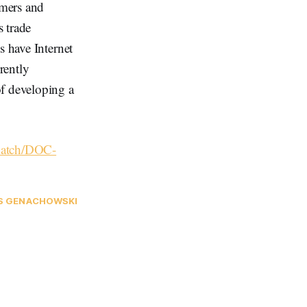
umers and
 trade
s have Internet
rently
of developing a
hmatch/DOC-
S GENACHOWSKI