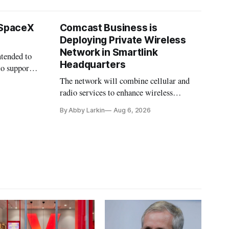
 SpaceX
Comcast Business is
Deploying Private Wireless
Network in Smartlink
ntended to
Headquarters
to support
The network will combine cellular and
radio services to enhance wireless
coverage in office buildings.
By Abby Larkin
Aug 6, 2026