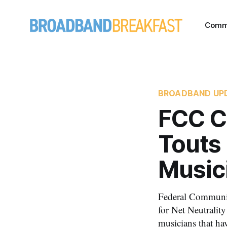
Comm
BROADBAND UP
FCC C
Touts 
Music
Federal Communic
for Net Neutralit
musicians that ha