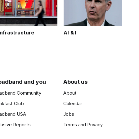
Infrastructure
AT&T
oadband and you
About us
adband Community
About
akfast Club
Calendar
adband USA
Jobs
lusive Reports
Terms and Privacy