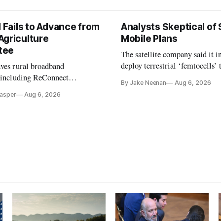
l Fails to Advance from
Analysts Skeptical of
Agriculture
Mobile Plans
tee
The satellite company said it i
deploy terrestrial ‘femtocells’ 
aves rural broadband
its direct-to-device service
, including ReConnect
By Jake Neenan
Aug 6, 2026
tion, on hold.
Casper
Aug 6, 2026