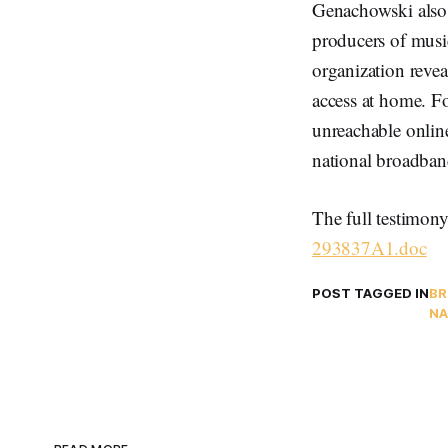
Genachowski also 
producers of musi
organization revea
access at home. Fo
unreachable onlin
national broadban
The full testimony
293837A1.doc
POST TAGGED IN
BR
NA