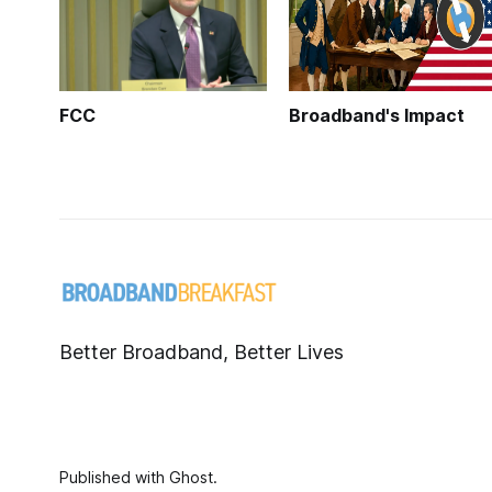
FCC
Broadband's Impact
Better Broadband, Better Lives
Published with
Ghost
.