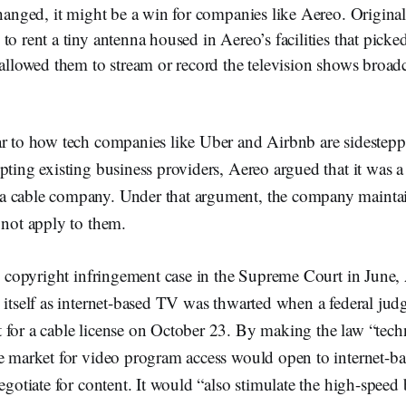
changed, it might be a win for companies like Aereo. Origina
to rent a tiny antenna housed in Aereo’s facilities that picked
 allowed them to stream or record the television shows broadc
r to how tech companies like Uber and Airbnb are sidesteppi
pting existing business providers, Aereo argued that it was 
a cable company. Under that argument, the company mainta
 not apply to them.
ts copyright infringement case in the Supreme Court in June,
 itself as internet-based TV was thwarted when a federal jud
 for a cable license on October 23. By making the law “tech
he market for video program access would open to internet-ba
negotiate for content. It would “also stimulate the high-spee