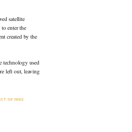
d satellite
to enter the
ent created by the
e technology used
re left out, leaving
CT OF 1992