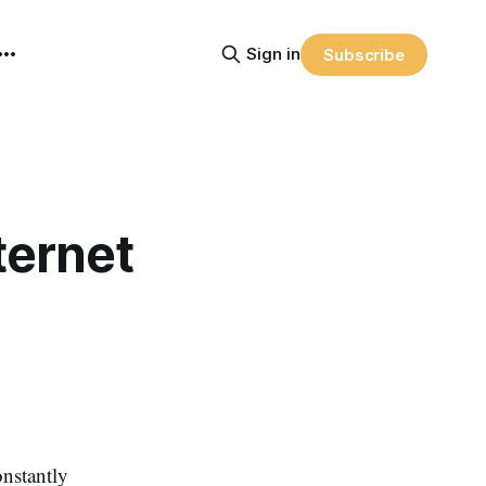
Sign in
Subscribe
ternet
nstantly