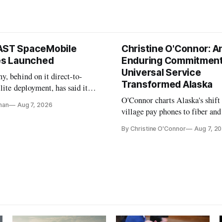
AST SpaceMobile
Christine O'Connor: A
tes Launched
Enduring Commitment
Universal Service
, behind on it direct-to-
Transformed Alaska
llite deployment, has said it
 launch provider to avoid
O'Connor charts Alaska's shift
nan
Aug 7, 2026
ays
village pay phones to fiber and
crediting universal service and
By Christine O'Connor
Aug 7, 2
Plan while noting BEAD's wor
unfinished.