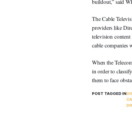
buildout,” said Wh
The Cable Televis
providers like Di
television content
cable companies 
When the Telecomm
in order to classif
them to face obsta
POST TAGGED IN
DI
CA
DI