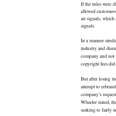
If the rules were 
allowed customers 
air signals, which
signals.
In a manner simila
industry and disru
company and not 
copyright fees did
But after losing i
attempt to rebrand
company’s request
Wheeler stated, t
seeking to fairly 