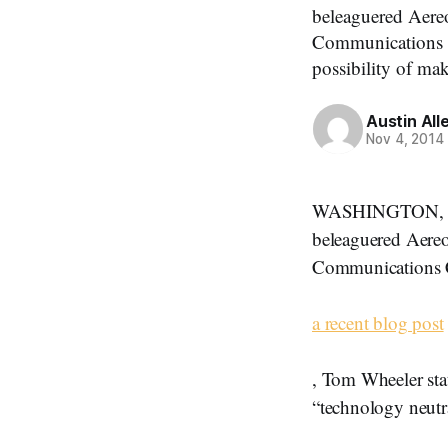
beleaguered Aereo
Communications C
possibility of mak
Austin All
Nov 4, 2014
WASHINGTON, Novem
beleaguered Aereo
Communications C
a recent blog post
, Tom Wheeler stat
“technology neutr