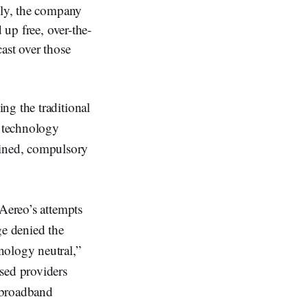
lly, the company
 up free, over-the-
ast over those
ng the traditional
a technology
ined, compulsory
 Aereo’s attempts
ge denied the
nology neutral,”
sed providers
d broadband