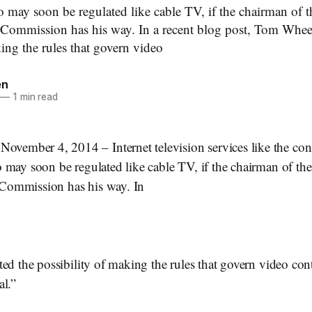
 may soon be regulated like cable TV, if the chairman of t
ommission has his way. In a recent blog post, Tom Wheele
ing the rules that govern video
en
—
1 min read
ber 4, 2014 – Internet television services like the cons
 may soon be regulated like cable TV, if the chairman of the
ommission has his way. In
ed the possibility of making the rules that govern video con
al.”