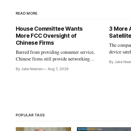
READ MORE
House Committee Wants
3 More 
More FCC Oversight of
Satelli
Chinese Firms
The company
device sate
Barred from providing consumer service,
could buy a
Chinese firms still provide networking
By Jake Nee
further del
and cloud services, lawmakers found
By Jake Neenan
Aug 7, 2026
POPULAR TAGS