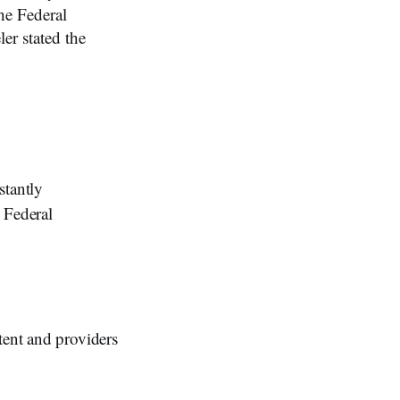
he Federal
r stated the
tantly
 Federal
tent and providers