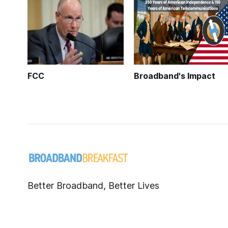
FCC
Broadband's Impact
Better Broadband, Better Lives