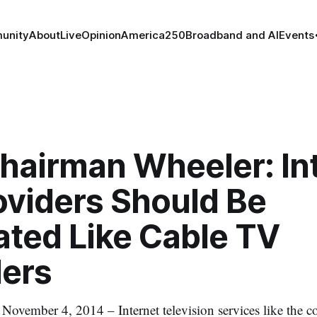
unity
About
Live
Opinion
America250
Broadband and AI
Events
hairman Wheeler: In
oviders Should Be
ated Like Cable TV
ders
mber 4, 2014 – Internet television services like the co