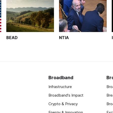
BEAD
NTIA
Broadband
Br
Infrastructure
Bro
Broadband's Impact
Bre
Crypto & Privacy
Bro
Energy & Innovation
Exc