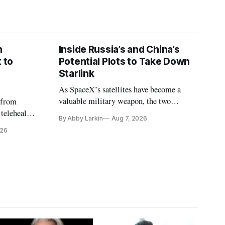
n
Inside Russia’s and China’s
 to
Potential Plots to Take Down
Starlink
As SpaceX’s satellites have become a
valuable military weapon, the two
 from
countries may be exploring options to
 telehealth,
By Abby Larkin
Aug 7, 2026
eliminate or neutralize low-Earth orbit
 the Alaska
026
technology.
k is