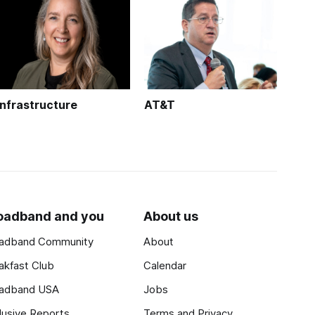
Infrastructure
AT&T
oadband and you
About us
adband Community
About
akfast Club
Calendar
adband USA
Jobs
lusive Reports
Terms and Privacy