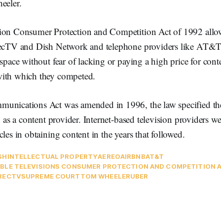
eeler.
ion Consumer Protection and Competition Act of 1992 allowe
recTV and Dish Network and telephone providers like AT&T 
 space without fear of lacking or paying a high price for cont
with which they competed.
unications Act was amended in 1996, the law specified th
y as a content provider. Internet-based television providers we
cles in obtaining content in the years that followed.
SH
INTELLECTUAL PROPERTY
AEREO
AIRBNB
AT&T
BLE TELEVISIONS CONSUMER PROTECTION AND COMPETITION A
RECTV
SUPREME COURT
TOM WHEELER
UBER