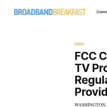
Comm
DISH
FCC C
TV Pr
Regul
Provi
WASHINGTON, Nove