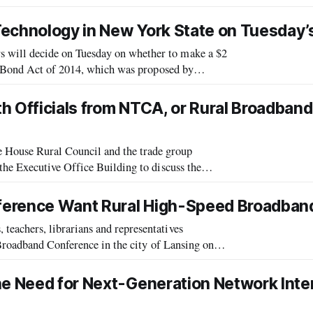
king the rules that govern video
 Technology in New York State on Tuesday’s
ill decide on Tuesday on whether to make a $2
s Bond Act of 2014, which was proposed by
ill appear on the ballot as Proposal Number
h Officials from NTCA, or Rural Broadband
ouse Rural Council and the trade group
he Executive Office Building to discuss the
he NTCA held a telecom executive policy summit
ference Want Rural High-Speed Broadban
achers, librarians and representatives
Broadband Conference in the city of Lansing on
ance Michiganians’ internet access. The co
he Need for Next-Generation Network Inte