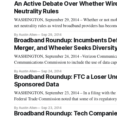
An Active Debate Over Whether Wire
Neutrality Rules
WASHINGTON, September 29, 2014 – Whether or not mobile 
net neutrality rules as wired broadband providers has becom
debate over net neutrality rules. The proposal laid out by
By Austin Allen
Sep 29, 2014
Broadband Roundup: Incumbents Def
Merger, and Wheeler Seeks Diversit
WASHINGTON, September 24, 2014 –Verizon Communicati
Communications Commission to include the use of data caps 
Including usage-based pricing in its definition is important
By Austin Allen
Sep 24, 2014
funds to
Broadband Roundup: FTC a Loser Under
Sponsored Data
WASHINGTON, September 23, 2014 – In a filing with the
Federal Trade Commission noted that some of its regulatory 
regulate broadband as a public utility. The FTC protects the
By Austin Allen
Sep 23, 2014
Broadband Roundup: Tech Companies 