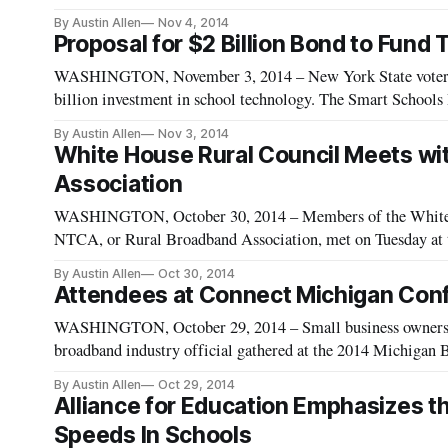
a recent blog post, Tom Wheeler stated the possibility of ma
By Austin Allen
Nov 4, 2014
Proposal for $2 Billion Bond to Fund
WASHINGTON, November 3, 2014 – New York State voters w
billion investment in school technology. The Smart School
Governor Andrew Cuomo and adopted by state Legislature, w
By Austin Allen
Nov 3, 2014
White House Rural Council Meets wit
Association
WASHINGTON, October 30, 2014 – Members of the White H
NTCA, or Rural Broadband Association, met on Tuesday at t
group’s Smart Rural Community Initiative. Additionally, t
By Austin Allen
Oct 30, 2014
and
Attendees at Connect Michigan Con
WASHINGTON, October 29, 2014 – Small business owners, te
broadband industry official gathered at the 2014 Michigan 
Wednesday to discuss affordable and innovative ways to enh
By Austin Allen
Oct 29, 2014
Alliance for Education Emphasizes t
Speeds In Schools