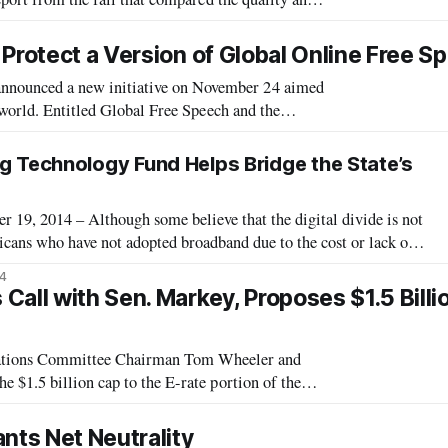
The third annual Cost of Connectivity
Protect a Version of Global Online Free S
nounced a new initiative on November 24 aimed
 world. Entitled Global Free Speech and the
ying principles, based on the belief t
ng Technology Fund Helps Bridge the State’s
 2014 – Although some believe that the digital divide is not
cans who have not adopted broadband due to the cost or lack of
ayed an active role in getting their citizens online, and one such
14
nia E
all with Sen. Markey, Proposes $1.5 Billi
ions Committee Chairman Tom Wheeler and
$1.5 billion cap to the E-rate portion of the
nefit from such an increase, have been calling
nts Net Neutrality