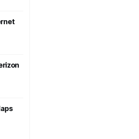
ernet
erizon
laps