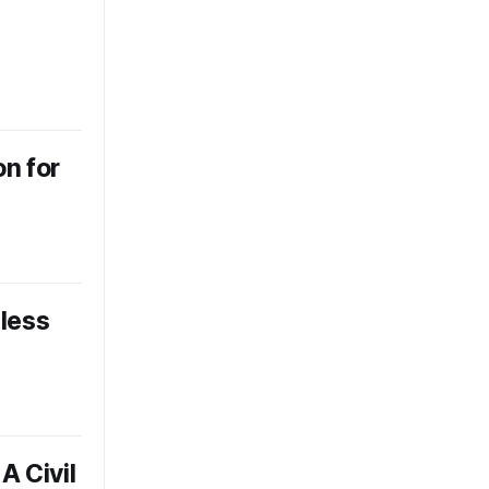
n for
eless
A Civil