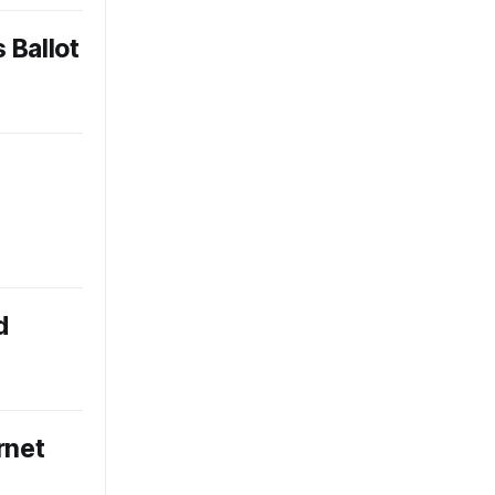
 Ballot
d
rnet