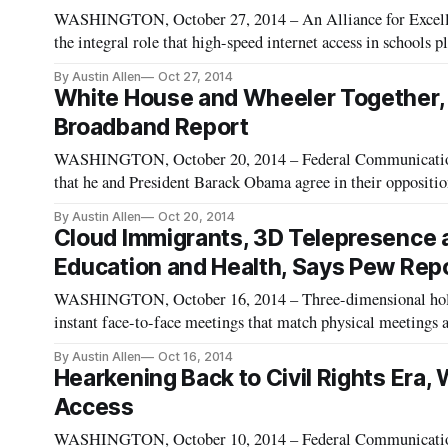
WASHINGTON, October 27, 2014 – An Alliance for Excelle
the integral role that high-speed internet access in schools pl
their students. As highlighted in the Pew Research Center’s 
By Austin Allen
Oct 27, 2014
White House and Wheeler Together,
Broadband Report
WASHINGTON, October 20, 2014 – Federal Communicatio
that he and President Barack Obama agree in their oppositio
reported. Obama stated his objection to the practice during 
By Austin Allen
Oct 20, 2014
Cloud Immigrants, 3D Telepresence a
Education and Health, Says Pew Repo
WASHINGTON, October 16, 2014 – Three-dimensional holog
instant face-to-face meetings that match physical meetings and inch
among the technologies made available by Gigabit Networks
By Austin Allen
Oct 16, 2014
Hearkening Back to Civil Rights Era,
Access
WASHINGTON, October 10, 2014 – Federal Communicatio