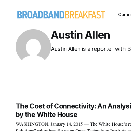
Comm
Austin Allen
Austin Allen is a reporter with
The Cost of Connectivity: An Analysi
by the White House
WASHINGTON, January 14, 2015 — The White House’s re
Solutions” relies heavily on an Open Technology Institute re