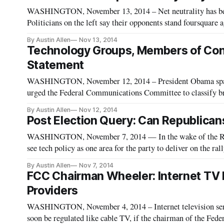
WASHINGTON, November 13, 2014 – Net neutrality has been 
Politicians on the left say their opponents stand foursquare a
Politicians on the right that their adversaries are trying to
By Austin Allen
Nov 13, 2014
Technology Groups, Members of Cong
Statement
WASHINGTON, November 12, 2014 – President Obama spar
urged the Federal Communications Committee to classify broa
the Communications Act. With liberals pushing for Title II 
By Austin Allen
Nov 12, 2014
Post Election Query: Can Republican
WASHINGTON, November 7, 2014 — In the wake of the Repu
see tech policy as one area for the party to deliver on the r
commented TechFreedom President Berin Szoka. Tech policy i
By Austin Allen
Nov 7, 2014
FCC Chairman Wheeler: Internet TV 
Providers
WASHINGTON, November 4, 2014 – Internet television serv
soon be regulated like cable TV, if the chairman of the Fe