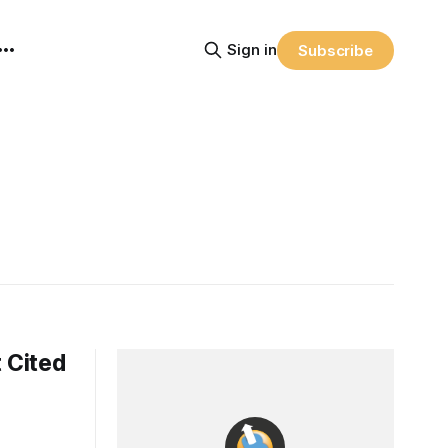
Sign in
Subscribe
 Cited