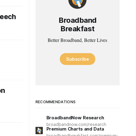
peech
Broadband
Breakfast
Better Broadband, Better Lives
Subscribe
on
RECOMMENDATIONS
BroadbandNow Research
broadbandnow.com/research
Premium Charts and Data
broadbandbreakfast.com/premium-