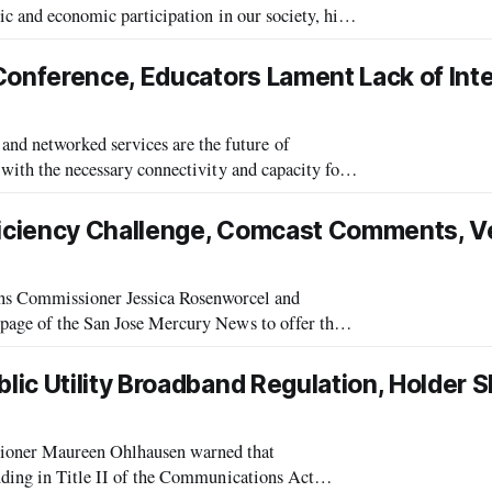
ic and economic participation in our society, his
communications Lecture. This year’s lec
Conference, Educators Lament Lack of Int
d networked services are the future of
 with the necessary connectivity and capacity for
e director of Education Networks of
iciency Challenge, Comcast Comments, V
 Commissioner Jessica Rosenworcel and
 page of the San Jose Mercury News to offer their
ized the importance and centrality of mobil
ic Utility Broadband Regulation, Holder S
oner Maureen Ohlhausen warned that
luding in Title II of the Communications Act