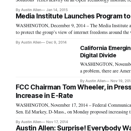
cost of U.S. broadband Internet with the rest of the world. 
By Austin Allen
Jan 14, 2015
Media Institute Launches Program to 
WASHINGTON, December 9, 2014 – The Media Institute an
to protect the group’s view of internet freedoms around the
Internet, this program will be “guided by a number of underl
By Austin Allen
Dec 9, 2014
California Emergi
Digital Divide
WASHINGTON, November 19,
a problem, there are Ameri
access. Some states have pl
By Austin Allen
Nov 19, 20
organization is the Califor
FCC Chairman Tom Wheeler, in Press C
Increase in E-Rate
WASHINGTON, November 17, 2014 – Federal Communicat
Sen. Ed Markey, D-Mass., on Monday proposed increasing the 
Universal Service Fund. Schools and libraries, who would be
By Austin Allen
Nov 17, 2014
Austin Allen: Surprise! Everybody Wa