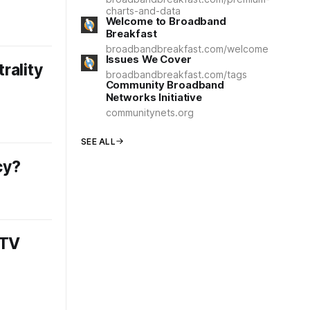
charts-and-data
Welcome to Broadband
Breakfast
broadbandbreakfast.com/welcome
Issues We Cover
rality
broadbandbreakfast.com/tags
Community Broadband
Networks Initiative
communitynets.org
SEE ALL
cy?
 TV