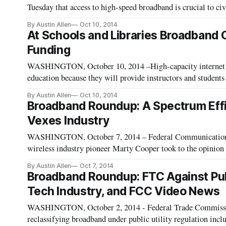
Tuesday that access to high-speed broadband is crucial to civ
remarks at the 32nd annual Everett C. Parker Ethics in Tele
By Austin Allen
Oct 10, 2014
At Schools and Libraries Broadband 
Funding
WASHINGTON, October 10, 2014 –High-capacity internet an
education because they will provide instructors and students
21st century educational technologies, said the Indiana stat
By Austin Allen
Oct 10, 2014
Broadband Roundup: A Spectrum Eff
Vexes Industry
WASHINGTON, October 7, 2014 – Federal Communications
wireless industry pioneer Marty Cooper took to the opinion
thoughts on the future of wireless spectrum. As they emphas
By Austin Allen
Oct 7, 2014
Broadband Roundup: FTC Against Publ
Tech Industry, and FCC Video News
WASHINGTON, October 2, 2014 ­- Federal Trade Commissi
reclassifying broadband under public utility regulation inc