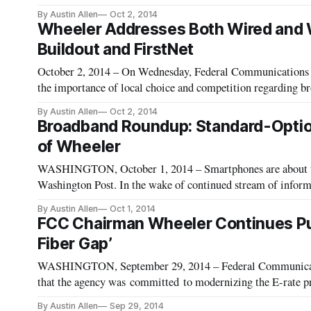
would put ISPs beyond the legal reach of the FTC, the Wash
By Austin Allen
Oct 2, 2014
repo
Wheeler Addresses Both Wired and W
Buildout and FirstNet
October 2, 2014 – On Wednesday, Federal Communication
the importance of local choice and competition regarding b
Association of Telecommunications Officers and Advisors 
By Austin Allen
Oct 2, 2014
Broadband Roundup: Standard-Option
of Wheeler
WASHINGTON, October 1, 2014 – Smartphones are about t
Washington Post. In the wake of continued stream of informa
Agency, Google and Apple are making device encryption a st
By Austin Allen
Oct 1, 2014
FCC Chairman Wheeler Continues Pus
Fiber Gap’
WASHINGTON, September 29, 2014 – Federal Communicat
that the agency was committed to modernizing the E-rate p
2014 Educational Technology Summit here in Washington. Sc
By Austin Allen
Sep 29, 2014