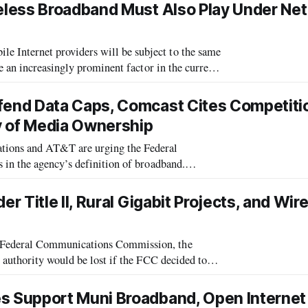
less Broadband Must Also Play Under Net
Internet providers will be subject to the same
e an increasingly prominent factor in the current
 the Federal Communications Com
end Data Caps, Comcast Cites Competitio
y of Media Ownership
ons and AT&T are urging the Federal
in the agency’s definition of broadband.
 because companies that use universal service
 Title II, Rural Gigabit Projects, and Wir
 Federal Communications Commission, the
authority would be lost if the FCC decided to
 privacy and security of consumer data by
Support Muni Broadband, Open Internet 