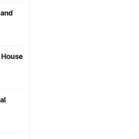
band
e House
al