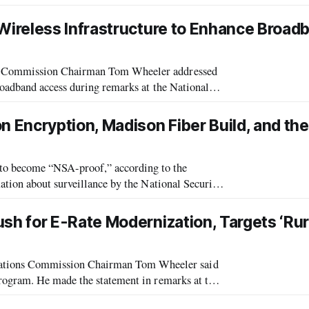
ington Post reported. The item was previously
ireless Infrastructure to Enhance Broad
s Commission Chairman Tom Wheeler addressed
roadband access during remarks at the National
Annual Conference in Minnesota. Wheeler di
 Encryption, Madison Fiber Build, and th
o become “NSA-proof,” according to the
tion about surveillance by the National Security
andard feature in their newest software re
h for E-Rate Modernization, Targets ‘Rur
ions Commission Chairman Tom Wheeler said
rogram. He made the statement in remarks at the
hools and libraries participating in the FCC’