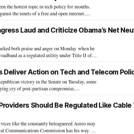
the hottest topic in tech policy for months.
gainst the tenets of a free and open internet.
 apply outmoded and outdated
ress Laud and Criticize Obama’s Net Neut
ked both praise and anger on Monday when he
dband as a regulated utility under Title II of
regulation and with conservatives decry
s Deliver Action on Tech and Telecom Poli
blican victory in the Senate on Tuesday, some
allying cry of post-partisan compromise,
ssues like net neutrality has been the b
Providers Should Be Regulated Like Cable
ices like the constantly beleaguered Aereo may
deral Communications Commission has his way. In