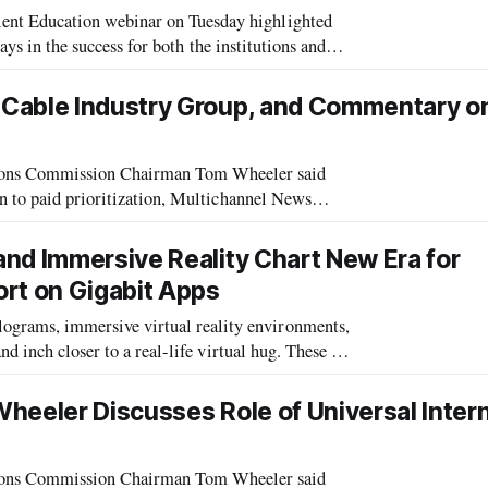
nt Education webinar on Tuesday highlighted
ays in the success for both the institutions and
recent report, next generation
 Cable Industry Group, and Commentary o
ns Commission Chairman Tom Wheeler said
n to paid prioritization, Multichannel News
his remarks at an innovation forum in Californ
nd Immersive Reality Chart New Era for
rt on Gigabit Apps
rams, immersive virtual reality environments,
 closer to a real-life virtual hug. These are
, according to “Killer Apps i
 Wheeler Discusses Role of Universal Inter
ns Commission Chairman Tom Wheeler said