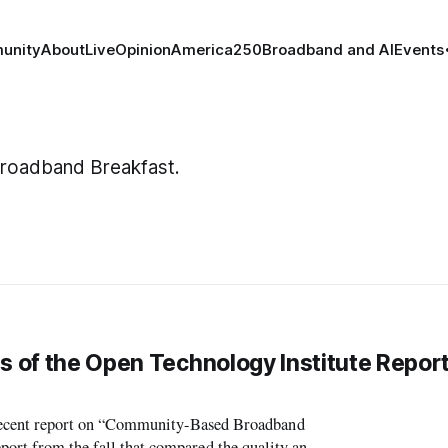
unity
About
Live
Opinion
America250
Broadband and AI
Events
 Broadband Breakfast.
s of the Open Technology Institute Report
cent report on “Community-Based Broadband
port from the fall that compared the quality and