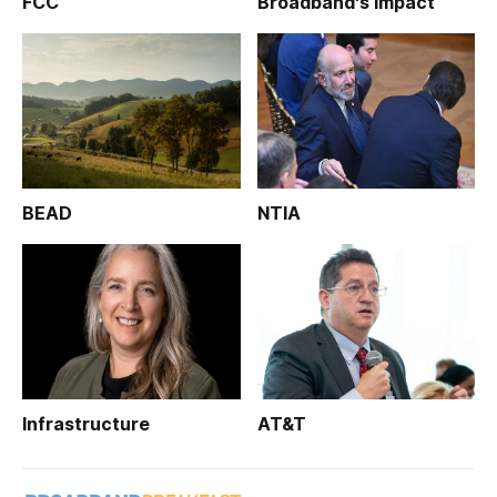
FCC
Broadband's Impact
BEAD
NTIA
Infrastructure
AT&T