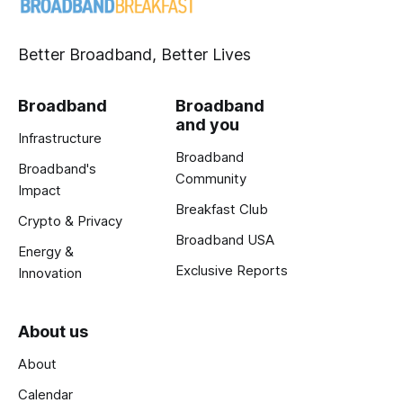
Better Broadband, Better Lives
Broadband
Broadband
and you
Infrastructure
Broadband
Broadband's
Community
Impact
Breakfast Club
Crypto & Privacy
Broadband USA
Energy &
Exclusive Reports
Innovation
About us
About
Calendar