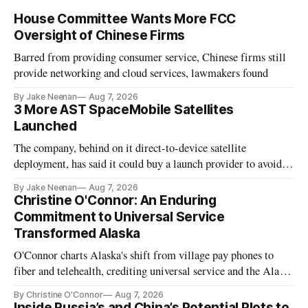
House Committee Wants More FCC
Oversight of Chinese Firms
Barred from providing consumer service, Chinese firms still
provide networking and cloud services, lawmakers found
By Jake Neenan
Aug 7, 2026
3 More AST SpaceMobile Satellites
Launched
The company, behind on it direct-to-device satellite
deployment, has said it could buy a launch provider to avoid
further delays
By Jake Neenan
Aug 7, 2026
Christine O'Connor: An Enduring
Commitment to Universal Service
Transformed Alaska
O'Connor charts Alaska's shift from village pay phones to
fiber and telehealth, crediting universal service and the Alaska
Plan while noting BEAD's work is unfinished.
By Christine O'Connor
Aug 7, 2026
Inside Russia’s and China’s Potential Plots to