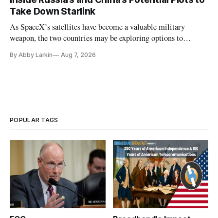
Take Down Starlink
As SpaceX’s satellites have become a valuable military
weapon, the two countries may be exploring options to
eliminate or neutralize low-Earth orbit technology.
By Abby Larkin
Aug 7, 2026
POPULAR TAGS