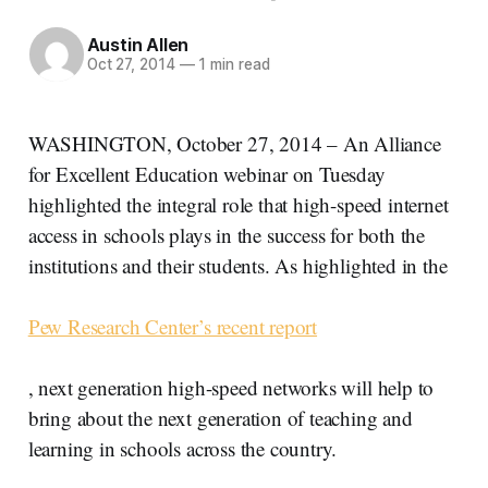
Austin Allen
Oct 27, 2014
—
1 min read
WASHINGTON, October 27, 2014 – An Alliance
for Excellent Education webinar on Tuesday
highlighted the integral role that high-speed internet
access in schools plays in the success for both the
institutions and their students. As highlighted in the
Pew Research Center’s recent report
, next generation high-speed networks will help to
bring about the next generation of teaching and
learning in schools across the country.