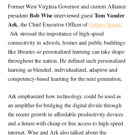
Former West Virginia Governor and current Alliance
Bob Wise
Tom Vander
president
interviewed guest
Ark
, the Chief Executive Officer of
Getting Smart
.
Ark stressed the importance of high-speed
connectivity in schools, homes and public buildings
like libraries so personalized learning can take shape
throughout the nation. He defined such personalized
learning as blended, individualized, adaptive and
competency-based learning for the next generation,
Ark emphasized how technology could be used as
an amplifier for bridging the digital divide through
the recent growth in affordable productivity devices
and a future with cheap or free access to high-speed
internet. Wise and Ark also talked about the