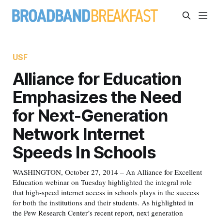
USF
Alliance for Education
Emphasizes the Need
for Next-Generation
Network Internet
Speeds In Schools
WASHINGTON, October 27, 2014 – An Alliance for Excellent
Education webinar on Tuesday highlighted the integral role
that high-speed internet access in schools plays in the success
for both the institutions and their students. As highlighted in
the Pew Research Center’s recent report, next generation