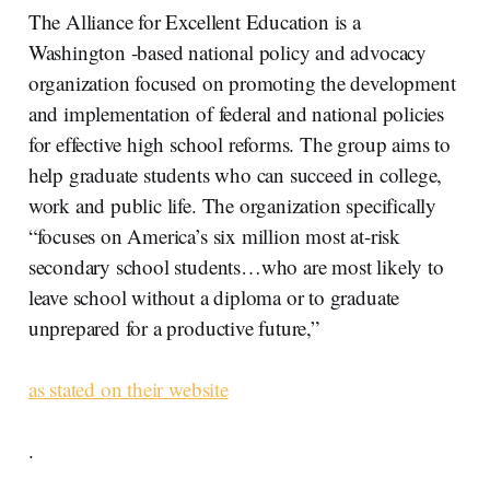
The Alliance for Excellent Education is a
Washington -based national policy and advocacy
organization focused on promoting the development
and implementation of federal and national policies
for effective high school reforms. The group aims to
help graduate students who can succeed in college,
work and public life. The organization specifically
“focuses on America’s six million most at-risk
secondary school students…who are most likely to
leave school without a diploma or to graduate
unprepared for a productive future,”
as stated on their website
.