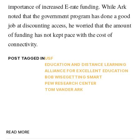
importance of increased E-rate funding. While Ark
noted that the government program has done a good
job at discounting access, he worried that the amount
of funding has not kept pace with the cost of
connectivity.
POST TAGGED IN
USF
EDUCATION AND DISTANCE LEARNING
ALLIANCE FOR EXCELLENT EDUCATION
BOB WISE
GETTING SMART
PEW RESEARCH CENTER
TOM VANDER ARK
READ MORE