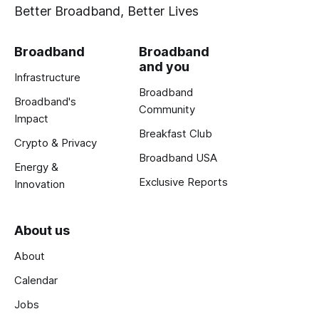
Better Broadband, Better Lives
Broadband
Broadband
and you
Infrastructure
Broadband
Broadband's
Community
Impact
Breakfast Club
Crypto & Privacy
Broadband USA
Energy &
Exclusive Reports
Innovation
About us
About
Calendar
Jobs