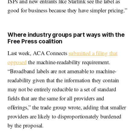
ISPs and new entrants like Starlink see the label as
good for business because they have simpler pricing.”
Where industry groups part ways with the
Free Press coalition
Last week, ACA Connects
submitted a filing that
opposed
the machine-readability requirement.
“Broadband labels are not amenable to machine-
readability given that the information they contain
may not be entirely reducible to a set of standard
fields that are the same for all providers and
offerings,” the trade group wrote, adding that smaller
providers are likely to disproportionately burdened
by the proposal.