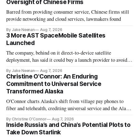
Oversight of Chinese Firms
Barred from providing consumer service, Chinese firms still
provide networking and cloud services, lawmakers found
By Jake Neenan
Aug 7, 2026
3 More AST SpaceMobile Satellites
Launched
The company, behind on it direct-to-device satellite
deployment, has said it could buy a launch provider to avoid
further delays
By Jake Neenan
Aug 7, 2026
Christine O'Connor: An Enduring
Commitment to Universal Service
Transformed Alaska
O'Connor charts Alaska's shift from village pay phones to
fiber and telehealth, crediting universal service and the Alaska
Plan while noting BEAD's work is unfinished.
By Christine O'Connor
Aug 7, 2026
Inside Russia’s and China’s Potential Plots to
Take Down Starlink