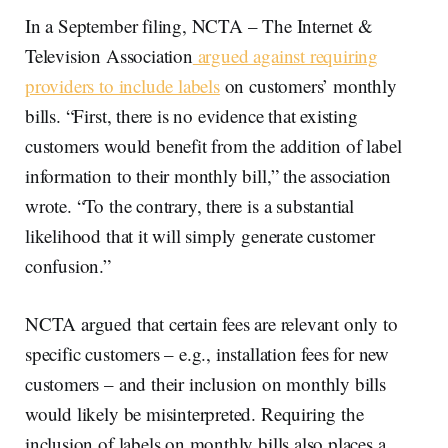
In a September filing, NCTA – The Internet &
Television Association
argued against requiring
providers to include labels
on customers’ monthly
bills. “First, there is no evidence that existing
customers would benefit from the addition of label
information to their monthly bill,” the association
wrote. “To the contrary, there is a substantial
likelihood that it will simply generate customer
confusion.”
NCTA argued that certain fees are relevant only to
specific customers – e.g., installation fees for new
customers ­– and their inclusion on monthly bills
would likely be misinterpreted. Requiring the
inclusion of labels on monthly bills also places a