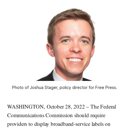
Photo of Joshua Stager, policy director for Free Press.
WASHINGTON, October 28, 2022 – The Federal
Communications Commission should require
providers to display broadband-service labels on