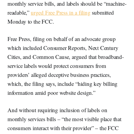
monthly service bills, and labels should be “machine-
readable,”
urged Free Press in a filing
submitted
Monday to the FCC.
Free Press, filing on behalf of an advocate group
which included Consumer Reports, Next Century
Cities, and Common Cause, argued that broadband-
service labels would protect consumers from
providers’ alleged deceptive business practices,
which, the filing says, include “hiding key billing
information amid poor website design.”
And without requiring inclusion of labels on
monthly services bills – “the most visible place that
consumers interact with their provider” – the FCC