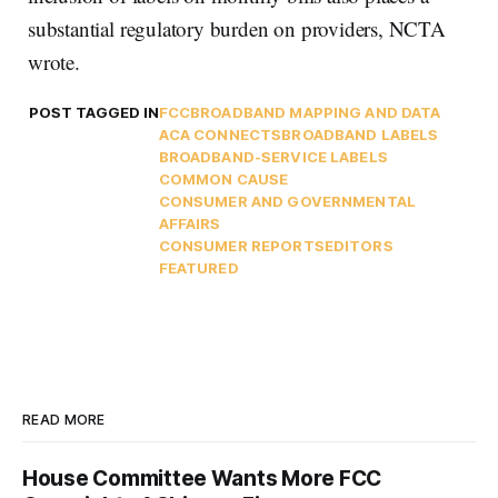
substantial regulatory burden on providers, NCTA
wrote.
POST TAGGED IN
FCC
BROADBAND MAPPING AND DATA
ACA CONNECTS
BROADBAND LABELS
BROADBAND-SERVICE LABELS
COMMON CAUSE
CONSUMER AND GOVERNMENTAL
AFFAIRS
CONSUMER REPORTS
EDITORS
FEATURED
READ MORE
House Committee Wants More FCC