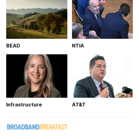
BEAD
NTIA
Infrastructure
AT&T