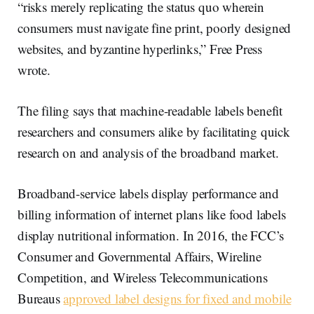
“risks merely replicating the status quo wherein
consumers must navigate fine print, poorly designed
websites, and byzantine hyperlinks,” Free Press
wrote.
The filing says that machine-readable labels benefit
researchers and consumers alike by facilitating quick
research on and analysis of the broadband market.
Broadband-service labels display performance and
billing information of internet plans like food labels
display nutritional information. In 2016, the FCC’s
Consumer and Governmental Affairs, Wireline
Competition, and Wireless Telecommunications
Bureaus
approved label designs for fixed and mobile