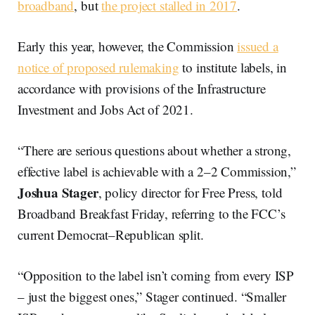
broadband
, but
the project stalled in 2017
.
Early this year, however, the Commission
issued a
notice of proposed rulemaking
to institute labels, in
accordance with provisions of the Infrastructure
Investment and Jobs Act of 2021.
“There are serious questions about whether a strong,
effective label is achievable with a 2–2 Commission,”
Joshua Stager
, policy director for Free Press, told
Broadband Breakfast Friday, referring to the FCC’s
current Democrat–Republican split.
“Opposition to the label isn’t coming from every ISP
– just the biggest ones,” Stager continued. “Smaller