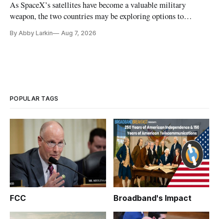
As SpaceX’s satellites have become a valuable military
weapon, the two countries may be exploring options to
eliminate or neutralize low-Earth orbit technology.
By Abby Larkin
Aug 7, 2026
POPULAR TAGS
FCC
Broadband's Impact