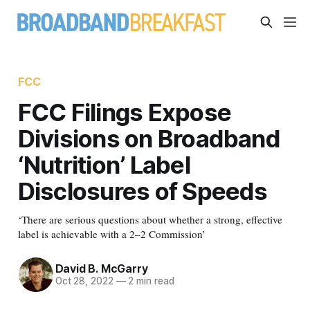
FCC
FCC Filings Expose
Divisions on Broadband
‘Nutrition’ Label
Disclosures of Speeds
‘There are serious questions about whether a strong, effective
label is achievable with a 2–2 Commission’
David B. McGarry
Oct 28, 2022
—
2 min read