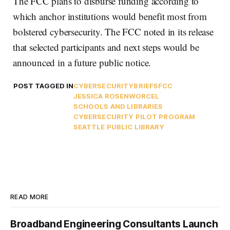
The FCC plans to disburse funding according to
which anchor institutions would benefit most from
bolstered cybersecurity. The FCC noted in its release
that selected participants and next steps would be
announced in a future public notice.
POST TAGGED IN
CYBERSECURITY
BRIEFS
FCC
JESSICA ROSENWORCEL
SCHOOLS AND LIBRARIES
CYBERSECURITY PILOT PROGRAM
SEATTLE PUBLIC LIBRARY
READ MORE
Broadband Engineering Consultants Launch