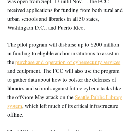
was open from Sept. 17 until Nov. 1, the FCC
received applications for funding from both rural and
urban schools and libraries in all 50 states,
Washington D.C., and Puerto Rico.
The pilot program will disburse up to $200 million
in funding to eligible anchor institutions to assist in
the
purchase and operation of cybersecurity services
and equipment. The FCC will also use the program
to gather data about how to bolster the defenses of
libraries and schools against future cyber attacks like
the offshore May attack on the
Seattle Public Library
system
, which left much of its critical infrastructure
offline.