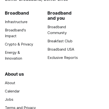
Broadband
Broadband
and you
Infrastructure
Broadband
Broadband's
Community
Impact
Breakfast Club
Crypto & Privacy
Broadband USA
Energy &
Exclusive Reports
Innovation
About us
About
Calendar
Jobs
Terms and Privacy