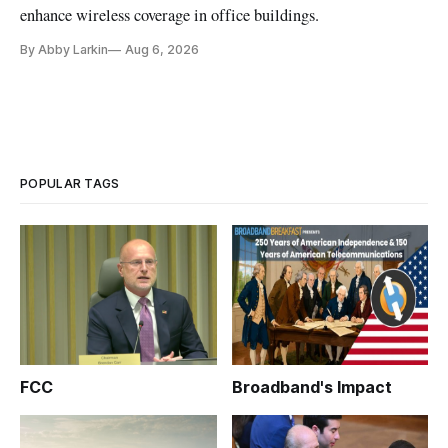
enhance wireless coverage in office buildings.
By Abby Larkin
Aug 6, 2026
POPULAR TAGS
FCC
Broadband's Impact