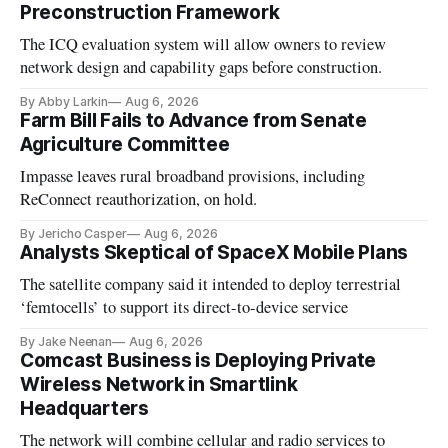
Preconstruction Framework
The ICQ evaluation system will allow owners to review
network design and capability gaps before construction.
By Abby Larkin
Aug 6, 2026
Farm Bill Fails to Advance from Senate
Agriculture Committee
Impasse leaves rural broadband provisions, including
ReConnect reauthorization, on hold.
By Jericho Casper
Aug 6, 2026
Analysts Skeptical of SpaceX Mobile Plans
The satellite company said it intended to deploy terrestrial
‘femtocells’ to support its direct-to-device service
By Jake Neenan
Aug 6, 2026
Comcast Business is Deploying Private
Wireless Network in Smartlink
Headquarters
The network will combine cellular and radio services to