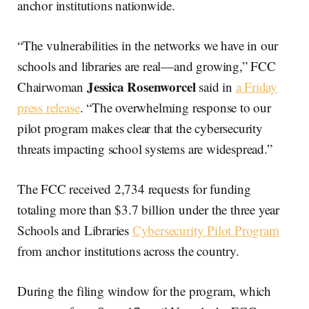
anchor institutions nationwide.
“The vulnerabilities in the networks we have in our
schools and libraries are real—and growing,” FCC
Jessica Rosenworcel
Chairwoman
said in
a Friday
press release
. “The overwhelming response to our
pilot program makes clear that the cybersecurity
threats impacting school systems are widespread.”
The FCC received 2,734 requests for funding
totaling more than $3.7 billion under the three year
Schools and Libraries
Cybersecurity Pilot Program
from anchor institutions across the country.
During the filing window for the program, which