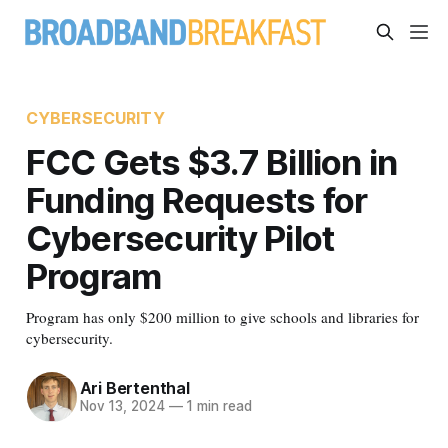
CYBERSECURITY
FCC Gets $3.7 Billion in
Funding Requests for
Cybersecurity Pilot
Program
Program has only $200 million to give schools and libraries for
cybersecurity.
Ari Bertenthal
Nov 13, 2024
—
1 min read