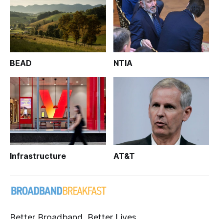
BEAD
NTIA
Infrastructure
AT&T
Better Broadband, Better Lives