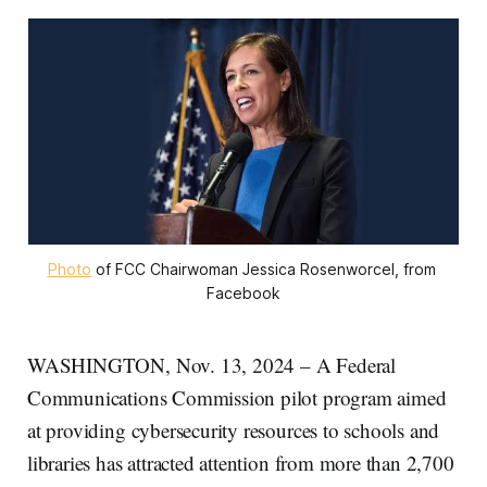
Photo
 of FCC Chairwoman Jessica Rosenworcel, from 
Facebook
WASHINGTON, Nov. 13, 2024 – A Federal
Communications Commission pilot program aimed
at providing cybersecurity resources to schools and
libraries has attracted attention from more than 2,700