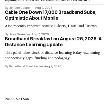
California.
By Jericho Casper
Aug 7, 2026
Cable One Down 17,000 Broadband Subs,
Optimistic About Mobile
Also recently reported results: Liberty, Uniti, and Tucows
By Jake Neenan
Aug 7, 2026
Broadband Breakfast on August 26, 2026: A
Distance Learning Update
This panel takes stock of distance learning today, examining
connectivity gaps, funding and pedagogy.
By Broadband Breakfast
Aug 7, 2026
POPULAR TAGS