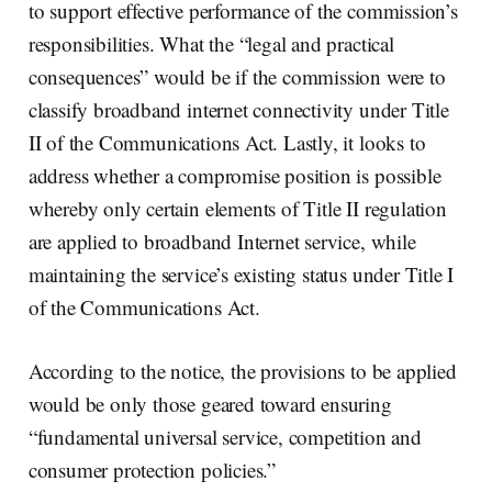
to support effective performance of the commission’s
responsibilities. What the “legal and practical
consequences” would be if the commission were to
classify broadband internet connectivity under Title
II of the Communications Act. Lastly, it looks to
address whether a compromise position is possible
whereby only certain elements of Title II regulation
are applied to broadband Internet service, while
maintaining the service’s existing status under Title I
of the Communications Act.
According to the notice, the provisions to be applied
would be only those geared toward ensuring
“fundamental universal service, competition and
consumer protection policies.”