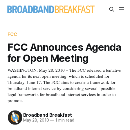
FCC
FCC Announces Agenda
for Open Meeting
WASHINGTON, May 28. 2010 – The FCC released a tentative
agenda for its next open meeting, which is scheduled for
Thursday, June 17. The FCC aims to create a framework for
broadband internet service by considering several “possible
legal frameworks for broadband internet services in order to
promote
Broadband Breakfast
May 28, 2010
—
1 min read