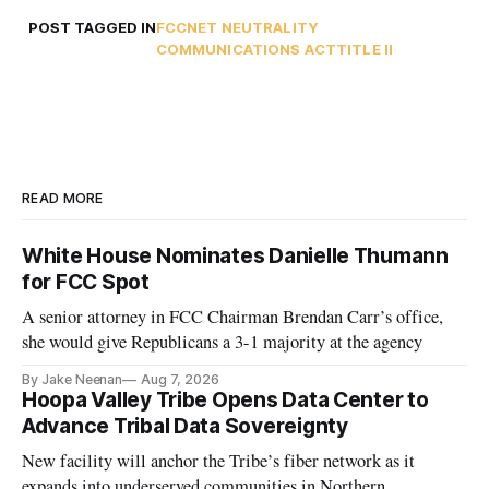
POST TAGGED IN
FCC
NET NEUTRALITY
COMMUNICATIONS ACT
TITLE II
READ MORE
White House Nominates Danielle Thumann
for FCC Spot
A senior attorney in FCC Chairman Brendan Carr’s office,
she would give Republicans a 3-1 majority at the agency
By Jake Neenan
Aug 7, 2026
Hoopa Valley Tribe Opens Data Center to
Advance Tribal Data Sovereignty
New facility will anchor the Tribe’s fiber network as it
expands into underserved communities in Northern