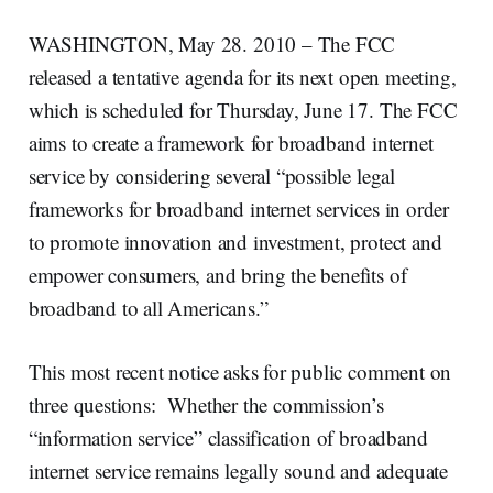
WASHINGTON, May 28. 2010 – The FCC
released a tentative agenda for its next open meeting,
which is scheduled for Thursday, June 17. The FCC
aims to create a framework for broadband internet
service by considering several “possible legal
frameworks for broadband internet services in order
to promote innovation and investment, protect and
empower consumers, and bring the benefits of
broadband to all Americans.”
This most recent notice asks for public comment on
three questions: Whether the commission’s
“information service” classification of broadband
internet service remains legally sound and adequate