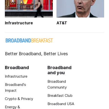
Infrastructure
AT&T
Better Broadband, Better Lives
Broadband
Broadband
and you
Infrastructure
Broadband
Broadband's
Community
Impact
Breakfast Club
Crypto & Privacy
Broadband USA
Energy &