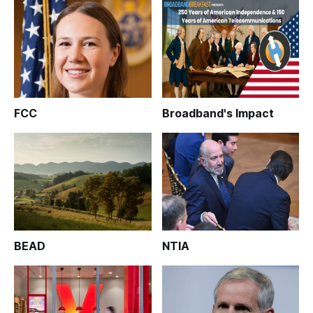
FCC
Broadband's Impact
BEAD
NTIA