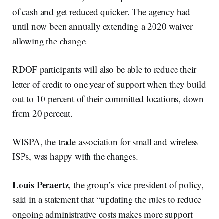
of cash and get reduced quicker. The agency had
until now been annually extending a 2020 waiver
allowing the change.
RDOF participants will also be able to reduce their
letter of credit to one year of support when they build
out to 10 percent of their committed locations, down
from 20 percent.
WISPA, the trade association for small and wireless
ISPs, was happy with the changes.
Louis Peraertz
, the group’s vice president of policy,
said in a statement that “updating the rules to reduce
ongoing administrative costs makes more support