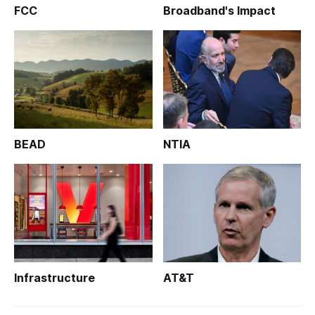
FCC
Broadband's Impact
BEAD
NTIA
Infrastructure
AT&T