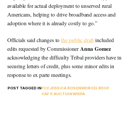
available for actual deployment to unserved rural
Americans, helping to drive broadband access and
adoption where it is already costly to go.”
Officials said changes to
the public draft
included
Anna Gomez
edits requested by Commissioner
acknowledging the difficulty Tribal providers have in
securing letters of credit, plus some minor edits in
response to ex parte meetings.
POST TAGGED IN
FCC
JESSICA ROSENWORCEL
RDOF
CAF II AUCTION
WISPA