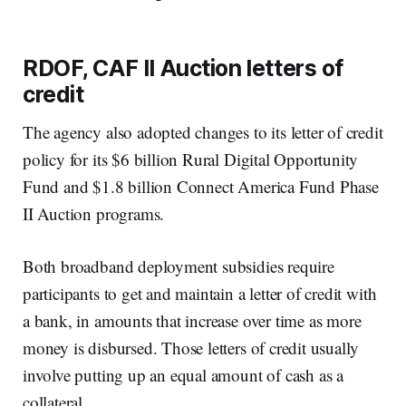
RDOF, CAF II Auction letters of
credit
The agency also adopted changes to its letter of credit
policy for its $6 billion Rural Digital Opportunity
Fund and $1.8 billion Connect America Fund Phase
II Auction programs.
Both broadband deployment subsidies require
participants to get and maintain a letter of credit with
a bank, in amounts that increase over time as more
money is disbursed. Those letters of credit usually
involve putting up an equal amount of cash as a
collateral.