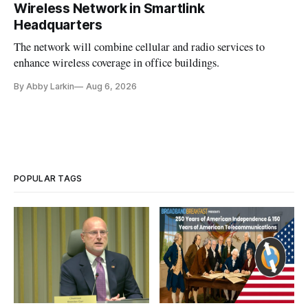
Wireless Network in Smartlink
Headquarters
The network will combine cellular and radio services to
enhance wireless coverage in office buildings.
By Abby Larkin
Aug 6, 2026
POPULAR TAGS