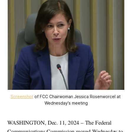
Screenshot
 of FCC Chairwoman Jessica Rosenworcel at 
Wednesday's meeting
WASHINGTON, Dec. 11, 2024 – The Federal
Communications Commission moved Wednesday to