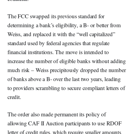
The FCC swapped its previous standard for
determining a bank’s eligibility, a B- or better from
Weiss, and replaced it with the “well capitalized”
standard used by federal agencies that regulate
financial institutions. The move is intended to
increase the number of eligible banks without adding
much risk – Weiss precipitously dropped the number
of banks above a B- over the last two years, leading
to providers scrambling to secure compliant letters of
credit.
The order also made permanent its policy of
allowing CAF II Auction participants to use RDOF
letter of credit rules, which require smaller amounts