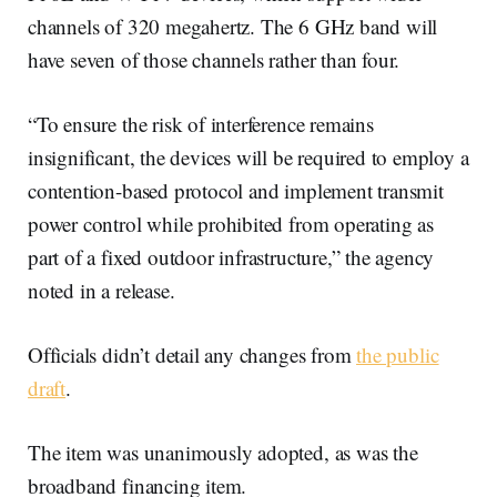
channels of 320 megahertz. The 6 GHz band will
have seven of those channels rather than four.
“To ensure the risk of interference remains
insignificant, the devices will be required to employ a
contention-based protocol and implement transmit
power control while prohibited from operating as
part of a fixed outdoor infrastructure,” the agency
noted in a release.
Officials didn’t detail any changes from
the public
draft
.
The item was unanimously adopted, as was the
broadband financing item.