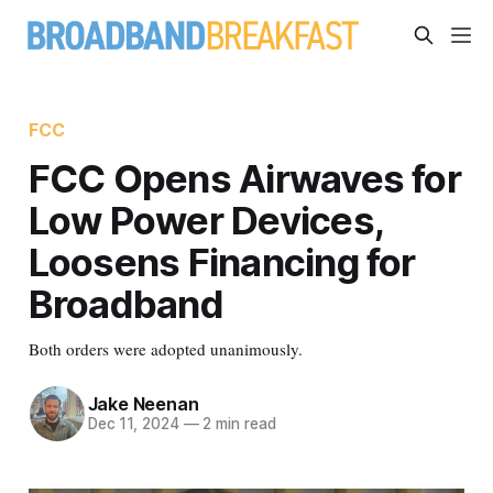
FCC
FCC Opens Airwaves for
Low Power Devices,
Loosens Financing for
Broadband
Both orders were adopted unanimously.
Jake Neenan
Dec 11, 2024
—
2 min read