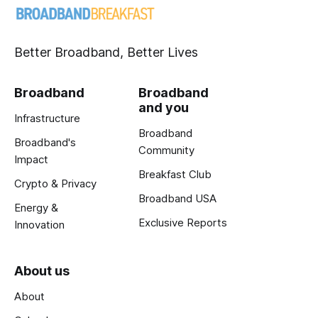
Better Broadband, Better Lives
Broadband
Broadband
and you
Infrastructure
Broadband
Broadband's
Community
Impact
Breakfast Club
Crypto & Privacy
Broadband USA
Energy &
Exclusive Reports
Innovation
About us
About