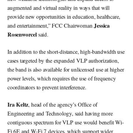
augmented and virtual reality in ways that will
provide new opportunities in education, healthcare,
Jessica
and entertainment,” FCC Chairwoman
Rosenworcel
said.
In addition to the short-distance, high-bandwidth use
cases targeted by the expanded VLP authorization,
the band is also available for unlicensed use at higher
power levels, which requires the use of frequency
coordinators to prevent interference.
Ira Keltz
, head of the agency’s Office of
Engineering and Technology, said having more
contiguous spectrum for VLP use would benefit Wi-
Fi 6E and W-Fi 7 devices, which support wider