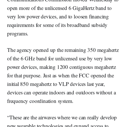
open more of the unlicensed 6 GigaHertz band to
very low power devices, and to loosen financing
requirements for some of its broadband subsidy
programs.
The agency opened up the remaining 350 megahertz
of the 6 GHz band for unlicensed use by very low
power devices, making 1200 contiguous megahertz
for that purpose. Just as when the FCC opened the
initial 850 megahertz to VLP devices last year,
devices can operate indoors and outdoors without a
frequency coordination system.
“These are the airwaves where we can really develop
new wearable technologies and expand access to