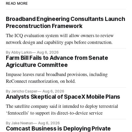
READ MORE
Broadband Engineering Consultants Launch
Preconstruction Framework
The ICQ evaluation system will allow owners to review
network design and capability gaps before construction.
By Abby Larkin
Aug 6, 2026
Farm Bill Fails to Advance from Senate
Agriculture Committee
Impasse leaves rural broadband provisions, including
ReConnect reauthorization, on hold.
By Jericho Casper
Aug 6, 2026
Analysts Skeptical of SpaceX Mobile Plans
The satellite company said it intended to deploy terrestrial
‘femtocells’ to support its direct-to-device service
By Jake Neenan
Aug 6, 2026
Comcast Business is Deploying Private