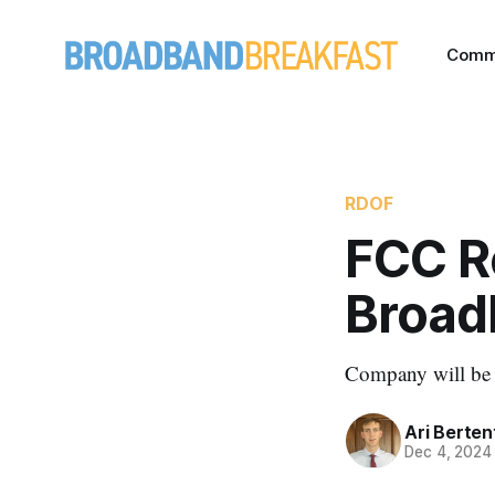
Comm
RDOF
FCC R
Broad
Company will be su
Ari Berten
Dec 4, 2024