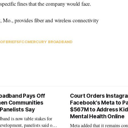
specific fines that the company would face.
Mo., provides fiber and wireless connectivity
DOF
BRIEFS
FCC
MERCURY BROADBAND
roadband Pays Off
Court Orders Instagr
hen Communities
Facebook's Meta to P
 Panelists Say
$567M to Address Kid
Mental Health Online
band is now table stakes for
velopment, panelists said on a
Meta added that it remains con