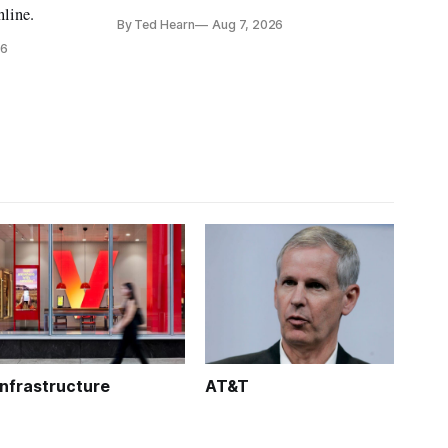
is real,' FCC Chairman Brendan Carr says
nline.
By Ted Hearn
Aug 7, 2026
26
Infrastructure
AT&T