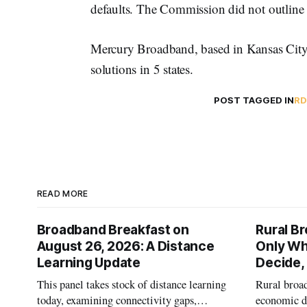
defaults. The Commission did not outline 
Mercury Broadband, based in Kansas City, 
solutions in 5 states.
POST TAGGED IN
R
READ MORE
Broadband Breakfast on
Rural B
August 26, 2026: A Distance
Only W
Learning Update
Decide,
This panel takes stock of distance learning
Rural broad
today, examining connectivity gaps,
economic de