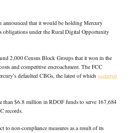
announced that it would be holding Mercury
ts obligations under the Rural Digital Opportunity
und 2,000 Census Block Groups that it won in the
 costs and competitive encroachment. The FCC
rcury’s defaulted CBGs, the latest of which
occurred
 than $6.8 million in RDOF funds to serve 167,684
CC records.
t to non-compliance measures as a result of its