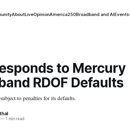
unity
About
Live
Opinion
America250
Broadband and AI
Events
esponds to Mercury
band RDOF Defaults
bject to penalties for its defaults.
thal
—
1 min read