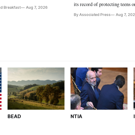
Breakfast Live Online panel.
its record of protecting teens o
d Breakfast
Aug 7, 2026
By Associated Press
Aug 7, 20
BEAD
NTIA