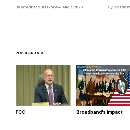
funding and pedagogy.
Broadband 
By Broadband Breakfast
Aug 7, 2026
By Broadban
POPULAR TAGS
FCC
Broadband's Impact