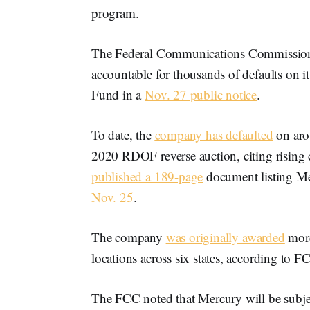
program.
The Federal Communications Commission 
accountable for thousands of defaults on i
Fund in a
Nov. 27 public notice
.
To date, the
company has defaulted
on aro
2020 RDOF reverse auction, citing rising
published a 189-page
document listing Me
Nov. 25
.
The company
was originally awarded
more
locations across six states, according to F
The FCC noted that Mercury will be subjec