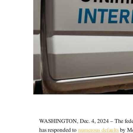
WASHINGTON, Dec. 4, 2024 – The federal
has responded to
numerous defaults
by Me