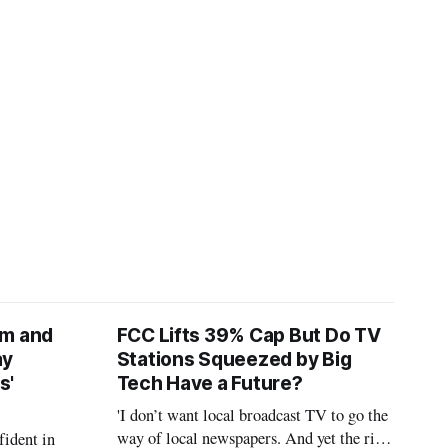
am and
FCC Lifts 39% Cap But Do TV
ay
Stations Squeezed by Big
s'
Tech Have a Future?
'I don’t want local broadcast TV to go the
way of local newspapers. And yet the risk
fident in