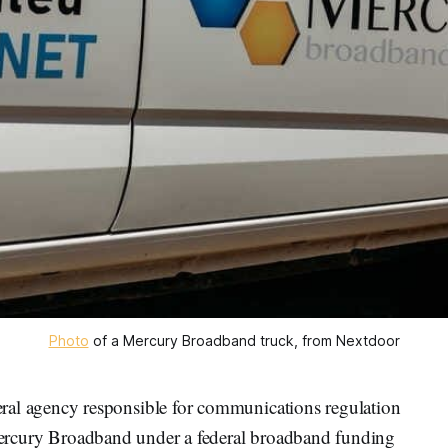
Photo
 of a Mercury Broadband truck, from Nextdoor
 agency responsible for communications regulation
rcury Broadband under a federal broadband funding