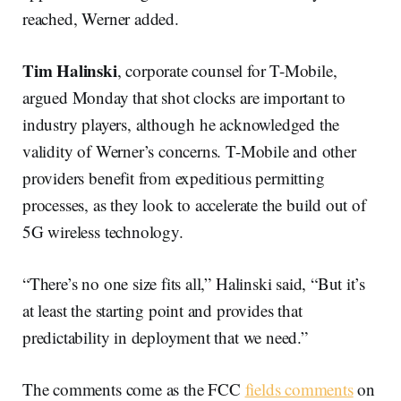
reached, Werner added.
Tim Halinski
, corporate counsel for T-Mobile,
argued Monday that shot clocks are important to
industry players, although he acknowledged the
validity of Werner’s concerns. T-Mobile and other
providers benefit from expeditious permitting
processes, as they look to accelerate the build out of
5G wireless technology.
“There’s no one size fits all,” Halinski said, “But it’s
at least the starting point and provides that
predictability in deployment that we need.”
The comments come as the FCC
fields comments
on