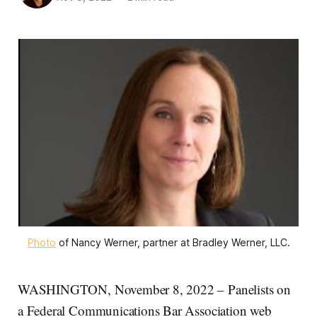
Photo
of Nancy Werner, partner at Bradley Werner, LLC.
WASHINGTON, November 8, 2022 – Panelists on
a Federal Communications Bar Association web