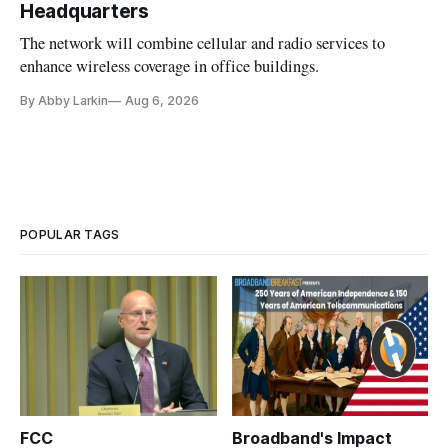
Headquarters
The network will combine cellular and radio services to
enhance wireless coverage in office buildings.
By Abby Larkin
Aug 6, 2026
POPULAR TAGS
FCC
Broadband's Impact