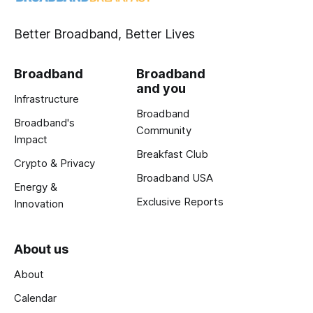
Better Broadband, Better Lives
Broadband
Broadband
and you
Infrastructure
Broadband
Broadband's
Community
Impact
Breakfast Club
Crypto & Privacy
Broadband USA
Energy &
Exclusive Reports
Innovation
About us
About
Calendar