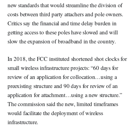
new standards that would streamline the division of
costs between third party attachers and pole owners.
Critics say the financial and time delay burden in
getting access to these poles have slowed and will
slow the expansion of broadband in the country.
In 2018, the FCC instituted shortened shot clocks for
small wireless infrastructure projects: “60 days for
review of an application for collocation…using a
preexisting structure and 90 days for review of an
application for attachment…using a new structure.”
The commission said the new, limited timeframes
would facilitate the deployment of wireless
infrastructure.