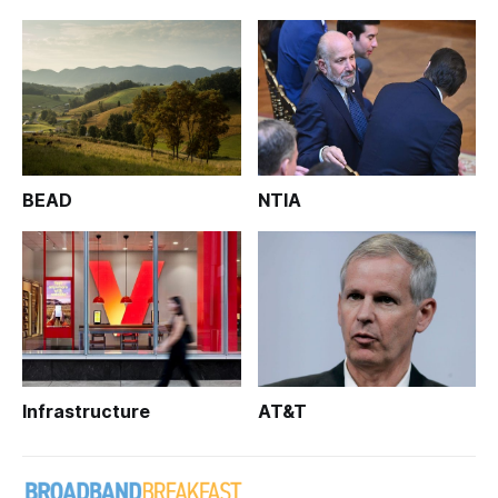
BEAD
NTIA
Infrastructure
AT&T