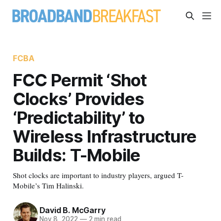
FCBA
FCC Permit ‘Shot
Clocks’ Provides
‘Predictability’ to
Wireless Infrastructure
Builds: T-Mobile
Shot clocks are important to industry players, argued T-
Mobile’s Tim Halinski.
David B. McGarry
Nov 8, 2022
—
2 min read