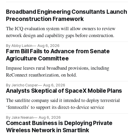
Broadband Engineering Consultants Launch
Preconstruction Framework
The ICQ evaluation system will allow owners to review
network design and capability gaps before construction.
By Abby Larkin
Aug 6, 2026
Farm Bill Fails to Advance from Senate
Agriculture Committee
Impasse leaves rural broadband provisions, including
ReConnect reauthorization, on hold.
By Jericho Casper
Aug 6, 2026
Analysts Skeptical of SpaceX Mobile Plans
The satellite company said it intended to deploy terrestrial
‘femtocells’ to support its direct-to-device service
By Jake Neenan
Aug 6, 2026
Comcast Business is Deploying Private
Wireless Network in Smartlink