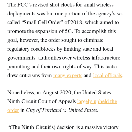
The FCC’s revised shot clocks for small wireless
deployments was but one portion of the agency’s so-
called “Small Cell Order” of 2018, which aimed to
promote the expansion of 5G. To accomplish this
goal, however, the order sought to eliminate
regulatory roadblocks by limiting state and local
governments’ authorities over wireless infrastructure
permitting and their own rights of way. This tactic
drew criticisms from
many experts
and
local officials
.
Nonetheless, in August 2020, the United States
Ninth Circuit Court of Appeals
largely upheld the
order
in
City of Portland v. United States
.
“(The Ninth Circuit’s) decision is a massive victory