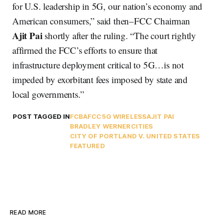
for U.S. leadership in 5G, our nation’s economy and
American consumers,” said then–FCC Chairman
Ajit Pai
shortly after the ruling. “The court rightly
affirmed the FCC’s efforts to ensure that
infrastructure deployment critical to 5G…is not
impeded by exorbitant fees imposed by state and
local governments.”
POST TAGGED IN
FCBA
FCC
5G WIRELESS
AJIT PAI
BRADLEY WERNER
CITIES
CITY OF PORTLAND V. UNITED STATES
FEATURED
READ MORE