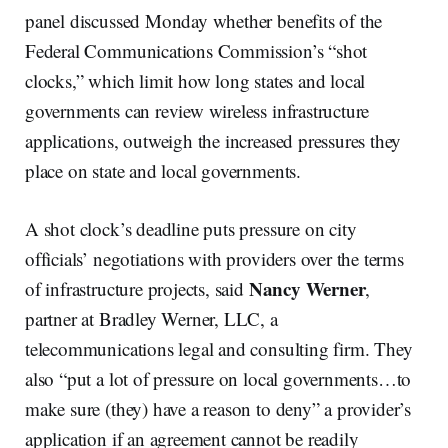
panel discussed Monday whether benefits of the
Federal Communications Commission’s “shot
clocks,” which limit how long states and local
governments can review wireless infrastructure
applications, outweigh the increased pressures they
place on state and local governments.
A shot clock’s deadline puts pressure on city
officials’ negotiations with providers over the terms
Nancy Werner
of infrastructure projects, said
,
partner at Bradley Werner, LLC, a
telecommunications legal and consulting firm. They
also “put a lot of pressure on local governments…to
make sure (they) have a reason to deny” a provider’s
application if an agreement cannot be readily