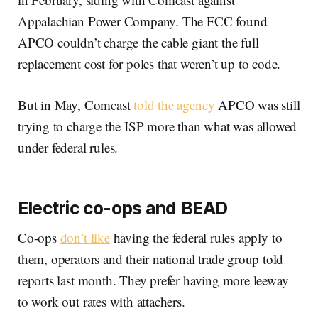
Appalachian Power Company. The FCC found
APCO couldn’t charge the cable giant the full
replacement cost for poles that weren’t up to code.
But in May, Comcast
told the agency
APCO was still
trying to charge the ISP more than what was allowed
under federal rules.
Electric co-ops and BEAD
Co-ops
don’t like
having the federal rules apply to
them, operators and their national trade group told
reports last month. They prefer having more leeway
to work out rates with attachers.