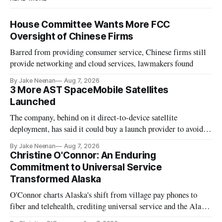
House Committee Wants More FCC
Oversight of Chinese Firms
Barred from providing consumer service, Chinese firms still
provide networking and cloud services, lawmakers found
By Jake Neenan
Aug 7, 2026
3 More AST SpaceMobile Satellites
Launched
The company, behind on it direct-to-device satellite
deployment, has said it could buy a launch provider to avoid
further delays
By Jake Neenan
Aug 7, 2026
Christine O'Connor: An Enduring
Commitment to Universal Service
Transformed Alaska
O'Connor charts Alaska's shift from village pay phones to
fiber and telehealth, crediting universal service and the Alaska
Plan while noting BEAD's work is unfinished.