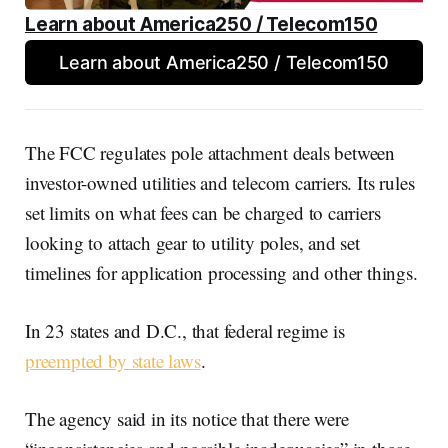
Learn about America250 / Telecom150
Learn about America250 / Telecom150
The FCC regulates pole attachment deals between
investor-owned utilities and telecom carriers. Its rules
set limits on what fees can be charged to carriers
looking to attach gear to utility poles, and set
timelines for application processing and other things.
In 23 states and D.C., that federal regime is
preempted by state laws
.
The agency said in its notice that there were