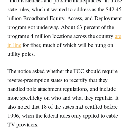
“inconsistencies and possible inadequacies” in those
state rules, which it wanted to address as the $42.45
billion Broadband Equity, Access, and Deployment
program got underway. About 63 percent of the
program's 4 million locations across the country
are
in line
for fiber, much of which will be hung on
utility poles.
The notice asked whether the FCC should require
reverse-preemption states to recertify that they
handled pole attachment regulations, and include
more specificity on who and what they regulate. It
also noted that 18 of the states had certified before
1996, when the federal rules only applied to cable
TV providers.