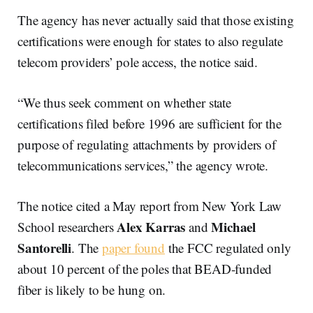
The agency has never actually said that those existing
certifications were enough for states to also regulate
telecom providers’ pole access, the notice said.
“We thus seek comment on whether state
certifications filed before 1996 are sufficient for the
purpose of regulating attachments by providers of
telecommunications services,” the agency wrote.
The notice cited a May report from New York Law
Alex Karras
Michael
School researchers
and
Santorelli
. The
paper found
the FCC regulated only
about 10 percent of the poles that BEAD-funded
fiber is likely to be hung on.