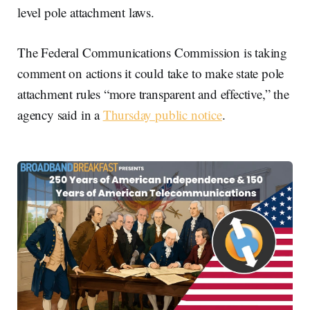
level pole attachment laws.
The Federal Communications Commission is taking
comment on actions it could take to make state pole
attachment rules “more transparent and effective,” the
agency said in a
Thursday public notice
.