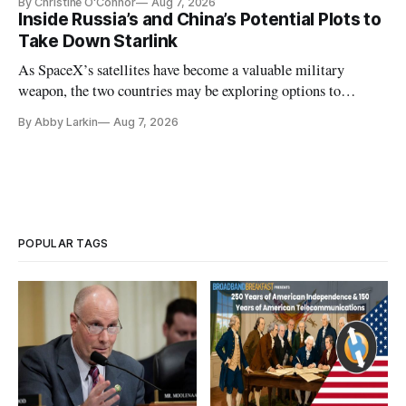
By Christine O'Connor
Aug 7, 2026
Inside Russia’s and China’s Potential Plots to
Take Down Starlink
As SpaceX’s satellites have become a valuable military
weapon, the two countries may be exploring options to
eliminate or neutralize low-Earth orbit technology.
By Abby Larkin
Aug 7, 2026
POPULAR TAGS