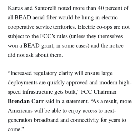
Karras and Santorelli noted more than 40 percent of
all BEAD aerial fiber would be hung in electric
cooperative service territories. Electric co-ops are not
subject to the FCC’s rules (unless they themselves
won a BEAD grant, in some cases) and the notice
did not ask about them.
“Increased regulatory clarity will ensure large
deployments are quickly approved and modern high-
speed infrastructure gets built,” FCC Chairman
Brendan Carr
said in a statement. “As a result, more
Americans will be able to enjoy access to next-
generation broadband and connectivity for years to
come.”