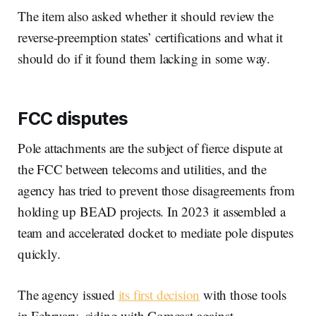
The item also asked whether it should review the
reverse-preemption states’ certifications and what it
should do if it found them lacking in some way.
FCC disputes
Pole attachments are the subject of fierce dispute at
the FCC between telecoms and utilities, and the
agency has tried to prevent those disagreements from
holding up BEAD projects. In 2023 it assembled a
team and accelerated docket to mediate pole disputes
quickly.
The agency issued
its first decision
with those tools
in February, siding with Comcast against