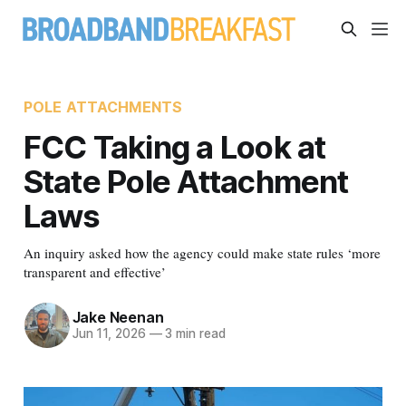
POLE ATTACHMENTS
FCC Taking a Look at
State Pole Attachment
Laws
An inquiry asked how the agency could make state rules ‘more
transparent and effective’
Jake Neenan
Jun 11, 2026
—
3 min read