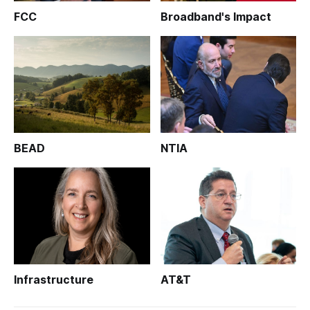
FCC
Broadband's Impact
BEAD
NTIA
Infrastructure
AT&T