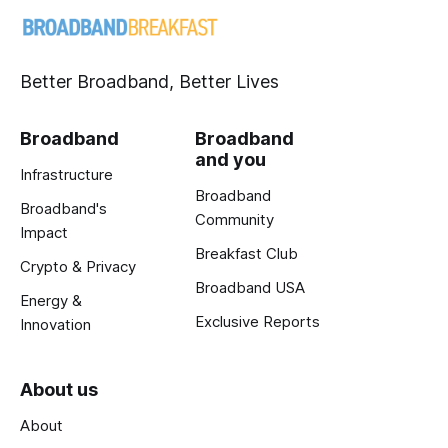
Better Broadband, Better Lives
Broadband
Broadband
and you
Infrastructure
Broadband
Broadband's
Community
Impact
Breakfast Club
Crypto & Privacy
Broadband USA
Energy &
Exclusive Reports
Innovation
About us
About