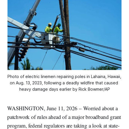
Photo of electric linemen repairing poles in Lahaina, Hawaii, 
on Aug. 13, 2023, following a deadly wildfire that caused 
heavy damage days earlier by Rick Bowmer/AP
WASHINGTON, June 11, 2026 – Worried about a
patchwork of rules ahead of a major broadband grant
program, federal regulators are taking a look at state-