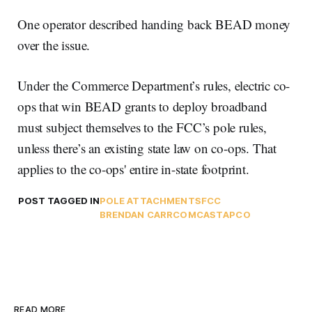
One operator described handing back BEAD money
over the issue.
Under the Commerce Department’s rules, electric co-
ops that win BEAD grants to deploy broadband
must subject themselves to the FCC’s pole rules,
unless there’s an existing state law on co-ops. That
applies to the co-ops' entire in-state footprint.
POST TAGGED IN
POLE ATTACHMENTS
FCC
BRENDAN CARR
COMCAST
APCO
READ MORE