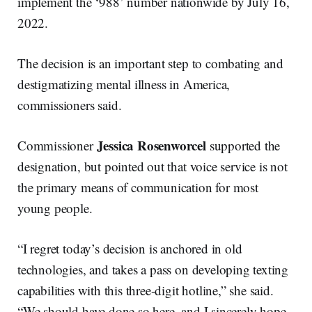
implement the ‘988’ number nationwide by July 16,
2022.
The decision is an important step to combating and
destigmatizing mental illness in America,
commissioners said.
Jessica Rosenworcel
Commissioner
supported the
designation, but pointed out that voice service is not
the primary means of communication for most
young people.
“I regret today’s decision is anchored in old
technologies, and takes a pass on developing texting
capabilities with this three-digit hotline,” she said.
“We should have done so here, and I sincerely hope