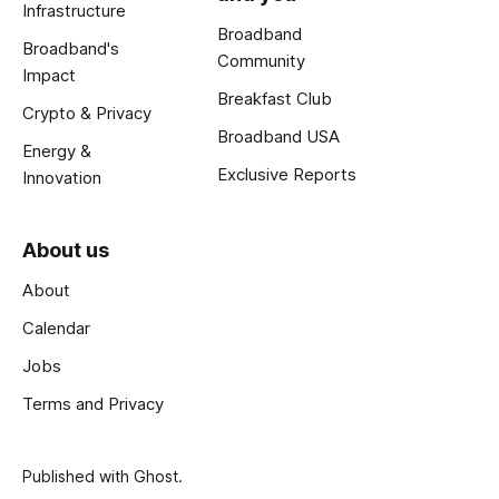
Infrastructure
Broadband
Broadband's
Community
Impact
Breakfast Club
Crypto & Privacy
Broadband USA
Energy &
Exclusive Reports
Innovation
About us
About
Calendar
Jobs
Terms and Privacy
Published with
Ghost
.