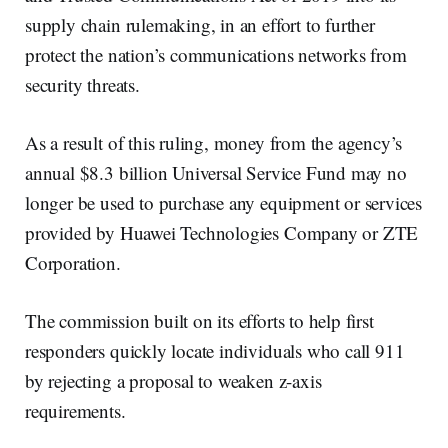
supply chain rulemaking, in an effort to further
protect the nation’s communications networks from
security threats.
As a result of this ruling, money from the agency’s
annual $8.3 billion Universal Service Fund may no
longer be used to purchase any equipment or services
provided by Huawei Technologies Company or ZTE
Corporation.
The commission built on its efforts to help first
responders quickly locate individuals who call 911
by rejecting a proposal to weaken z-axis
requirements.