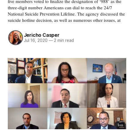
five members voted to finalize the designation of ‘988’ as the
three-digit number Americans can dial to reach the 24/7
National Suicide Prevention Lifeline. The agency discussed the
suicide hotline decision, as well as numerous other issues, at
Jericho Casper
Jul 16, 2020
—
2 min read