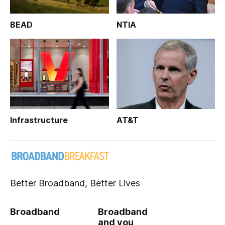
BEAD
NTIA
Infrastructure
AT&T
Better Broadband, Better Lives
Broadband
Broadband
and you