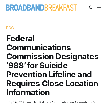
FCC
Federal
Communications
Commission Designates
‘988’ for Suicide
Prevention Lifeline and
Requires Close Location
Information
July 16, 2020 — The Federal Communication Commission’s