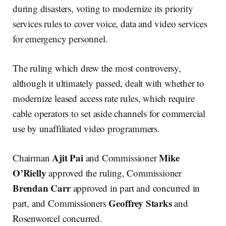
during disasters, voting to modernize its priority
services rules to cover voice, data and video services
for emergency personnel.
The ruling which drew the most controversy,
although it ultimately passed, dealt with whether to
modernize leased access rate rules, which require
cable operators to set aside channels for commercial
use by unaffiliated video programmers.
Ajit Pai
Mike
Chairman
and Commissioner
O’Rielly
approved the ruling, Commissioner
Brendan
Carr
approved in part and concurred in
Geoffrey Starks
part, and Commissioners
and
Rosenworcel concurred.