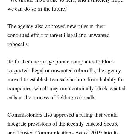
we can do so in the future.”
The agency also approved new rules in their
continued effort to target illegal and unwanted
robocalls.
To further encourage phone companies to block
suspected illegal or unwanted robocalls, the agency
moved to establish two safe harbors from liability for
companies, which may unintentionally block wanted
calls in the process of fielding robocalls.
Commissioners also approved a ruling that would
integrate provisions of the recently enacted Secure
and Trusted Communications Act of 2019 into its