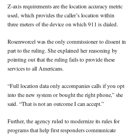
Z-axis requirements are the location accuracy metric
used, which provides the caller’s location within
three meters of the device on which 911 is dialed.
Rosenworcel was the only commissioner to dissent in
part to the ruling. She explained her reasoning by
pointing out that the ruling fails to provide these
services to all Americans.
“Full location data only accompanies calls if you opt
into the new system or bought the right phone,” she
said. “That is not an outcome I can accept.”
Further, the agency ruled to modernize its rules for
programs that help first responders communicate