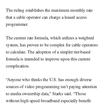
The ruling establishes the maximum monthly rate
that a cable operator can charge a leased access
programmer.
The current rate formula, which utilizes a weighted
system, has proven to be complex for cable operators
to calculate. The adoption of a simpler tier-based
formula is intended to improve upon this current
complication.
“Anyone who thinks the U.S. has enough diverse
sources of video programming isn’t paying attention
to media ownership data,” Starks said. “Those
without high-speed broadband especially benefit