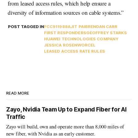
from leased access rules, which help ensure a
diversity of information sources on cable systems.”
POST TAGGED IN
FCC
911
988
AJIT PAI
BRENDAN CARR
FIRST RESPONDERS
GEOFFREY STARKS
HUAWEI TECHNOLOGIES COMPANY
JESSICA ROSENWORCEL
LEASED ACCESS RATE RULES
READ MORE
Zayo, Nvidia Team Up to Expand Fiber for AI
Traffic
Zayo will build, own and operate more than 8,000 miles of
new fiber, with Nvidia as an early customer.