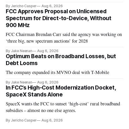
By Jericho Casper
Aug 6, 2026
FCC Approves Proposal on Unlicensed
Spectrum for Direct-to-Device, Without
900 MHz
FCC Chairman Brendan Carr said the agency was working on
‘three big, new spectrum auctions’ for 2028
By Jake Neenan
Aug 6, 2026
Optimum Beats on Broadband Losses, but
Debt Looms
The company expanded its MVNO deal with T-Mobile
By Jake Neenan
Aug 6, 2026
In FCC’s High-Cost Modernization Docket,
SpaceX Stands Alone
SpaceX wants the FCC to sunset ‘high-cost’ rural broadband
subsidies – almost no one else agrees.
By Jericho Casper
Aug 6, 2026