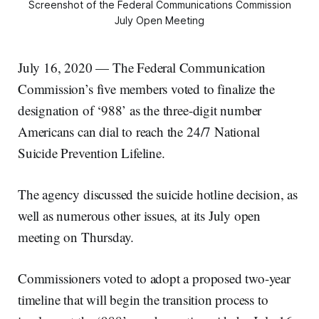
Screenshot of the Federal Communications Commission
July Open Meeting
July 16, 2020 — The Federal Communication
Commission’s five members voted to finalize the
designation of ‘988’ as the three-digit number
Americans can dial to reach the 24/7 National
Suicide Prevention Lifeline.
The agency discussed the suicide hotline decision, as
well as numerous other issues, at its July open
meeting on Thursday.
Commissioners voted to adopt a proposed two-year
timeline that will begin the transition process to