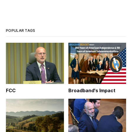
POPULAR TAGS
FCC
Broadband's Impact