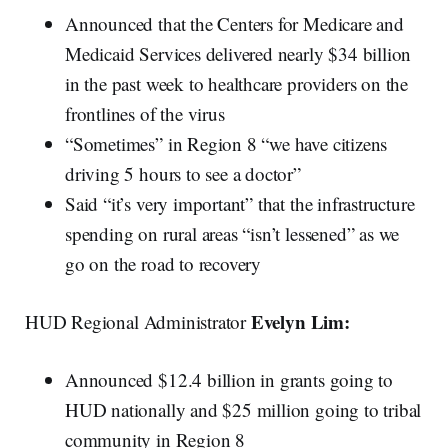
Announced that the Centers for Medicare and
Medicaid Services delivered nearly $34 billion
in the past week to healthcare providers on the
frontlines of the virus
“Sometimes” in Region 8 “we have citizens
driving 5 hours to see a doctor”
Said “it’s very important” that the infrastructure
spending on rural areas “isn’t lessened” as we
go on the road to recovery
Evelyn Lim:
HUD Regional Administrator
Announced $12.4 billion in grants going to
HUD nationally and $25 million going to tribal
community in Region 8