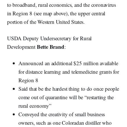
to broadband, rural economics, and the coronavirus
in Region 8 (see map above), the upper central
portion of the Western United States.
USDA Deputy Undersecretary for Rural
Bette Brand
Development
:
Announced an additional $25 million available
for distance learning and telemedicine grants for
Region 8
Said that be the hardest thing to do once people
come out of quarantine will be “restarting the
rural economy”
Conveyed the creativity of small business
owners, such as one Coloradan distiller who