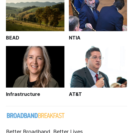
BEAD
NTIA
Infrastructure
AT&T
Better Broadband, Better Lives