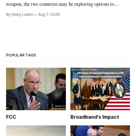
weapon, the two countries may be exploring options to
eliminate or neutralize low-Earth orbit technology.
By Abby Larkin
Aug 7, 2026
POPULAR TAGS
FCC
Broadband's Impact