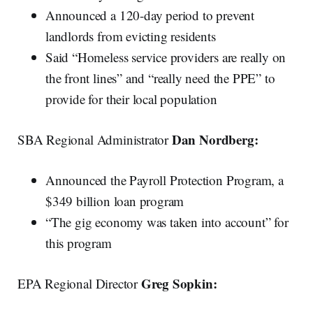
Announced a 120-day period to prevent
landlords from evicting residents
Said “Homeless service providers are really on
the front lines” and “really need the PPE” to
provide for their local population
Dan Nordberg:
SBA Regional Administrator
Announced the Payroll Protection Program, a
$349 billion loan program
“The gig economy was taken into account” for
this program
Greg Sopkin:
EPA Regional Director