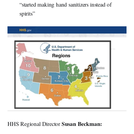
“started making hand sanitizers instead of
spirits”
Susan Beckman:
HHS Regional Director