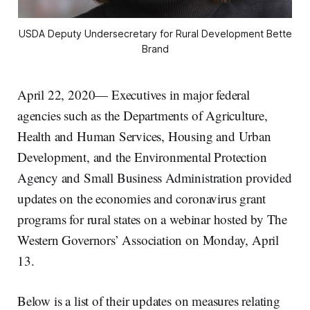
USDA Deputy Undersecretary for Rural Development Bette
Brand
April 22, 2020— Executives in major federal
agencies such as the Departments of Agriculture,
Health and Human Services, Housing and Urban
Development, and the Environmental Protection
Agency and Small Business Administration provided
updates on the economies and coronavirus grant
programs for rural states on a webinar hosted by The
Western Governors’ Association on Monday, April
13.
Below is a list of their updates on measures relating