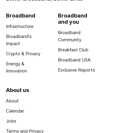
Broadband
Broadband
and you
Infrastructure
Broadband
Broadband's
Community
Impact
Breakfast Club
Crypto & Privacy
Broadband USA
Energy &
Exclusive Reports
Innovation
About us
About
Calendar
Jobs
Terms and Privacy