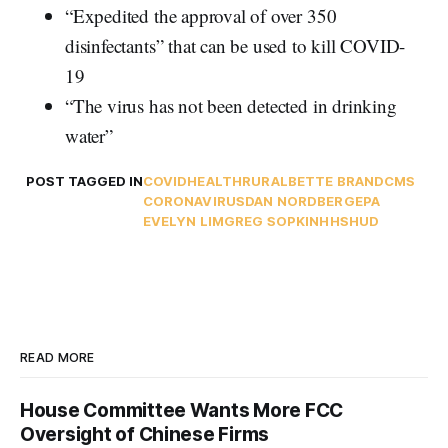
“Expedited the approval of over 350
disinfectants” that can be used to kill COVID-
19
“The virus has not been detected in drinking
water”
POST TAGGED IN
COVID
HEALTH
RURAL
BETTE BRAND
CMS
CORONAVIRUS
DAN NORDBERG
EPA
EVELYN LIM
GREG SOPKIN
HHS
HUD
READ MORE
House Committee Wants More FCC
Oversight of Chinese Firms