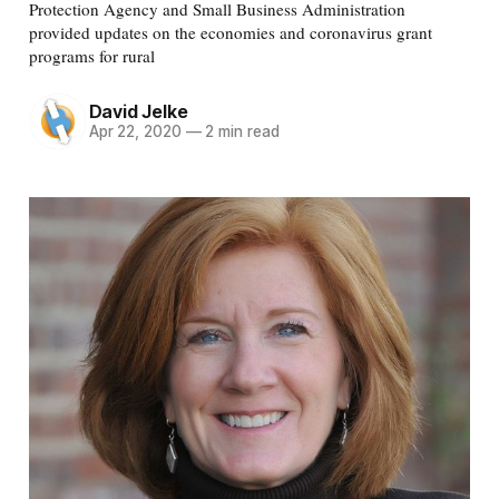
Protection Agency and Small Business Administration
provided updates on the economies and coronavirus grant
programs for rural
David Jelke
Apr 22, 2020
—
2 min read