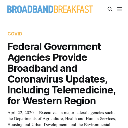
COVID
Federal Government
Agencies Provide
Broadband and
Coronavirus Updates,
Including Telemedicine,
for Western Region
April 22, 2020— Executives in major federal agencies such as
the Departments of Agriculture, Health and Human Services,
Housing and Urban Development, and the Environmental