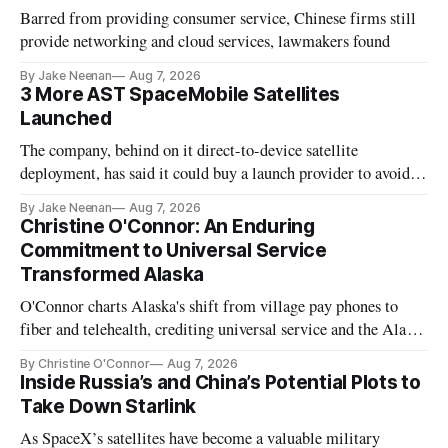
Barred from providing consumer service, Chinese firms still
provide networking and cloud services, lawmakers found
By Jake Neenan
Aug 7, 2026
3 More AST SpaceMobile Satellites
Launched
The company, behind on it direct-to-device satellite
deployment, has said it could buy a launch provider to avoid
further delays
By Jake Neenan
Aug 7, 2026
Christine O'Connor: An Enduring
Commitment to Universal Service
Transformed Alaska
O'Connor charts Alaska's shift from village pay phones to
fiber and telehealth, crediting universal service and the Alaska
Plan while noting BEAD's work is unfinished.
By Christine O'Connor
Aug 7, 2026
Inside Russia’s and China’s Potential Plots to
Take Down Starlink
As SpaceX’s satellites have become a valuable military