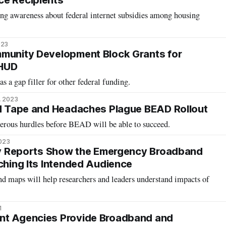
ce Recipients
sing awareness about federal internet subsidies among housing
023
mmunity Development Block Grants for
 HUD
s a gap filler for other federal funding.
, 2023
ed Tape and Headaches Plague BEAD Rollout
rous hurdles before BEAD will be able to succeed.
2023
rly Reports Show the Emergency Broadband
aching Its Intended Audience
d maps will help researchers and leaders understand impacts of
1
nt Agencies Provide Broadband and