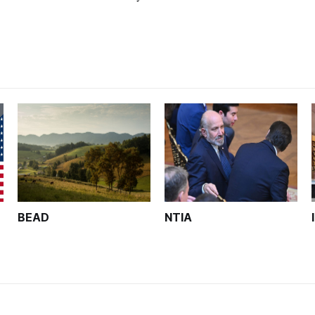
wo page narratives in the following areas: pr
BEAD
NTIA