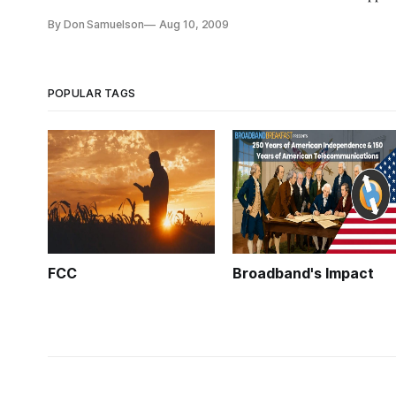
projects. The guts of the application will consist of one or t
By Don Samuelson
Aug 10, 2009
POPULAR TAGS
FCC
Broadband's Impact