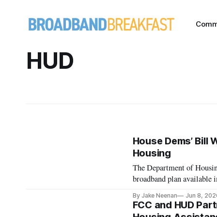
Comm
HUD
House Dems’ Bill 
Housing
The Department of Housing
broadband plan available i
By Jake Neenan
Jun 8, 202
FCC and HUD Partn