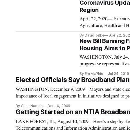
Coronavirus Updat
Region
April 22, 2020— Executive
Agriculture, Health and 
Environmental Protection
By David Jelke
Apr 22, 20
the economies and coronav
New Bill Banning F
Housing Aims to P
WASHINGTON, July 24, 20
progressive representatives
recognition technologies f
By Em McPhie
Jul 24, 2019
track and control vulnerab
Elected Officials Say Broadband Plan
WASHINGTON, December 9, 2009 – Mayors and state elected
importance of local engagement in initiatives designed to p
By Chris Naoum
Dec 10, 2009
Getting Started on an NTIA Broadban
LAKE FOREST, Ill., August 10, 2009 – Here’s a step by ste
Telecommunications and Information Administration applica