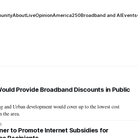
unity
About
Live
Opinion
America250
Broadband and AI
Events
Would Provide Broadband Discounts in Public
 and Urban development would cover up to the lowest cost
n the area.
6
er to Promote Internet Subsidies for