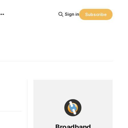
Sign in
Subscribe
Broadband