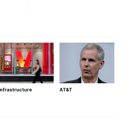
Infrastructure
AT&T