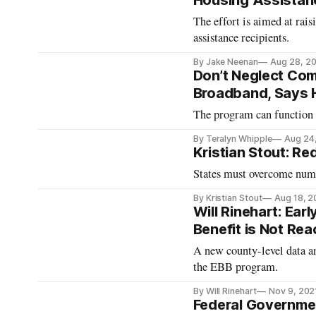
Housing Assistan
The effort is aimed at rai
assistance recipients.
By Jake Neenan
Aug 28, 2
Don’t Neglect Co
Broadband, Says
The program can function a
By Teralyn Whipple
Aug 24
Kristian Stout: R
States must overcome nume
By Kristian Stout
Aug 18, 
Will Rinehart: Ea
Benefit is Not Re
A new county-level data an
the EBB program.
By Will Rinehart
Nov 9, 202
Federal Governme