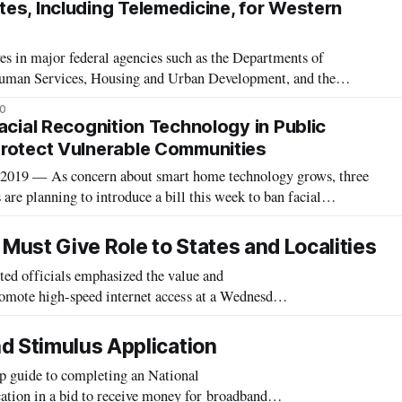
es, Including Telemedicine, for Western
s in major federal agencies such as the Departments of
Human Services, Housing and Urban Development, and the
 Agency and Small Business Administration provided updates on
20
irus grant programs for rural
acial Recognition Technology in Public
rotect Vulnerable Communities
19 — As concern about smart home technology grows, three
 are planning to introduce a bill this week to ban facial
rom public housing. “Surveillance technology is often used to
le communities, parti
 Must Give Role to States and Localities
 officials emphasized the value and
romote high-speed internet access at a Wednesday
morning workshop at the Federal Communications Commission. Three Commissioners plus Chief Diversity
d Stimulus Application
p guide to completing an National
tion in a bid to receive money for broadband