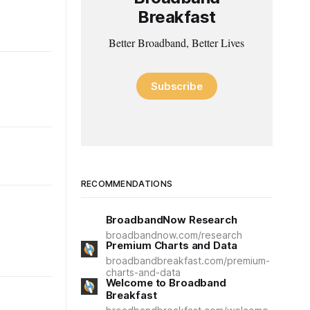
Breakfast
Better Broadband, Better Lives
Subscribe
RECOMMENDATIONS
BroadbandNow Research
broadbandnow.com/research
Premium Charts and Data
broadbandbreakfast.com/premium-
charts-and-data
Welcome to Broadband
Breakfast