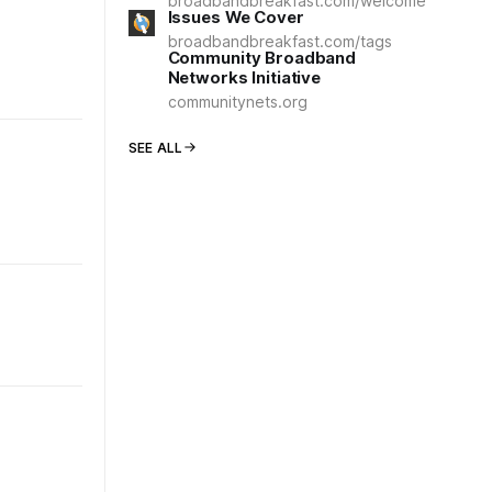
broadbandbreakfast.com/welcome
Issues We Cover
broadbandbreakfast.com/tags
Community Broadband
Networks Initiative
communitynets.org
SEE ALL