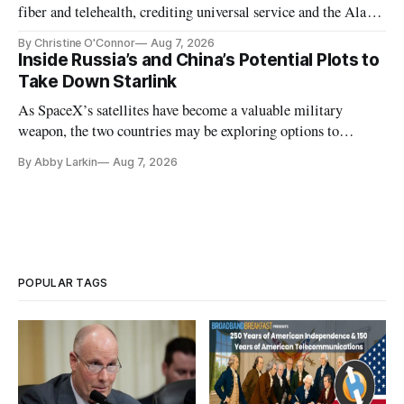
fiber and telehealth, crediting universal service and the Alaska
Plan while noting BEAD's work is unfinished.
By Christine O'Connor
Aug 7, 2026
Inside Russia’s and China’s Potential Plots to
Take Down Starlink
As SpaceX’s satellites have become a valuable military
weapon, the two countries may be exploring options to
eliminate or neutralize low-Earth orbit technology.
By Abby Larkin
Aug 7, 2026
POPULAR TAGS