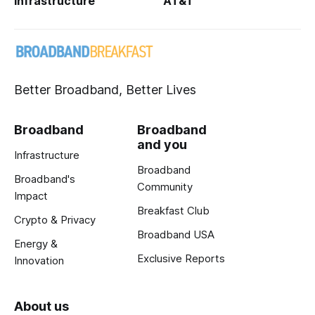
Infrastructure
AT&T
Better Broadband, Better Lives
Broadband
Broadband
and you
Infrastructure
Broadband
Broadband's
Community
Impact
Breakfast Club
Crypto & Privacy
Broadband USA
Energy &
Exclusive Reports
Innovation
About us