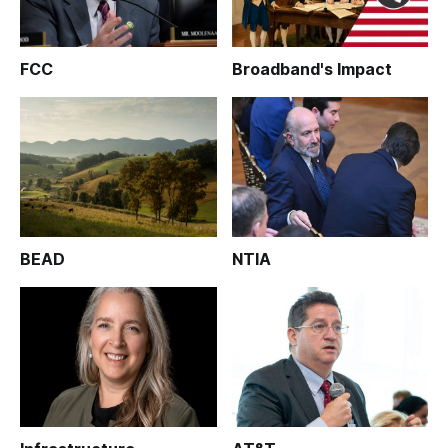
FCC
Broadband's Impact
BEAD
NTIA