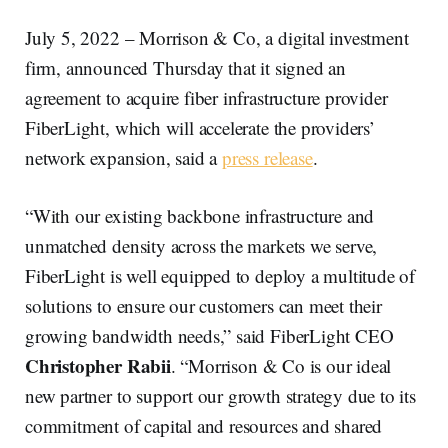
July 5, 2022 – Morrison & Co, a digital investment
firm, announced Thursday that it signed an
agreement to acquire fiber infrastructure provider
FiberLight, which will accelerate the providers’
network expansion, said a
press release
.
“With our existing backbone infrastructure and
unmatched density across the markets we serve,
FiberLight is well equipped to deploy a multitude of
solutions to ensure our customers can meet their
growing bandwidth needs,” said FiberLight CEO
Christopher Rabii
. “Morrison & Co is our ideal
new partner to support our growth strategy due to its
commitment of capital and resources and shared