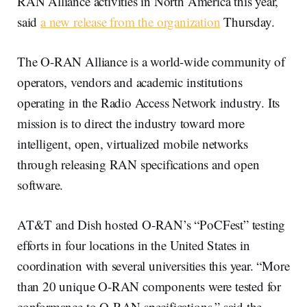
RAN Alliance activities in North America this year,
said
a new release from the organization
Thursday.
The O-RAN Alliance is a world-wide community of
operators, vendors and academic institutions
operating in the Radio Access Network industry. Its
mission is to direct the industry toward more
intelligent, open, virtualized mobile networks
through releasing RAN specifications and open
software.
AT&T and Dish hosted O-RAN’s “PoCFest” testing
efforts in four locations in the United States in
coordination with several universities this year. “More
than 20 unique O-RAN components were tested for
conformance to O-RAN specifications,” said the