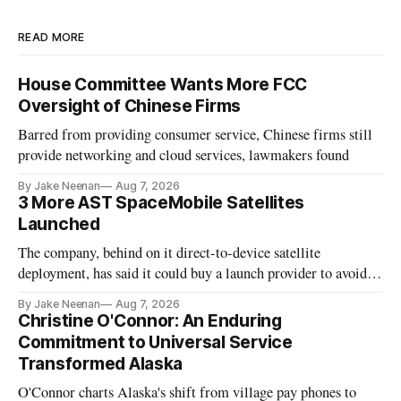
READ MORE
House Committee Wants More FCC
Oversight of Chinese Firms
Barred from providing consumer service, Chinese firms still
provide networking and cloud services, lawmakers found
By Jake Neenan
Aug 7, 2026
3 More AST SpaceMobile Satellites
Launched
The company, behind on it direct-to-device satellite
deployment, has said it could buy a launch provider to avoid
further delays
By Jake Neenan
Aug 7, 2026
Christine O'Connor: An Enduring
Commitment to Universal Service
Transformed Alaska
O'Connor charts Alaska's shift from village pay phones to