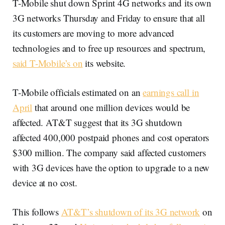
T-Mobile shut down Sprint 4G networks and its own
3G networks Thursday and Friday to ensure that all
its customers are moving to more advanced
technologies and to free up resources and spectrum,
said T-Mobile’s on
its website.
T-Mobile officials estimated on an
earnings call in
April
that around one million devices would be
affected. AT&T suggest that its 3G shutdown
affected 400,000 postpaid phones and cost operators
$300 million. The company said affected customers
with 3G devices have the option to upgrade to a new
device at no cost.
This follows
AT&T’s shutdown of its 3G network
on