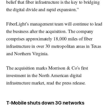
belief that fiber infrastructure is the key to bridging
the digital divide and rapid expansion.”
FiberLight’s management team will continue to lead
the business after the acquisition. The company
comprises approximately 18,000 miles of fiber
infrastructure in over 30 metropolitan areas in Texas
and Northern Virginia.
The acquisition marks Morrison & Co’s first
investment in the North American digital
infrastructure market, read the press release.
T-Mobile shuts down 3G networks