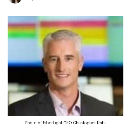
Photo of FiberLight CEO Christopher Rabii