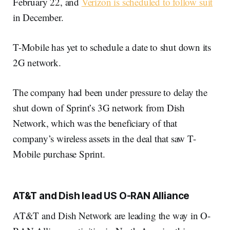
February 22, and
Verizon is scheduled to follow suit
in December.
T-Mobile has yet to schedule a date to shut down its
2G network.
The company had been under pressure to delay the
shut down of Sprint’s 3G network from Dish
Network, which was the beneficiary of that
company’s wireless assets in the deal that saw T-
Mobile purchase Sprint.
AT&T and Dish lead US O-RAN Alliance
AT&T and Dish Network are leading the way in O-