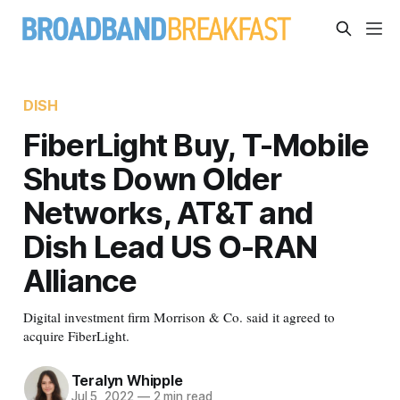
DISH
FiberLight Buy, T-Mobile
Shuts Down Older
Networks, AT&T and
Dish Lead US O-RAN
Alliance
Digital investment firm Morrison & Co. said it agreed to
acquire FiberLight.
Teralyn Whipple
Jul 5, 2022
—
2 min read