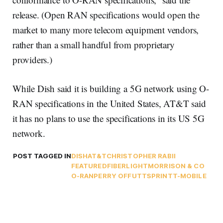
release. (Open RAN specifications would open the
market to many more telecom equipment vendors,
rather than a small handful from proprietary
providers.)
While Dish said it is building a 5G network using O-
RAN specifications in the United States, AT&T said
it has no plans to use the specifications in its US 5G
network.
POST TAGGED IN
DISH
AT&T
CHRISTOPHER RABII
FEATURED
FIBERLIGHT
MORRISON & CO
O-RAN
PERRY OFFUTT
SPRINT
T-MOBILE