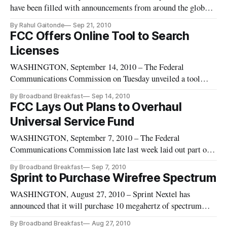
have been filled with announcements from around the globe
announcing the launch of long term evolution networks. The
By Rahul Gaitonde
Sep 21, 2010
United States, however, is lagging in this realm.
FCC Offers Online Tool to Search
Licenses
WASHINGTON, September 14, 2010 – The Federal
Communications Commission on Tuesday unveiled a tool
allowing anyone to view licenses overseen by the agency. A
By Broadband Breakfast
Sep 14, 2010
quick tour of www.fcc.gov/licenseview, shows that there are
FCC Lays Out Plans to Overhaul
about 3 million total managed licenses, of which about 2
Universal Service Fund
million are active.
WASHINGTON, September 7, 2010 – The Federal
Communications Commission late last week laid out part of
its plan to reform the universal service fund, including
By Broadband Breakfast
Sep 7, 2010
pushing Sprint and Nextel to live up to their commitments to
Sprint to Purchase Wirefree Spectrum
surrender their high-cost universal support over five years.
WASHINGTON, August 27, 2010 – Sprint Nextel has
announced that it will purchase 10 megahertz of spectrum
from Wirefree Partners. The spectrum will span 16 markets
By Broadband Breakfast
Aug 27, 2010