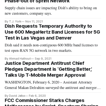
Phase-out of Sprint Network
Supply chain issues are impacting Dish’s ability to bring on
new customers, company says.
By T.J. York
Nov 11, 2021
Dish Requests Temporary Authority to
Use 600 MegaHertz Band Licenses for 5G
Test in Las Vegas and Denver
Dish said it needs non-contiguous 600 MHz band licenses to
test open-RAN 5G network in two markets.
By Ahmad Hathout
Sep 9, 2021
Justice Department Antitrust Chief
Pledges Department is ‘Getting Better,’
Talks Up T-Mobile Merger Approval
WASHINGTON, February 6, 2020 – Assistant Attorney
General Makan Delrahim surveyed the antitrust and merger
landscape from the Crystal Room of the Willard Hotel using
By David Jelke
Feb 6, 2020
the example of the T-Mobile/Sprint merger. He defended it
FCC Commissioner Starks Charges
for allowing rural communities to have better broadband.