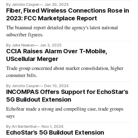
By Jericho Casper
Jan 30, 2025
Fiber, Fixed Wireless Connections Rose in
2023: FCC Marketplace Report
The biannual report detailed the agency's latest national
subscriber figures.
By Jake Neenan
Jan 3, 2025
CCIA Raises Alarm Over T-Mobile,
UScellular Merger
Trade group concerned about market consolidation, higher
consumer bills.
By Jericho Casper
Dec 10, 2024
INCOMPAS Offers Support for EchoStar’s
5G Buildout Extension
EchoStar made a strong and compelling case, trade groups
says
By Ari Bertenthal
Nov 1, 2024
EchoStar’s 5G Buildout Extension