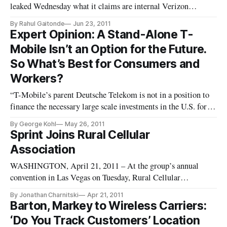
leaked Wednesday what it claims are internal Verizon
Wireless documents that show details of tiered data pricing
By Rahul Gaitonde
Jun 23, 2011
for wireless plans to be released in July. Verizon Wireless
Expert Opinion: A Stand-Alone T-
stated last year that it would have to eventually transition
Mobile Isn’t an Option for the Future.
away from unli
So What’s Best for Consumers and
Workers?
“T-Mobile’s parent Deutsche Telekom is not in a position to
finance the necessary large scale investments in the U.S. for T-
Mobile to remain competitive.” – T-Mobile CEO Phillip
By George Kohl
May 26, 2011
Humm, sworn U.S. Senate testimony, May 11, 2011
Sprint Joins Rural Cellular
WASHINGTON, May 26, 2011 – Let’s start with the
Association
WASHINGTON, April 21, 2011 – At the group’s annual
convention in Las Vegas on Tuesday, Rural Cellular
Association CEO, Steven Berry, announced the addition of
By Jonathan Charnitski
Apr 21, 2011
wireless carrier, Sprint to the RCA. “This is a very timely
Barton, Markey to Wireless Carriers:
addition to RCA’s membership, and a stronger membership
‘Do You Track Customers’ Location
will certainly help ensu