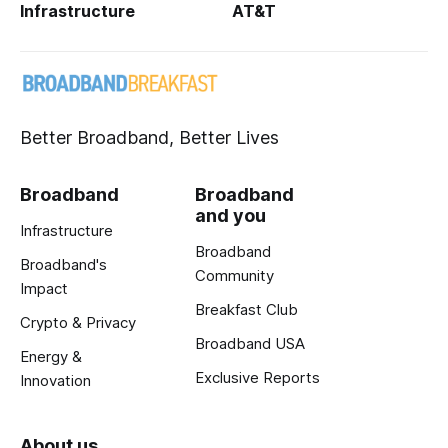
Infrastructure
AT&T
Better Broadband, Better Lives
Broadband
Broadband
and you
Infrastructure
Broadband
Broadband's
Community
Impact
Breakfast Club
Crypto & Privacy
Broadband USA
Energy &
Exclusive Reports
Innovation
About us