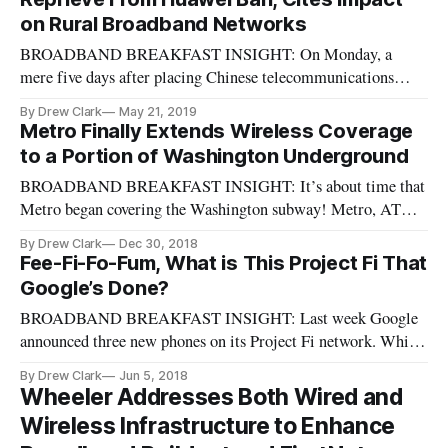
on Rural Broadband Networks
BROADBAND BREAKFAST INSIGHT: On Monday, a
mere five days after placing Chinese telecommunications
manufacturer Huawei on the “Entity List” of effectively
By Drew Clark
May 21, 2019
banned companies, the Trump administration signaled a
Metro Finally Extends Wireless Coverage
(temporary) reprieve: Effective Monday, U.S. manufacturers
to a Portion of Washington Underground
will have 90 days in which to fin
BROADBAND BREAKFAST INSIGHT: It’s about time that
Metro began covering the Washington subway! Metro, AT&T,
Sprint, T‐Mobile and Verizon Wireless announce major
By Drew Clark
Dec 30, 2018
milestone in tunnel wireless coverage, from WMATA:
Fee-Fi-Fo-Fum, What is This Project Fi That
December 19, 2018 – Today Metro and the nation’s leading
Google’s Done?
wireless carriers, AT&T, Sprint,
BROADBAND BREAKFAST INSIGHT: Last week Google
announced three new phones on its Project Fi network. Which
raises the question (particularly for those iPhone users
By Drew Clark
Jun 5, 2018
blocked out of the project) about what on earth is Project Fi,
Wheeler Addresses Both Wired and
and how does it work? In sum, it’s Google’s version of a
Wireless Infrastructure to Enhance
virtual mobile ne