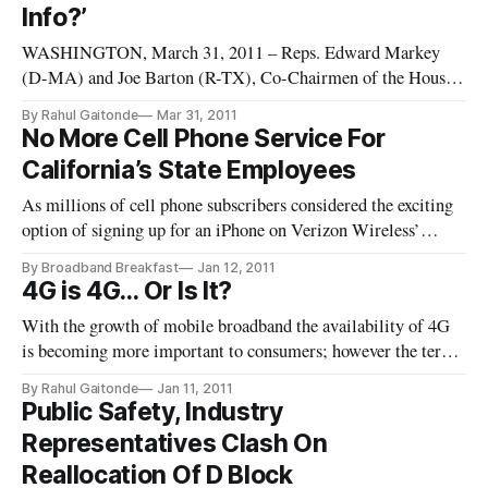
Info?’
WASHINGTON, March 31, 2011 – Reps. Edward Markey
(D-MA) and Joe Barton (R-TX), Co-Chairmen of the House
Bi-Partisan Privacy Caucus sent letters Tuesday to Sprint, T-
By Rahul Gaitonde
Mar 31, 2011
Mobile, Verizon and AT&T asking the wireless companies to
No More Cell Phone Service For
disclose how the firms collect and stored user location data.
California’s State Employees
The letters to
As millions of cell phone subscribers considered the exciting
option of signing up for an iPhone on Verizon Wireless’
network Tuesday, California government employees for their
By Broadband Breakfast
Jan 12, 2011
part were hit with the news that their work-related cell phones
4G is 4G… Or Is It?
would be rescinded as Governor Jerry Brown embarks on his b
With the growth of mobile broadband the availability of 4G
is becoming more important to consumers; however the term
4G is being used so differently by each of the mobile
By Rahul Gaitonde
Jan 11, 2011
providers that soon it may be very difficult for consumers to
Public Safety, Industry
compare mobile broadband offerings. As 4G networks are
Representatives Clash On
deployed, th
Reallocation Of D Block