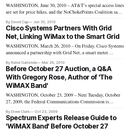
WASHINGTON, June 30, 2010 – AT&T’s special access lines
are set for price hikes, and the NoChokePoints Coalition says
FCC regulation of this “is essential to the health of our
By David Cup
Jun 30, 2010
information economy.” AT&T had a different opinion.
Cisco Systems Partners With Grid
Net, Linking WiMax to the Smart Grid
WASHINGTON, March 26, 2010 – On Friday, Cisco Systems
announced a partnership with Grid Net, a smart meter
company that employs WiMax Technology to send data about
By Rahul Gaitonde
Mar 26, 2010
electricity usage back to utility companies. Grid Net has also
Before October 27 Auction, a Q&A
garnered with ClearWire, Motorola, Intel, and General
With Gregory Rose, Author of 'The
Electric. With the
WiMAX Band'
WASHINGTON, October 23, 2009 – Next Tuesday, October
27, 2009, the Federal Communications Commission is
preparing to hold Auction 86, for the use of radio-frequencies
By Drew Clark
Oct 23, 2009
being deployed through WiMAX technologies. The presence
Spectrum Experts Release Guide to
of two major carriers in the band – Clearwire and Sprint –
'WiMAX Band' Before October 27
makes this auction