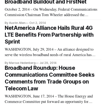
Broadband Buildout and FirstNet
October 2, 2014 – On Wednesday, Federal Communications
Commission Chairman Tom Wheeler addressed the
importance of local choice and competition regarding
By Austin Allen
Oct 2, 2014
broadband access during remarks at the National Association
NetAmerica Alliance Hails Rural 4G
of Telecommunications Officers and Advisors Annual
LTE Benefits From Partnership with
Conference in Minnesota. Wheeler di
Sprint
WASHINGTON, July 29, 2014 – An alliance designed to
serve the wireless broadband needs of rural America has
partnered with Sprint to provide fourth-generation LTE
By Marcus Hedenberg
Jul 29, 2014
service to members of the NTCA that are calling themselves
Broadband Roundup: House
the Rural Broadband Alliance, according to details unveiled
Communications Committee Seeks
in a webinar on Th
Comments from Trade Groups on
Telecom Law
WASHINGTON, June 17, 2014 – The House Energy and
Commerce Committee put forward an opportunity for