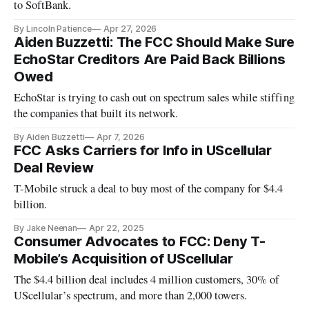
to SoftBank.
By Lincoln Patience
Apr 27, 2026
Aiden Buzzetti: The FCC Should Make Sure
EchoStar Creditors Are Paid Back Billions
Owed
EchoStar is trying to cash out on spectrum sales while stiffing
the companies that built its network.
By Aiden Buzzetti
Apr 7, 2026
FCC Asks Carriers for Info in UScellular
Deal Review
T-Mobile struck a deal to buy most of the company for $4.4
billion.
By Jake Neenan
Apr 22, 2025
Consumer Advocates to FCC: Deny T-
Mobile’s Acquisition of UScellular
The $4.4 billion deal includes 4 million customers, 30% of
UScellular’s spectrum, and more than 2,000 towers.