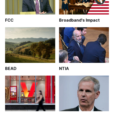
FCC
Broadband's Impact
BEAD
NTIA