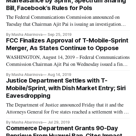
Malfeasance by Sprint, Spectrum Sharing
Delrahim, who overs
Bill, Facebook’s Rules for Pols
The Federal Communications Commission announced on
Tuesday that Chairman Ajit Pai is issuing an investigation
into Sprint’s alleged misappropriation of Lifeline support for
By Masha Abarinova
Sep 25, 2019
885,000 ineligible accounts. Lifeline is part of the
FCC Finalizes Approval of T-Mobile-Sprint
Commission’s Universal Service Fund, helping low-income
Merger, As States Continue to Oppose
Americans pay for
WASHINGTON, August 14, 2019 – Federal Communications
Commission Chairman Ajit Pai on Wednesday issued a final
order (PDF) that would approve the proposed merger of T-
By Masha Abarinova
Aug 14, 2019
Mobile and Sprint. But the negotiations over the proposed
Justice Department Settles with T-
transaction between the two telecom companies continues at
Mobile/Sprint, with Dish Market Entry; Siri
the state level “
Eavesdropping
The Department of Justice announced Friday that it and the
Attorneys General for five states reached a settlement with T-
Mobile and Sprint regarding their proposed merger. The
By Masha Abarinova
Jul 29, 2019
settlement requires a substantial divestiture package in order
Commerce Department Grants 90-Day
to enable a viable facilities-based competitor to enter the m
Reprieve From Huawei Ban, Cites Impact