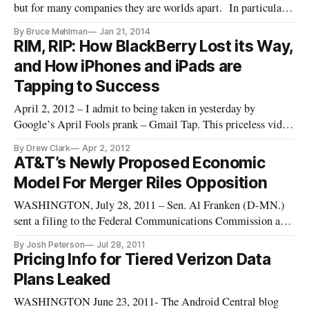
but for many companies they are worlds apart. In particular,
industry observers would do well to compare everything said
By Bruce Mehlman
Jan 21, 2014
to policymakers with statements by the same competitors
RIM, RIP: How BlackBerry Lost its Way,
made to Wall Street investors. Defense companies, for
and How iPhones and iPads are
example,
Tapping to Success
April 2, 2012 – I admit to being taken in yesterday by
Google’s April Fools prank – Gmail Tap. This priceless video
promises to bring Morse code back for the smart phone era.
By Drew Clark
Apr 2, 2012
Gmail Tap hit a powerful nerve: how to make smart phones
AT&T’s Newly Proposed Economic
more useful for the things we do besides talking on them. […]
Model For Merger Riles Opposition
WASHINGTON, July 28, 2011 – Sen. Al Franken (D-MN.)
sent a filing to the Federal Communications Commission and
Department of Justice Tuesday requesting the denial of the
By Josh Peterson
Jul 28, 2011
merger between wireless carriers AT&T and T-Mobile. Less
Pricing Info for Tiered Verizon Data
than 24 hours after AT&T submitted its most recent economic
Plans Leaked
WASHINGTON June 23, 2011- The Android Central blog