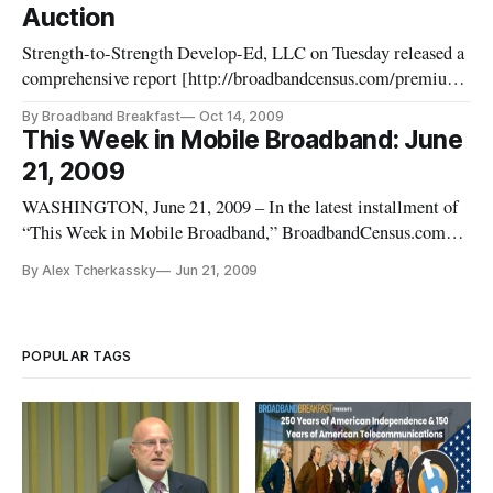
Auction
Strength-to-Strength Develop-Ed, LLC on Tuesday released a
comprehensive report [http://broadbandcensus.com/premium-
report-the-wimax-band-25-ghz/] on who holds what licenses
By Broadband Breakfast
Oct 14, 2009
and lease rights in the “WiMAX Band” – the 2.5 GigaHertz
This Week in Mobile Broadband: June
band used by the Broadband Radio Service (BRS) and
21, 2009
Educational Broadb
WASHINGTON, June 21, 2009 – In the latest installment of
“This Week in Mobile Broadband,” BroadbandCensus.com
Reporter Alex Tcherkassky discusses the domestic broadband
By Alex Tcherkassky
Jun 21, 2009
aircard plans of the “big four” carriers, and a new entrant on
the D.C. space.
POPULAR TAGS