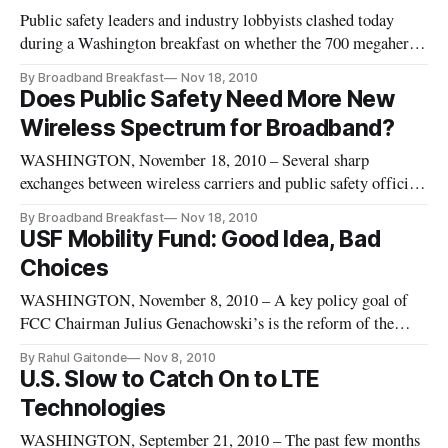
Public safety leaders and industry lobbyists clashed today
during a Washington breakfast on whether the 700 megahertz
band D block should be reallocated to public safety or
By Broadband Breakfast
Nov 18, 2010
reauctioned. During the sometimes-testy Broadband
Does Public Safety Need More New
Breakfast Club event, the speakers disagreed on whether
Wireless Spectrum for Broadband?
public safety agenci
WASHINGTON, November 18, 2010 – Several sharp
exchanges between wireless carriers and public safety officials
punctuated the debate on Tuesday at November’s Broadband
By Broadband Breakfast
Nov 18, 2010
Breakfast Club. BroadbandBreakfast.com released the free
USF Mobility Fund: Good Idea, Bad
video of the event on Thursday.
Choices
WASHINGTON, November 8, 2010 – A key policy goal of
FCC Chairman Julius Genachowski’s is the reform of the
Universal Service Fund, which is a program designed to help
By Rahul Gaitonde
Nov 8, 2010
bring communications service throughout nation. The recent
U.S. Slow to Catch On to LTE
National Broadband Plan proposed the creation of a mobile
Technologies
broadband fund t
WASHINGTON, September 21, 2010 – The past few months