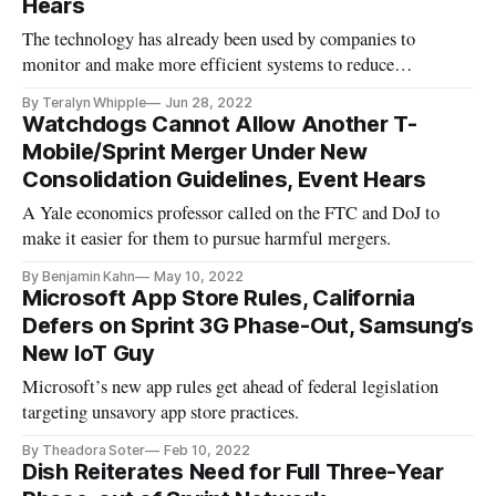
Hears
The technology has already been used by companies to
monitor and make more efficient systems to reduce
emissions.
By Teralyn Whipple
Jun 28, 2022
Watchdogs Cannot Allow Another T-
Mobile/Sprint Merger Under New
Consolidation Guidelines, Event Hears
A Yale economics professor called on the FTC and DoJ to
make it easier for them to pursue harmful mergers.
By Benjamin Kahn
May 10, 2022
Microsoft App Store Rules, California
Defers on Sprint 3G Phase-Out, Samsung’s
New IoT Guy
Microsoft’s new app rules get ahead of federal legislation
targeting unsavory app store practices.
By Theadora Soter
Feb 10, 2022
Dish Reiterates Need for Full Three-Year