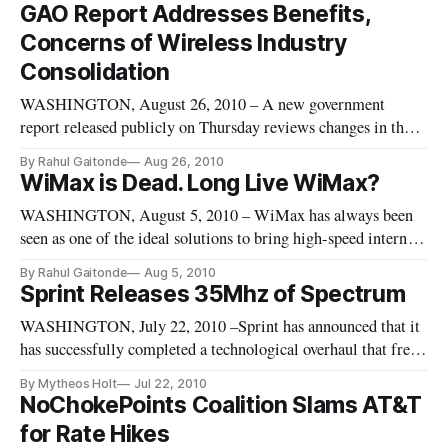
including Austin, Texas as well as Seattle and Cincinnati.
GAO Report Addresses Benefits,
Concerns of Wireless Industry
Consolidation
WASHINGTON, August 26, 2010 – A new government
report released publicly on Thursday reviews changes in the
wireless industry since 2000 and addresses its effects,
By Rahul Gaitonde
Aug 26, 2010
including carrier consolidation and competitiveness.
WiMax is Dead. Long Live WiMax?
WASHINGTON, August 5, 2010 – WiMax has always been
seen as one of the ideal solutions to bring high-speed internet
access to rural America, but it has yet to achieve its full
By Rahul Gaitonde
Aug 5, 2010
potential. With the majority of mobile providers choosing
Sprint Releases 35Mhz of Spectrum
long term evolution, or LTE, as their preferred 4G technology,
WASHINGTON, July 22, 2010 –Sprint has announced that it
WiMa
has successfully completed a technological overhaul that frees
up 35 MegaHerz of spectrum for general usage. The overhaul
By Mytheos Holt
Jul 22, 2010
was undertaken pursuant to the Federal Government’s goal of
NoChokePoints Coalition Slams AT&T
freeing up additional spectrum, given the general scarcity of
for Rate Hikes