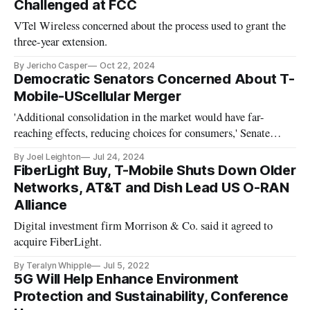
Challenged at FCC
VTel Wireless concerned about the process used to grant the
three-year extension.
By Jericho Casper
Oct 22, 2024
Democratic Senators Concerned About T-
Mobile-UScellular Merger
'Additional consolidation in the market would have far-
reaching effects, reducing choices for consumers,' Senate
Democrats say.
By Joel Leighton
Jul 24, 2024
FiberLight Buy, T-Mobile Shuts Down Older
Networks, AT&T and Dish Lead US O-RAN
Alliance
Digital investment firm Morrison & Co. said it agreed to
acquire FiberLight.
By Teralyn Whipple
Jul 5, 2022
5G Will Help Enhance Environment
Protection and Sustainability, Conference