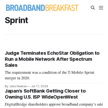
Sprint
Judge Terminates EchoStar Obligation to
Run a Mobile Network After Spectrum
Sales
The requirement was a condition of the T-Mobile-Sprint
merger in 2020.
By Jake Neenan
Jul 17, 2026
Japan’s SoftBank Getting Closer to
Owning U.S. ISP WideOpenWest
DigitalBridge shareholders approve broadband company’s sale