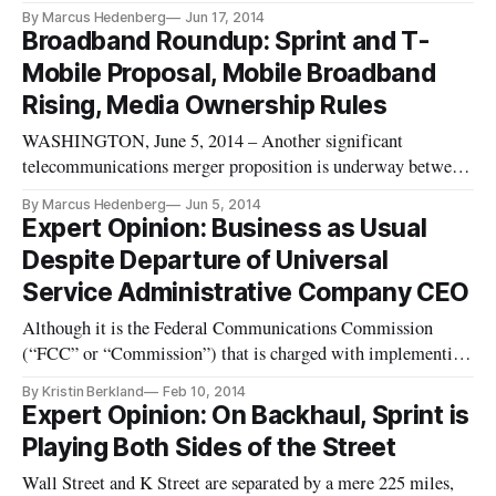
individuals and interest groups to offer comment on
By Marcus Hedenberg
Jun 17, 2014
telecommunications policy, and many individuals and trade
Broadband Roundup: Sprint and T-
groups took advantage of the opportunity, The Hill reported
Mobile Proposal, Mobile Broadband
The Telecommunications Industry
Rising, Media Ownership Rules
WASHINGTON, June 5, 2014 – Another significant
telecommunications merger proposition is underway between
Sprint and T-Mobile. The Wall Street Journal reported that
By Marcus Hedenberg
Jun 5, 2014
the acquisition would cost Sprint $32 billion, or about $40 per
Expert Opinion: Business as Usual
share in cash and stock. Sprint and T-Mobile are the third and
Despite Departure of Universal
fourth la
Service Administrative Company CEO
Although it is the Federal Communications Commission
(“FCC” or “Commission”) that is charged with implementing
the ambitious universal service policy goals set forth in the
By Kristin Berkland
Feb 10, 2014
Telecommunications Act of 1996 (the “Act”), the FCC
Expert Opinion: On Backhaul, Sprint is
designated the Universal Service Administrative Company
Playing Both Sides of the Street
(“USAC”), an indepe
Wall Street and K Street are separated by a mere 225 miles,