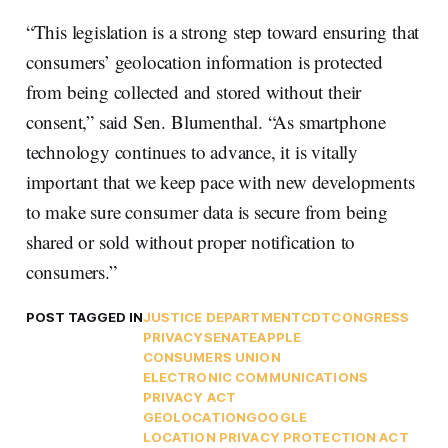
“This legislation is a strong step toward ensuring that
consumers’ geolocation information is protected
from being collected and stored without their
consent,” said Sen. Blumenthal. “As smartphone
technology continues to advance, it is vitally
important that we keep pace with new developments
to make sure consumer data is secure from being
shared or sold without proper notification to
consumers.”
POST TAGGED IN
JUSTICE DEPARTMENT
CDT
CONGRESS
PRIVACY
SENATE
APPLE
CONSUMERS UNION
ELECTRONIC COMMUNICATIONS
PRIVACY ACT
GEOLOCATION
GOOGLE
LOCATION PRIVACY PROTECTION ACT