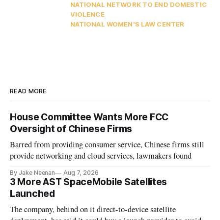
NATIONAL NETWORK TO END DOMESTIC
VIOLENCE
NATIONAL WOMEN'S LAW CENTER
READ MORE
House Committee Wants More FCC
Oversight of Chinese Firms
Barred from providing consumer service, Chinese firms still
provide networking and cloud services, lawmakers found
By Jake Neenan
Aug 7, 2026
3 More AST SpaceMobile Satellites
Launched
The company, behind on it direct-to-device satellite