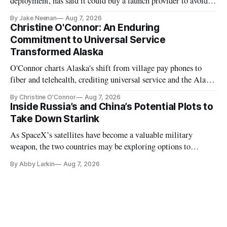
deployment, has said it could buy a launch provider to avoid
further delays
By Jake Neenan
Aug 7, 2026
Christine O'Connor: An Enduring
Commitment to Universal Service
Transformed Alaska
O'Connor charts Alaska's shift from village pay phones to
fiber and telehealth, crediting universal service and the Alaska
Plan while noting BEAD's work is unfinished.
By Christine O'Connor
Aug 7, 2026
Inside Russia’s and China’s Potential Plots to
Take Down Starlink
As SpaceX’s satellites have become a valuable military
weapon, the two countries may be exploring options to
eliminate or neutralize low-Earth orbit technology.
By Abby Larkin
Aug 7, 2026