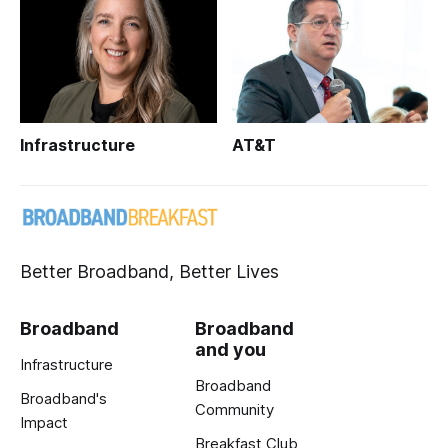
Infrastructure
AT&T
Better Broadband, Better Lives
Broadband
Broadband
and you
Infrastructure
Broadband
Broadband's
Community
Impact
Breakfast Club