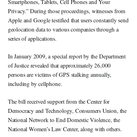
Smartphones, Tablets, Cell Phones and Your
Privacy.” During those proceedings, witnesses from
Apple and Google testified that users constantly send
geolocation data to various companies through a
series of applications.
In January 2009, a special report by the Department
of Justice revealed that approximately 26,000
persons are victims of GPS stalking annually,
including by cellphone.
The bill received support from the Center for
Democracy and Technology, Consumers Union, the
National Network to End Domestic Violence, the
National Women’s Law Center, along with others.