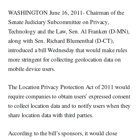
WASHINGTON June 16, 2011- Chairman of the
Senate Judiciary Subcommittee on Privacy,
Technology and the Law, Sen. Al Franken (D-MN),
along with Sen. Richard Blumenthal (D-CT),
introduced a bill Wednesday that would make rules
more stringent for collecting geolocation data on
mobile device users.
The Location Privacy Protection Act of 2011 would
require companies to obtain users’ expressed consent
to collect location data and to notify users when they
share location data with third parties.
According to the bill’s sponsors, it would close