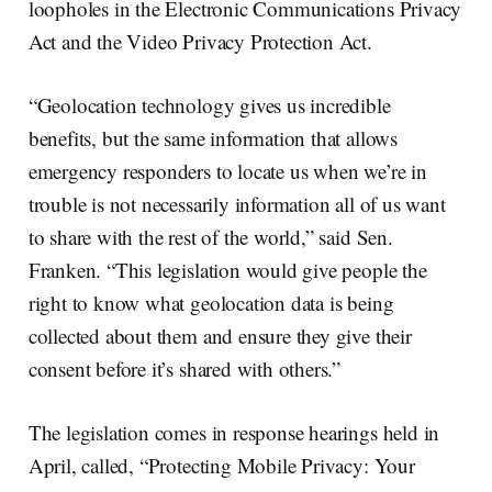
loopholes in the Electronic Communications Privacy
Act and the Video Privacy Protection Act.
“Geolocation technology gives us incredible
benefits, but the same information that allows
emergency responders to locate us when we’re in
trouble is not necessarily information all of us want
to share with the rest of the world,” said Sen.
Franken. “This legislation would give people the
right to know what geolocation data is being
collected about them and ensure they give their
consent before it’s shared with others.”
The legislation comes in response hearings held in
April, called, “Protecting Mobile Privacy: Your