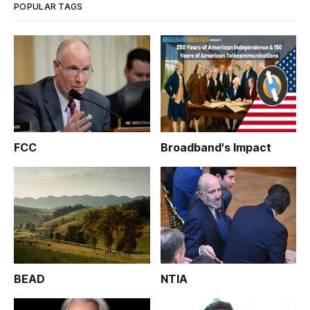
POPULAR TAGS
FCC
Broadband's Impact
BEAD
NTIA