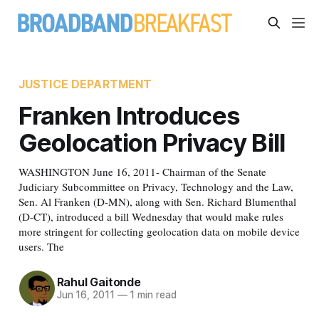
JUSTICE DEPARTMENT
Franken Introduces
Geolocation Privacy Bill
WASHINGTON June 16, 2011- Chairman of the Senate
Judiciary Subcommittee on Privacy, Technology and the Law,
Sen. Al Franken (D-MN), along with Sen. Richard Blumenthal
(D-CT), introduced a bill Wednesday that would make rules
more stringent for collecting geolocation data on mobile device
users. The
Rahul Gaitonde
Jun 16, 2011
—
1 min read