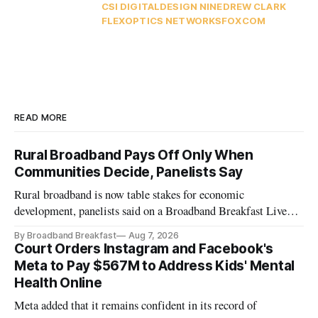
CSI DIGITAL
DESIGN NINE
DREW CLARK
FLEXOPTICS NETWORKS
FOXCOM
READ MORE
Rural Broadband Pays Off Only When
Communities Decide, Panelists Say
Rural broadband is now table stakes for economic
development, panelists said on a Broadband Breakfast Live
Online panel.
By Broadband Breakfast
Aug 7, 2026
Court Orders Instagram and Facebook's
Meta to Pay $567M to Address Kids' Mental
Health Online
Meta added that it remains confident in its record of