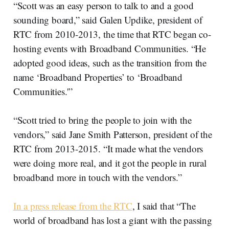
“Scott was an easy person to talk to and a good
sounding board,” said Galen Updike, president of
RTC from 2010-2013, the time that RTC began co-
hosting events with Broadband Communities. “He
adopted good ideas, such as the transition from the
name ‘Broadband Properties’ to ‘Broadband
Communities.'”
“Scott tried to bring the people to join with the
vendors,” said Jane Smith Patterson, president of the
RTC from 2013-2015. “It made what the vendors
were doing more real, and it got the people in rural
broadband more in touch with the vendors.”
In a press release from the RTC
, I said that “The
world of broadband has lost a giant with the passing