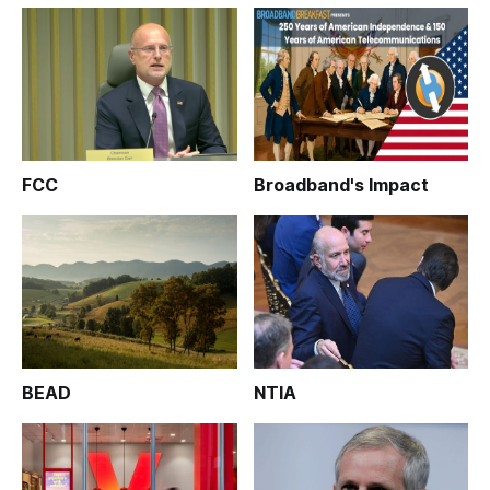
FCC
Broadband's Impact
BEAD
NTIA