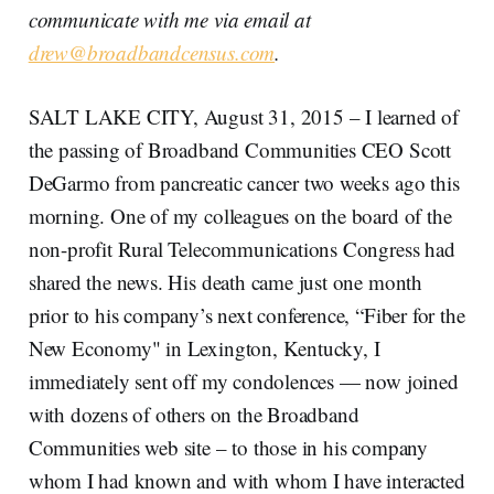
communicate with me via email at
drew@broadbandcensus.com
.
SALT LAKE CITY, August 31, 2015 – I learned of
the passing of Broadband Communities CEO Scott
DeGarmo from pancreatic cancer two weeks ago this
morning. One of my colleagues on the board of the
non-profit Rural Telecommunications Congress had
shared the news. His death came just one month
prior to his company’s next conference, “Fiber for the
New Economy" in Lexington, Kentucky, I
immediately sent off my condolences — now joined
with dozens of others on the Broadband
Communities web site – to those in his company
whom I had known and with whom I have interacted