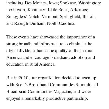
including Des Moines, Iowa; Spokane, Washington;
Lexington, Kentucky; Little Rock, Arkansas;
Smugglers’ Notch, Vermont; Springfield, Illinois;
and Raleigh-Durham, North Carolina.
These events have showcased the importance of a
strong broadband infrastructure to eliminate the
digital divide, enhance the quality of life in rural
America and encourage broadband adoption and
education in rural America.
But in 2010, our organization decided to team up
with Scott’s Broadband Communities Summit and
Broadband Communities Magazine, and we’ve
enjoyed a remarkably productive partnership.