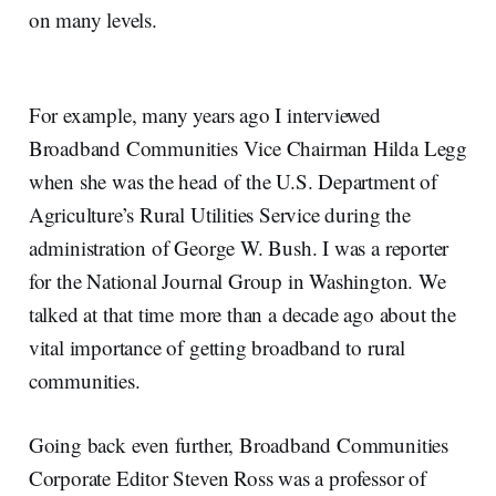
on many levels.
For example, many years ago I interviewed
Broadband Communities Vice Chairman Hilda Legg
when she was the head of the U.S. Department of
Agriculture’s Rural Utilities Service during the
administration of George W. Bush. I was a reporter
for the National Journal Group in Washington. We
talked at that time more than a decade ago about the
vital importance of getting broadband to rural
communities.
Going back even further, Broadband Communities
Corporate Editor Steven Ross was a professor of