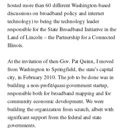
hosted more than 60 different Washington-based
discussions on broadband policy and internet
technology) to being the technology leader
responsible for the State Broadband Initiative in the
Land of Lincoln – the Partnership for a Connected
Illinois.
At the invitation of then-Gov. Pat Quinn, I moved
from Washington to Springfield, the state’s capital
city, in February 2010. The job to be done was in
building a non-profit/quasi-government startup,
responsible both for broadband mapping and for
community economic development. We were
building the organization from scratch, albeit with
significant support from the federal and state
governments.