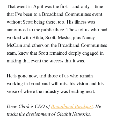
That event in April was the first – and only – time
that I’ve been to a Broadband Communities event
without Scott being there, too. His illness was
announced to the public there. Those of us who had
worked with Hilda, Scott, Masha, plus Nancy
McCain and others on the Broadband Communities
team, knew that Scott remained deeply engaged in
making that event the success that it was.
He is gone now, and those of us who remain
working in broadband will miss his vision and his
sense of where the industry was heading next.
Drew Clark is CEO of
Broadband Breakfast
. He
tracks the development of Gigabit Networks,