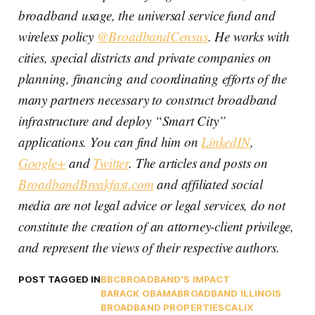
broadband usage, the universal service fund and
wireless policy
@BroadbandCensus
. He works with
cities, special districts and private companies on
planning, financing and coordinating efforts of the
many partners necessary to construct broadband
infrastructure and deploy “Smart City”
applications. You can find him on
LinkedIN
,
Google+
and
Twitter
. The articles and posts on
BroadbandBreakfast.com
and affiliated social
media are not legal advice or legal services, do not
constitute the creation of an attorney-client privilege,
and represent the views of their respective authors.
POST TAGGED IN
BBC
BROADBAND'S IMPACT
BARACK OBAMA
BROADBAND ILLINOIS
BROADBAND PROPERTIES
CALIX