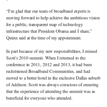
“I’m glad that our team of broadband experts is
moving forward to help achieve the ambitious vision
for a public, transparent map of technology
infrastructure that President Obama and I share,”
Quinn said at the time of my appointment.
In part because of my new responsibilities, I missed
Scott’s 2010 summit. When I returned to the
conference in 2011, 2012 and 2013, it had been
rechristened Broadband Communities, and had
moved to a better hotel in the exclusive Dallas suburb
of Addison. Scott was always conscious of ensuring
that the experience of attending the summit was as
beneficial for everyone who attended.