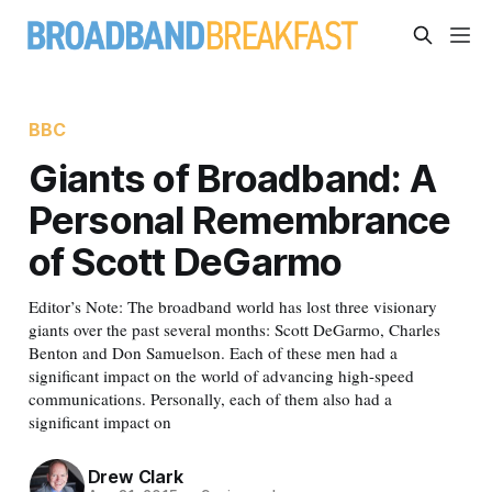
BBC
Giants of Broadband: A
Personal Remembrance
of Scott DeGarmo
Editor’s Note: The broadband world has lost three visionary
giants over the past several months: Scott DeGarmo, Charles
Benton and Don Samuelson. Each of these men had a
significant impact on the world of advancing high-speed
communications. Personally, each of them also had a
significant impact on
Drew Clark