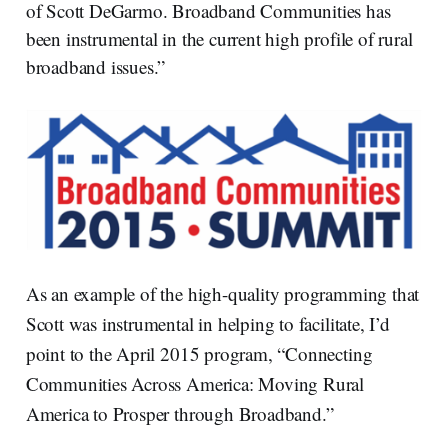
of Scott DeGarmo. Broadband Communities has
been instrumental in the current high profile of rural
broadband issues.”
As an example of the high-quality programming that
Scott was instrumental in helping to facilitate, I’d
point to the April 2015 program, “Connecting
Communities Across America: Moving Rural
America to Prosper through Broadband.”