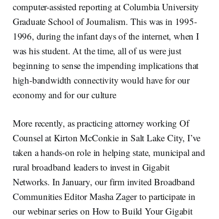
computer-assisted reporting at Columbia University
Graduate School of Journalism. This was in 1995-
1996, during the infant days of the internet, when I
was his student. At the time, all of us were just
beginning to sense the impending implications that
high-bandwidth connectivity would have for our
economy and for our culture
More recently, as practicing attorney working Of
Counsel at Kirton McConkie in Salt Lake City, I’ve
taken a hands-on role in helping state, municipal and
rural broadband leaders to invest in Gigabit
Networks. In January, our firm invited Broadband
Communities Editor Masha Zager to participate in
our webinar series on How to Build Your Gigabit