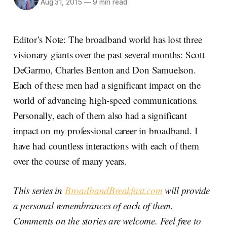
Aug 31, 2015
—
9 min read
Editor’s Note: The broadband world has lost three
visionary giants over the past several months: Scott
DeGarmo, Charles Benton and Don Samuelson.
Each of these men had a significant impact on the
world of advancing high-speed communications.
Personally, each of them also had a significant
impact on my professional career in broadband. I
have had countless interactions with each of them
over the course of many years.
This series in
BroadbandBreakfast.com
will provide
a personal remembrances of each of them.
Comments on the stories are welcome. Feel free to