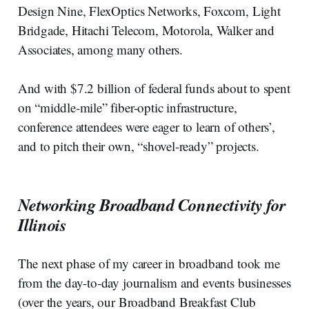
Design Nine, FlexOptics Networks, Foxcom, Light
Bridgade, Hitachi Telecom, Motorola, Walker and
Associates, among many others.
And with $7.2 billion of federal funds about to spent
on “middle-mile” fiber-optic infrastructure,
conference attendees were eager to learn of others’,
and to pitch their own, “shovel-ready” projects.
Networking Broadband Connectivity for
Illinois
The next phase of my career in broadband took me
from the day-to-day journalism and events businesses
(over the years, our Broadband Breakfast Club