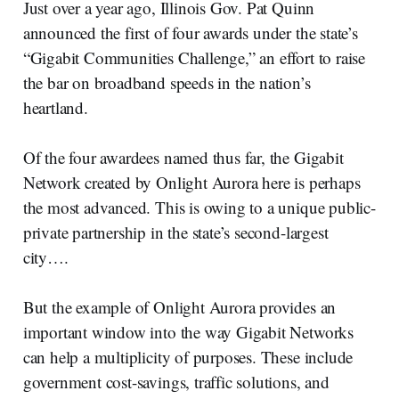
Just over a year ago, Illinois Gov. Pat Quinn
announced the first of four awards under the state’s
“Gigabit Communities Challenge,” an effort to raise
the bar on broadband speeds in the nation’s
heartland.
Of the four awardees named thus far, the Gigabit
Network created by Onlight Aurora here is perhaps
the most advanced. This is owing to a unique public-
private partnership in the state’s second-largest
city….
But the example of Onlight Aurora provides an
important window into the way Gigabit Networks
can help a multiplicity of purposes. These include
government cost-savings, traffic solutions, and