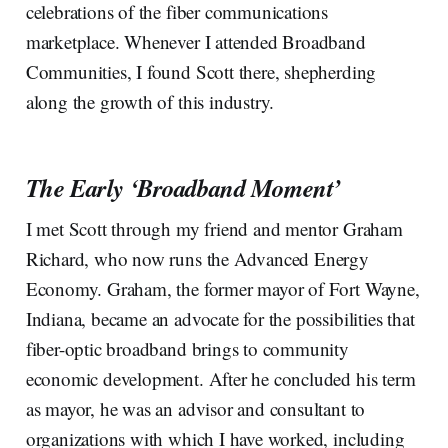
celebrations of the fiber communications
marketplace. Whenever I attended Broadband
Communities, I found Scott there, shepherding
along the growth of this industry.
The Early ‘Broadband Moment’
I met Scott through my friend and mentor Graham
Richard, who now runs the Advanced Energy
Economy. Graham, the former mayor of Fort Wayne,
Indiana, became an advocate for the possibilities that
fiber-optic broadband brings to community
economic development. After he concluded his term
as mayor, he was an advisor and consultant to
organizations with which I have worked, including