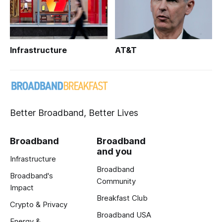
Infrastructure
AT&T
Better Broadband, Better Lives
Broadband
Broadband
and you
Infrastructure
Broadband
Broadband's
Community
Impact
Breakfast Club
Crypto & Privacy
Broadband USA
Energy &