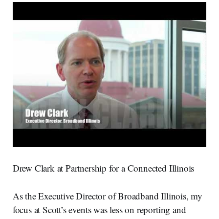
Drew Clark at Partnership for a Connected Illinois
As the Executive Director of Broadband Illinois, my
focus at Scott’s events was less on reporting and