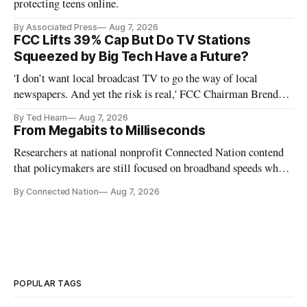
protecting teens online.
By Associated Press
Aug 7, 2026
FCC Lifts 39% Cap But Do TV Stations
Squeezed by Big Tech Have a Future?
'I don’t want local broadcast TV to go the way of local
newspapers. And yet the risk is real,' FCC Chairman Brendan
Carr says
By Ted Hearn
Aug 7, 2026
From Megabits to Milliseconds
Researchers at national nonprofit Connected Nation contend
that policymakers are still focused on broadband speeds while
underinvesting in the middle-mile and interconnection
By Connected Nation
Aug 7, 2026
infrastructure that will determine future AI performance.
POPULAR TAGS