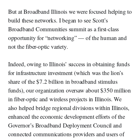
But at Broadband Illinois we were focused helping to
build these networks. I began to see Scott’s
Broadband Communities summit as a first-class
opportunity for “networking” — of the human and
not the fiber-optic variety.
Indeed, owing to Illinois’ success in obtaining funds
for infrastructure investment (which was the lion’s
share of the $7.2 billion in broadband stimulus
funds), our organization oversaw about $350 million
in fiber-optic and wireless projects in Illinois. We
also helped bridge regional divisions within Illinois,
enhanced the economic development efforts of the
Governor’s Broadband Deployment Council and
connected communications providers and users of