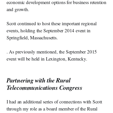
economic development options for business retention
and growth.
Scott continued to host these important regional
events, holding the September 2014 event in
Springfield, Massachusetts.
. As previously mentioned, the September 2015
event will be held in Lexington, Kentucky.
Partnering with the Rural
Telecommunications Congress
I had an additional series of connections with Scott
through my role as a board member of the Rural