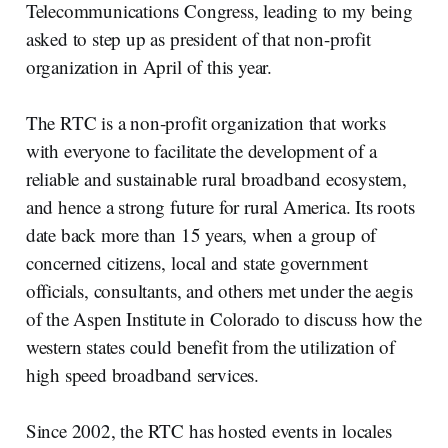
Telecommunications Congress, leading to my being
asked to step up as president of that non-profit
organization in April of this year.
The RTC is a non-profit organization that works
with everyone to facilitate the development of a
reliable and sustainable rural broadband ecosystem,
and hence a strong future for rural America. Its roots
date back more than 15 years, when a group of
concerned citizens, local and state government
officials, consultants, and others met under the aegis
of the Aspen Institute in Colorado to discuss how the
western states could benefit from the utilization of
high speed broadband services.
Since 2002, the RTC has hosted events in locales