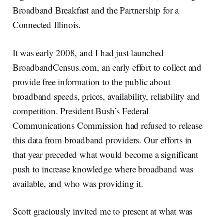
Broadband Breakfast and the Partnership for a
Connected Illinois.
It was early 2008, and I had just launched
BroadbandCensus.com, an early effort to collect and
provide free information to the public about
broadband speeds, prices, availability, reliability and
competition. President Bush’s Federal
Communications Commission had refused to release
this data from broadband providers. Our efforts in
that year preceded what would become a significant
push to increase knowledge where broadband was
available, and who was providing it.
Scott graciously invited me to present at what was