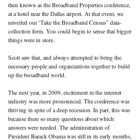
then known as the Broadband Properties conference,
at a hotel near the Dallas airport. At that event, we
unveiled our ‘Take the Broadband Census” data-
collection form. You could begin to sense that bigger
things were in store.
Scott saw that, and always attempted to bring the
necessary people and organizations together to build
up the broadband world.
The next year, in 2009, excitement in the internet
industry was more pronounced. The conference was
thriving in spite of a deep recession. In part, this was
because there so many questions about which
answers were needed. The administration of
President Barack Obama was still in its early months,