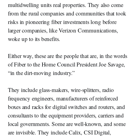
multidwelling units real properties. They also come
from the rural companies and communities that took
risks in pioneering fiber investments long before
larger companies, like Verizon Communications,
woke up to its benefits.
Either way, these are the people that are, in the words
of Fiber to the Home Council President Joe Savage,
“in the dirt-moving industry.”
They include glass-makers, wire-splitters, radio
frequency engineers, manufacturers of reinforced
boxes and racks for digital switches and routers, and
consultants to the equipment providers, carriers and
local governments. Some are well-known, and some
are invisible. They include Calix, CSI Digital,