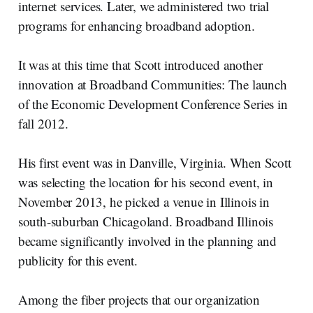
internet services. Later, we administered two trial
programs for enhancing broadband adoption.
It was at this time that Scott introduced another
innovation at Broadband Communities: The launch
of the Economic Development Conference Series in
fall 2012.
His first event was in Danville, Virginia. When Scott
was selecting the location for his second event, in
November 2013, he picked a venue in Illinois in
south-suburban Chicagoland. Broadband Illinois
became significantly involved in the planning and
publicity for this event.
Among the fiber projects that our organization