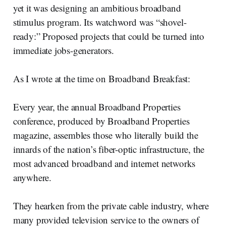
yet it was designing an ambitious broadband
stimulus program. Its watchword was “shovel-
ready:” Proposed projects that could be turned into
immediate jobs-generators.
As I wrote at the time on Broadband Breakfast:
Every year, the annual Broadband Properties
conference, produced by Broadband Properties
magazine, assembles those who literally build the
innards of the nation’s fiber-optic infrastructure, the
most advanced broadband and internet networks
anywhere.
They hearken from the private cable industry, where
many provided television service to the owners of