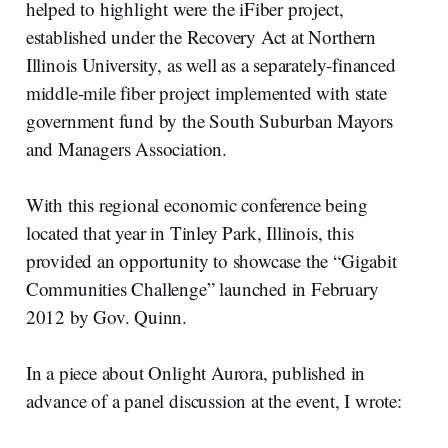
helped to highlight were the iFiber project,
established under the Recovery Act at Northern
Illinois University, as well as a separately-financed
middle-mile fiber project implemented with state
government fund by the South Suburban Mayors
and Managers Association.
With this regional economic conference being
located that year in Tinley Park, Illinois, this
provided an opportunity to showcase the “Gigabit
Communities Challenge” launched in February
2012 by Gov. Quinn.
In a piece about Onlight Aurora, published in
advance of a panel discussion at the event, I wrote: