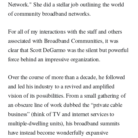
Network." She did a stellar job outlining the world
of community broadband networks.
For all of my interactions with the staff and others
associated with Broadband Communities, it was
clear that Scott DeGarmo was the silent but powerful
force behind an impressive organization.
Over the course of more than a decade, he followed
and led his industry to a revived and amplified
vision of its possibilities. From a small gathering of
an obscure line of work dubbed the “private cable
business” (think of TV and internet services to
multiple-dwelling units), his broadband summits
have instead become wonderfully expansive