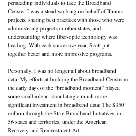
persuading individuals to take the Broadband
Census. I was instead working on behalf of Illinois
projects, sharing best practices with those who were
administering projects in other states, and
understanding where fiber-optic technology was
heading. With each successive year, Scott put
together better and more impressive programs.
Personally, I was no longer all about broadband
data. My efforts at building the Broadband Census in
the early days of the “broadband moment” played
some small role in stimulating a much more
significant investment in broadband data: The $350
million through the State Broadband Initiatives, in
56 states and territories, under the American
Recovery and Reinvestment Act.