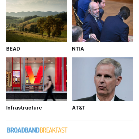
BEAD
NTIA
Infrastructure
AT&T