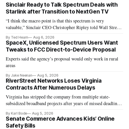
Sinclair Ready to Talk Spectrum Deals with
Starlink after Transition to NextGen TV
“I think the macro point is that this spectrum is very
valuable,” Sinclair CEO Christopher Ripley told Wall Street
analysts yesterday
By Ted Hearn
Aug 6, 2026
SpaceX, Unlicensed Spectrum Users Want
Tweaks to FCC Direct-to-Device Proposal
Experts said the agency’s proposal would only work in rural
areas
By Jake Neenan
Aug 5, 2026
RiverStreet Networks Loses Virginia
Contracts After Numerous Delays
Virginia has stripped the company from multiple state-
subsidized broadband projects after years of missed deadlines
and funding shortfalls.
By Karl Bode
Aug 5, 2026
Senate Commerce Advances Kids’ Online
Safety Bills