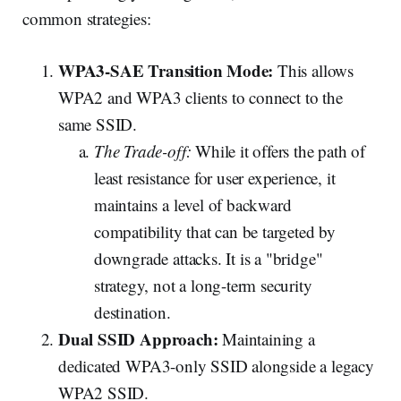
common strategies:
WPA3-SAE Transition Mode:
This allows
WPA2 and WPA3 clients to connect to the
same SSID.
The Trade-off:
While it offers the path of
least resistance for user experience, it
maintains a level of backward
compatibility that can be targeted by
downgrade attacks. It is a "bridge"
strategy, not a long-term security
destination.
Dual SSID Approach:
Maintaining a
dedicated WPA3-only SSID alongside a legacy
WPA2 SSID.