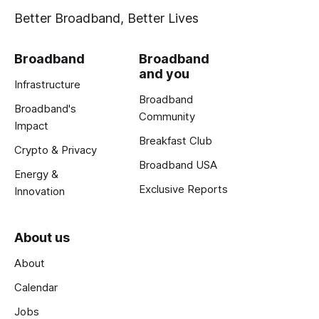
Better Broadband, Better Lives
Broadband
Broadband
and you
Infrastructure
Broadband
Broadband's
Community
Impact
Breakfast Club
Crypto & Privacy
Broadband USA
Energy &
Exclusive Reports
Innovation
About us
About
Calendar
Jobs