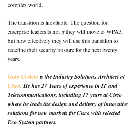
complex world.
The transition is inevitable. The question for
enterprise leaders is not
if
they will move to WPA3,
but how effectively they will use this transition to
redefine their security posture for the next twenty
years.
Gino Corleto
is the Industry Solutions Architect at
Cisco
. He has 27 Years of experience in IT and
Telecommunications, including 17 years at Cisco
where he leads the design and delivery of innovative
solutions for new markets for Cisco with selected
Eco-System partners.