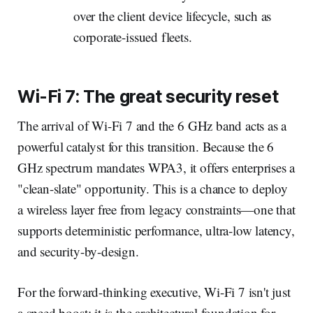
over the client device lifecycle, such as
corporate-issued fleets.
Wi-Fi 7: The great security reset
The arrival of Wi-Fi 7 and the 6 GHz band acts as a
powerful catalyst for this transition. Because the 6
GHz spectrum mandates WPA3, it offers enterprises a
"clean-slate" opportunity. This is a chance to deploy
a wireless layer free from legacy constraints—one that
supports deterministic performance, ultra-low latency,
and security-by-design.
For the forward-thinking executive, Wi-Fi 7 isn't just
a speed boost; it is the architectural foundation for