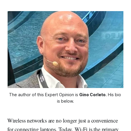
The author of this Expert Opinion is 
Gino Corleto
. His bio 
is below.
Wireless networks are no longer just a convenience
for connecting laptops. Today, Wi-Fi is the primary