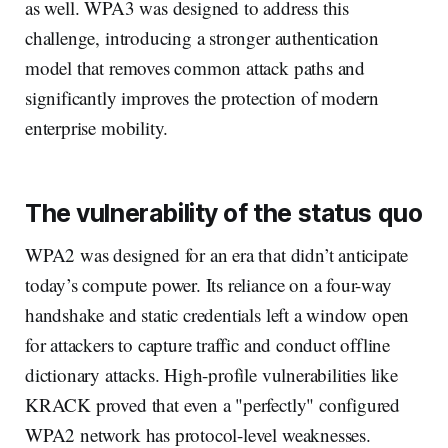
as well. WPA3 was designed to address this
challenge, introducing a stronger authentication
model that removes common attack paths and
significantly improves the protection of modern
enterprise mobility.
The vulnerability of the status quo
WPA2 was designed for an era that didn’t anticipate
today’s compute power. Its reliance on a four-way
handshake and static credentials left a window open
for attackers to capture traffic and conduct offline
dictionary attacks. High-profile vulnerabilities like
KRACK proved that even a "perfectly" configured
WPA2 network has protocol-level weaknesses.