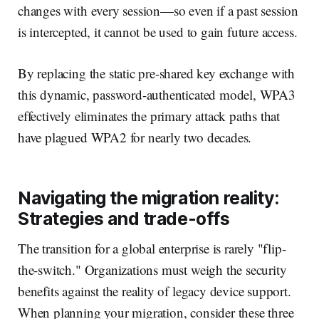
changes with every session—so even if a past session
is intercepted, it cannot be used to gain future access.
By replacing the static pre-shared key exchange with
this dynamic, password-authenticated model, WPA3
effectively eliminates the primary attack paths that
have plagued WPA2 for nearly two decades.
Navigating the migration reality:
Strategies and trade-offs
The transition for a global enterprise is rarely "flip-
the-switch." Organizations must weigh the security
benefits against the reality of legacy device support.
When planning your migration, consider these three