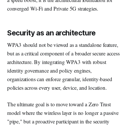
converged Wi-Fi and Private 5G strategies.
Security as an architecture
WPA3 should not be viewed as a standalone feature,
but as a critical component of a broader secure access
architecture. By integrating WPA3 with robust
identity governance and policy engines,
organizations can enforce granular, identity-based
policies across every user, device, and location.
The ultimate goal is to move toward a Zero Trust
model where the wireless layer is no longer a passive
"pipe," but a proactive participant in the security