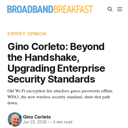
EXPERT OPINION
Gino Corleto: Beyond
the Handshake,
Upgrading Enterprise
Security Standards
Old Wi-Fi encryption lets attackers guess passwords offline.
WPA3, the new wireless security standard, shuts that path
down.
Gino Corleto
Jun 23, 2026
—
4 min read