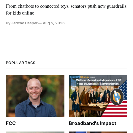
From chatbots to connected toys, senators push new guardrails
for kids online
By Jericho Casper
Aug 5, 2026
POPULAR TAGS
FCC
Broadband's Impact