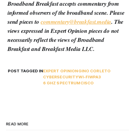
Broadband Breakfast accepts commentary from
informed observers of the broadband scene. Please
send pieces to
commentary@breakfast.media
. The
views expressed in Expert Opinion pieces do not
necessarily reflect the views of Broadband
Breakfast and Breakfast Media LLC.
POST TAGGED IN
EXPERT OPINION
GINO CORLETO
CYBERSECURITY
WI-FI
WPA3
6 GHZ SPECTRUM
CISCO
READ MORE