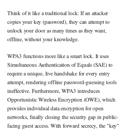
Think of it like a traditional lock: If an attacker
copies your key (password), they can attempt to
unlock your door as many times as they want,
offline, without your knowledge.
WPA3 functions more like a smart lock. It uses
Simultaneous Authentication of Equals (SAE) to
require a unique, live handshake for every entry
attempt, rendering offline password-guessing tools
ineffective. Furthermore, WPA3 introduces
Opportunistic Wireless Encryption (OWE), which
provides individual data encryption for open
networks, finally closing the security gap in public-
facing guest access. With forward secrecy, the "key"