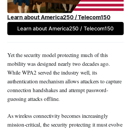
Learn about America250 / Telecom150
Learn about America250 / Telecom150
Yet the security model protecting much of this
mobility was designed nearly two decades ago.
While WPA2 served the industry well, its
authentication mechanism allows attackers to capture
connection handshakes and attempt password-
guessing attacks offline.
As wireless connectivity becomes increasingly
mission-critical, the security protecting it must evolve