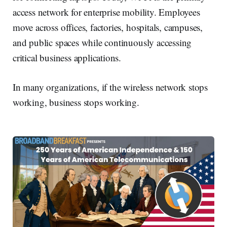
access network for enterprise mobility. Employees
move across offices, factories, hospitals, campuses,
and public spaces while continuously accessing
critical business applications.
In many organizations, if the wireless network stops
working, business stops working.