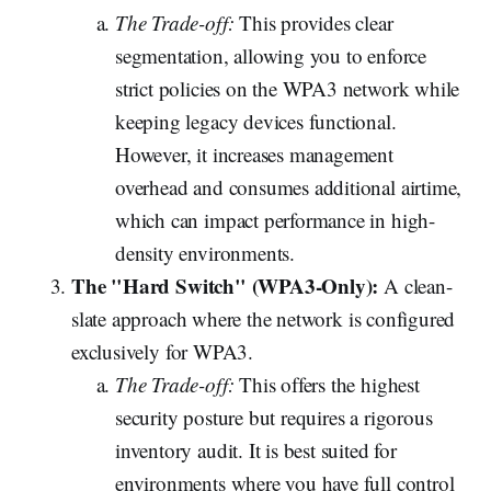
The Trade-off:
This provides clear
segmentation, allowing you to enforce
strict policies on the WPA3 network while
keeping legacy devices functional.
However, it increases management
overhead and consumes additional airtime,
which can impact performance in high-
density environments.
The "Hard Switch" (WPA3-Only):
A clean-
slate approach where the network is configured
exclusively for WPA3.
The Trade-off:
This offers the highest
security posture but requires a rigorous
inventory audit. It is best suited for
environments where you have full control