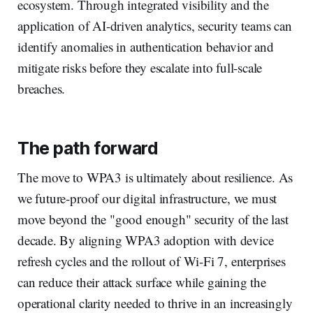
ecosystem. Through integrated visibility and the
application of AI-driven analytics, security teams can
identify anomalies in authentication behavior and
mitigate risks before they escalate into full-scale
breaches.
The path forward
The move to WPA3 is ultimately about resilience. As
we future-proof our digital infrastructure, we must
move beyond the "good enough" security of the last
decade. By aligning WPA3 adoption with device
refresh cycles and the rollout of Wi-Fi 7, enterprises
can reduce their attack surface while gaining the
operational clarity needed to thrive in an increasingly