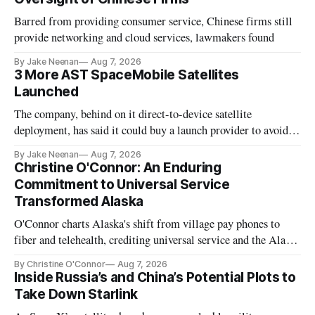
Barred from providing consumer service, Chinese firms still
provide networking and cloud services, lawmakers found
By Jake Neenan
Aug 7, 2026
3 More AST SpaceMobile Satellites
Launched
The company, behind on it direct-to-device satellite
deployment, has said it could buy a launch provider to avoid
further delays
By Jake Neenan
Aug 7, 2026
Christine O'Connor: An Enduring
Commitment to Universal Service
Transformed Alaska
O'Connor charts Alaska's shift from village pay phones to
fiber and telehealth, crediting universal service and the Alaska
Plan while noting BEAD's work is unfinished.
By Christine O'Connor
Aug 7, 2026
Inside Russia’s and China’s Potential Plots to
Take Down Starlink