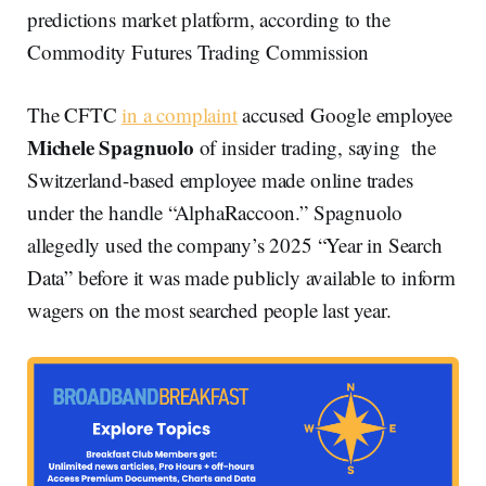
predictions market platform, according to the
Commodity Futures Trading Commission
The CFTC
in a complaint
accused Google employee
Michele Spagnuolo
of insider trading, saying the
Switzerland-based employee made online trades
under the handle “AlphaRaccoon.” Spagnuolo
allegedly used the company’s 2025 “Year in Search
Data” before it was made publicly available to inform
wagers on the most searched people last year.