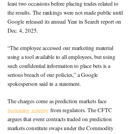
least two occasions before placing trades related to
the results. The rankings were not made public until
Google released its annual Year in Search report on
Dec. 4, 2025.
“The employee accessed our marketing material
using a tool available to all employees, but using
such confidential information to place bets is a
serious breach of our policies,” a Google
spokesperson said in a statement.
The charges come as prediction markets face
increasing scrutiny
from regulators. The CFTC
argues that event contracts traded on prediction
markets constitute swaps under the Commodity