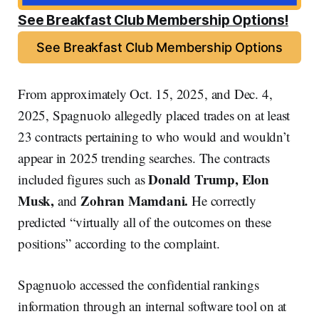
See Breakfast Club Membership Options!
See Breakfast Club Membership Options
From approximately Oct. 15, 2025, and Dec. 4,
2025, Spagnuolo allegedly placed trades on at least
23 contracts pertaining to who would and wouldn’t
appear in 2025 trending searches. The contracts
Donald Trump, Elon
included figures such as
Musk,
Zohran Mamdani.
and
He correctly
predicted “virtually all of the outcomes on these
positions” according to the complaint.
Spagnuolo accessed the confidential rankings
information through an internal software tool on at