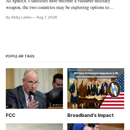
As SpaceX’s satellites have become a valuable military
weapon, the two countries may be exploring options to
eliminate or neutralize low-Earth orbit technology.
By Abby Larkin
Aug 7, 2026
POPULAR TAGS
FCC
Broadband's Impact