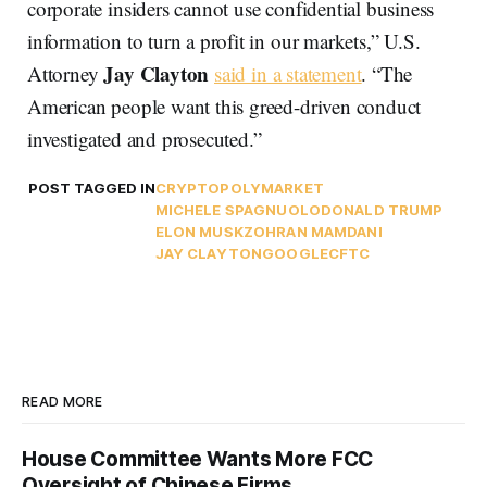
corporate insiders cannot use confidential business
information to turn a profit in our markets,” U.S.
Jay Clayton
Attorney
said in a statement
. “The
American people want this greed-driven conduct
investigated and prosecuted.”
POST TAGGED IN
CRYPTO
POLYMARKET
MICHELE SPAGNUOLO
DONALD TRUMP
ELON MUSK
ZOHRAN MAMDANI
JAY CLAYTON
GOOGLE
CFTC
READ MORE
House Committee Wants More FCC
Oversight of Chinese Firms