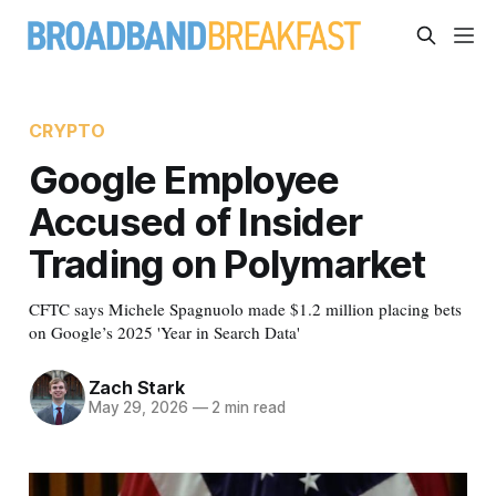
CRYPTO
Google Employee
Accused of Insider
Trading on Polymarket
CFTC says Michele Spagnuolo made $1.2 million placing bets
on Google’s 2025 'Year in Search Data'
Zach Stark
May 29, 2026
—
2 min read