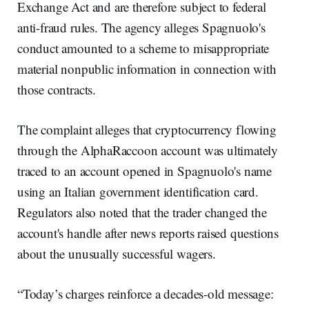
Exchange Act and are therefore subject to federal
anti-fraud rules. The agency alleges Spagnuolo's
conduct amounted to a scheme to misappropriate
material nonpublic information in connection with
those contracts.
The complaint alleges that cryptocurrency flowing
through the AlphaRaccoon account was ultimately
traced to an account opened in Spagnuolo's name
using an Italian government identification card.
Regulators also noted that the trader changed the
account's handle after news reports raised questions
about the unusually successful wagers.
“Today’s charges reinforce a decades-old message: