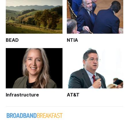
BEAD
NTIA
Infrastructure
AT&T