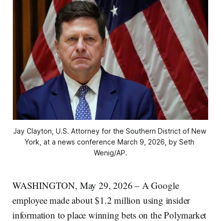
Jay Clayton, U.S. Attorney for the Southern District of New 
York, at a news conference March 9, 2026, by Seth 
Wenig/AP.
WASHINGTON, May 29, 2026 – A Google
employee made about $1.2 million using insider
information to place winning bets on the Polymarket