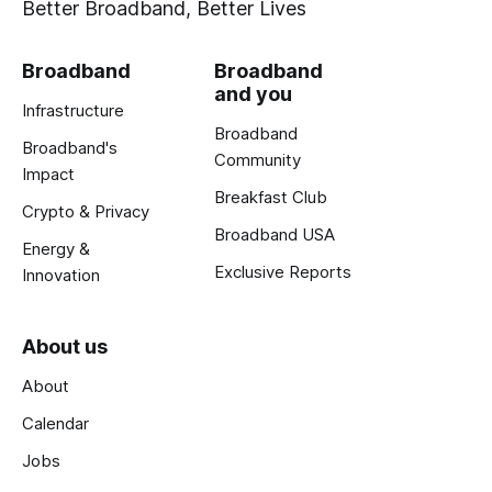
Better Broadband, Better Lives
Broadband
Broadband
and you
Infrastructure
Broadband
Broadband's
Community
Impact
Breakfast Club
Crypto & Privacy
Broadband USA
Energy &
Exclusive Reports
Innovation
About us
About
Calendar
Jobs