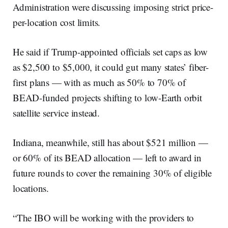
Administration were discussing imposing strict price-
per-location cost limits.
He said if Trump-appointed officials set caps as low
as $2,500 to $5,000, it could gut many states’ fiber-
first plans — with as much as 50% to 70% of
BEAD-funded projects shifting to low-Earth orbit
satellite service instead.
Indiana, meanwhile, still has about $521 million —
or 60% of its BEAD allocation — left to award in
future rounds to cover the remaining 30% of eligible
locations.
“The IBO will be working with the providers to