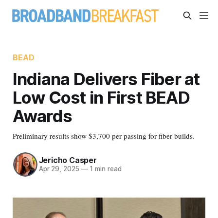
BEAD
Indiana Delivers Fiber at
Low Cost in First BEAD
Awards
Preliminary results show $3,700 per passing for fiber builds.
Jericho Casper
Apr 29, 2025
—
1 min read