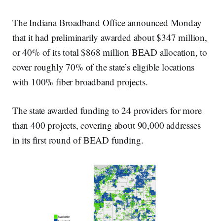
The Indiana Broadband Office announced Monday
that it had preliminarily awarded about $347 million,
or 40% of its total $868 million BEAD allocation, to
cover roughly 70% of the state’s eligible locations
with 100% fiber broadband projects.
The state awarded funding to 24 providers for more
than 400 projects, covering about 90,000 addresses
in its first round of BEAD funding.