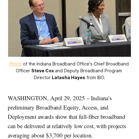
Photo
 of the Indiana Broadband Office's Chief Broadband 
Officer 
Steve Cox
and Deputy Broadband Program 
Director 
Latasha Hayes
 from IBO.
WASHINGTON, April 29, 2025 – Indiana’s
preliminary Broadband Equity, Access, and
Deployment awards show that full-fiber broadband
can be delivered at relatively low cost, with projects
averaging about $3,700 per location.