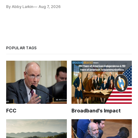
eliminate or neutralize low-Earth orbit technology.
By Abby Larkin
Aug 7, 2026
POPULAR TAGS
FCC
Broadband's Impact