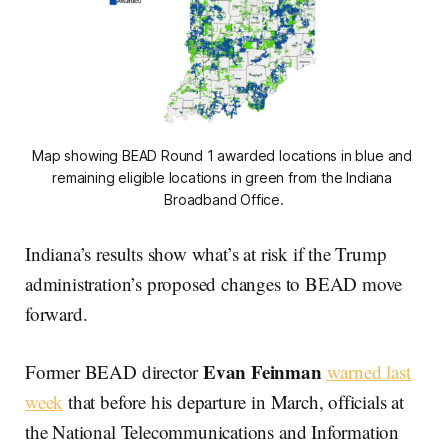
Map showing BEAD Round 1 awarded locations in blue and 
remaining eligible locations in green from the Indiana 
Broadband Office.
Indiana’s results show what’s at risk if the Trump
administration’s proposed changes to BEAD move
forward.
Evan Feinman
Former BEAD director
warned last
week
that before his departure in March, officials at
the National Telecommunications and Information