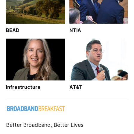
BEAD
NTIA
Infrastructure
AT&T
Better Broadband, Better Lives