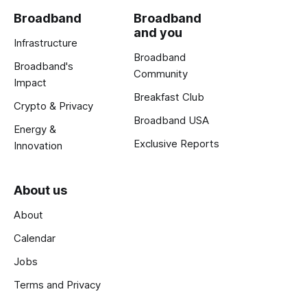
Broadband
Broadband
and you
Infrastructure
Broadband
Broadband's
Community
Impact
Breakfast Club
Crypto & Privacy
Broadband USA
Energy &
Exclusive Reports
Innovation
About us
About
Calendar
Jobs
Terms and Privacy