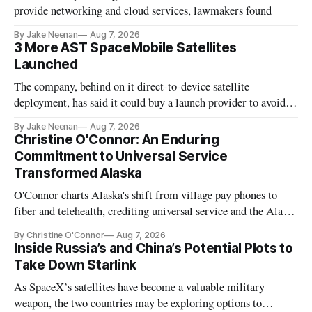
provide networking and cloud services, lawmakers found
By Jake Neenan
Aug 7, 2026
3 More AST SpaceMobile Satellites
Launched
The company, behind on it direct-to-device satellite
deployment, has said it could buy a launch provider to avoid
further delays
By Jake Neenan
Aug 7, 2026
Christine O'Connor: An Enduring
Commitment to Universal Service
Transformed Alaska
O'Connor charts Alaska's shift from village pay phones to
fiber and telehealth, crediting universal service and the Alaska
Plan while noting BEAD's work is unfinished.
By Christine O'Connor
Aug 7, 2026
Inside Russia’s and China’s Potential Plots to
Take Down Starlink
As SpaceX’s satellites have become a valuable military
weapon, the two countries may be exploring options to