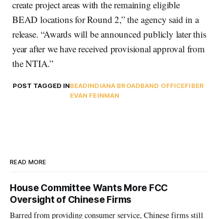
create project areas with the remaining eligible
BEAD locations for Round 2,” the agency said in a
release. “Awards will be announced publicly later this
year after we have received provisional approval from
the NTIA.”
POST TAGGED IN
BEAD
INDIANA BROADBAND OFFICE
FIBER
EVAN FEINMAN
READ MORE
House Committee Wants More FCC
Oversight of Chinese Firms
Barred from providing consumer service, Chinese firms still