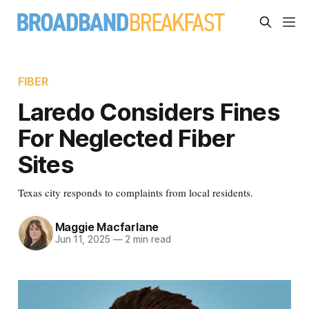
FIBER
Laredo Considers Fines
For Neglected Fiber
Sites
Texas city responds to complaints from local residents.
Maggie Macfarlane
Jun 11, 2025
—
2 min read