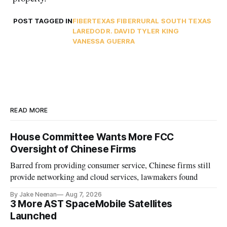
POST TAGGED IN
FIBER
TEXAS FIBER
RURAL SOUTH TEXAS
LAREDO
DR. DAVID TYLER KING
VANESSA GUERRA
READ MORE
House Committee Wants More FCC
Oversight of Chinese Firms
Barred from providing consumer service, Chinese firms still
provide networking and cloud services, lawmakers found
By Jake Neenan
Aug 7, 2026
3 More AST SpaceMobile Satellites
Launched