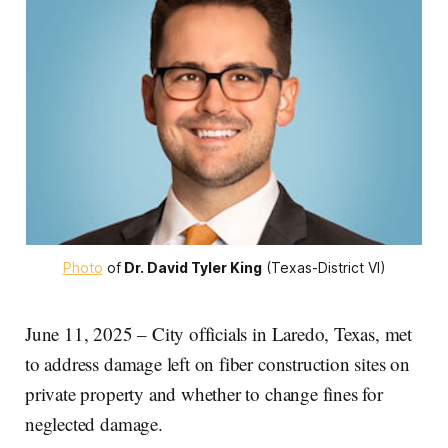
Photo
 of
Dr. David Tyler King
 (Texas-District VI)
June 11, 2025 – City officials in Laredo, Texas, met
to address damage left on fiber construction sites on
private property and whether to change fines for
neglected damage.