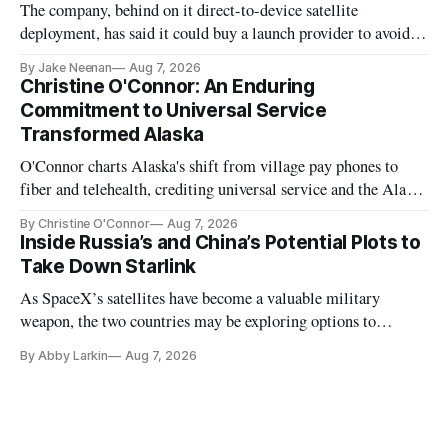
The company, behind on it direct-to-device satellite
deployment, has said it could buy a launch provider to avoid
further delays
By Jake Neenan
Aug 7, 2026
Christine O'Connor: An Enduring
Commitment to Universal Service
Transformed Alaska
O'Connor charts Alaska's shift from village pay phones to
fiber and telehealth, crediting universal service and the Alaska
Plan while noting BEAD's work is unfinished.
By Christine O'Connor
Aug 7, 2026
Inside Russia’s and China’s Potential Plots to
Take Down Starlink
As SpaceX’s satellites have become a valuable military
weapon, the two countries may be exploring options to
eliminate or neutralize low-Earth orbit technology.
By Abby Larkin
Aug 7, 2026