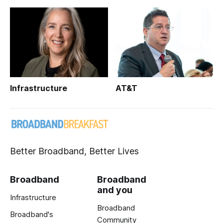
Infrastructure
AT&T
Better Broadband, Better Lives
Broadband
Broadband
and you
Infrastructure
Broadband
Broadband's
Community