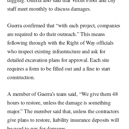
staff meet monthly to discuss damages.
Guerra confirmed that “with each project, companies
are required to do their outreach.” This means
following through with the Right of Way officials
who inspect existing infrastructure and ask for
detailed excavation plans for approval. Each site
requires a form to be filled out and a fine to start
construction.
A member of Guerra’s team said, “We give them 48
hours to restore, unless the damage is something
major.” The member said that, unless the contractors
give plans to restore, liability insurance deposits will
be used to pay for damages.