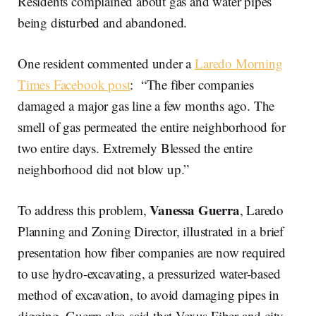
Residents complained about gas and water pipes
being disturbed and abandoned.
One resident commented under a
Laredo Morning
Times Facebook post
: “The fiber companies
damaged a major gas line a few months ago. The
smell of gas permeated the entire neighborhood for
two entire days. Extremely Blessed the entire
neighborhood did not blow up.”
Vanessa Guerra
To address this problem,
, Laredo
Planning and Zoning Director, illustrated in a brief
presentation how fiber companies are now required
to use hydro-excavating, a pressurized water-based
method of excavation, to avoid damaging pipes in
digging. Guerra also said that Vexus Fiber and city