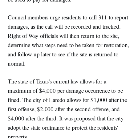
Council members urge residents to call 311 to report
damages, as the call will be recorded and tracked.
Right of Way officials will then return to the site,
determine what steps need to be taken for restoration,
and follow up later to see if the site is returned to
normal.
The state of Texas’s current law allows for a
maximum of $4,000 per damage occurrence to be
fined. The city of Laredo allows for $1,000 after the
first offense, $2,000 after the second offense, and
$4,000 after the third. It was proposed that the city
adopt the state ordinance to protect the residents'
property.