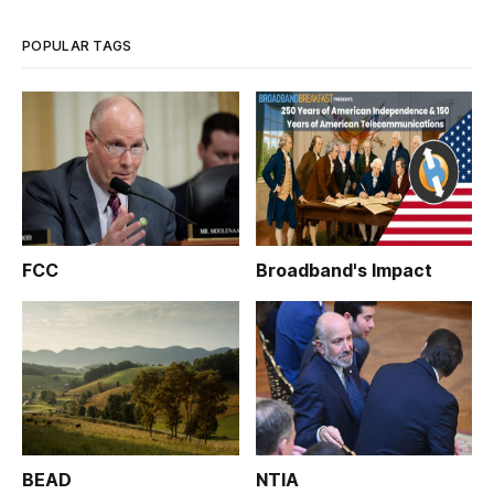
POPULAR TAGS
FCC
Broadband's Impact
BEAD
NTIA