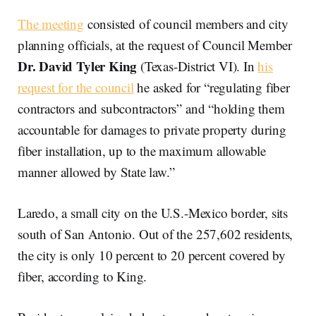
The meeting
consisted of council members and city
planning officials, at the request of Council Member
Dr. David Tyler King
(Texas-District VI). In
his
request for the council
he asked for “regulating fiber
contractors and subcontractors” and “holding them
accountable for damages to private property during
fiber installation, up to the maximum allowable
manner allowed by State law.”
Laredo, a small city on the U.S.-Mexico border, sits
south of San Antonio. Out of the 257,602 residents,
the city is only 10 percent to 20 percent covered by
fiber, according to King.