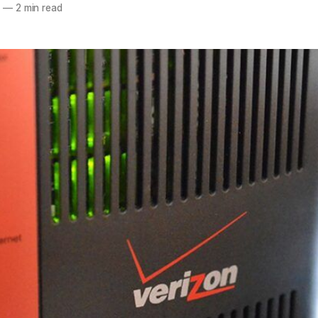
3
—
2 min read