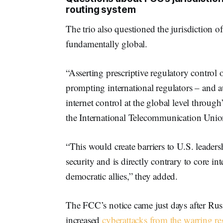
routing system
The trio also questioned the jurisdiction 
fundamentally global.
“Asserting prescriptive regulatory control 
prompting international regulators – and au
internet control at the global level throu
the International Telecommunication Unio
“This would create barriers to U.S. leader
security and is directly contrary to core in
democratic allies,” they added.
The FCC’s notice came just days after Russ
increased
cyberattacks from the warring r