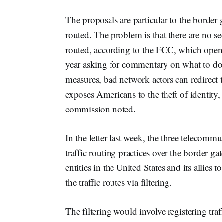
The proposals are particular to the border 
routed. The problem is that there are no se
routed, according to the FCC, which open
year asking for commentary on what to do a
measures, bad network actors can redirect tr
exposes Americans to the theft of identity, 
commission noted.
In the letter last week, the three telecomm
traffic routing practices over the border gat
entities in the United States and its allie
the traffic routes via filtering.
The filtering would involve registering traf