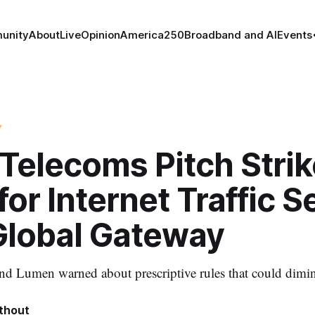
unity
About
Live
Opinion
America250
Broadband and AI
Events
Y
Telecoms Pitch Strik
for Internet Traffic S
Global Gateway
 Lumen warned about prescriptive rules that could dimini
thout