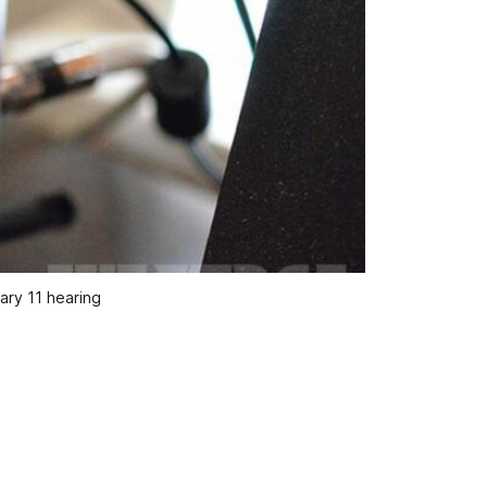
ary 11 hearing