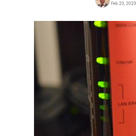
Feb 23, 202