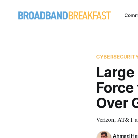
Comm
CYBERSECURIT
Large 
Force 
Over 
Verizon, AT&T and
Ahmad Ha