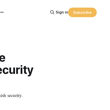
Sign in
Subscribe
e
ecurity
sh security.