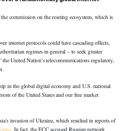
of the commission on the routing ecosystem, which is
over internet protocols could have cascading effects,
thoritarian regimes in general – to seek greater
gh” the United Nation’s telecommunications regulatory,
n.
ship in the global digital economy and U.S. national
terests of the United States and our free market
ia’s invasion of Ukraine, which resulted in reports of
egions
. In fact, the FCC accused Russian network