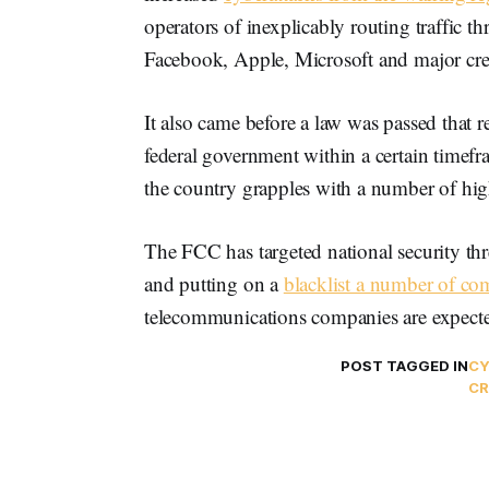
operators of inexplicably routing traffic t
Facebook, Apple, Microsoft and major cre
It also came before a law was passed that 
federal government within a certain timef
the country grapples with a number of hig
The FCC has targeted national security th
and putting on a
blacklist a number of co
telecommunications companies are expect
POST TAGGED IN
CY
CR