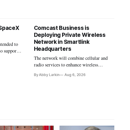
 SpaceX
Comcast Business is
Deploying Private Wireless
Network in Smartlink
ntended to
Headquarters
to support
The network will combine cellular and
radio services to enhance wireless
coverage in office buildings.
By Abby Larkin
Aug 6, 2026