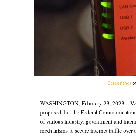
Screenshot
o
WASHINGTON, February 23, 2023 – Ver
proposed that the Federal Communications
of various industry, government and intern
mechanisms to secure internet traffic over 