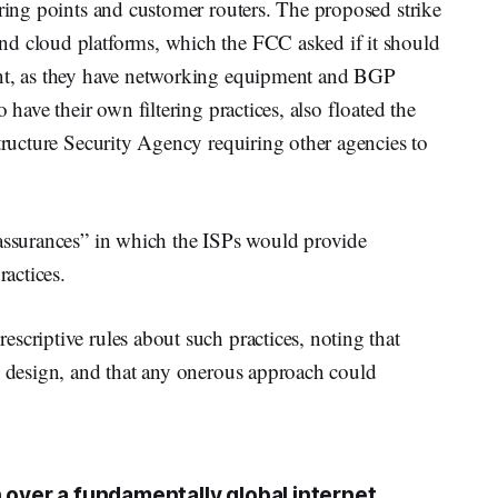
ering points and customer routers. The proposed strike
nd cloud platforms, which the FCC asked if it should
ent, as they have networking equipment and BGP
 have their own filtering practices, also floated the
structure Security Agency requiring other agencies to
 assurances” in which the ISPs would provide
ractices.
scriptive rules about such practices, noting that
y design, and that any onerous approach could
 over a fundamentally global internet