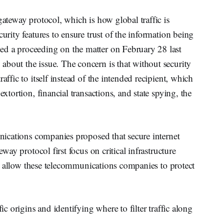
gateway protocol, which is how global traffic is
curity features to ensure trust of the information being
ed a proceeding on the matter on February 28 last
bout the issue. The concern is that without security
affic to itself instead of the intended recipient, which
extortion, financial transactions, and state spying, the
unications companies proposed that secure internet
eway protocol first focus on critical infrastructure
s to allow these telecommunications companies to protect
fic origins and identifying where to filter traffic along