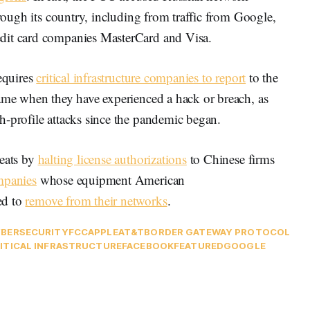
hrough its country, including from traffic from Google,
dit card companies MasterCard and Visa.
requires
critical infrastructure companies to report
to the
rame when they have experienced a hack or breach, as
h-profile attacks since the pandemic began.
reats by
halting license authorizations
to Chinese firms
mpanies
whose equipment American
ed to
remove from their networks
.
BERSECURITY
FCC
APPLE
AT&T
BORDER GATEWAY PROTOCOL
ITICAL INFRASTRUCTURE
FACEBOOK
FEATURED
GOOGLE