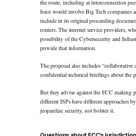
the route, including at interconnection pe
force would involve Big Tech companies a
include in its original proceeding docum
routers. The internet service providers, who
possibility of the Cybersecurity and Infra
provide that information.
The proposal also includes “collaborative
confidential technical briefings about the p
But they advise against the FCC making pre
different ISPs have different approaches b
jeopardize security, not bolster it.
Questions about FCC’s jurisdiction