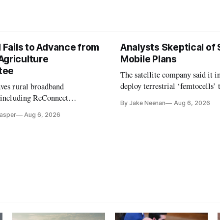
l Fails to Advance from
Analysts Skeptical of
Agriculture
Mobile Plans
tee
The satellite company said it i
deploy terrestrial ‘femtocells’ 
aves rural broadband
its direct-to-device service
, including ReConnect
By Jake Neenan
Aug 6, 2026
tion, on hold.
Casper
Aug 6, 2026