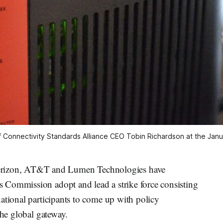
f
Connectivity Standards Alliance CEO
Tobin Richardson at the Janu
izon, AT&T and Lumen Technologies have
 Commission adopt and lead a strike force consisting
ational participants to come up with policy
the global gateway.