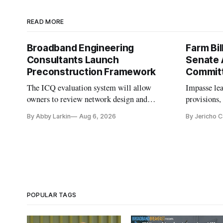
READ MORE
Broadband Engineering
Farm Bil
Consultants Launch
Senate 
Preconstruction Framework
Commit
The ICQ evaluation system will allow
Impasse le
owners to review network design and
provisions
capability gaps before construction.
reauthoriza
By Abby Larkin
Aug 6, 2026
By Jericho 
POPULAR TAGS