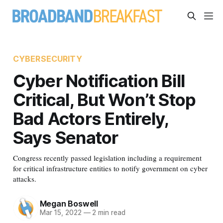
CYBERSECURITY
Cyber Notification Bill
Critical, But Won’t Stop
Bad Actors Entirely,
Says Senator
Congress recently passed legislation including a requirement
for critical infrastructure entities to notify government on cyber
attacks.
Megan Boswell
Mar 15, 2022
—
2 min read