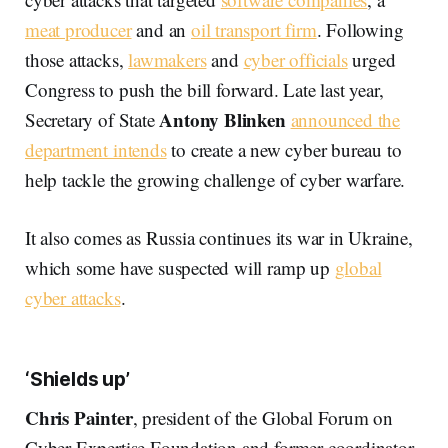
meat producer
and an
oil transport firm
. Following
those attacks,
lawmakers
and
cyber officials
urged
Congress to push the bill forward. Late last year,
Antony Blinken
Secretary of State
announced the
department intends
to create a new cyber bureau to
help tackle the growing challenge of cyber warfare.
It also comes as Russia continues its war in Ukraine,
which some have suspected will ramp up
global
cyber attacks
.
‘Shields up’
Chris Painter
, president of the Global Forum on
Cyber Expertise Foundation and former coordinator