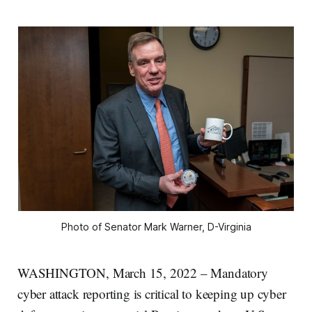
Photo of Senator Mark Warner, D-Virginia
WASHINGTON, March 15, 2022 – Mandatory
cyber attack reporting is critical to keeping up cyber