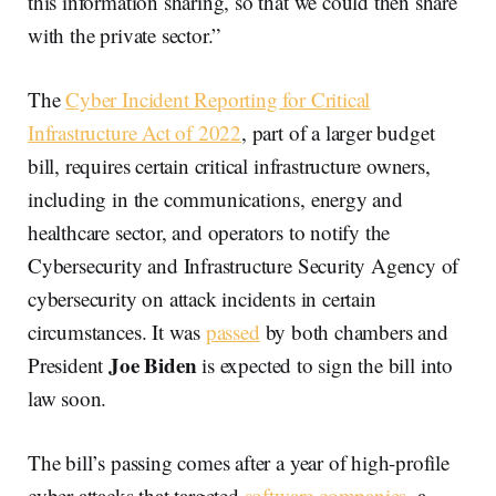
this information sharing, so that we could then share
with the private sector.”
The
Cyber Incident Reporting for Critical
Infrastructure Act of 2022
, part of a larger budget
bill, requires certain critical infrastructure owners,
including in the communications, energy and
healthcare sector, and operators to notify the
Cybersecurity and Infrastructure Security Agency of
cybersecurity on attack incidents in certain
circumstances. It was
passed
by both chambers and
Joe Biden
President
is expected to sign the bill into
law soon.
The bill’s passing comes after a year of high-profile
cyber attacks that targeted
software companies
, a