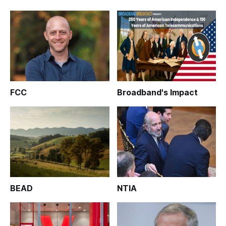
FCC
Broadband's Impact
BEAD
NTIA