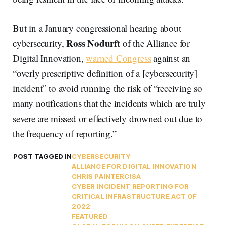
But in a January congressional hearing about
Ross Nodurft
cybersecurity,
of the Alliance for
Digital Innovation,
warned Congress
against an
“overly prescriptive definition of a [cybersecurity]
incident” to avoid running the risk of “receiving so
many notifications that the incidents which are truly
severe are missed or effectively drowned out due to
the frequency of reporting.”
POST TAGGED IN
CYBERSECURITY
ALLIANCE FOR DIGITAL INNOVATION
CHRIS PAINTER
CISA
CYBER INCIDENT REPORTING FOR
CRITICAL INFRASTRUCTURE ACT OF
2022
FEATURED