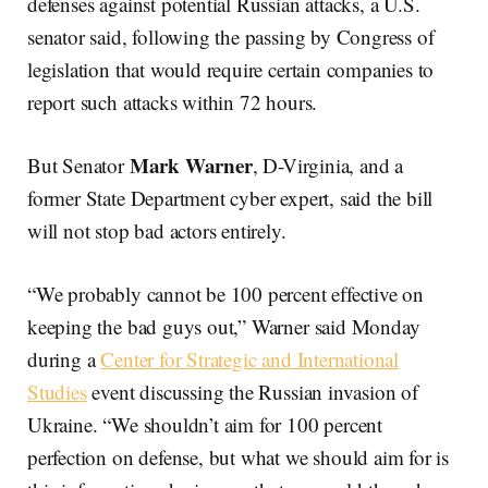
defenses against potential Russian attacks, a U.S.
senator said, following the passing by Congress of
legislation that would require certain companies to
report such attacks within 72 hours.
Mark Warner
But Senator
, D-Virginia, and a
former State Department cyber expert, said the bill
will not stop bad actors entirely.
“We probably cannot be 100 percent effective on
keeping the bad guys out,” Warner said Monday
during a
Center for Strategic and International
Studies
event discussing the Russian invasion of
Ukraine. “We shouldn’t aim for 100 percent
perfection on defense, but what we should aim for is