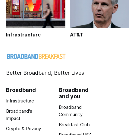
Infrastructure
AT&T
Better Broadband, Better Lives
Broadband
Broadband
and you
Infrastructure
Broadband
Broadband's
Community
Impact
Breakfast Club
Crypto & Privacy
Broadband USA