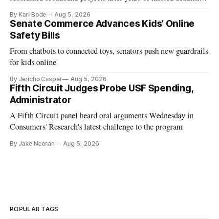
and funding shortfalls.
By Karl Bode
Aug 5, 2026
Senate Commerce Advances Kids’ Online
Safety Bills
From chatbots to connected toys, senators push new guardrails
for kids online
By Jericho Casper
Aug 5, 2026
Fifth Circuit Judges Probe USF Spending,
Administrator
A Fifth Circuit panel heard oral arguments Wednesday in
Consumers' Research's latest challenge to the program
By Jake Neenan
Aug 5, 2026
POPULAR TAGS