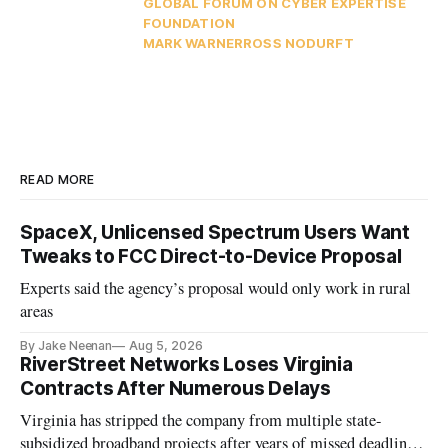
GLOBAL FORUM ON CYBER EXPERTISE
FOUNDATION
MARK WARNER
ROSS NODURFT
READ MORE
SpaceX, Unlicensed Spectrum Users Want
Tweaks to FCC Direct-to-Device Proposal
Experts said the agency’s proposal would only work in rural
areas
By Jake Neenan
Aug 5, 2026
RiverStreet Networks Loses Virginia
Contracts After Numerous Delays
Virginia has stripped the company from multiple state-
subsidized broadband projects after years of missed deadlines