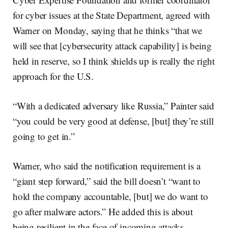
for cyber issues at the State Department, agreed with
Warner on Monday, saying that he thinks “that we
will see that [cybersecurity attack capability] is being
held in reserve, so I think shields up is really the right
approach for the U.S.
“With a dedicated adversary like Russia,” Painter said
“you could be very good at defense, [but] they’re still
going to get in.”
Warner, who said the notification requirement is a
“giant step forward,” said the bill doesn’t “want to
hold the company accountable, [but] we do want to
go after malware actors.” He added this is about
being resilient in the face of incoming attacks.