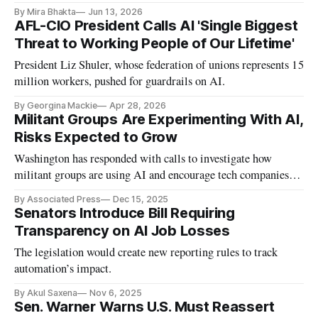
roughly one-third of its workforce.
By Mira Bhakta
Jun 13, 2026
AFL-CIO President Calls AI 'Single Biggest
Threat to Working People of Our Lifetime'
President Liz Shuler, whose federation of unions represents 15
million workers, pushed for guardrails on AI.
By Georgina Mackie
Apr 28, 2026
Militant Groups Are Experimenting With AI,
Risks Expected to Grow
Washington has responded with calls to investigate how
militant groups are using AI and encourage tech companies to
share more about how products are potentially being misused.
By Associated Press
Dec 15, 2025
Senators Introduce Bill Requiring
Transparency on AI Job Losses
The legislation would create new reporting rules to track
automation’s impact.
By Akul Saxena
Nov 6, 2025
Sen. Warner Warns U.S. Must Reassert