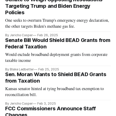
Targeting Trump and Biden Energy
Policies
One seeks to overturn Trump's emergency energy declaration,
the other targets Biden's methane gas fee.
By Jericho Casper
Feb 26, 2025
Senate Bill Would Shield BEAD Grants from
Federal Taxation
Would exclude broadband deployment grants from corporate
taxable income
By Blake Ledbetter
Feb 25, 2025
Sen. Moran Wants to Shield BEAD Grants
from Taxation
Kansas senator hinted at tying broadband tax exemption to
reconciliation bill.
By Jericho Casper
Feb 3, 2025
FCC Commissioners Announce Staff
Changes