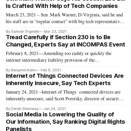
Is Crafted With Help of Tech Companies
March 23, 2021 – Sen. Mark Warner, D-Virginia, said he and
his staff are in “regular contact” with big tech representatives
about Section 230 reform. “Both my staff and I are in regular
By Samuel Triginelli
Mar 23, 2021
contact with a host of individuals on the tech side,” Warner
Tread Carefully if Section 230 is to Be
said Monday at a Protocol webinar discussing internet
Changed, Experts Say at INCOMPAS Event
February 8, 2021—Amending too rashly or quickly the
internet intermediary liability provision of the
Telecommunications Act will harm smaller companies and
By Benjamin Kahn
Feb 9, 2021
new entrants but won’t have the intended impact on larger
Internet of Things Connected Devices Are
players, according to experts. Former President Donald Trump
Inherently Insecure, Say Tech Experts
has often complained abou
January 24, 2021 –Internet of Things connected devices are
inherently unsecure, said Scott Poretsky, director of security
at Ericsson, speaking at a Federal Communications Bar
By Derek Shumway
Jan 24, 2021
Association event on Thursday. Resolving the security risks is
Social Media is Lowering the Quality of
all the more pressing with the coronavirus pandemic having g
Our Information, Say Ranking Digital Rights
Panelists