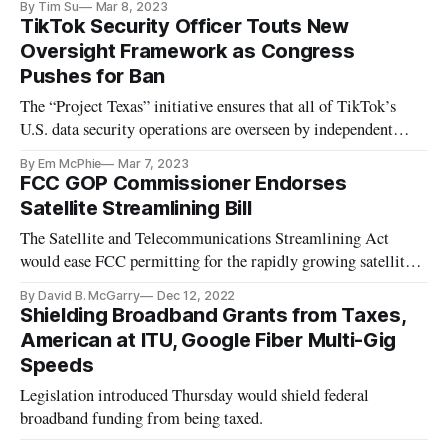
By Tim Su
Mar 8, 2023
TikTok Security Officer Touts New
Oversight Framework as Congress
Pushes for Ban
The “Project Texas” initiative ensures that all of TikTok’s
U.S. data security operations are overseen by independent
parties.
By Em McPhie
Mar 7, 2023
FCC GOP Commissioner Endorses
Satellite Streamlining Bill
The Satellite and Telecommunications Streamlining Act
would ease FCC permitting for the rapidly growing satellite
industry.
By David B. McGarry
Dec 12, 2022
Shielding Broadband Grants from Taxes,
American at ITU, Google Fiber Multi-Gig
Speeds
Legislation introduced Thursday would shield federal
broadband funding from being taxed.