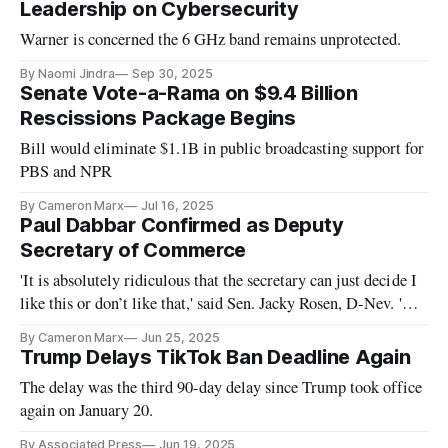
Leadership on Cybersecurity
Warner is concerned the 6 GHz band remains unprotected.
By Naomi Jindra
Sep 30, 2025
Senate Vote-a-Rama on $9.4 Billion
Rescissions Package Begins
Bill would eliminate $1.1B in public broadcasting support for
PBS and NPR
By Cameron Marx
Jul 16, 2025
Paul Dabbar Confirmed as Deputy
Secretary of Commerce
'It is absolutely ridiculous that the secretary can just decide I
like this or don’t like that,' said Sen. Jacky Rosen, D-Nev. 'He
has no right to rescind our money.'
By Cameron Marx
Jun 25, 2025
Trump Delays TikTok Ban Deadline Again
The delay was the third 90-day delay since Trump took office
again on January 20.
By Associated Press
Jun 19, 2025