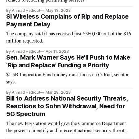
By Ahmad Hathout
May 18, 2023
SI Wireless Complains of Rip and Replace
Payment Delay
The company said it has received just $360,000 out of the $16
million requested.
By Ahmad Hathout
Apr 11, 2023
Sen. Mark Warner Says He’ll Push to Make
‘Rip and Replace’ Funding a Priority
$1.5B Innovation Fund money must focus on O-Ran, senator
says.
By Ahmad Hathout
Mar 28, 2023
Bill to Address National Security Threats,
Reactions to Sohn Withdrawal, Need for
5G Spectrum
The new legislation would give the Commerce Department
the power to identify and intercept national security threats.