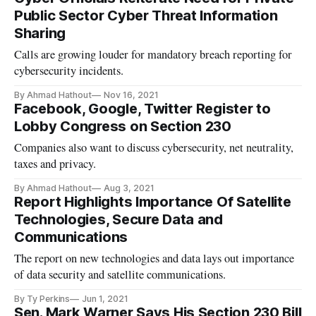
Public Sector Cyber Threat Information
Sharing
Calls are growing louder for mandatory breach reporting for
cybersecurity incidents.
By Ahmad Hathout
Nov 16, 2021
Facebook, Google, Twitter Register to
Lobby Congress on Section 230
Companies also want to discuss cybersecurity, net neutrality,
taxes and privacy.
By Ahmad Hathout
Aug 3, 2021
Report Highlights Importance Of Satellite
Technologies, Secure Data and
Communications
The report on new technologies and data lays out importance
of data security and satellite communications.
By Ty Perkins
Jun 1, 2021
Sen. Mark Warner Says His Section 230 Bill