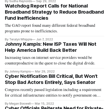
By Sudha Reynolds
Sep 29, 2022
Watchdog Report Calls for National
Broadband Strategy to Reduce Broadband
Fund Inefficiencies
The GAO report found many different federal broadband
programs prone to inefficiencies.
By Teralyn Whipple
Jun 7, 2022
Johnny Kampis: New ISP Taxes Will Not
Help America Build Back Better
Increasing taxes on internet service providers would be
counterproductive in the quest to close the digital divide.
By Johnny Kampis
Mar 29, 2022
Cyber Notification Bill Critical, But Won’t
Stop Bad Actors Entirely, Says Senator
Congress recently passed legislation including a requirement
for critical infrastructure entities to notify government on
cyber attacks.
By Megan Boswell
Mar 15, 2022
Cyber Officials Reiterate Need for Private-