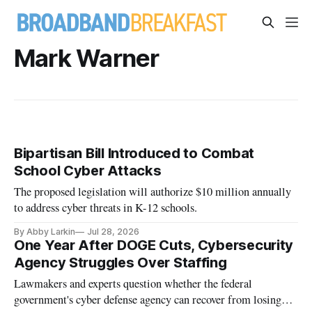
Mark Warner
Bipartisan Bill Introduced to Combat
School Cyber Attacks
The proposed legislation will authorize $10 million annually
to address cyber threats in K-12 schools.
By Abby Larkin
Jul 28, 2026
One Year After DOGE Cuts, Cybersecurity
Agency Struggles Over Staffing
Lawmakers and experts question whether the federal
government's cyber defense agency can recover from losing