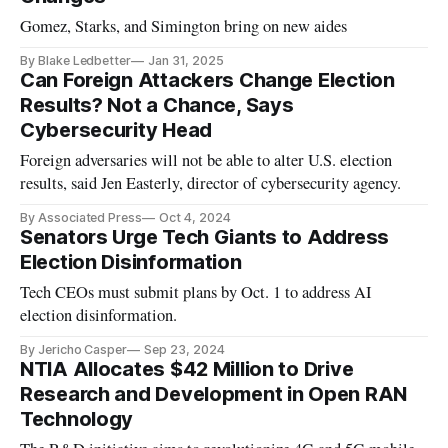
Gomez, Starks, and Simington bring on new aides
By Blake Ledbetter
Jan 31, 2025
Can Foreign Attackers Change Election
Results? Not a Chance, Says
Cybersecurity Head
Foreign adversaries will not be able to alter U.S. election
results, said Jen Easterly, director of cybersecurity agency.
By Associated Press
Oct 4, 2024
Senators Urge Tech Giants to Address
Election Disinformation
Tech CEOs must submit plans by Oct. 1 to address AI
election disinformation.
By Jericho Casper
Sep 23, 2024
NTIA Allocates $42 Million to Drive
Research and Development in Open RAN
Technology