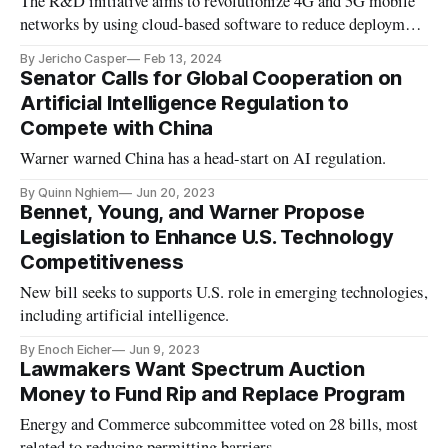
The R&D initiative aims to revolutionize 4G and 5G mobile
networks by using cloud-based software to reduce deployment
costs, provide operational simplicity, and simplify new
By Jericho Casper
Feb 13, 2024
feature rollouts.
Senator Calls for Global Cooperation on
Artificial Intelligence Regulation to
Compete with China
Warner warned China has a head-start on AI regulation.
By Quinn Nghiem
Jun 20, 2023
Bennet, Young, and Warner Propose
Legislation to Enhance U.S. Technology
Competitiveness
New bill seeks to supports U.S. role in emerging technologies,
including artificial intelligence.
By Enoch Eicher
Jun 9, 2023
Lawmakers Want Spectrum Auction
Money to Fund Rip and Replace Program
Energy and Commerce subcommittee voted on 28 bills, most
related to reducing permitting barriers.