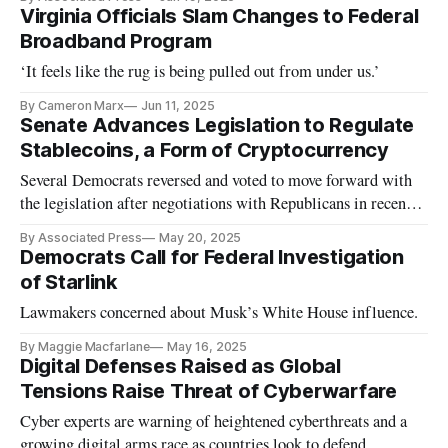
Virginia Officials Slam Changes to Federal
Broadband Program
‘It feels like the rug is being pulled out from under us.’
By Cameron Marx
Jun 11, 2025
Senate Advances Legislation to Regulate
Stablecoins, a Form of Cryptocurrency
Several Democrats reversed and voted to move forward with
the legislation after negotiations with Republicans in recent
days.
By Associated Press
May 20, 2025
Democrats Call for Federal Investigation
of Starlink
Lawmakers concerned about Musk’s White House influence.
By Maggie Macfarlane
May 16, 2025
Digital Defenses Raised as Global
Tensions Raise Threat of Cyberwarfare
Cyber experts are warning of heightened cyberthreats and a
growing digital arms race as countries look to defend