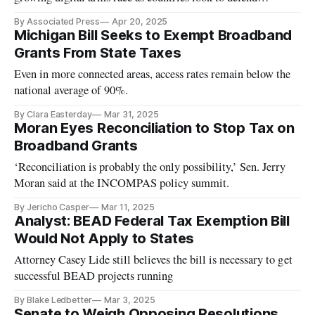
themselves.
By Associated Press
Apr 20, 2025
Michigan Bill Seeks to Exempt Broadband
Grants From State Taxes
Even in more connected areas, access rates remain below the
national average of 90%.
By Clara Easterday
Mar 31, 2025
Moran Eyes Reconciliation to Stop Tax on
Broadband Grants
‘Reconciliation is probably the only possibility,’ Sen. Jerry
Moran said at the INCOMPAS policy summit.
By Jericho Casper
Mar 11, 2025
Analyst: BEAD Federal Tax Exemption Bill
Would Not Apply to States
Attorney Casey Lide still believes the bill is necessary to get
successful BEAD projects running
By Blake Ledbetter
Mar 3, 2025
Senate to Weigh Opposing Resolutions