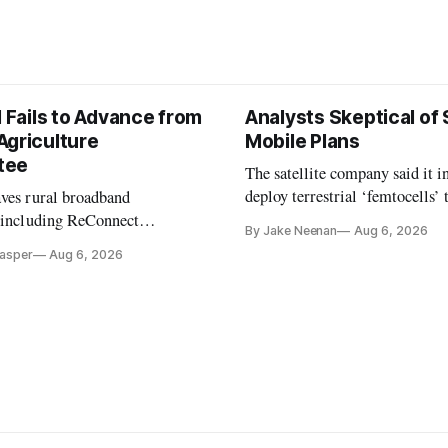
l Fails to Advance from
Analysts Skeptical of
Agriculture
Mobile Plans
tee
The satellite company said it i
deploy terrestrial ‘femtocells’ 
aves rural broadband
its direct-to-device service
, including ReConnect
By Jake Neenan
Aug 6, 2026
tion, on hold.
Casper
Aug 6, 2026