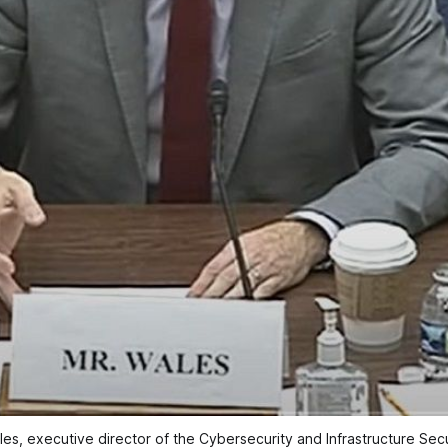
es, executive director of the Cybersecurity and Infrastructure Sec