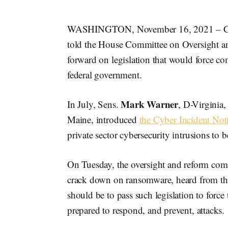
WASHINGTON, November 16, 2021 – Cybers
told the House Committee on Oversight an
forward on legislation that would force co
federal government.
Mark Warner
In July, Sens.
, D-Virginia
Maine, introduced
the Cyber Incident Not
private sector cybersecurity intrusions to
On Tuesday, the oversight and reform com
crack down on ransomware, heard from thre
should be to pass such legislation to force
prepared to respond, and prevent, attacks.