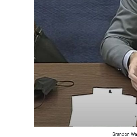
Brandon Wal