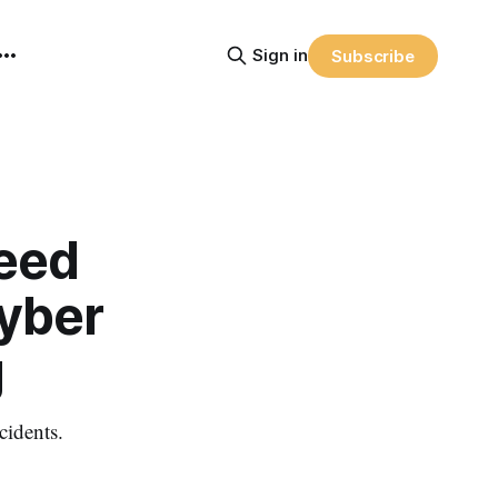
Sign in
Subscribe
Need
Cyber
g
cidents.