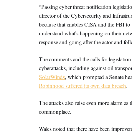
“Passing cyber threat notification legislatio
director of the Cybersecurity and Infrast
because that enables CISA and the FBI to b
understand what’s happening on their networ
response and going after the actor and fo
The comments and the calls for legislation
cyberattacks, including against oil trans
SolarWinds
, which prompted a Senate hea
Robinhood suffered its own data breach
.
The attacks also raise even more alarm a
commonplace.
Wales noted that there have been improveme