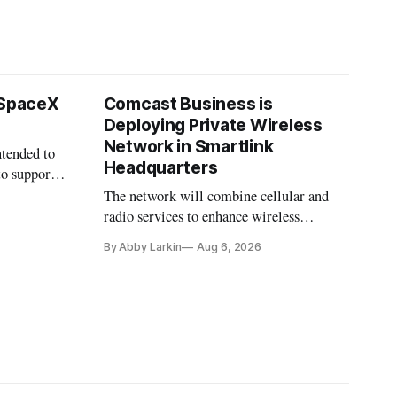
 SpaceX
Comcast Business is
Deploying Private Wireless
Network in Smartlink
ntended to
Headquarters
to support
The network will combine cellular and
radio services to enhance wireless
coverage in office buildings.
By Abby Larkin
Aug 6, 2026