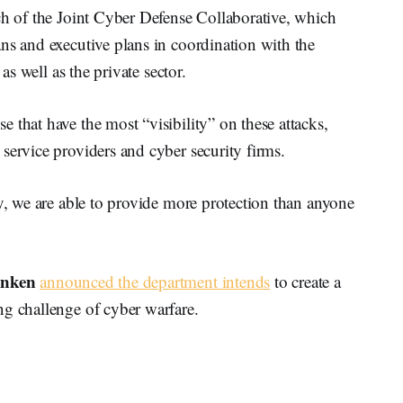
ch of the Joint Cyber Defense Collaborative, which
ns and executive plans in coordination with the
 as well as the private sector.
 that have the most “visibility” on these attacks,
service providers and cyber security firms.
ty, we are able to provide more protection than anyone
inken
announced the department intends
to create a
ng challenge of cyber warfare.