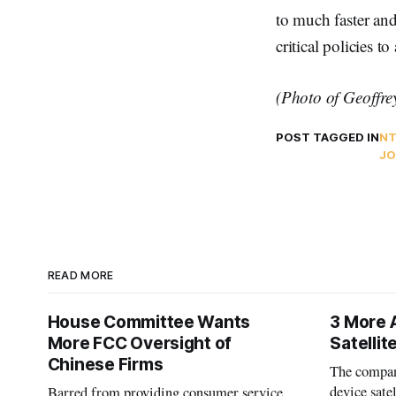
to much faster an
critical policies 
(Photo of Geoffre
POST TAGGED IN
N
JO
READ MORE
House Committee Wants
3 More 
More FCC Oversight of
Satelli
Chinese Firms
The company
device sate
Barred from providing consumer service,