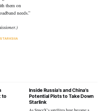
ith them on
broadband needs.”
ssioner.)
 STARKS
IIA
n
Inside Russia’s and China’s
 to
Potential Plots to Take Down
Starlink
As SpaceX’s satellites have become a