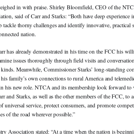
eighed in with praise. Shirley Bloomfield, CEO of the NTC
tion, said of Carr and Starks: “Both have deep experience i
lp tackle thorny challenges and identify innovative, practical 
connected nation.
r has already demonstrated in his time on the FCC his willi
amine issues thoroughly through field visits and conversatio
ll kinds. Meanwhile, Commissioner Starks’ long-standing c
 his family’s own connections to rural America and telemedi
l in his new role. NTCA and its membership look forward to
r and Starks, as well as the other members of the FCC, to 
of universal service, protect consumers, and promote compet
s of the road wherever possible.”
try Association stated: “At a time when the nation is beginni