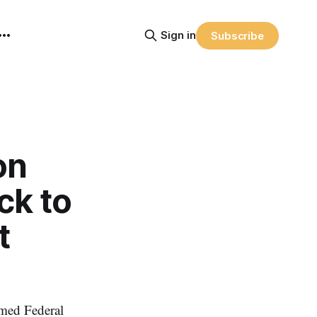
Sign in
Subscribe
on
ck to
t
med Federal