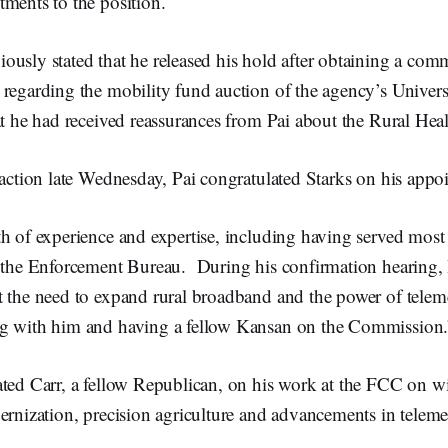
ments to the position.
ously stated that he released his hold after obtaining a c
 regarding the mobility fund auction of the agency’s Univer
at he had received reassurances from Pai about the Rural He
 action late Wednesday, Pai congratulated Starks on his appo
h of experience and expertise, including having served most 
n the Enforcement Bureau. During his confirmation hearing, I
t the need to expand rural broadband and the power of telem
g with him and having a fellow Kansan on the Commission.
ted Carr, a fellow Republican, on his work at the FCC on wi
ernization, precision agriculture and advancements in teleme