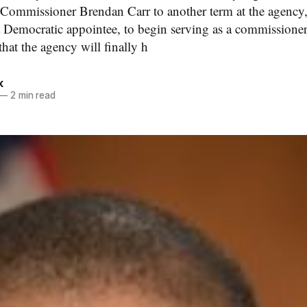
ommissioner Brendan Carr to another term at the agency
a Democratic appointee, to begin serving as a commissioner
at the agency will finally h
k
—
2 min read