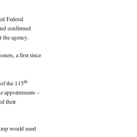
d Federal
and confirmed
t the agency.
ners, a first since
th
 of the 115
he appointments –
d their
rump would need