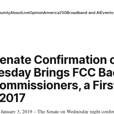
unity
About
Live
Opinion
America250
Broadband and AI
Events
Senate Confirmation 
sday Brings FCC Ba
ommissioners, a Firs
 2017
uary 3, 2019 – The Senate on Wednesday night confir