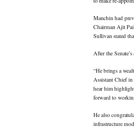
to make re-appoint
Manchin had previ
Chairman Ajit Pai
Sullivan stated th
After the Senate’s
“He brings a wealt
Assistant Chief i
hear him highligh
forward to workin
He also congratula
infrastructure mod