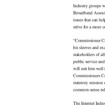
Industry groups w
Broadband Associa
issues that can he
strive for a more 
“Commissioner Car
his sleeves and ex
stakeholders of a
public service and
will suit him wel
Commissioners Car
statutory mission 
common-sense rule
The Internet Indus