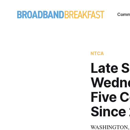
Comm
NTCA
Late 
Wedne
Five C
Since
WASHINGTON, Jan