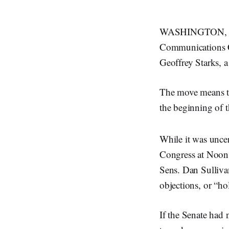
WASHINGTON, Jan
Communications C
Geoffrey Starks, a
The move means tha
the beginning of 
While it was uncer
Congress at Noon 
Sens. Dan Sulliva
objections, or “ho
If the Senate had