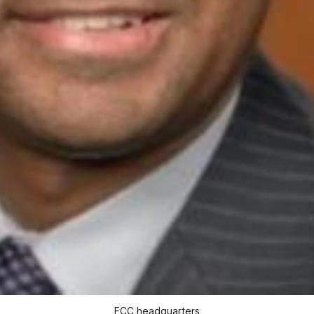
FCC headquarters