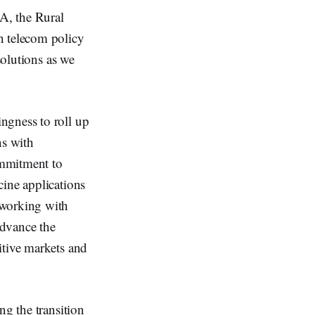
A, the Rural
n telecom policy
solutions as we
ngness to roll up
ns with
ommitment to
cine applications
 working with
advance the
itive markets and
ng the transition