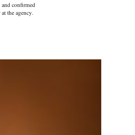
, and confirmed
 at the agency.