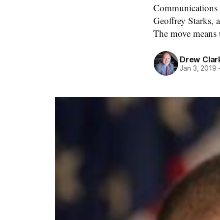
Communications C
Geoffrey Starks, 
The move means th
Drew Clar
Jan 3, 2019