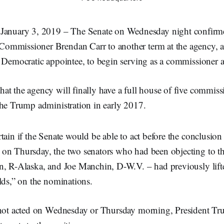
uary 3, 2019 – The Senate on Wednesday night confirme
ommissioner Brendan Carr to another term at the agency, 
 Democratic appointee, to begin serving as a commissioner a
t the agency will finally have a full house of five commissio
the Trump administration in early 2017.
tain if the Senate would be able to act before the conclusion
on Thursday, the two senators who had been objecting to t
n, R-Alaska, and Joe Manchin, D-W.V. – had previously lifte
lds,” on the nominations.
 not acted on Wednesday or Thursday morning, President T