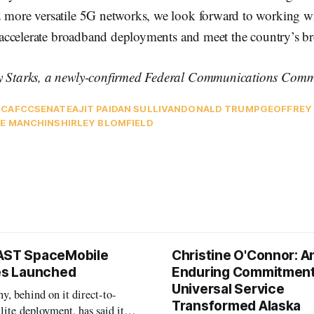
d more versatile 5G networks, we look forward to working w
to accelerate broadband deployments and meet the country’s 
y Starks, a newly-confirmed Federal Communications Commi
TCA
FCC
SENATE
AJIT PAI
DAN SULLIVAN
DONALD TRUMP
GEOFFREY
E MANCHIN
SHIRLEY BLOMFIELD
AST SpaceMobile
Christine O'Connor: A
tes Launched
Enduring Commitment
Universal Service
, behind on it direct-to-
Transformed Alaska
llite deployment, has said it