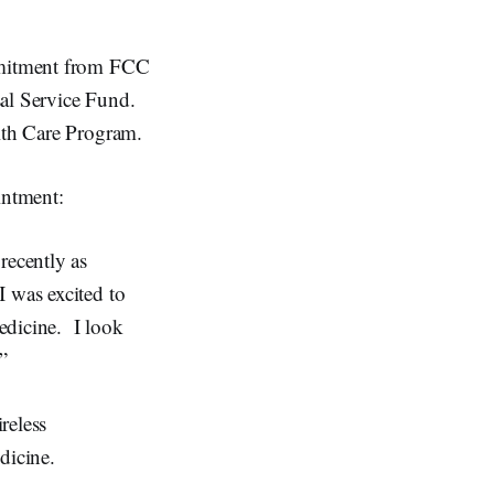
ommitment from FCC
sal Service Fund.
alth Care Program.
intment:
recently as
 was excited to
edicine. I look
”
reless
dicine.