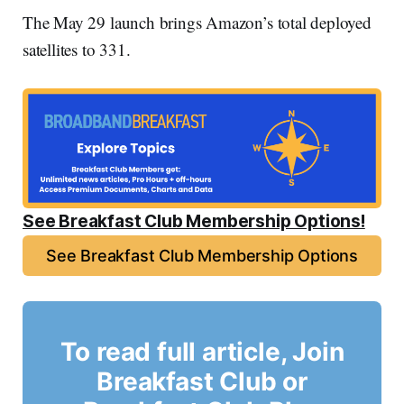
The May 29 launch brings Amazon’s total deployed
satellites to 331.
See Breakfast Club Membership Options!
See Breakfast Club Membership Options
To read full article, Join
Breakfast Club or