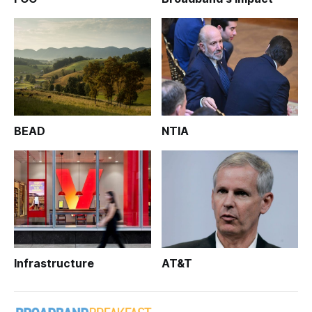
BEAD
NTIA
Infrastructure
AT&T