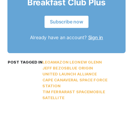
Breakfast Club Plus
Subscribe now
Already have an account?
Sign in
POST TAGGED IN
LEO
AMAZON LEO
NEW GLENN
JEFF BEZOS
BLUE ORIGIN
UNITED LAUNCH ALLIANCE
CAPE CANAVERAL SPACE FORCE
STATION
TIM FERRAR
AST SPACEMOBILE
SATELLITE