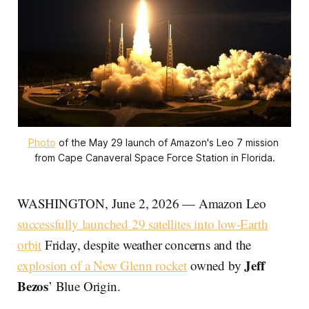
Photo
 of the May 29 launch of Amazon's Leo 7 mission 
from Cape Canaveral Space Force Station in Florida.
WASHINGTON, June 2, 2026 — Amazon Leo
successfully launched 29 satellites into low-Earth
orbit
Friday, despite weather concerns and the
Jeff
explosion of a New Glenn rocket
owned by
Bezos
’ Blue Origin.