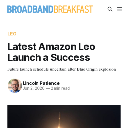
LEO
Latest Amazon Leo
Launch a Success
Future launch schedule uncertain after Blue Origin explosion
Lincoln Patience
Jun 2, 2026
—
2 min read