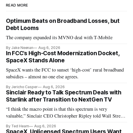
READ MORE
Optimum Beats on Broadband Losses, but
Debt Looms
The company expanded its MVNO deal with T-Mobile
By Jake Neenan
Aug 6, 2026
In FCC’s High-Cost Modernization Docket,
SpaceX Stands Alone
SpaceX wants the FCC to sunset ‘high-cost’ rural broadband
subsidies – almost no one else agrees.
By Jericho Casper
Aug 6, 2026
Sinclair Ready to Talk Spectrum Deals with
Starlink after Transition to NextGen TV
“I think the macro point is that this spectrum is very
valuable,” Sinclair CEO Christopher Ripley told Wall Street
analysts yesterday
By Ted Hearn
Aug 6, 2026
SpaceX, Unlicensed Spectrum Users Want