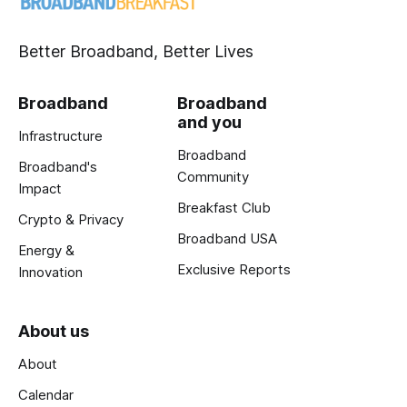
Better Broadband, Better Lives
Broadband
Broadband
and you
Infrastructure
Broadband
Broadband's
Community
Impact
Breakfast Club
Crypto & Privacy
Broadband USA
Energy &
Exclusive Reports
Innovation
About us
About
Calendar