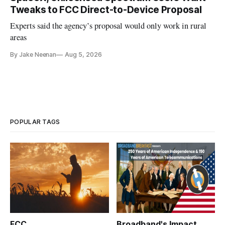
Tweaks to FCC Direct-to-Device Proposal
Experts said the agency’s proposal would only work in rural
areas
By Jake Neenan
Aug 5, 2026
POPULAR TAGS
FCC
Broadband's Impact