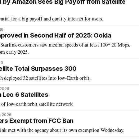
by Amazon Sees Big Payoff from Satellite
ntial for a big payoff and quality internet for users.
26
mproved in Second Half of 2025: Ookla
 Starlink customers saw median speeds of at least 100* 20 Mbps,
om early 2025.
26
llite Total Surpasses 300
h deployed 32 satellites into low-Earth orbit.
 2026
Leo 6 Satellites
of low-earth orbit satellite network
, 2026
rs Exempt from FCC Ban
ink met with the agency about its own exemption Wednesday.