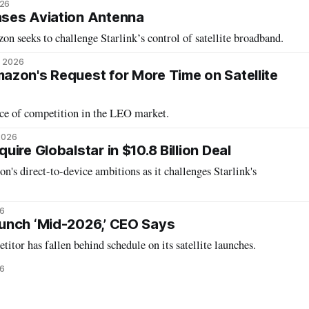
026
ses Aviation Antenna
n seeks to challenge Starlink’s control of satellite broadband.
, 2026
zon's Request for More Time on Satellite
nce of competition in the LEO market.
 2026
uire Globalstar in $10.8 Billion Deal
n's direct-to-device ambitions as it challenges Starlink's
26
unch ‘Mid-2026,’ CEO Says
itor has fallen behind schedule on its satellite launches.
6