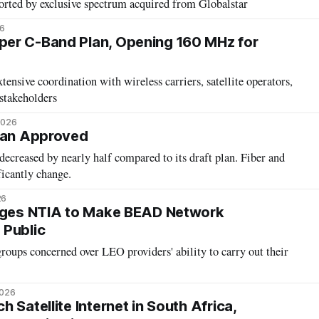
orted by exclusive spectrum acquired from Globalstar
26
er C-Band Plan, Opening 160 MHz for
ensive coordination with wireless carriers, satellite operators,
 stakeholders
2026
Plan Approved
decreased by nearly half compared to its draft plan. Fiber and
ficantly change.
26
Urges NTIA to Make BEAD Network
 Public
groups concerned over LEO providers' ability to carry out their
2026
 Satellite Internet in South Africa,