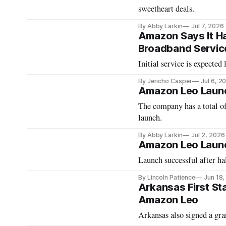
sweetheart deals.
By Abby Larkin
Jul 7, 2026
Amazon Says It Ha
Broadband Servic
Initial service is expected 
By Jericho Casper
Jul 6, 2
Amazon Leo Launch
The company has a total of 
launch.
By Abby Larkin
Jul 2, 2026
Amazon Leo Launc
Launch successful after ha
By Lincoln Patience
Jun 18
Arkansas First St
Amazon Leo
Arkansas also signed a gr