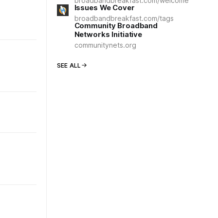
broadbandbreakfast.com/welcome
Issues We Cover
broadbandbreakfast.com/tags
Community Broadband
Networks Initiative
communitynets.org
SEE ALL