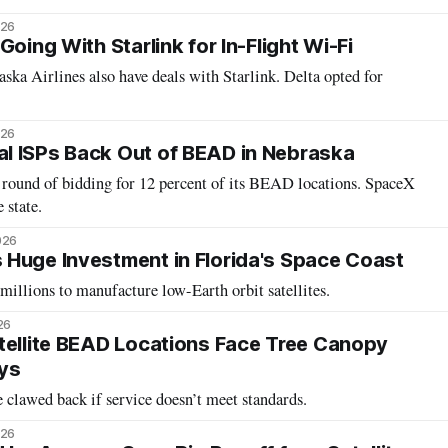
026
Going With Starlink for In-Flight Wi-Fi
ska Airlines also have deals with Starlink. Delta opted for
026
l ISPs Back Out of BEAD in Nebraska
 round of bidding for 12 percent of its BEAD locations. SpaceX
 state.
026
Huge Investment in Florida's Space Coast
illions to manufacture low-Earth orbit satellites.
26
tellite BEAD Locations Face Tree Canopy
ys
clawed back if service doesn’t meet standards.
026