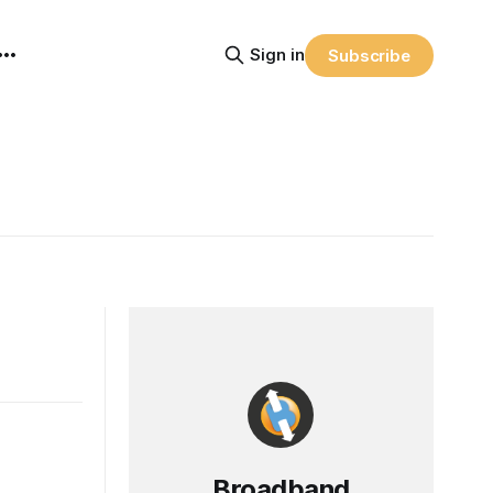
Sign in
Subscribe
Broadband