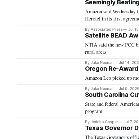
Seemingly Beatin
Amazon said Wednesday tha
Herotel in its first agreeme
By Associated Press
Jul 1
Satellite BEAD A
NTIA said the new FCC bro
rural areas
By Jake Neenan
Jul 14, 20
Oregon Re-Award
Amazon Leo picked up mor
By Jake Neenan
Jul 9, 202
South Carolina Cu
State and federal America
program.
By Jericho Casper
Jul 7, 2
Texas Governor D
The Texas Governor’s offic