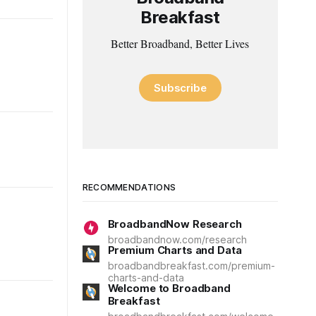
Breakfast
Better Broadband, Better Lives
Subscribe
RECOMMENDATIONS
BroadbandNow Research
broadbandnow.com/research
Premium Charts and Data
broadbandbreakfast.com/premium-
charts-and-data
Welcome to Broadband
Breakfast