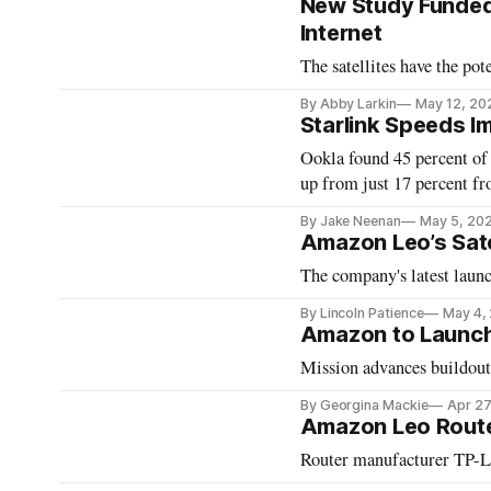
New Study Funded 
Internet
The satellites have the pote
By Abby Larkin
May 12, 20
Starlink Speeds I
Ookla found 45 percent of
up from just 17 percent fr
By Jake Neenan
May 5, 20
Amazon Leo’s Sate
The company's latest launc
By Lincoln Patience
May 4,
Amazon to Launch 
Mission advances buildout 
By Georgina Mackie
Apr 27
Amazon Leo Route
Router manufacturer TP-L