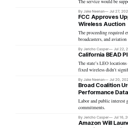
The service would be supp
By Jake Neenan
Jul 27, 20
FCC Approves Upp
Wireless Auction
The proceeding required ext
broadcasters, and aviation
By Jericho Casper
Jul 22, 
California BEAD 
The state’s LEO locations 
fixed wireless didn’t signi
By Jake Neenan
Jul 20, 20
Broad Coalition 
Performance Data
Labor and public interest 
commitments.
By Jericho Casper
Jul 16, 
Amazon Will Launch