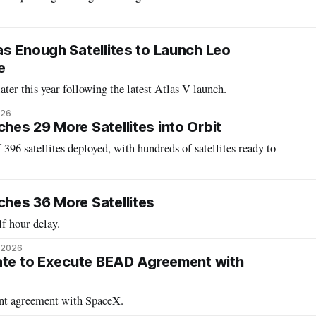
s Enough Satellites to Launch Leo
e
later this year following the latest Atlas V launch.
026
es 29 More Satellites into Orbit
396 satellites deployed, with hundreds of satellites ready to
hes 36 More Satellites
lf hour delay.
, 2026
ate to Execute BEAD Agreement with
ant agreement with SpaceX.