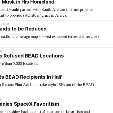
g Musk in His Homeland
t it would partner with South African internet provider
nt to provide satellite internet in Africa.
5, 2026
wards to be Reduced
adband coverage map showed expanded terrestrial service in
26
s Refused BEAD Locations
e than 5,000 locations
6
ts BEAD Recipients in Half
n Rescue Plan Act funds take eight ISPs out of the BEAD
026
enies SpaceX Favoritism
e is pushing back against allegations of favoritism and