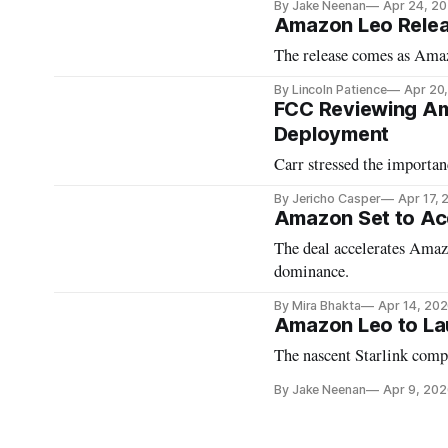
By Jake Neenan
Apr 24, 2
Amazon Leo Relea
The release comes as Amazo
By Lincoln Patience
Apr 20
FCC Reviewing Ama
Deployment
Carr stressed the importa
By Jericho Casper
Apr 17,
​​Amazon Set to Acq
The deal accelerates Amazo
dominance.
By Mira Bhakta
Apr 14, 20
Amazon Leo to La
The nascent Starlink compet
By Jake Neenan
Apr 9, 202