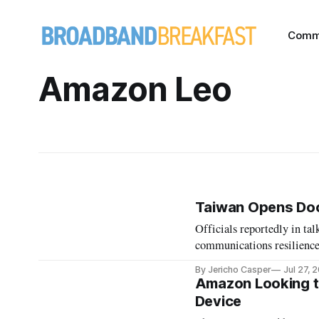
Comm
Amazon Leo
Taiwan Opens Door
Officials reportedly in t
communications resilience
By Jericho Casper
Jul 27, 
Amazon Looking to
Device