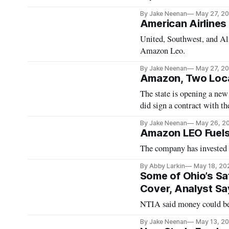
By Jake Neenan
May 27, 2
American Airlines 
United, Southwest, and Ala
Amazon Leo.
By Jake Neenan
May 27, 2
Amazon, Two Loca
The state is opening a new
did sign a contract with the
By Jake Neenan
May 26, 2
Amazon LEO Fuels 
The company has invested m
By Abby Larkin
May 18, 20
Some of Ohio’s Sa
Cover, Analyst Sa
NTIA said money could be 
By Jake Neenan
May 13, 2