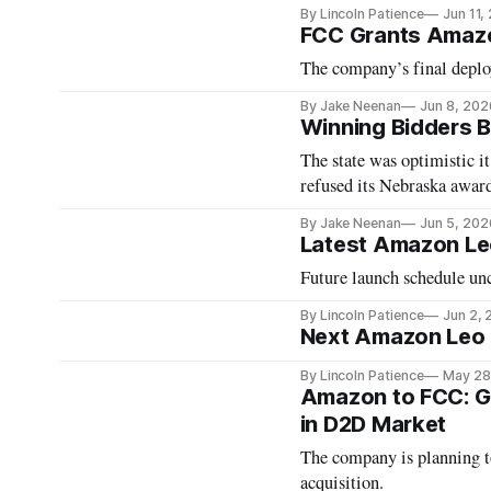
By Lincoln Patience
Jun 11,
FCC Grants Amazo
The company’s final deploy
By Jake Neenan
Jun 8, 202
Winning Bidders B
The state was optimistic i
refused its Nebraska awar
By Jake Neenan
Jun 5, 202
Latest Amazon Le
Future launch schedule unc
By Lincoln Patience
Jun 2,
Next Amazon Leo L
By Lincoln Patience
May 28
Amazon to FCC: G
in D2D Market
The company is planning to
acquisition.