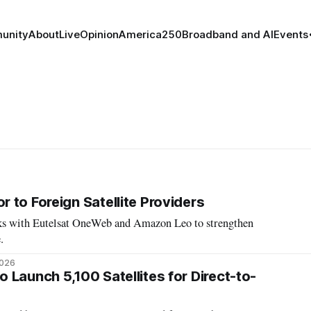
unity
About
Live
Opinion
America250
Broadband and AI
Events
 to Foreign Satellite Providers
alks with Eutelsat OneWeb and Amazon Leo to strengthen
.
2026
 Launch 5,100 Satellites for Direct-to-