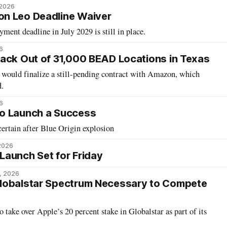
 2026
n Leo Deadline Waiver
ment deadline in July 2029 is still in place.
6
ack Out of 31,000 BEAD Locations in Texas
t would finalize a still-pending contract with Amazon, which
d.
6
o Launch a Success
ertain after Blue Origin explosion
 2026
aunch Set for Friday
, 2026
lobalstar Spectrum Necessary to Compete
 take over Apple’s 20 percent stake in Globalstar as part of its