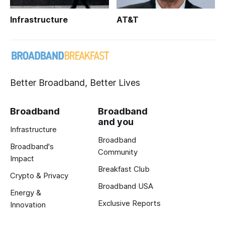
Infrastructure
AT&T
Better Broadband, Better Lives
Broadband
Broadband
and you
Infrastructure
Broadband
Broadband's
Community
Impact
Breakfast Club
Crypto & Privacy
Broadband USA
Energy &
Exclusive Reports
Innovation