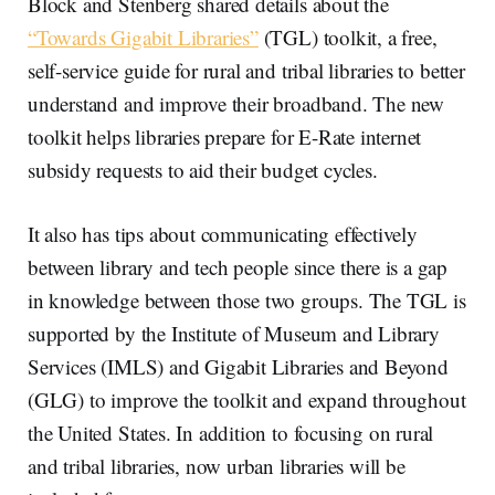
Block and Stenberg shared details about the
“Towards Gigabit Libraries”
(TGL) toolkit, a free,
self-service guide for rural and tribal libraries to better
understand and improve their broadband. The new
toolkit helps libraries prepare for E-Rate internet
subsidy requests to aid their budget cycles.
It also has tips about communicating effectively
between library and tech people since there is a gap
in knowledge between those two groups. The TGL is
supported by the Institute of Museum and Library
Services (IMLS) and Gigabit Libraries and Beyond
(GLG) to improve the toolkit and expand throughout
the United States. In addition to focusing on rural
and tribal libraries, now urban libraries will be