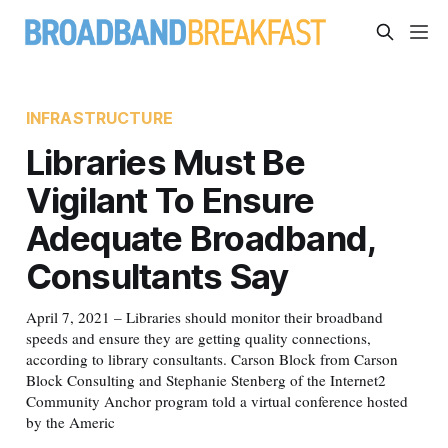
INFRASTRUCTURE
Libraries Must Be
Vigilant To Ensure
Adequate Broadband,
Consultants Say
April 7, 2021 – Libraries should monitor their broadband
speeds and ensure they are getting quality connections,
according to library consultants. Carson Block from Carson
Block Consulting and Stephanie Stenberg of the Internet2
Community Anchor program told a virtual conference hosted
by the Americ