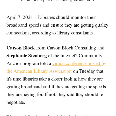
April 7, 2021 – Libraries should monitor their
broadband speeds and ensure they are getting quality
connections, according to library consultants.
Carson Block
from Carson Block Consulting and
Stephanie Stenberg
of the Internet2 Community
Anchor program told a
virtual conference hosted by
the American Library Association
on Tuesday that
it’s time libraries take a closer look at how they are
getting broadband and if they are getting the speeds
they are paying for. If not, they said they should re-
negotiate.