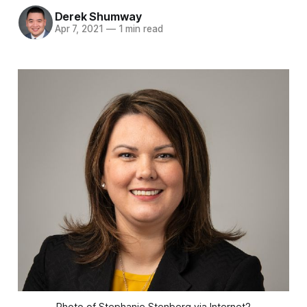
Derek Shumway
Apr 7, 2021
—
1 min read
Photo of Stephanie Stenberg via Internet2