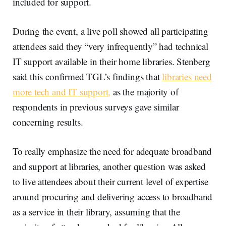
included for support.
During the event, a live poll showed all participating
attendees said they “very infrequently” had technical
IT support available in their home libraries. Stenberg
said this confirmed TGL’s findings that
libraries need
more tech and IT support,
as the majority of
respondents in previous surveys gave similar
concerning results.
To really emphasize the need for adequate broadband
and support at libraries, another question was asked
to live attendees about their current level of expertise
around procuring and delivering access to broadband
as a service in their library, assuming that the