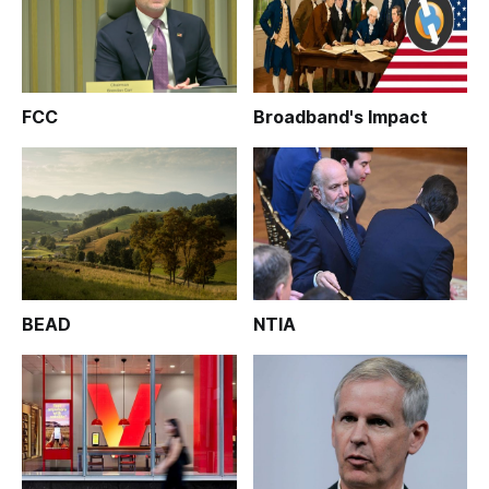
FCC
Broadband's Impact
BEAD
NTIA