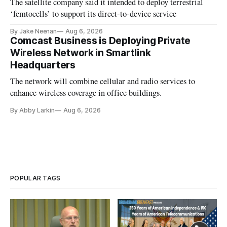
The satellite company said it intended to deploy terrestrial
‘femtocells’ to support its direct-to-device service
By Jake Neenan
Aug 6, 2026
Comcast Business is Deploying Private
Wireless Network in Smartlink
Headquarters
The network will combine cellular and radio services to
enhance wireless coverage in office buildings.
By Abby Larkin
Aug 6, 2026
POPULAR TAGS