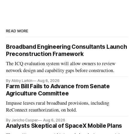
READ MORE
Broadband Engineering Consultants Launch
Preconstruction Framework
The ICQ evaluation system will allow owners to review
network design and capability gaps before construction.
By Abby Larkin
Aug 6, 2026
Farm Bill Fails to Advance from Senate
Agriculture Committee
Impasse leaves rural broadband provisions, including
ReConnect reauthorization, on hold.
By Jericho Casper
Aug 6, 2026
Analysts Skeptical of SpaceX Mobile Plans