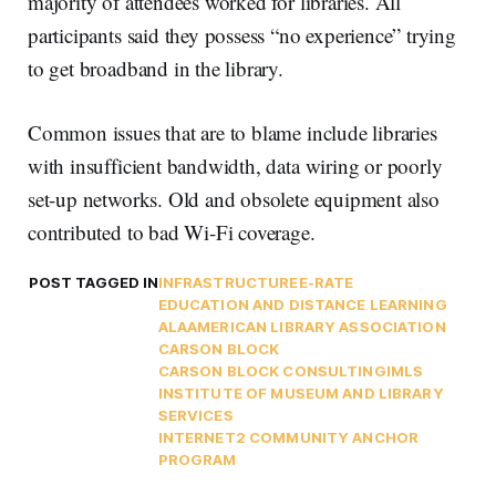
majority of attendees worked for libraries. All
participants said they possess “no experience” trying
to get broadband in the library.
Common issues that are to blame include libraries
with insufficient bandwidth, data wiring or poorly
set-up networks. Old and obsolete equipment also
contributed to bad Wi-Fi coverage.
POST TAGGED IN
INFRASTRUCTURE
E-RATE
EDUCATION AND DISTANCE LEARNING
ALA
AMERICAN LIBRARY ASSOCIATION
CARSON BLOCK
CARSON BLOCK CONSULTING
IMLS
INSTITUTE OF MUSEUM AND LIBRARY
SERVICES
INTERNET2 COMMUNITY ANCHOR
PROGRAM