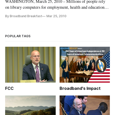
WASHINGTON, March 25, 2010 – Millions of people rely
on library computers for employment, health and education
information, according to a study released Thursday.
By Broadband Breakfast
Mar 25, 2010
POPULAR TAGS
FCC
Broadband's Impact