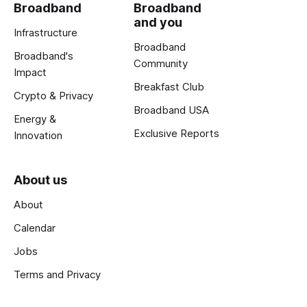
Broadband
Broadband
and you
Infrastructure
Broadband
Broadband's
Community
Impact
Breakfast Club
Crypto & Privacy
Broadband USA
Energy &
Exclusive Reports
Innovation
About us
About
Calendar
Jobs
Terms and Privacy