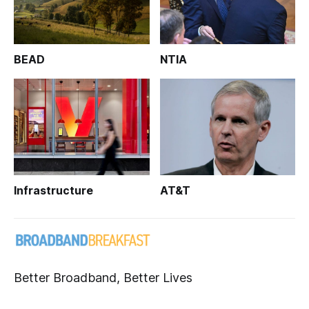
BEAD
NTIA
Infrastructure
AT&T
Better Broadband, Better Lives