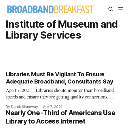
Institute of Museum and
Library Services
Libraries Must Be Vigilant To Ensure
Adequate Broadband, Consultants Say
April 7, 2021 – Libraries should monitor their broadband
speeds and ensure they are getting quality connections,
according to library consultants. Carson Block from Carson
By Derek Shumway
Apr 7, 2021
Block Consulting and Stephanie Stenberg of the Internet2
Nearly One-Third of Americans Use
Community Anchor program told a virtual conference hosted
Library to Access Internet
by the Americ