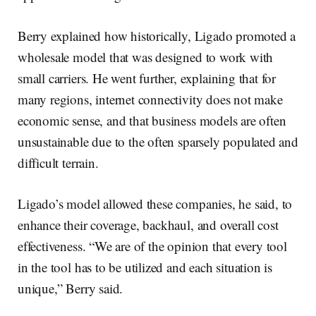
Berry explained how historically, Ligado promoted a
wholesale model that was designed to work with
small carriers. He went further, explaining that for
many regions, internet connectivity does not make
economic sense, and that business models are often
unsustainable due to the often sparsely populated and
difficult terrain.
Ligado’s model allowed these companies, he said, to
enhance their coverage, backhaul, and overall cost
effectiveness. “We are of the opinion that every tool
in the tool has to be utilized and each situation is
unique,” Berry said.