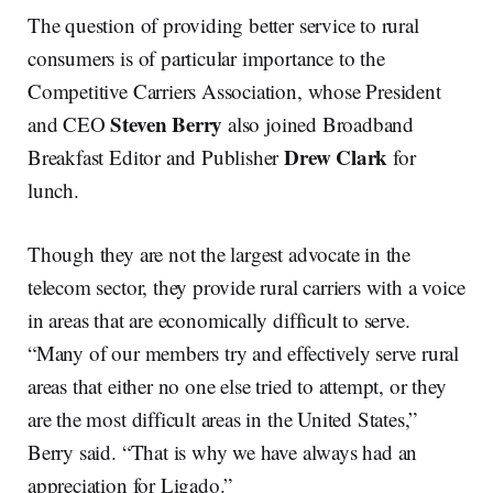
The question of providing better service to rural
consumers is of particular importance to the
Competitive Carriers Association, whose President
Steven Berry
and CEO
also joined Broadband
Drew Clark
Breakfast Editor and Publisher
for
lunch.
Though they are not the largest advocate in the
telecom sector, they provide rural carriers with a voice
in areas that are economically difficult to serve.
“Many of our members try and effectively serve rural
areas that either no one else tried to attempt, or they
are the most difficult areas in the United States,”
Berry said. “That is why we have always had an
appreciation for Ligado.”