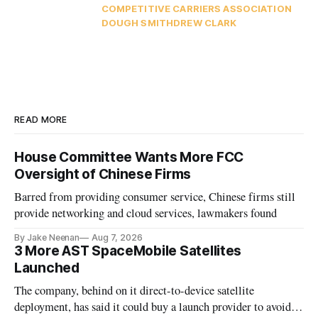
COMPETITIVE CARRIERS ASSOCIATION
DOUGH SMITH
DREW CLARK
READ MORE
House Committee Wants More FCC
Oversight of Chinese Firms
Barred from providing consumer service, Chinese firms still
provide networking and cloud services, lawmakers found
By Jake Neenan
Aug 7, 2026
3 More AST SpaceMobile Satellites
Launched
The company, behind on it direct-to-device satellite
deployment, has said it could buy a launch provider to avoid