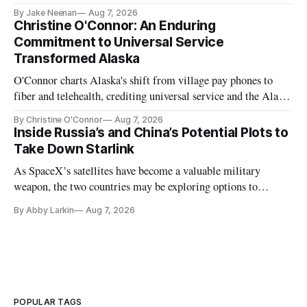
further delays
By Jake Neenan
Aug 7, 2026
Christine O'Connor: An Enduring
Commitment to Universal Service
Transformed Alaska
O'Connor charts Alaska's shift from village pay phones to
fiber and telehealth, crediting universal service and the Alaska
Plan while noting BEAD's work is unfinished.
By Christine O'Connor
Aug 7, 2026
Inside Russia’s and China’s Potential Plots to
Take Down Starlink
As SpaceX’s satellites have become a valuable military
weapon, the two countries may be exploring options to
eliminate or neutralize low-Earth orbit technology.
By Abby Larkin
Aug 7, 2026
POPULAR TAGS