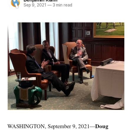
Sep 9, 2021
—
3 min read
Doug
WASHINGTON, September 9, 2021—