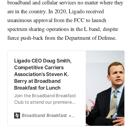
broadband and cellular services no matter where they
are in the country. In 2020, Ligado received
unanimous approval from the FCC to launch
spectrum sharing operations in the L band, despite
fierce push-back from the Department of Defense.
Ligado CEO Doug Smith,
Competitive Carriers
Association’s Steven K.
Berry at Broadband
Breakfast for Lunch
Join the Broadband Breakfast
Club to attend our premiere
Broadband Breakfast for Lunch
event on September 8, 2021.
Broadband Breakfast
Broadband Breakfast