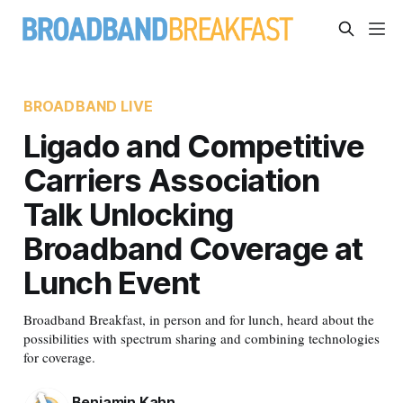
BROADBAND LIVE
Ligado and Competitive
Carriers Association
Talk Unlocking
Broadband Coverage at
Lunch Event
Broadband Breakfast, in person and for lunch, heard about the
possibilities with spectrum sharing and combining technologies
for coverage.
Benjamin Kahn