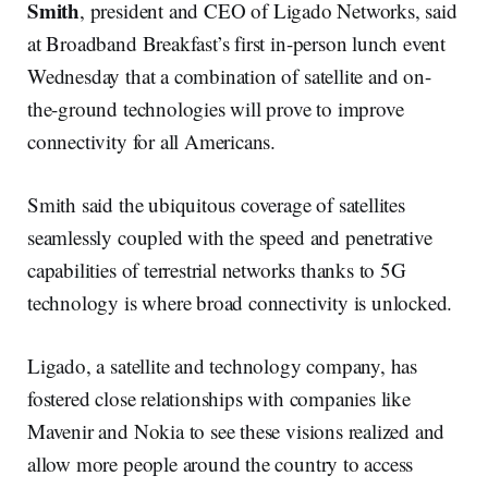
Smith
, president and CEO of Ligado Networks, said
at Broadband Breakfast’s first in-person lunch event
Wednesday that a combination of satellite and on-
the-ground technologies will prove to improve
connectivity for all Americans.
Smith said the ubiquitous coverage of satellites
seamlessly coupled with the speed and penetrative
capabilities of terrestrial networks thanks to 5G
technology is where broad connectivity is unlocked.
Ligado, a satellite and technology company, has
fostered close relationships with companies like
Mavenir and Nokia to see these visions realized and
allow more people around the country to access