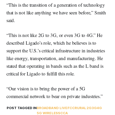
“This is the transition of a generation of technology
that is not like anything we have seen before,” Smith
said.
“This is not like 2G to 3G, or even 3G to 4G.” He
described Ligado’s role, which he believes is to
support the U.S.’s critical infrastructure in industries
like energy, transportation, and manufacturing. He
stated that operating in bands such as the L band is
critical for Ligado to fulfill this role.
“Our vision is to bring the power of a 5G
commercial network to bear on private industries.”
POST TAGGED IN
BROADBAND LIVE
FCC
RURAL
2G
3G
4G
5G WIRELESS
CCA