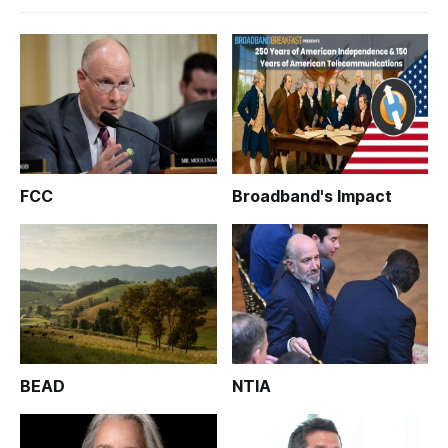
FCC
Broadband's Impact
BEAD
NTIA