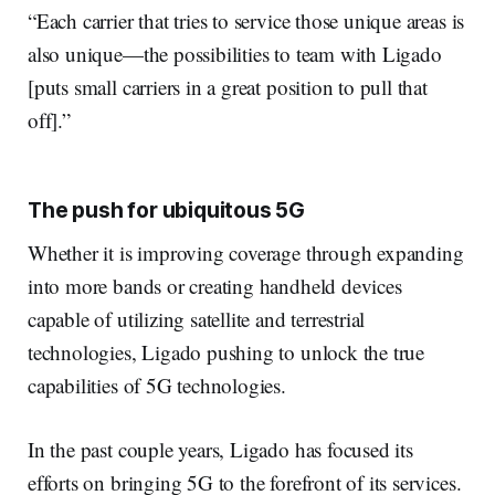
“Each carrier that tries to service those unique areas is
also unique—the possibilities to team with Ligado
[puts small carriers in a great position to pull that
off].”
The push for ubiquitous 5G
Whether it is improving coverage through expanding
into more bands or creating handheld devices
capable of utilizing satellite and terrestrial
technologies, Ligado pushing to unlock the true
capabilities of 5G technologies.
In the past couple years, Ligado has focused its
efforts on bringing 5G to the forefront of its services.