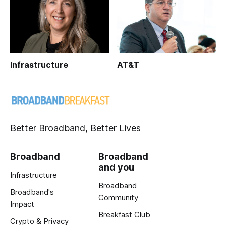
Infrastructure
AT&T
Better Broadband, Better Lives
Broadband
Broadband
and you
Infrastructure
Broadband
Broadband's
Community
Impact
Breakfast Club
Crypto & Privacy